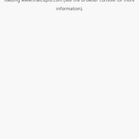
information).