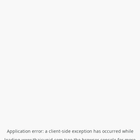
Application error: a
client
-side exception has occurred while
loading
www.thaicupid.com
(see the
browser console
for more