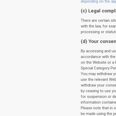
depending on the appl
(c) Legal compl
There are certain si
with the law, for exa
processing or statuto
(d) Your consen
By accessing and usi
accordance with the 
on the Website or a 
Special Category Per
You may withdraw you
use the relevant We
withdraw your consen
by ceasing to use y
for suspension or de
information containe
Please note that in 
be made using the pr