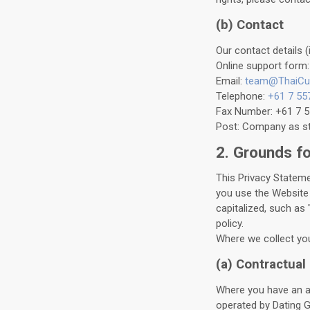
(b) Contact
Our contact details (
Online support form
Email:
team@ThaiCu
Telephone:
+61 7 55
Fax Number: +61 7 
Post: Company as sta
2. Grounds f
This Privacy Stateme
you use the Website 
capitalized, such as 
policy.
Where we collect you
(a) Contractual
Where you have an ac
operated by Dating G