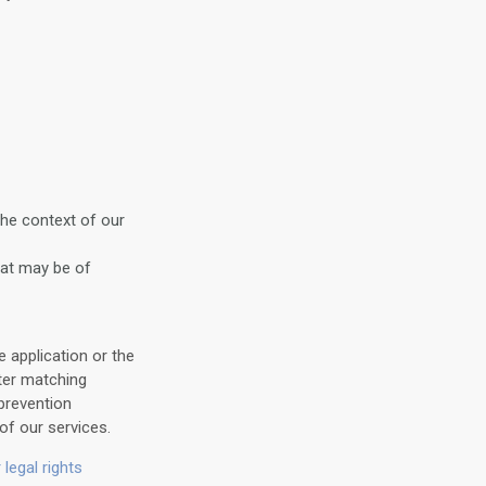
the context of our
hat may be of
 application or the
ter matching
prevention
of our services.
 legal rights