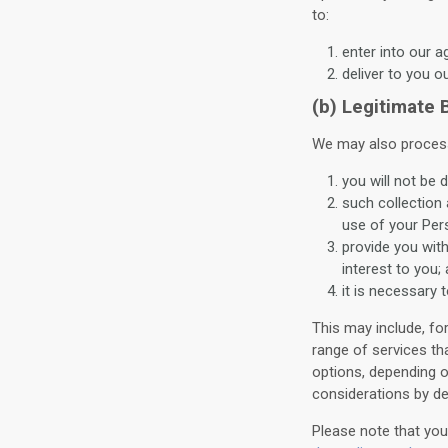
to:
enter into our 
deliver to you o
(b) Legitimate
We may also process
you will not be 
such collection
use of your Per
provide you wit
interest to you;
it is necessary t
This may include, fo
range of services th
options, depending o
considerations by det
Please note that you 