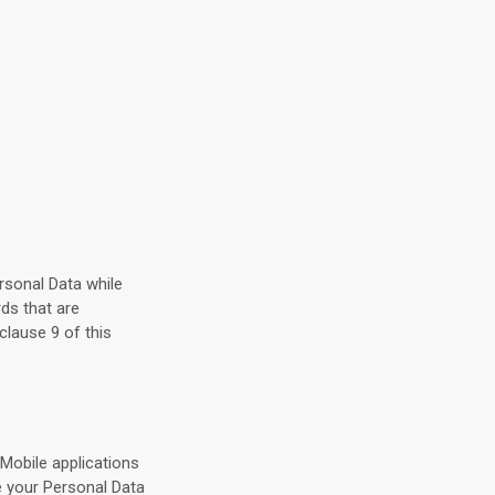
ersonal Data while
ds that are
clause 9 of this
Mobile applications
e your Personal Data