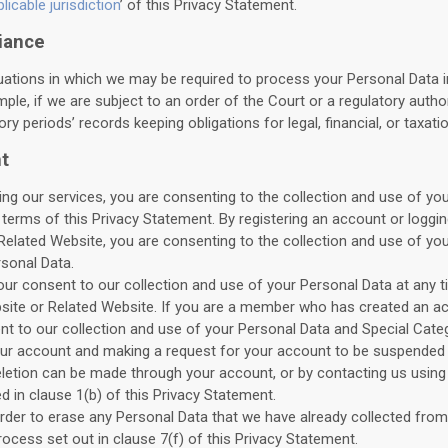
icable jurisdiction
’ of this Privacy Statement.
iance
tuations in which we may be required to process your Personal Data 
mple, if we are subject to an order of the Court or a regulatory autho
ry periods’ records keeping obligations for legal, financial, or taxat
t
ng our services, you are consenting to the collection and use of you
terms of this Privacy Statement. By registering an account or logg
Related Website, you are consenting to the collection and use of yo
sonal Data.
r consent to our collection and use of your Personal Data at any t
bsite or Related Website. If you are a member who has created an a
t to our collection and use of your Personal Data and Special Cate
our account and making a request for your account to be suspended 
letion can be made through your account, or by contacting us using
d in clause 1(b) of this Privacy Statement.
order to erase any Personal Data that we have already collected fro
ocess set out in clause 7(f) of this Privacy Statement.