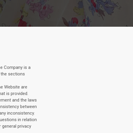
he Company is a
 the sections
he Website are
at is provided.
tement and the laws
nconsistency between
 any inconsistency.
estions in relation
r general privacy