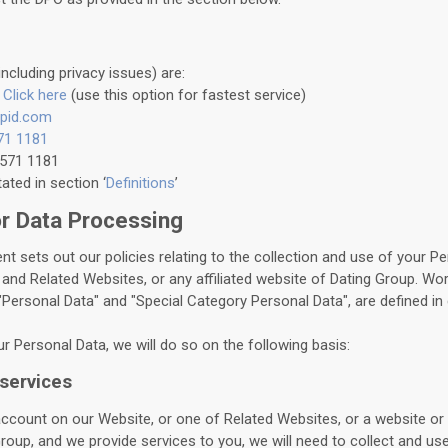
including privacy issues) are:
:
Click here
(use this option for fastest service)
pid.com
71 1181
5571 1181
ted in section ‘
Definitions
’
or Data Processing
nt sets out our policies relating to the collection and use of your P
and Related Websites, or any affiliated website of Dating Group. Wor
"Personal Data" and "Special Category Personal Data", are defined in 
r Personal Data, we will do so on the following basis:
 services
count on our Website, or one of Related Websites, or a website or 
roup, and we provide services to you, we will need to collect and us