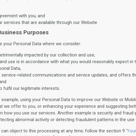
agreement with you; and
ur services that are available through our Website.
 Business Purposes
 your Personal Data where we consider:
detrimentally impacted by our collection and use;
 and use is in accordance with what you would reasonably expect in 
sonal Data,
h service-related communications and service updates, and offers t
 and
o fulfil our legitimate interests.
r example, using your Personal Data to improve our Website or Mobile
at we offer to you, or enhancing your experience and suggesting bet
n how you use our services. Another example is security and fraud-
ecting abnormal activity or detecting fraudulent patterns in the use 
can object to this processing at any time; follow the section 9 ‘
Your