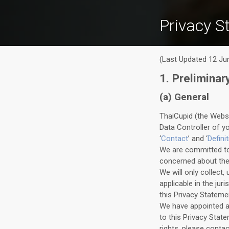
Privacy S
(Last Updated 12 Ju
1. Preliminar
(a) General
ThaiCupid (the Webs
Data Controller of y
‘
Contact
’ and ‘
Defini
We are committed to 
concerned about their
We will only collect
applicable in the jur
this Privacy Statemen
We have appointed a 
to this Privacy Stat
rights, please conta