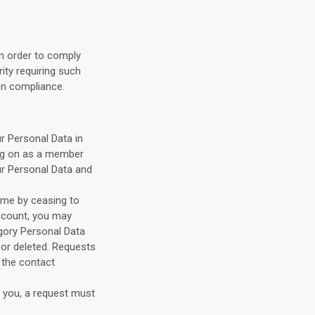
in order to comply
rity requiring such
ion compliance.
r Personal Data in
ing on as a member
ur Personal Data and
ime by ceasing to
ccount, you may
gory Personal Data
or deleted. Requests
 the contact
m you, a request must