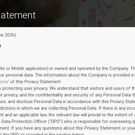
tatement
ne 2026)
y
ite or Mobile application) is owned and operated by the Company. T
our personal data. The information about the Company is provided in
tions
’ of this Privacy Statement.
protecting user privacy. We understand that visitors and users of t
 privacy, and the confidentiality and security of any Personal Data th
, use, and disclose Personal Data in accordance with this Privacy Sta
isdictions in which we are collecting Personal Data. If there is any i
t and an applicable law, the relevant law will prevail to the extent of
Data Protection Officer ("DPO") who is responsible for overseeing qu
ement. If you have any questions about this Privacy Statement or you
ct the DPO as provided in the section below.