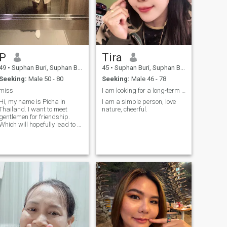
P
Tira
49
•
Suphan Buri, Suphan Buri, Thailand
45
•
Suphan Buri, Suphan Buri, Thailand
Seeking:
Male 50 - 80
Seeking:
Male 46 - 78
miss
I am looking for a long-term relationship
Hi, my name is Picha in
I am a simple person, love
Thailand. I want to meet
nature, cheerful.
gentlemen for friendship.
Which will hopefully lead to a
long-term commitment. I am
a Thai woman who is sweet,
gentle and understanding. If
you are interested in getting
to know me and developing a
relationship with a caring
Thai woman. Please feel free
to contact.