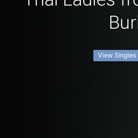
Bur
View Singles