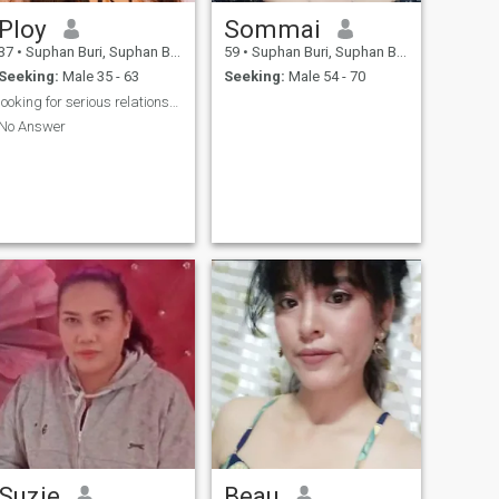
Ploy
Sommai
37
•
Suphan Buri, Suphan Buri, Thailand
59
•
Suphan Buri, Suphan Buri, Thailand
Seeking:
Male 35 - 63
Seeking:
Male 54 - 70
looking for serious relationship
No Answer
Suzie
Beau