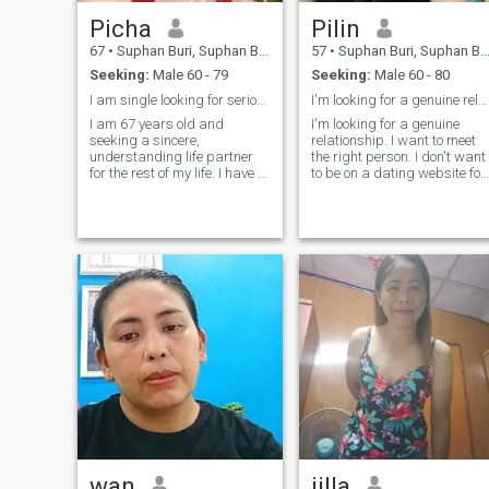
Picha
Pilin
67
•
Suphan Buri, Suphan Buri, Thailand
57
•
Suphan Buri, Suphan Buri, Thailand
Seeking:
Male 60 - 79
Seeking:
Male 60 - 80
I am single looking for serious relationship
I'm looking for a genuine relationship.
I am 67 years old and
I'm looking for a genuine
seeking a sincere,
relationship. I want to meet
understanding life partner
the right person. I don't want
for the rest of my life. I have a
to be on a dating website for
special skill; I am a
too long.
professional massage
therapist specializing in
pain relief.
wan
jilla