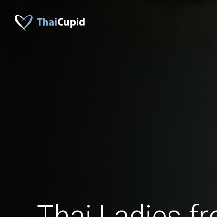
Thai Ladies f