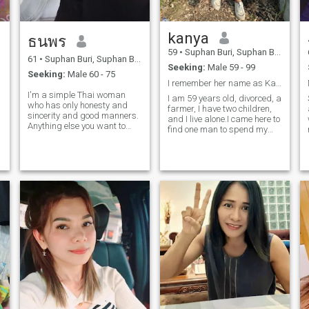
kanya
ธนพร
59
•
Suphan Buri, Suphan Buri, Thailand
61
•
Suphan Buri, Suphan Buri, Thailand
Seeking:
Male 59 - 99
Seeking:
Male 60 - 75
I remember her name as Kanya, age 59.
I'm a simple Thai woman
I am 59 years old, divorced, a
who has only honesty and
farmer, I have two children,
sincerity and good manners.
and I live alone.I came here to
Anything else you want to
find one man to spend my
ask, I'll answer you later.
retirement with. I own a
house and land, and I can
take good care of a good
person. If you like Thailand or
want to live with me, I am
ready and willing to be by
your side and take care of
you.