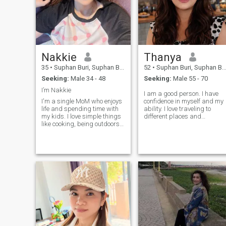
Nakkie
Thanya
35
•
Suphan Buri, Suphan Buri, Thailand
52
•
Suphan Buri, Suphan Buri, Thailand
Seeking:
Male 34 - 48
Seeking:
Male 55 - 70
I’m Nakkie
I am a good person. I have
I'm a single MoM who enjoys
confidence in myself and my
life and spending time with
ability. I love traveling to
my kids. I love simple things
different places and
like cooking, being outdoors,
especially enjoy travel to view
and sharing laughs. I'm
nature. I have to be clear of
looking for someone kind and
objective and know what I
understanding, who is open
want from life. I amI am a
to a serious
very good and very good
relationship.teach other!
man.