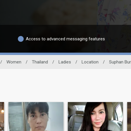
Access to advanced messaging features
/
Women
/
Thailand
/
Ladies
/
Location
/
Suphan Bur