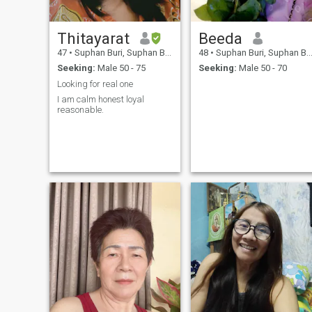
Thitayarat
Beeda
47
•
Suphan Buri, Suphan Buri, Thailand
48
•
Suphan Buri, Suphan Buri, Thailand
Seeking:
Male 50 - 75
Seeking:
Male 50 - 70
Looking for real one
I am calm honest loyal
reasonable.