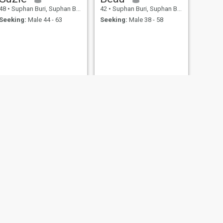
48
•
Suphan Buri, Suphan Buri, Thailand
42
•
Suphan Buri, Suphan Buri, Thailand
Seeking:
Male 44 - 63
Seeking:
Male 38 - 58
NEXT
สำร่วย
50
•
Suphan Buri, Suphan Buri, Thailand