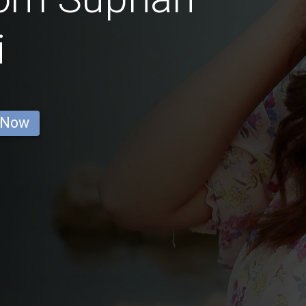
i
 Now