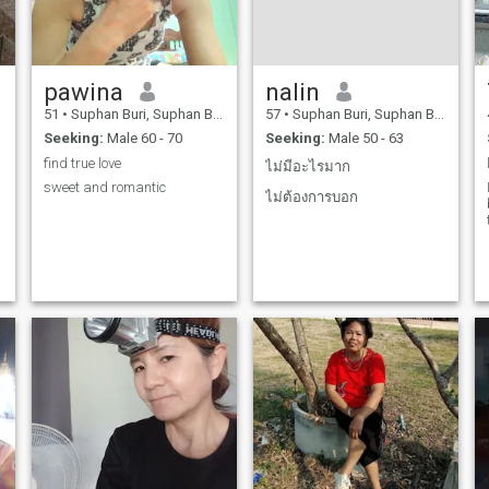
Schuf Potts. and love me
alone and honest name.
cherish the kitchen. I will
always love and be sincere.
honest name. with him.
pawina
nalin
51
•
Suphan Buri, Suphan Buri, Thailand
57
•
Suphan Buri, Suphan Buri, Thailand
Seeking:
Male 60 - 70
Seeking:
Male 50 - 63
find true love
ไม่มีอะไรมาก
sweet and romantic
ไม่ต้องการบอก