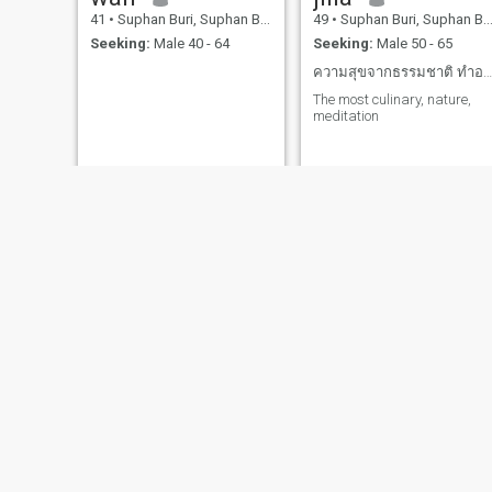
41
•
Suphan Buri, Suphan Buri, Thailand
49
•
Suphan Buri, Suphan Buri, Thailand
Seeking:
Male 40 - 64
Seeking:
Male 50 - 65
ความสุขจากธรรมชาติ ทำอาหาร ภูเขา ท้องฟ้าที่สวยงาม
The most culinary, nature,
meditation
O Naowarat
แก้มบุ๋ม
59
•
Suphan Buri, Suphan Buri, Thailand
31
•
Suphan Buri, Suphan Buri, Thailand