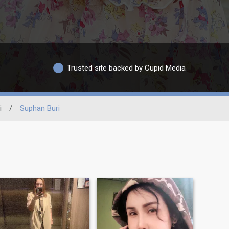
Trusted site backed by Cupid Media
i
/
Suphan Buri