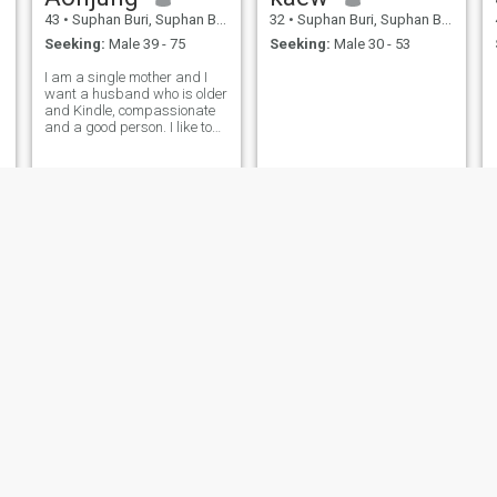
43
•
Suphan Buri, Suphan Buri, Thailand
32
•
Suphan Buri, Suphan Buri, Thailand
Seeking:
Male 39 - 75
Seeking:
Male 30 - 53
I am a single mother and I
want a husband who is older
and Kindle, compassionate
and a good person. I like to
make merit and read books,
like the sea and I hope I will
meet someone who is good
and sincerable to me.
Sriruean Ketuaong
jindy
56
•
Suphan Buri, Suphan Buri, Thailand
45
•
Suphan Buri, Suphan Buri, Thailand