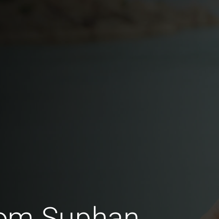
rom Suphan