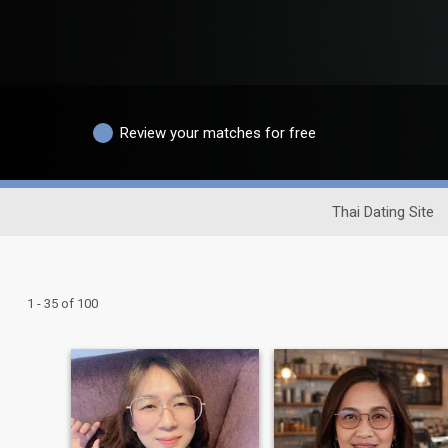
Review your matches for free
Thai Dating Site
1 - 35 of 100