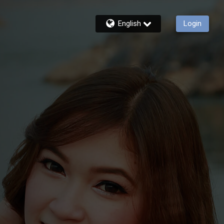
English
Login