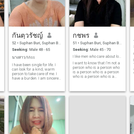
กันตฺวรัชญ์
กชพร
52
•
Suphan Buri, Suphan Buri, Thailand
51
•
Suphan Buri, Suphan Buri, Thailand
Seeking:
Male 48 - 65
Seeking:
Male 45 - 70
I like men who care about love.
นางสาว/Miss
I want to know that I'm not a
I have been single for life. I
person who is a person who
can look for a kind, warm
is a person who is a person
person to take care of me. I
who is a person who is a
have a burden. I am sincere
person who is a person who
and honest. I want a seller
is a person who is a person
who is 53-69 years old who is
who is a person who is a
honest, sincere, loving family.
person who is a person who
I care until I am as old. I love
is a person who is a person
to do Ahaun and shopping. I
who is a person who is a
have time to go to rest with
person who is a person who
family and lover. I do not like
is a person who is a person
the snoophomers. Give the
who is a person and who
ladies privacy and personal
is...and help others.
rights together.people. try to
understand each other. like
the people who take care of