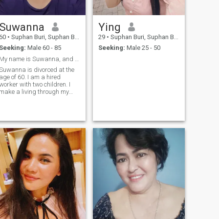
Suwanna
Ying
60
•
Suphan Buri, Suphan Buri, Thailand
29
•
Suphan Buri, Suphan Buri, Thailand
Seeking:
Male 60 - 85
Seeking:
Male 25 - 50
My name is Suwanna, and I am 60 years old.
Suwanna is divorced at the
age of 60. I am a hired
worker with two children. I
make a living through my
work and live a solitary life. I
am looking for a life partner
who will live with me,
understand me, and be
open-minded and accepting.
I am ready to be that
partner.A good wife takes
good care of her good
husband, and that includes
me.I'm also ready to date a
good man.