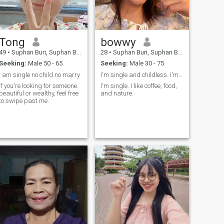
Tong
bowwy
49
•
Suphan Buri, Suphan Buri, Thailand
28
•
Suphan Buri, Suphan Buri, Thailand
Seeking:
Male 50 - 65
Seeking:
Male 30 - 75
l am single no child no marry
I'm single and childless. I'm looking for someone.
If you're looking for someone
I'm single. I like coffee, food,
beautiful or wealthy, feel free
and nature.
to swipe past me.