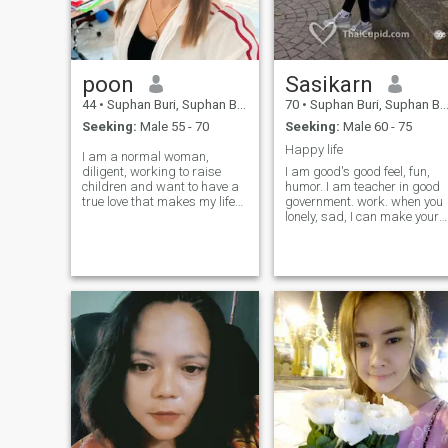
poon
Sasikarn
44
•
Suphan Buri, Suphan Buri, Thailand
70
•
Suphan Buri, Suphan Buri, Thailand
Seeking:
Male 55 - 70
Seeking:
Male 60 - 75
Happy life
I am a normal woman,
diligent, working to raise
I am good's good feel, fun,
children and want to have a
humor. I am teacher in good
true love that makes my life
government. work. when you
better
lonely, sad, I can make your
heart full of complete and
forever happy.