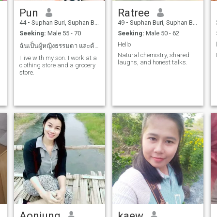
Pun
Ratree
44
•
Suphan Buri, Suphan Buri, Thailand
49
•
Suphan Buri, Suphan Buri, Thailand
Seeking:
Male 55 - 70
Seeking:
Male 50 - 62
Hello
ฉันเป็นผู้หญิงธรรมดา และต้องการรักแท้ในชีวิต
Natural chemistry, shared
I live with my son. I work at a
laughs, and honest talks.
clothing store and a grocery
store.
Aonjung
kaew