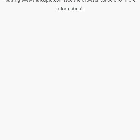
information).