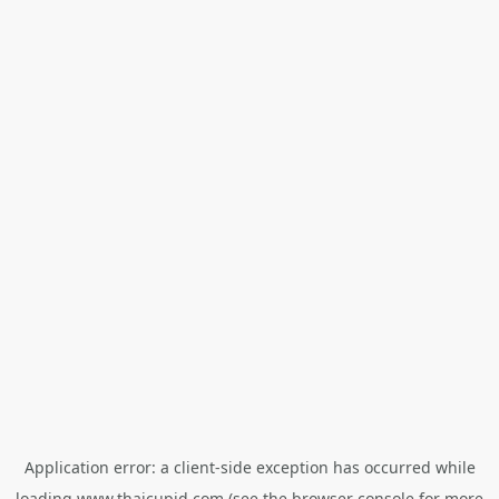
Application error: a
client
-side exception has occurred while
loading
www.thaicupid.com
(see the
browser console
for more