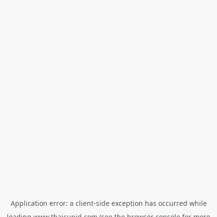
Application error: a
client
-side exception has occurred while
loading
www.thaicupid.com
(see the
browser console
for more