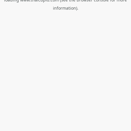
information).