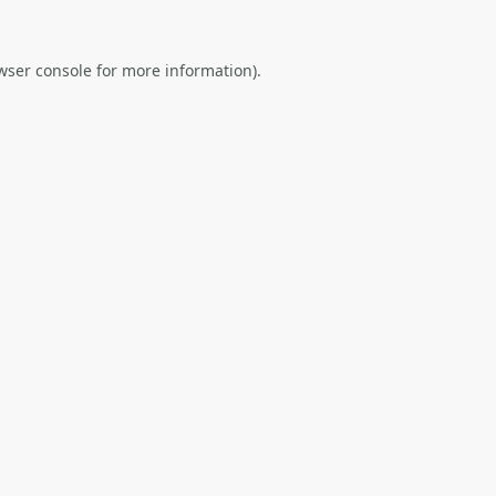
wser console
for more information).