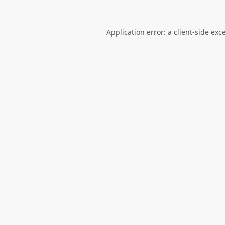
Application error: a
client
-side exc