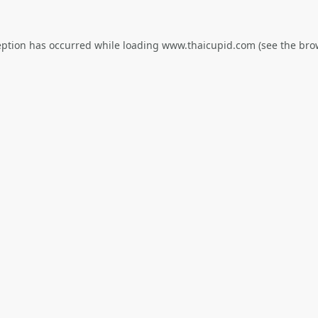
eption has occurred while loading
www.thaicupid.com
(see the
bro