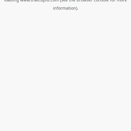
information).