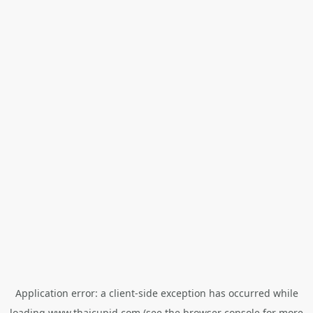
Application error: a
client
-side exception has occurred while
loading
www.thaicupid.com
(see the
browser console
for more