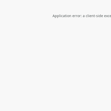
Application error: a
client
-side exc