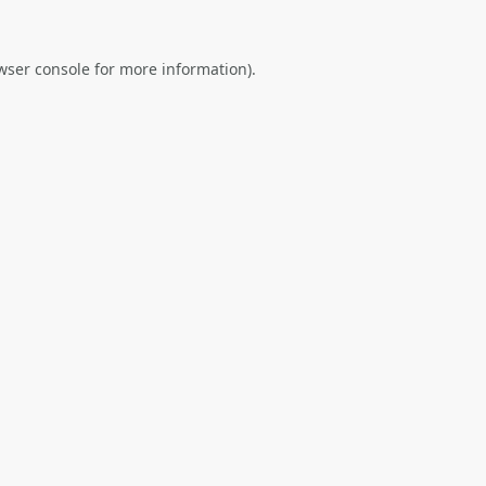
wser console
for more information).