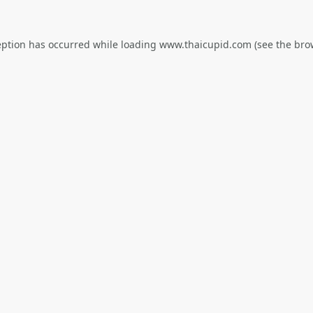
eption has occurred while loading
www.thaicupid.com
(see the
bro