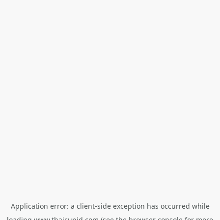
Application error: a
client
-side exception has occurred while
loading
www.thaicupid.com
(see the
browser console
for more