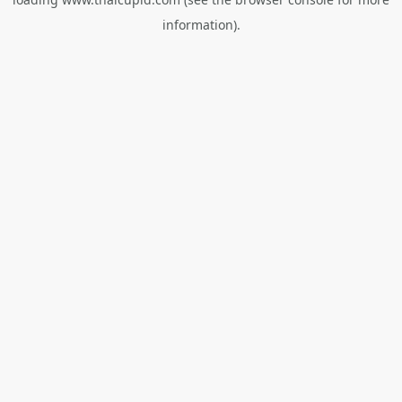
information).