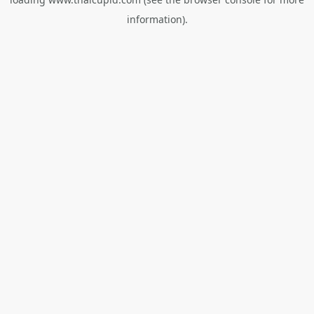
information).