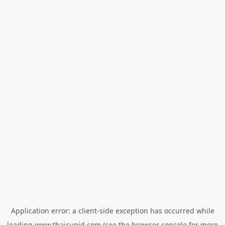
Application error: a
client
-side exception has occurred while
loading
www.thaicupid.com
(see the
browser console
for more