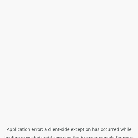
Application error: a
client
-side exception has occurred while
loading
www.thaicupid.com
(see the
browser console
for more