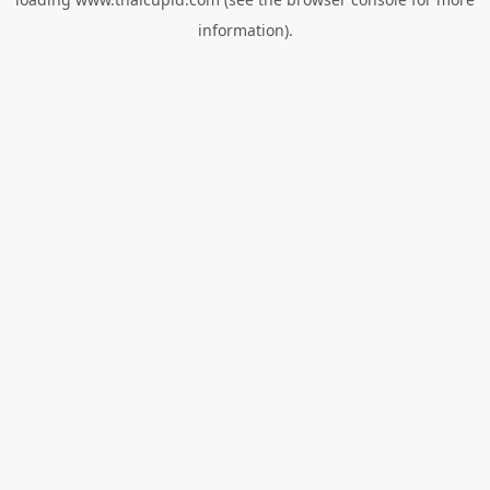
information).