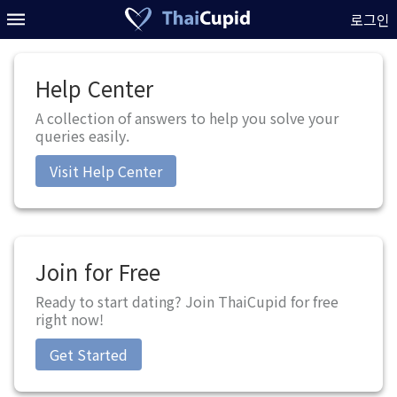
로그인
Help Center
A collection of answers to help you solve your
queries easily.
Visit Help Center
Join for Free
Ready to start dating? Join ThaiCupid for free
right now!
Get Started