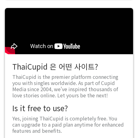
ThaiCupid 은 어떤 사이트?
ThaiCupid is the premier platform connecting
you with singles worldwide. As part of Cupid
Media since 2004, we've inspired thousands of
love stories online. Let yours be the next!
Is it free to use?
Yes, joining ThaiCupid is completely free. You
can upgrade to a paid plan anytime for enhanced
features and benefits.