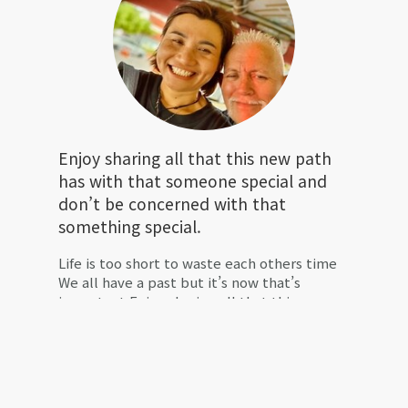
Enjoy sharing all that this new path
has with that someone special and
don’t be concerned with that
something special.
Life is too short to waste each others time
We all have a past but it’s now that’s
important Enjoy sharing all that this new
path has with that someone special and
don’t be concerned with that something
special. 🙏