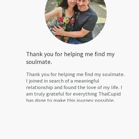
Thank you for helping me find my
soulmate.
Thank you for helping me find my soulmate.
I joined in search of a meaningful
relationship and found the love of my life. I
am truly grateful for everything ThaiCupid
has done to make this journey possible.