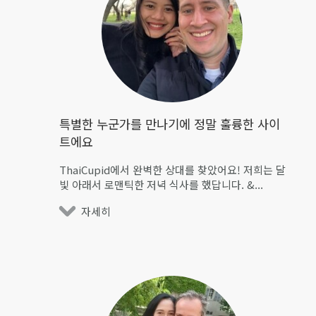
특별한 누군가를 만나기에 정말 훌륭한 사이
트에요
ThaiCupid에서 완벽한 상대를 찾았어요! 저희는 달
빛 아래서 로맨틱한 저녁 식사를 했답니다. &...
자세히