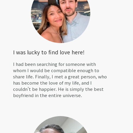
I was lucky to find love here!
I had been searching for someone with
whom I would be compatible enough to
share life. Finally, I met a great person, who
has become the love of my life, and I
couldn't be happier. He is simply the best
boyfriend in the entire universe.