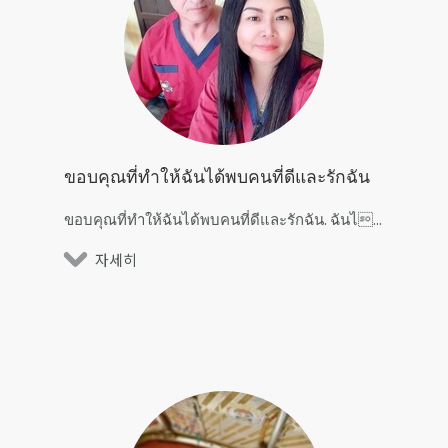
ขอบคุณที่ทำให้ฉันได้พบคนที่ดีและรักฉัน
ขอบคุณที่ทำให้ฉันได้พบคนที่ดีและรักฉัน. ฉันไ...
자세히