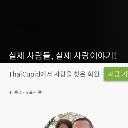
실제 사람들, 실제 사랑이야기!
ThaiCupid에서 사랑을 찾은 회원
지금 가
41 중 1 - 6 표시 중