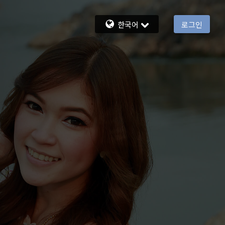
한국어
로그인