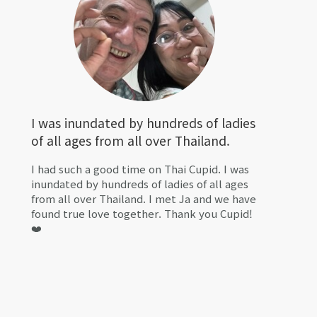
I was inundated by hundreds of ladies
of all ages from all over Thailand.
I had such a good time on Thai Cupid. I was
inundated by hundreds of ladies of all ages
from all over Thailand. I met Ja and we have
found true love together. Thank you Cupid!
❤️