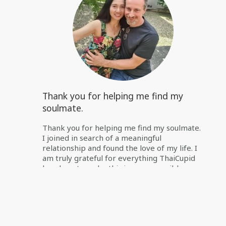
Thank you for helping me find my
soulmate.
Thank you for helping me find my soulmate.
I joined in search of a meaningful
relationship and found the love of my life. I
am truly grateful for everything ThaiCupid
has done to make this journey possible.