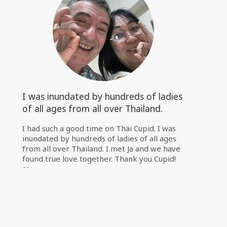
I was inundated by hundreds of ladies
of all ages from all over Thailand.
I had such a good time on Thai Cupid. I was
inundated by hundreds of ladies of all ages
from all over Thailand. I met Ja and we have
found true love together. Thank you Cupid!
❤️