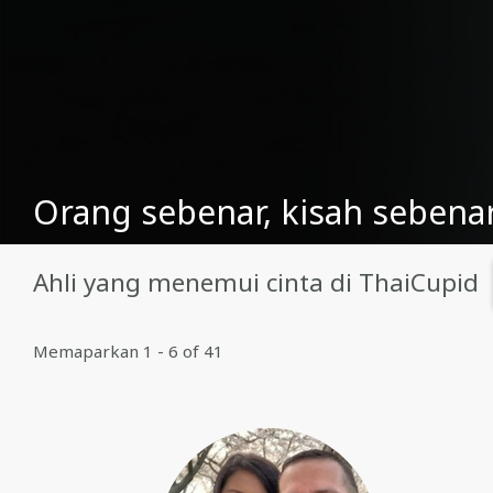
Orang sebenar, kisah sebenar
Ahli yang menemui cinta di ThaiCupid
Memaparkan 1 - 6 of 41