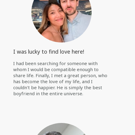
I was lucky to find love here!
I had been searching for someone with
whom I would be compatible enough to
share life. Finally, I met a great person, who
has become the love of my life, and I
couldn't be happier. He is simply the best
boyfriend in the entire universe.