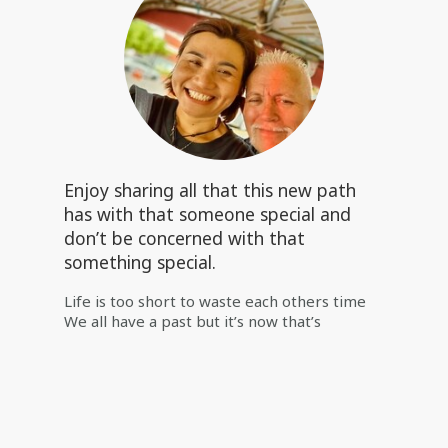
Enjoy sharing all that this new path
has with that someone special and
don’t be concerned with that
something special.
Life is too short to waste each others time
We all have a past but it’s now that’s
important Enjoy sharing all that this new
path has with that someone special and
don’t be concerned with that something
special. 🙏