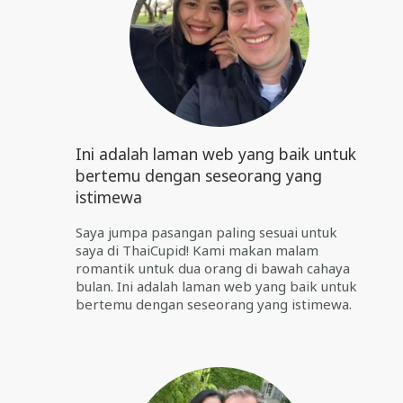
Ini adalah laman web yang baik untuk
bertemu dengan seseorang yang
istimewa
Saya jumpa pasangan paling sesuai untuk
saya di ThaiCupid! Kami makan malam
romantik untuk dua orang di bawah cahaya
bulan. Ini adalah laman web yang baik untuk
bertemu dengan seseorang yang istimewa.