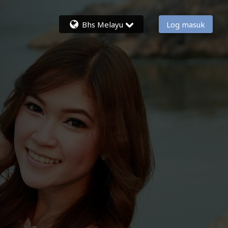
Bhs Melayu
Log masuk