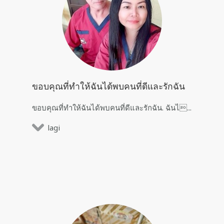
ขอบคุณที่ทำให้ฉันได้พบคนที่ดีและรักฉัน
ขอบคุณที่ทำให้ฉันได้พบคนที่ดีและรักฉัน. ฉันไ...
lagi