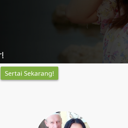
!
Sertai Sekarang!