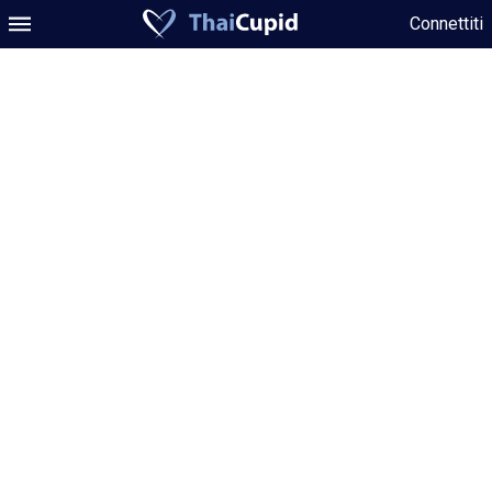
Connettiti