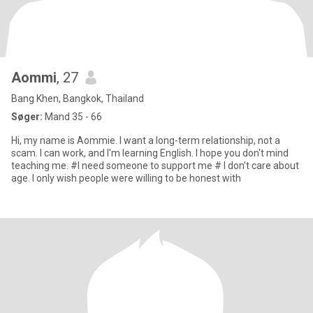
Aommi
, 27
Bang Khen, Bangkok, Thailand
Søger:
Mand 35 - 66
Hi, my name is Aommie. I want a long-term relationship, not a
scam. I can work, and I'm learning English. I hope you don't mind
teaching me. #I need someone to support me # I don't care about
age. I only wish people were willing to be honest with