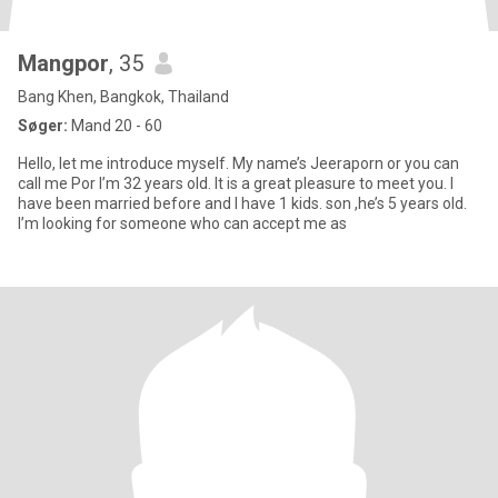
Mangpor
, 35
Bang Khen, Bangkok, Thailand
Søger:
Mand 20 - 60
Hello, let me introduce myself. My name’s Jeeraporn or you can
call me Por I’m 32 years old. It is a great pleasure to meet you. I
have been married before and I have 1 kids. son ,he’s 5 years old.
I’m looking for someone who can accept me as