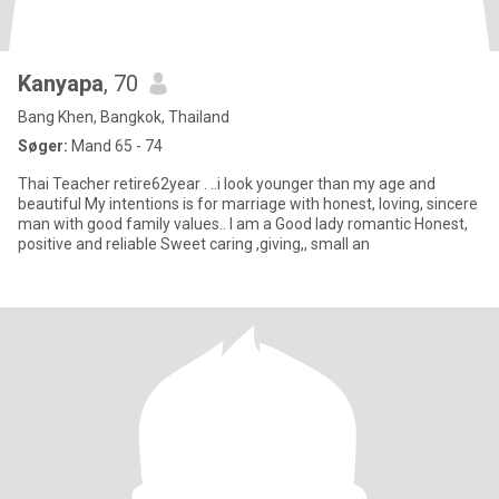
Kanyapa
, 70
Bang Khen, Bangkok, Thailand
Søger:
Mand 65 - 74
Thai Teacher retire62year . ..i look younger than my age and
beautiful My intentions is for marriage with honest, loving, sincere
man with good family values.. I am a Good lady romantic Honest,
positive and reliable Sweet caring ,giving,, small an