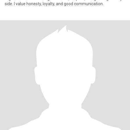
side. I value honesty, loyalty, and good communication.