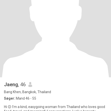
Jaeng
, 46
Bang Khen, Bangkok, Thailand
Søger:
Mand 46 - 55
Hi 😊 I’m a kind, easygoing woman from Thailand who loves good