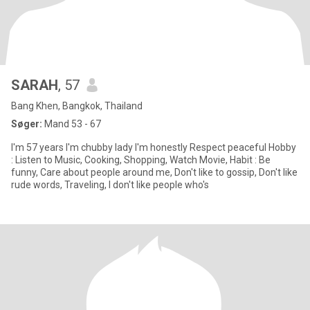
SARAH
, 57
Bang Khen, Bangkok, Thailand
Søger:
Mand 53 - 67
I'm 57 years I'm chubby lady I'm honestly Respect peaceful Hobby
: Listen to Music, Cooking, Shopping, Watch Movie, Habit : Be
funny, Care about people around me, Don't like to gossip, Don't like
rude words, Traveling, I don't like people who's