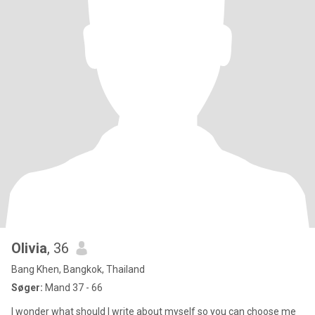
Olivia
, 36
Bang Khen, Bangkok, Thailand
Søger:
Mand 37 - 66
I wonder what should I write about myself so you can choose me