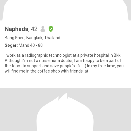
Naphada
, 42
Bang Khen, Bangkok, Thailand
Søger:
Mand 40 - 80
I work as a radiographic technologist at a private hospital in Bkk.
Although I’m not a nurse nor a doctor, I am happy to be a part of
the team to support and save people’s life :-) In my free time, you
will find me in the coffee shop with friends, at