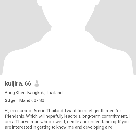
kuljira
, 66
Bang Khen, Bangkok, Thailand
Søger:
Mand 60 - 80
Hi, my name is Ann in Thailand. I want to meet gentlemen for
friendship. Which will hopefully lead to a long-term commitment. I
am a Thai woman who is sweet, gentle and understanding. If you
are interested in getting to know me and developing a re