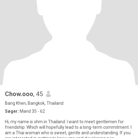
Chow.ooo
, 45
Bang Khen, Bangkok, Thailand
Søger:
Mand 35 - 62
Hi, my name is ohm in Thailand. I want to meet gentlemen for
friendship. Which will hopefully lead to a long-term commitment. I
am a Thai woman who is sweet, gentle and understanding. If you