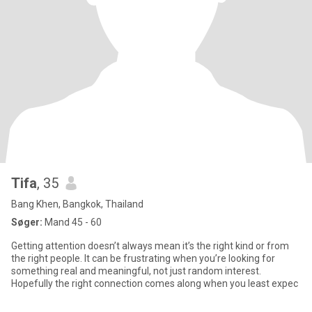
Tifa
, 35
Bang Khen, Bangkok, Thailand
Søger:
Mand 45 - 60
Getting attention doesn’t always mean it’s the right kind or from
the right people. It can be frustrating when you’re looking for
something real and meaningful, not just random interest.
Hopefully the right connection comes along when you least expec