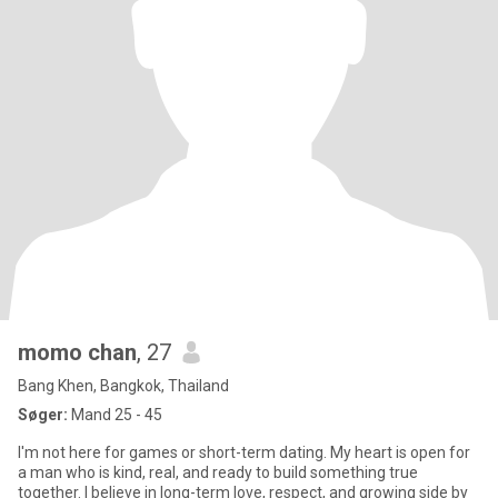
momo chan
, 27
Bang Khen, Bangkok, Thailand
Søger:
Mand 25 - 45
I'm not here for games or short-term dating. My heart is open for
a man who is kind, real, and ready to build something true
together. I believe in long-term love, respect, and growing side by