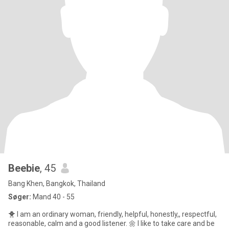
Beebie
, 45
Bang Khen, Bangkok, Thailand
Søger:
Mand 40 - 55
🐥 I am an ordinary woman, friendly, helpful, honestly,, respectful,
reasonable, calm and a good listener. 🌼 I like to take care and be