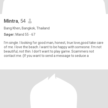
Mintra
, 54
Bang Khen, Bangkok, Thailand
Søger:
Mand 55 - 67
I’m single. I looking for good man, honest, true love,good take care
of me. I love the beach. I want to be happy with someone. I’m not
beautiful, not thin. I don’t want to play game. Scammers not
contact me. (If you want to send a message to seduce a