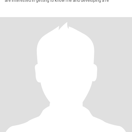
are interested in getting to know me and developing a re