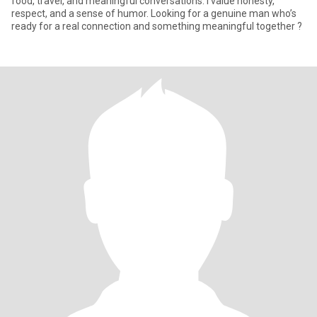
food, travel, and meaningful conversations. I value honesty,
respect, and a sense of humor. Looking for a genuine man who’s
ready for a real connection and something meaningful together ?