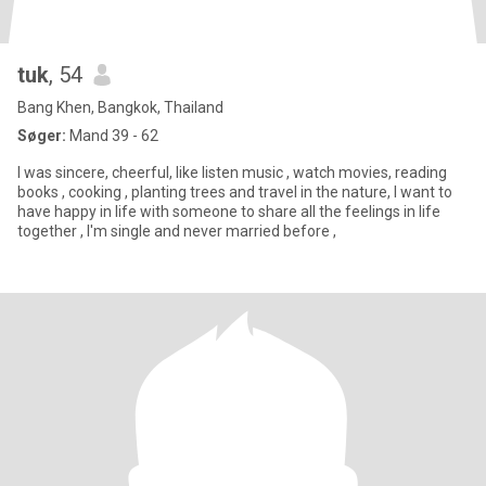
tuk
, 54
Bang Khen, Bangkok, Thailand
Søger:
Mand 39 - 62
I was sincere, cheerful, like listen music , watch movies, reading
books , cooking , planting trees and travel in the nature, I want to
have happy in life with someone to share all the feelings in life
together , I'm single and never married before ,