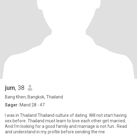
jum
, 38
Bang Khen, Bangkok, Thailand
Søger:
Mand 28 - 47
I was in Thailand Thailand culture of dating. Will not start having
sex before. Thailand must learn to love each other get married.. .
And I'm looking for a good family and marriage is not fun.. Read
and understand in my profile before sending the me