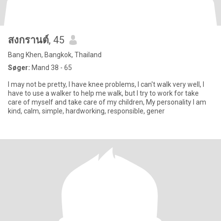
สงกรานต์
, 45
Bang Khen, Bangkok, Thailand
Søger:
Mand 38 - 65
I may not be pretty, I have knee problems, I can't walk very well, I
have to use a walker to help me walk, but I try to work for take
care of myself and take care of my children, My personality I am
kind, calm, simple, hardworking, responsible, gener