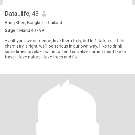
Data..life
, 43
Bang Khen, Bangkok, Thailand
Søger:
Mand 40 - 99
ชอบIf you love someone, love them truly, but let's talk first. If the
chemistry is right, we'll be serious in our own way. I like to drink
sometimes to relax, but not often. I socialize sometimes. I like to
travel. I love nature. I love trees and flo