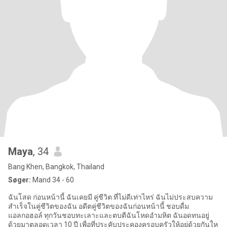
Maya
, 34
Bang Khen, Bangkok, Thailand
Søger:
Mand 34 - 60
ฉันโสด ก่อนหน้านี้ ฉันเคยมี คู่ชีวิต ที่ไม่ดีเท่าไหร่ ฉันไม่ประสบความ
สำเร็จในคู่ชีวิตของฉัน อดีตคู่ชีวิตของฉันก่อนหน้านี้ ชอบดื่ม
แอลกอฮอล์ ทุกวันชอบทะเลาะและตบตีฉันโหดอำมหิต ฉันอดทนอยู่
ด้วยมาตลอดเวลา 10 ปี เพื่อที่ประคับประคองครอบครัวให้อยู่ด้วยกันให