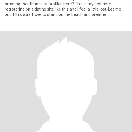
amoung thouthands of profiles here? This is my first time
registering on a dating site like this and I feel a little lost. Let me
put it this way: I love to stand on the beach and breathe