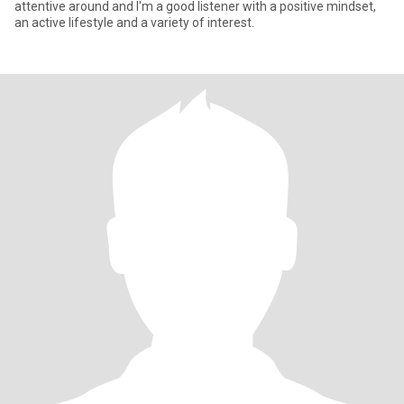
attentive around and I'm a good listener with a positive mindset,
an active lifestyle and a variety of interest.