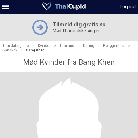
Log ind
Tilmeld dig gratis nu
Mød Thailandske singler
Thai dating-site
>
Kvinder
>
Thailand
>
Dating
>
Beliggenhed
>
Bangkok
>
Bang Khen
Mød Kvinder fra Bang Khen