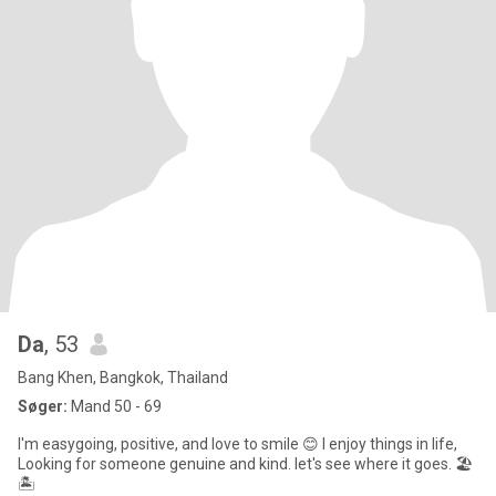
Da
, 53
Bang Khen, Bangkok, Thailand
Søger:
Mand 50 - 69
I'm easygoing, positive, and love to smile 😊 I enjoy things in life,
Looking for someone genuine and kind. let's see where it goes. 🏖️
🏝️