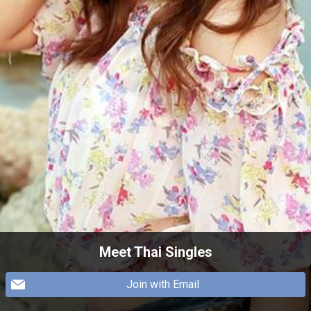
Meet Thai Singles
Join with Email