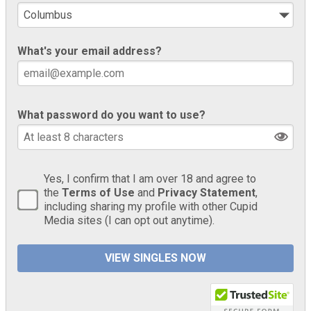
What's your email address?
What password do you want to use?
Yes, I confirm that I am over 18 and agree to
the
Terms of Use
and
Privacy Statement
,
including sharing my profile with other Cupid
Media sites (I can opt out anytime).