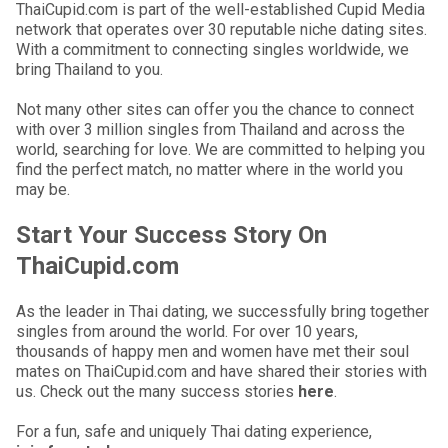
ThaiCupid.com is part of the well-established Cupid Media
network that operates over 30 reputable niche dating sites.
With a commitment to connecting singles worldwide, we
bring Thailand to you.
Not many other sites can offer you the chance to connect
with over 3 million singles from Thailand and across the
world, searching for love. We are committed to helping you
find the perfect match, no matter where in the world you
may be.
Start Your Success Story On
ThaiCupid.com
As the leader in Thai dating, we successfully bring together
singles from around the world. For over 10 years,
thousands of happy men and women have met their soul
mates on ThaiCupid.com and have shared their stories with
us. Check out the many success stories
here
.
For a fun, safe and uniquely Thai dating experience,