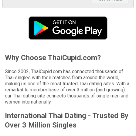
Why Choose ThaiCupid.com?
Since 2002, ThaiCupid.com has connected thousands of
Thai singles with their matches from around the world,
making us one of the most trusted Thai dating sites. With a
remarkable member base of over 3 million (and growing),
our Thai dating site connects thousands of single men and
women internationally.
International Thai Dating - Trusted By
Over 3 Million Singles