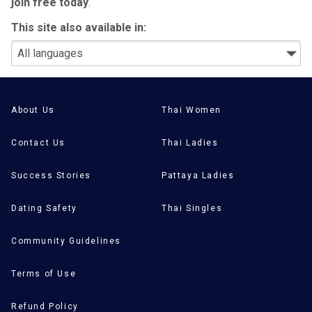
join free today
.
This site also available in:
About Us
Thai Women
Contact Us
Thai Ladies
Success Stories
Pattaya Ladies
Dating Safety
Thai Singles
Community Guidelines
Terms of Use
Refund Policy