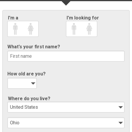
I'm a
I'm looking for
What's your first name?
How old are you?
Where do you live?