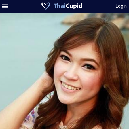
Login