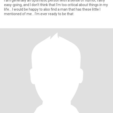
I am generally an optimistic person with a sense of humor, fairly
easy-going, and I don't think that I'm too critical about things in my
life... I would be happy to also find a man that has these little I
mentioned of me... I'm ever ready to be that