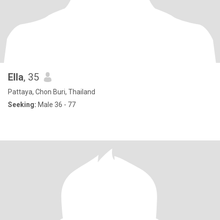
Ella
, 35
Pattaya, Chon Buri, Thailand
Seeking:
Male 36 - 77