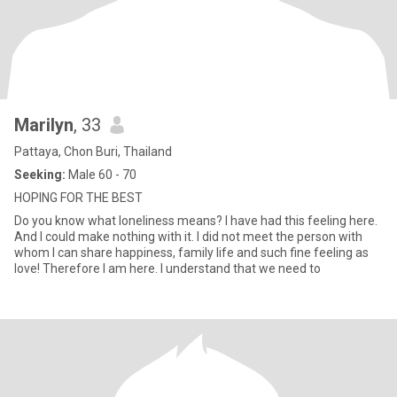
Marilyn
, 33
Pattaya, Chon Buri, Thailand
Seeking:
Male 60 - 70
HOPING FOR THE BEST
Do you know what loneliness means? I have had this feeling here.
And I could make nothing with it. I did not meet the person with
whom I can share happiness, family life and such fine feeling as
love! Therefore I am here. I understand that we need to