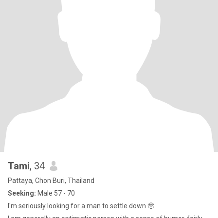
Tami
, 34
Pattaya, Chon Buri, Thailand
Seeking:
Male 57 - 70
I'm seriously looking for a man to settle down 🥹