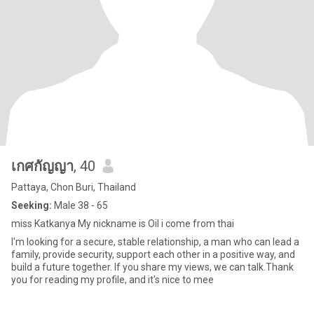
เกศกัญญา
, 40
Pattaya, Chon Buri, Thailand
Seeking:
Male 38 - 65
miss Katkanya My nickname is Oil i come from thai
I'm looking for a secure, stable relationship, a man who can lead a
family, provide security, support each other in a positive way, and
build a future together. If you share my views, we can talk.Thank
you for reading my profile, and it's nice to mee