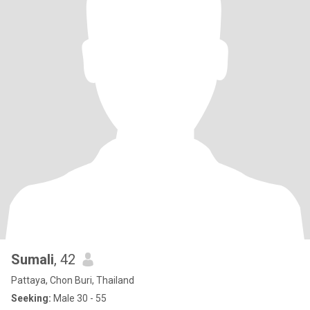
Sumali
, 42
Pattaya, Chon Buri, Thailand
Seeking:
Male 30 - 55