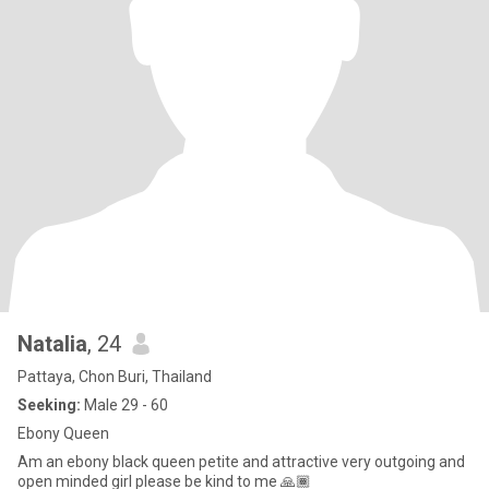
Natalia
, 24
Pattaya, Chon Buri, Thailand
Seeking:
Male 29 - 60
Ebony Queen
Am an ebony black queen petite and attractive very outgoing and
open minded girl please be kind to me 🙏🏾