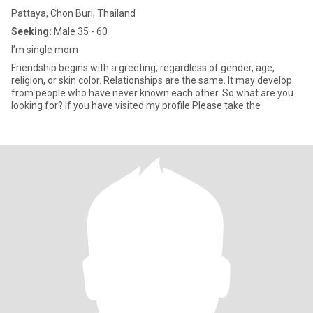
Pattaya, Chon Buri, Thailand
Seeking:
Male 35 - 60
I’m single mom
Friendship begins with a greeting, regardless of gender, age,
religion, or skin color. Relationships are the same. It may develop
from people who have never known each other. So what are you
looking for? If you have visited my profile Please take the