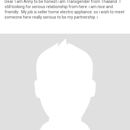
Dear. I am Anny to be honest i am Transgender from Thailand . I
still looking for serious relationship from here. i am nice and
friendly . My job is seller home electric appliance. so i wish to meet
someone here really serious to be my partnership. i