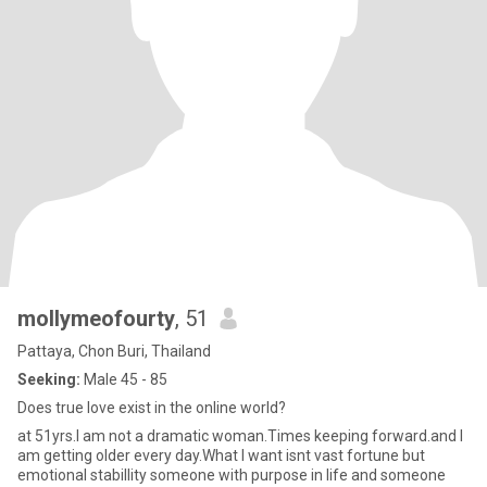
mollymeofourty
, 51
Pattaya, Chon Buri, Thailand
Seeking:
Male 45 - 85
Does true love exist in the online world?
at 51yrs.I am not a dramatic woman.Times keeping forward.and I
am getting older every day.What I want isnt vast fortune but
emotional stabillity someone with purpose in life and someone