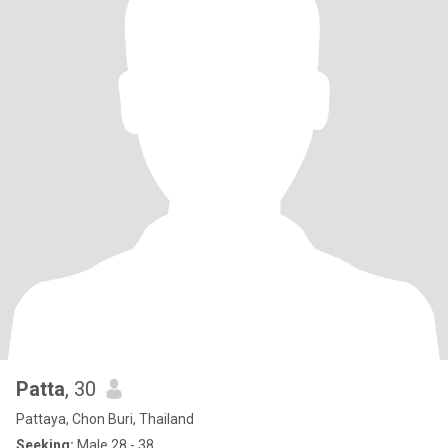
Patta
, 30
Pattaya, Chon Buri, Thailand
Seeking:
Male 28 - 38