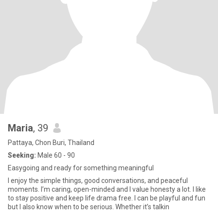
Maria
, 39
Pattaya, Chon Buri, Thailand
Seeking:
Male 60 - 90
Easygoing and ready for something meaningful
I enjoy the simple things, good conversations, and peaceful
moments. I’m caring, open-minded and I value honesty a lot. I like
to stay positive and keep life drama free. I can be playful and fun
but I also know when to be serious. Whether it’s talkin