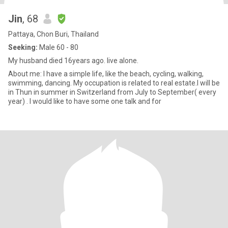
Jin
, 68
Pattaya, Chon Buri, Thailand
Seeking:
Male 60 - 80
My husband died 16years ago. live alone.
About me: I have a simple life, like the beach, cycling, walking,
swimming, dancing. My occupation is related to real estate.I will be
in Thun in summer in Switzerland from July to September( every
year) . I would like to have some one talk and for