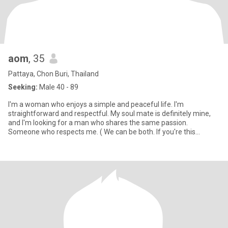
aom
, 35
Pattaya, Chon Buri, Thailand
Seeking:
Male 40 - 89
I'm a woman who enjoys a simple and peaceful life. I'm
straightforward and respectful. My soul mate is definitely mine,
and I'm looking for a man who shares the same passion.
Someone who respects me. ( We can be both. If you're this
person, let's get