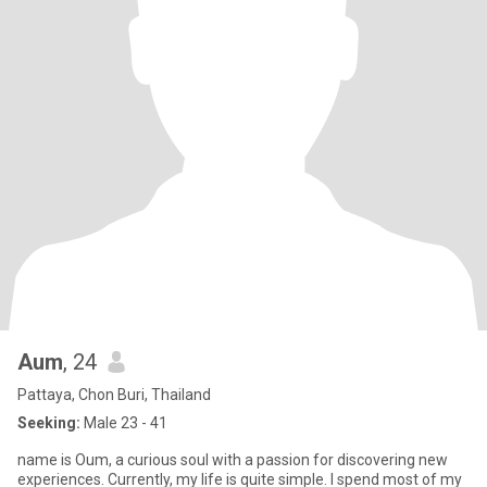
Aum
, 24
Pattaya, Chon Buri, Thailand
Seeking:
Male 23 - 41
name is Oum, a curious soul with a passion for discovering new
experiences. Currently, my life is quite simple. I spend most of my