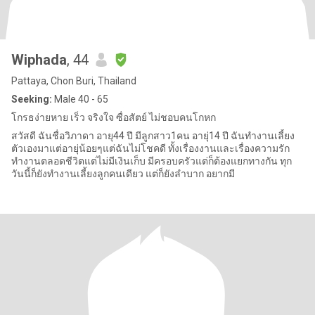
Wiphada
, 44
Pattaya, Chon Buri, Thailand
Seeking:
Male 40 - 65
โกรธง่ายหาย เร็ว จริงใจ ซื่อสัตย์ ไม่ชอบคนโกหก
สวัสดี ฉันชื่อวิภาดา อายุ44 ปี มีลูกสาว1คน อายุ่14 ปี ฉันทำงานเลี้ยง
ตัวเองมาแต่อายุ่น้อยๆแต่ฉันไม่โชคดี ทั้งเรื่องงานและเรื่องความรัก
ทำงานตลอดชีวิตแต่ไม่มีเงินเก็บ มีครอบครัวแต่ก็ต้องแยกทางกัน ทุก
วันนี้ก็ยังทำงานเลี้ยงลูกคนเดียว แต่ก็ยังลำบาก อยากมี