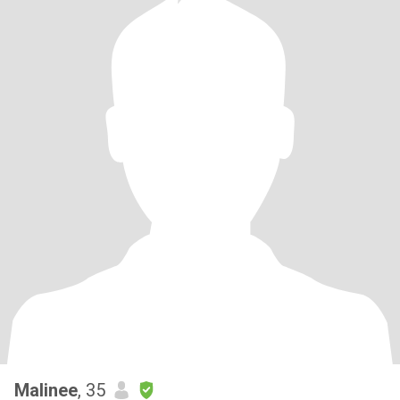
Malinee
, 35