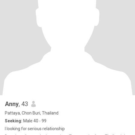
Anny
, 43
Pattaya, Chon Buri, Thailand
Seeking:
Male 40 - 99
I looking for serious relationship