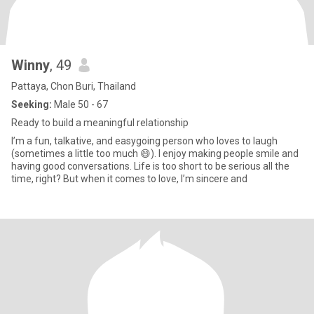
Winny
, 49
Pattaya, Chon Buri, Thailand
Seeking:
Male 50 - 67
Ready to build a meaningful relationship
I’m a fun, talkative, and easygoing person who loves to laugh
(sometimes a little too much 😄). I enjoy making people smile and
having good conversations. Life is too short to be serious all the
time, right? But when it comes to love, I’m sincere and