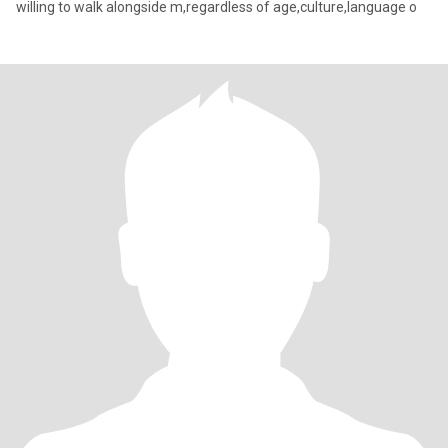
willing to walk alongside m,regardless of age,culture,language o