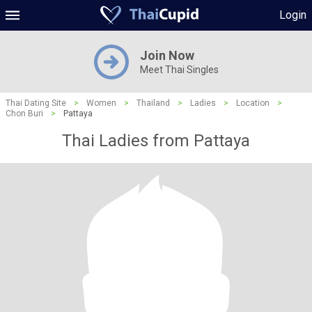
Login
Join Now
Meet Thai Singles
Thai Dating Site
>
Women
>
Thailand
>
Ladies
>
Location
>
Chon Buri
>
Pattaya
Thai Ladies from Pattaya