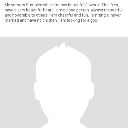
My name is Sumalee which means beautiful flower in Thai. Yes, I
have a very beautiful heart. I am a good person, always respectful
and honorable to others. I am cheerful and fun. I am single, never
married and have no children. I am looking for a goo