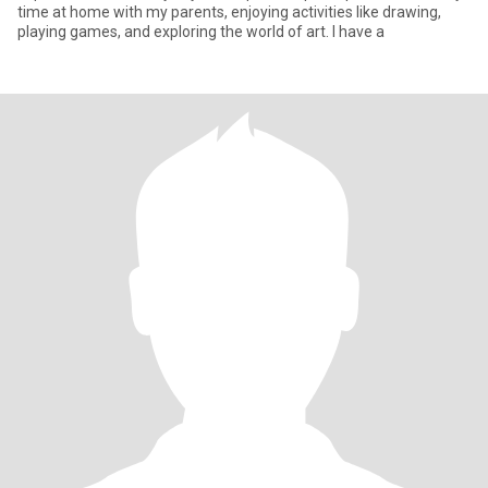
time at home with my parents, enjoying activities like drawing,
playing games, and exploring the world of art. I have a