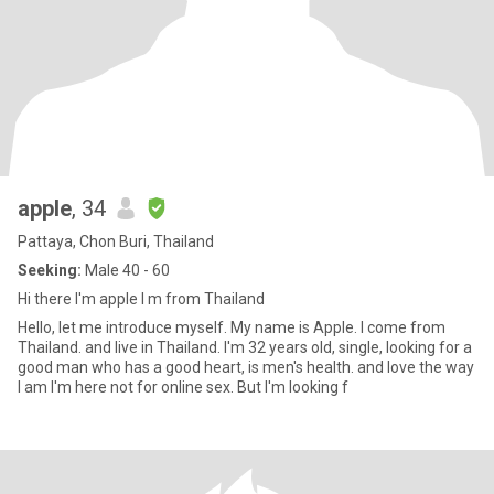
apple
, 34
Pattaya, Chon Buri, Thailand
Seeking:
Male 40 - 60
Hi there I'm apple I m from Thailand
Hello, let me introduce myself. My name is Apple. I come from
Thailand. and live in Thailand. I'm 32 years old, single, looking for a
good man who has a good heart, is men's health. and love the way
I am I'm here not for online sex. But I'm looking f