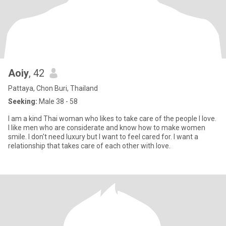
Aoiy
, 42
Pattaya, Chon Buri, Thailand
Seeking:
Male 38 - 58
I am a kind Thai woman who likes to take care of the people I love.
I like men who are considerate and know how to make women
smile. I don't need luxury but I want to feel cared for. I want a
relationship that takes care of each other with love.