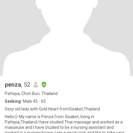
penza
, 52
Pattaya, Chon Buri, Thailand
Seeking:
Male 45 - 65
Sexy old lady with Gold Heart fromSisaket,Thailand
Hello🌝 My name is Penza from Sisaket, living in
Pattaya,Thailand.I have studied Thai massage and worked as a
masseuse and I have studied to be a nursing assistant and
worked in a nursing home. I am a good cook and like to take care