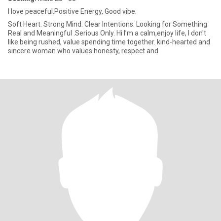
I love peaceful.Positive Energy, Good vibe.
Soft Heart. Strong Mind. Clear Intentions. Looking for Something
Real and Meaningful .Serious Only. Hi I’m a calm,enjoy life, I don't
like being rushed, value spending time together. kind-hearted and
sincere woman who values honesty, respect and