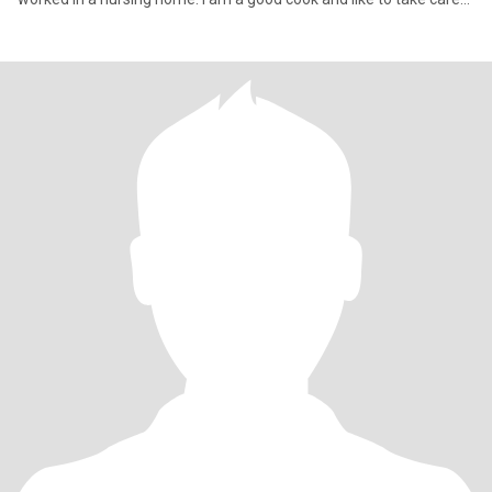
of others.I'm fai