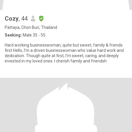
Cozy
, 44
Pattaya, Chon Buri, Thailand
Seeking:
Male 35 - 55
Hard working businesswoman, quite but sweet, family & friends
first Hello, I'm a driven businesswoman who value hard work and
dedication. Though quite at first, I'm sweet, caring, and deeply
invested in my loved ones. I cherish family and friendsh