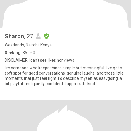
Sharon
, 27
Westlands, Nairobi, Kenya
Seeking:
35 - 60
DISCLAIMER I can't see likes nor views
I’m someone who keeps things simple but meaningful. I’ve got a
soft spot for good conversations, genuine laughs, and those little
moments that just feel right. I’d describe myself as easygoing, a
bit playful, and quietly confident. I appreciate kind