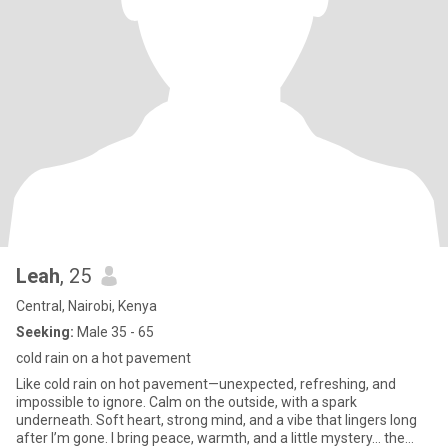
Leah
, 25
Central, Nairobi, Kenya
Seeking:
Male 35 - 65
cold rain on a hot pavement
Like cold rain on hot pavement—unexpected, refreshing, and
impossible to ignore. Calm on the outside, with a spark
underneath. Soft heart, strong mind, and a vibe that lingers long
after I’m gone. I bring peace, warmth, and a little mystery… the