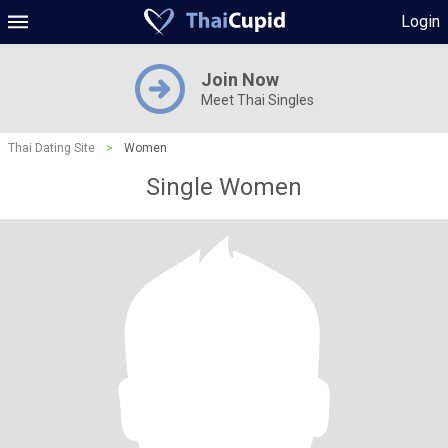
Login
Join Now
Meet Thai Singles
Thai Dating Site
>
Women
Single Women