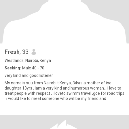
Fresh
, 33
Westlands, Nairobi, Kenya
Seeking:
Male 40 - 70
very kind and good listener
My name is suu from Nairobi t Kenya, 34yrs a mother of ine
daughter 13yrs . iam a very kind and humorous woman... i love to
treat people with respect , i loveto swimm travel ,goe for road trips
. i would like to meet someone who will be my friend and