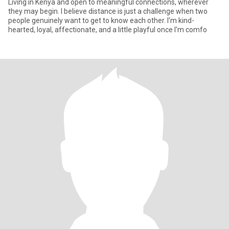
Living in Kenya and open to meaningful connections, wherever
they may begin. I believe distance is just a challenge when two
people genuinely want to get to know each other. I'm kind-
hearted, loyal, affectionate, and a little playful once I'm comfo