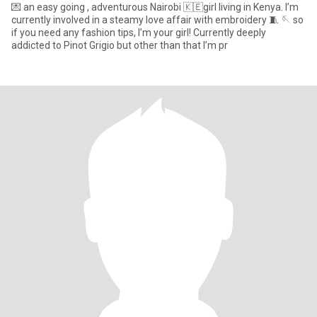
💌 an easy going , adventurous Nairobi 🇰🇪girl living in Kenya. I’m
currently involved in a steamy love affair with embroidery 🧵 🪡 so
if you need any fashion tips, I’m your girl! Currently deeply
addicted to Pinot Grigio but other than that I’m pr