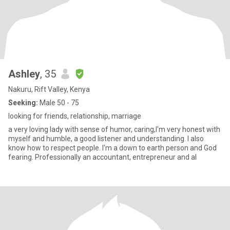
Ashley
, 35
Nakuru, Rift Valley, Kenya
Seeking:
Male 50 - 75
looking for friends, relationship, marriage
a very loving lady with sense of humor, caring,I'm very honest with
myself and humble, a good listener and understanding. I also
know how to respect people. I'm a down to earth person and God
fearing. Professionally an accountant, entrepreneur and al