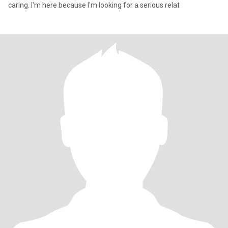
caring. I'm here because I'm looking for a serious relat