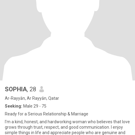
SOPHIA
, 28
Ar-Rayyān, Ar Rayyān, Qatar
Seeking:
Male 29 - 75
Ready for a Serious Relationship & Marriage
I'm a kind, honest, and hardworking woman who believes that love
grows through trust, respect, and good communication. I enjoy
simple things in life and appreciate people who are genuine and