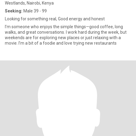
Westlands, Nairobi, Kenya
Seeking:
Male 39 - 99
Looking for something real, Good energy and honest
I’m someone who enjoys the simple things—good coffee, long
walks, and great conversations. I work hard during the week, but
weekends are for exploring new places or just relaxing with a
movie. I’m a bit of a foodie and love trying new restaurants