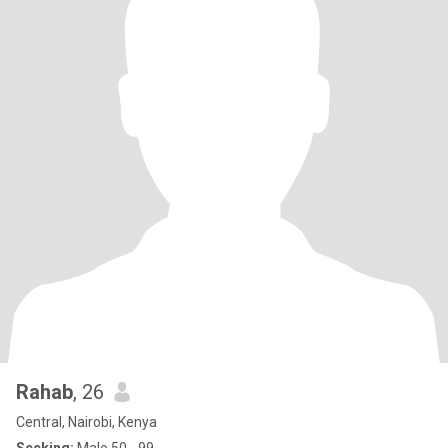
Rahab
, 26
Central, Nairobi, Kenya