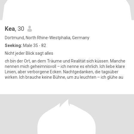
Kea
, 30
Dortmund, North Rhine-Westphalia, Germany
Seeking:
Male 35 - 82
Nicht jeder Blick sagt alles
ch bin der Ort, an dem Träume und Realität sich küssen. Manche
nennen mich geheimnisvoll – ich nenne es ehrlich. Ich liebe klare
Linien, aber verborgene Ecken. Nachtgedanken, die tagsüber
wirken. Ich brauche keine Bühne, um zu leuchten – ich glühe au