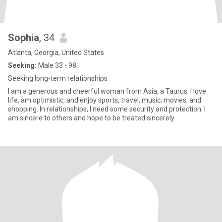
Sophia
, 34
Atlanta, Georgia, United States
Seeking:
Male 33 - 98
Seeking long-term relationships
I am a generous and cheerful woman from Asia, a Taurus. I love
life, am optimistic, and enjoy sports, travel, music, movies, and
shopping. In relationships, I need some security and protection. I
am sincere to others and hope to be treated sincerely