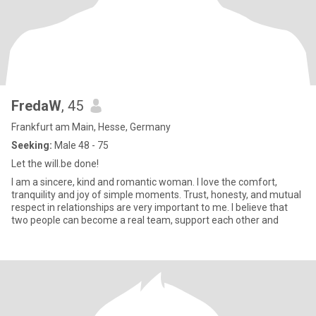
FredaW
, 45
Frankfurt am Main, Hesse, Germany
Seeking:
Male 48 - 75
Let the will.be done!
I am a sincere, kind and romantic woman. I love the comfort,
tranquility and joy of simple moments. Trust, honesty, and mutual
respect in relationships are very important to me. I believe that
two people can become a real team, support each other and