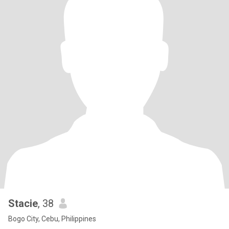
Stacie
, 38
Bogo City, Cebu, Philippines