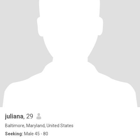
juliana
, 29
Baltimore, Maryland, United States
Seeking:
Male 45 - 80