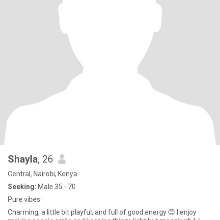
Shayla
, 26
Central, Nairobi, Kenya
Seeking:
Male 35 - 70
Pure vibes
Charming, a little bit playful, and full of good energy 😊 I enjoy