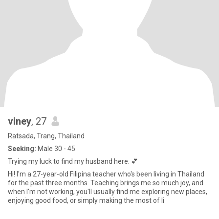
viney
, 27
Ratsada, Trang, Thailand
Seeking:
Male 30 - 45
Trying my luck to find my husband here. 💕
Hi! I'm a 27-year-old Filipina teacher who's been living in Thailand
for the past three months. Teaching brings me so much joy, and
when I'm not working, you'll usually find me exploring new places,
enjoying good food, or simply making the most of li