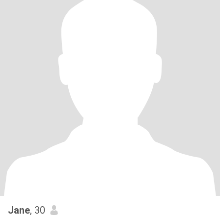
Jane
, 30