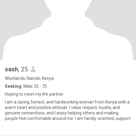
sash
, 25
Westlands, Nairobi, Kenya
Seeking:
Male 35 - 75
Hoping to meet my life partner
I am a caring, honest, and hardworking woman from Kenya with a
warm heart and positive attitude. I value respect, loyalty, and
genuine connections, and I enjoy helping others and making
people feel comfortable around me. I am family-oriented, support