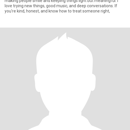
making people smile and keeping things light but meaningful. I
love trying new things, good music, and deep conversations. If
you’re kind, honest, and know how to treat someone right,