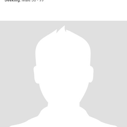
Seeking:
Male 50 - 99