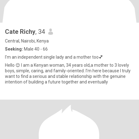
Cate Richy
, 34
Central, Nairobi, Kenya
Seeking:
Male 40 - 66
I'm an independent single lady and a mother too💕
Hello 😊 I am a Kenyan woman, 34 years old,a mother to 3 lovely
boys, simple, caring, and family-oriented. I’m here because I truly
want to find a serious and stable relationship with the genuine
intention of building a future together and eventually