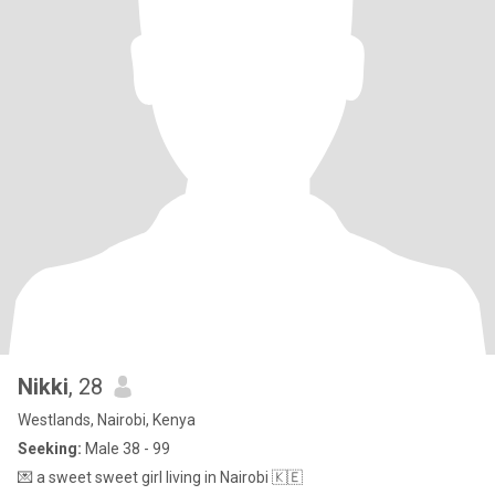
Nikki
, 28
Westlands, Nairobi, Kenya
Seeking:
Male 38 - 99
💌 a sweet sweet girl living in Nairobi 🇰🇪