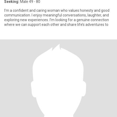
Seeking:
Male 49 - 80
I’m a confident and caring woman who values honesty and good
communication. I enjoy meaningful conversations, laughter, and
exploring new experiences. I’m looking for a genuine connection
where we can support each other and share life’s adventures to