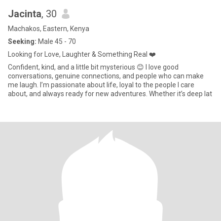
Jacinta
, 30
Machakos, Eastern, Kenya
Seeking:
Male 45 - 70
Looking for Love, Laughter & Something Real ❤️
Confident, kind, and a little bit mysterious 😊 I love good
conversations, genuine connections, and people who can make
me laugh. I’m passionate about life, loyal to the people I care
about, and always ready for new adventures. Whether it’s deep lat