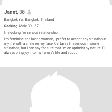
Janet
, 38
Bangkok Yai, Bangkok, Thailand
Seeking:
Male 39 - 67
I’m looking for serious relationship
I’m feminine and loving woman, I prefer to accept any situation in
my life with a smile on my face. Certainly I’m serious in some
situations, but I can say for sure that I’m an optimist by nature. I’ll
always bring joy into my family’s life and suppo