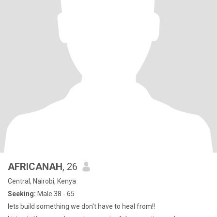
AFRICANAH
, 26
Central, Nairobi, Kenya
Seeking:
Male 38 - 65
lets build something we don't have to heal from!!