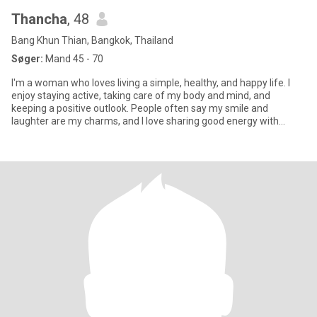
Thancha
, 48
Bang Khun Thian, Bangkok, Thailand
Søger:
Mand 45 - 70
I'm a woman who loves living a simple, healthy, and happy life. I
enjoy staying active, taking care of my body and mind, and
keeping a positive outlook. People often say my smile and
laughter are my charms, and I love sharing good energy with
those