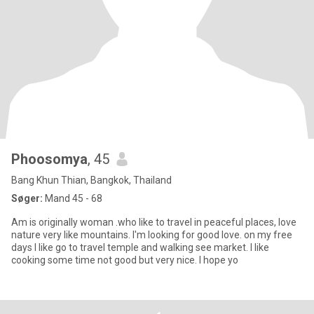
Phoosomya
, 45
Bang Khun Thian, Bangkok, Thailand
Søger:
Mand 45 - 68
Am is originally woman .who like to travel in peaceful places, love
nature very like mountains. I'm looking for good love. on my free
days I like go to travel temple and walking see market. I like
cooking some time not good but very nice. I hope yo