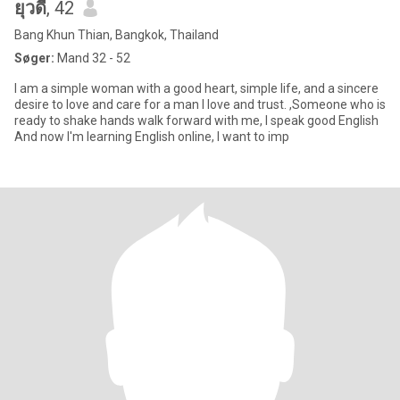
ยุวดี
, 42
Bang Khun Thian, Bangkok, Thailand
Søger:
Mand 32 - 52
I am a simple woman with a good heart, simple life, and a sincere
desire to love and care for a man I love and trust. ,Someone who is
ready to shake hands walk forward with me, I speak good English
And now I'm learning English online, I want to imp