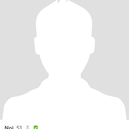
Noi
, 51