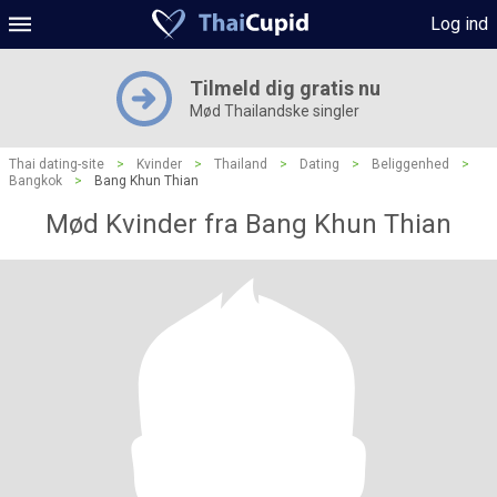
Log ind
Tilmeld dig gratis nu
Mød Thailandske singler
Thai dating-site
>
Kvinder
>
Thailand
>
Dating
>
Beliggenhed
>
Bangkok
>
Bang Khun Thian
Mød Kvinder fra Bang Khun Thian