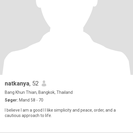
natkanya
, 52
Bang Khun Thian, Bangkok, Thailand
Søger:
Mand 58 - 70
I believe I am a good I I like simplicity and peace, order, and a
cautious approach to life.