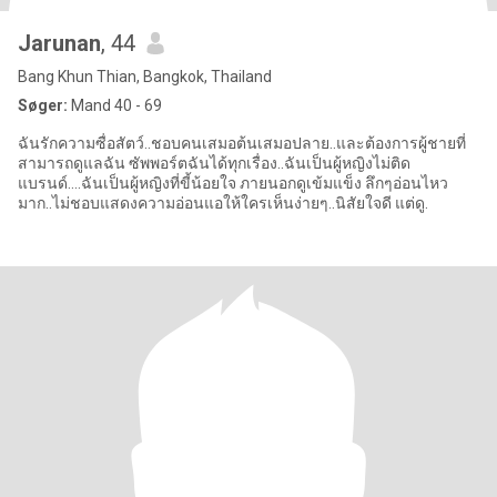
Jarunan
, 44
Bang Khun Thian, Bangkok, Thailand
Søger:
Mand 40 - 69
ฉันรักความซื่อสัตว์..ชอบคนเสมอต้นเสมอปลาย..และต้องการผู้ชายที่
สามารถดูแลฉัน ซัพพอร์ตฉันได้ทุกเรื่อง..ฉันเป็นผู้หญิงไม่ติด
แบรนด์....ฉันเป็นผู้หญิงที่ขี้น้อยใจ ภายนอกดูเข้มแข็ง ลึกๆอ่อนไหว
มาก..ไม่ชอบแสดงความอ่อนแอให้ใครเห็นง่ายๆ..นิสัยใจดี แต่ดู.