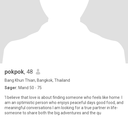
pokpok
, 48
Bang Khun Thian, Bangkok, Thailand
Søger:
Mand 50 - 75
'I believe that love is about finding someone who feels like home. I
am an optimistic person who enjoys peaceful days good food, and
meaningful conversations I am looking for a true partner in life-
someone to share both the big adventures and the qu