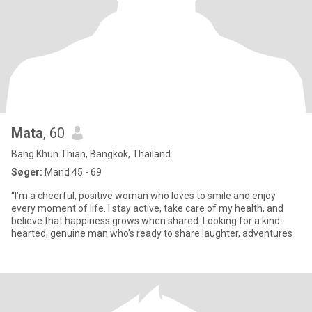
Mata
, 60
Bang Khun Thian, Bangkok, Thailand
Søger:
Mand 45 - 69
“I’m a cheerful, positive woman who loves to smile and enjoy
every moment of life. I stay active, take care of my health, and
believe that happiness grows when shared. Looking for a kind-
hearted, genuine man who’s ready to share laughter, adventures