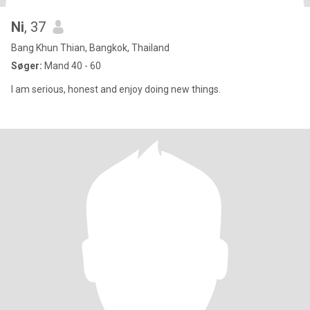
Ni
, 37
Bang Khun Thian, Bangkok, Thailand
Søger:
Mand 40 - 60
I am serious, honest and enjoy doing new things.