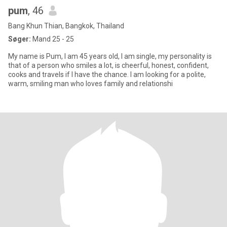
pum
, 46
Bang Khun Thian, Bangkok, Thailand
Søger:
Mand 25 - 25
My name is Pum, I am 45 years old, I am single, my personality is
that of a person who smiles a lot, is cheerful, honest, confident,
cooks and travels if I have the chance. I am looking for a polite,
warm, smiling man who loves family and relationshi