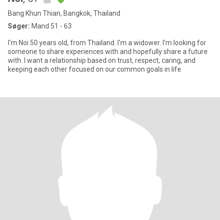
Bang Khun Thian, Bangkok, Thailand
Søger:
Mand 51 - 63
I'm Noi 50 years old, from Thailand. I'm a widower. I'm looking for
someone to share experiences with and hopefully share a future
with. I want a relationship based on trust, respect, caring, and
keeping each other focused on our common goals in life