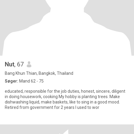
Nut
, 67
Bang Khun Thian, Bangkok, Thailand
Søger:
Mand 62 - 75
educated, responsible for the job duties, honest, sincere, diligent
in doing housework, cooking My hobby is planting trees. Make
dishwashing liquid, make baskets, like to sing in a good mood.
Retired from government for 2 years I used to wor