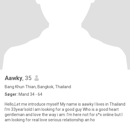
Aawky
, 35
Bang Khun Thian, Bangkok, Thailand
Søger:
Mand 34 - 64
Hello,Let me introduce myself My name is aawky I lives in Thailand
I'm 33year'sold I am looking for a good guy Who is a good heart
gentleman and love the way i am. I'm here not for s*x online but I
am looking for real love serious relationship an ho