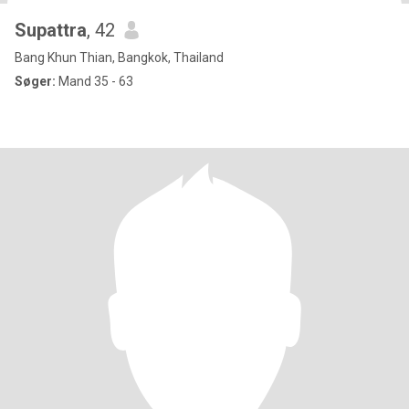
Supattra
, 42
Bang Khun Thian, Bangkok, Thailand
Søger:
Mand 35 - 63