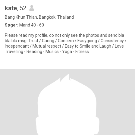
kate
, 52
Bang Khun Thian, Bangkok, Thailand
Søger:
Mand 40 - 60
Please read my profile, do not only see the photos and send bla
bla bla msg. Trust / Caring / Concern / Easygoing / Consistency /
Independant / Mutual respect / Easy to Smile and Laugh / Love
Travelling - Reading - Musics - Yoga - Fitness