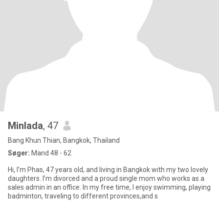
Minlada
, 47
Bang Khun Thian, Bangkok, Thailand
Søger:
Mand 48 - 62
Hi, I’m Phas, 47 years old, and living in Bangkok with my two lovely
daughters. I’m divorced and a proud single mom who works as a
sales admin in an office. In my free time, I enjoy swimming, playing
badminton, traveling to different provinces,and s