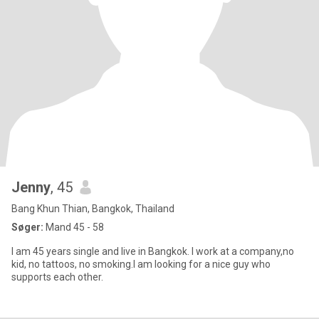
Jenny
, 45
Bang Khun Thian, Bangkok, Thailand
Søger:
Mand 45 - 58
I am 45 years single and live in Bangkok. I work at a company,no
kid, no tattoos, no smoking.I am looking for a nice guy who
supports each other.