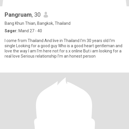
Pangruam
, 30
Bang Khun Thian, Bangkok, Thailand
Søger:
Mand 27 - 40
I come from Thailand And live in Thailand I'm 30 years old I'm
single Looking for a good guy Who is a good heart gentleman and
love the way I am I'm here not for s.x online But i am looking for a
real love Serious relationship I'm an honest person