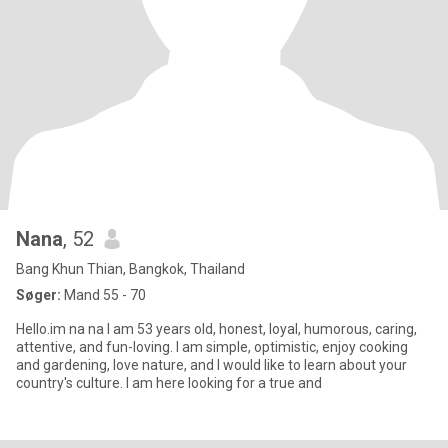
Nana
, 52
Bang Khun Thian, Bangkok, Thailand
Søger:
Mand 55 - 70
Hello.im na na I am 53 years old, honest, loyal, humorous, caring,
attentive, and fun-loving. I am simple, optimistic, enjoy cooking
and gardening, love nature, and I would like to learn about your
country's culture. I am here looking for a true and