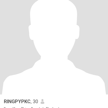
RINGPYPKC
, 30