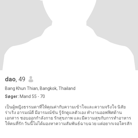
dao
, 49
Bang Khun Thian, Bangkok, Thailand
Søger:
Mand 55 - 70
เป็นผู้หญิงธรรมดาที่ให้คุณค่ากับความเข้าใจและความจริงใจ นิสัย
ร่าเริง อารมณ์ดี มีอารมณ์ขัน รู้จักดูแลตัวเอง ทำงานออฟฟิศด้าน
เอกสาร ชอบออกกำลังกาย รักสุขภาพ และมีความสุขกับการทำอาหาร
ให้คนที่รัก วันนี้ไม่ได้มองหาความสัมพันธ์ฉาบฉวย แต่อยากเจอใครสัก