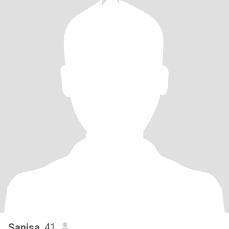
Sanisa
, 41