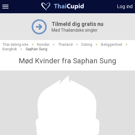
Log ind
Tilmeld dig gratis nu
Mød Thailandske singler
Thai dating-site
>
Kvinder
>
Thailand
>
Dating
>
Beliggenhed
>
Bangkok
>
Saphan Sung
Mød Kvinder fra Saphan Sung