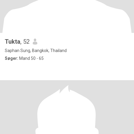
Tukta
, 52
Saphan Sung, Bangkok, Thailand
Søger:
Mand 50 - 65