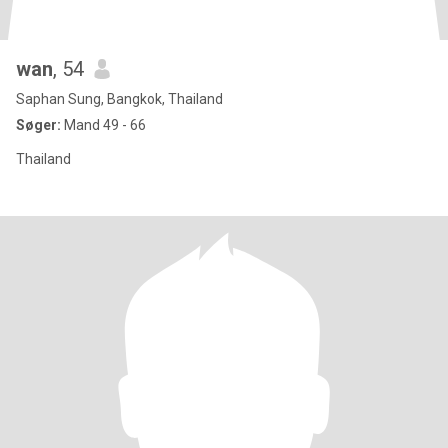
wan
, 54
Saphan Sung, Bangkok, Thailand
Søger:
Mand 49 - 66
Thailand