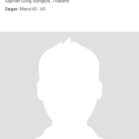
Saphan Sung, Bangkok, Thailand
Søger:
Mand 40 - 60