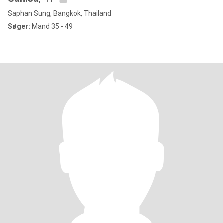
Saphan Sung, Bangkok, Thailand
Søger:
Mand 35 - 49