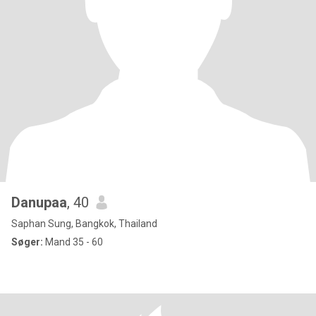
Danupaa
, 40
Saphan Sung, Bangkok, Thailand
Søger:
Mand 35 - 60