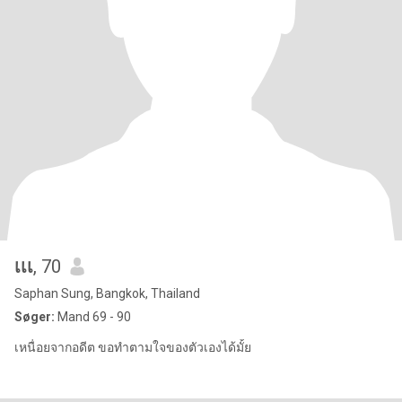
เเเ
, 70
Saphan Sung, Bangkok, Thailand
Søger:
Mand 69 - 90
เหนื่อยจากอดีต ขอทำตามใจของตัวเองได้มั้ย