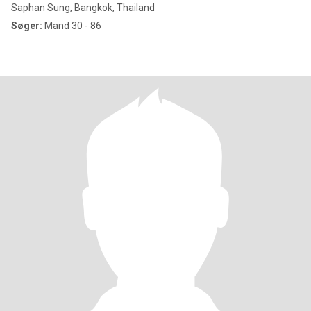
Saphan Sung, Bangkok, Thailand
Søger:
Mand 30 - 86