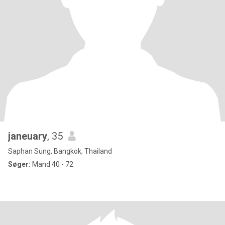
janeuary
, 35
Saphan Sung, Bangkok, Thailand
Søger:
Mand 40 - 72