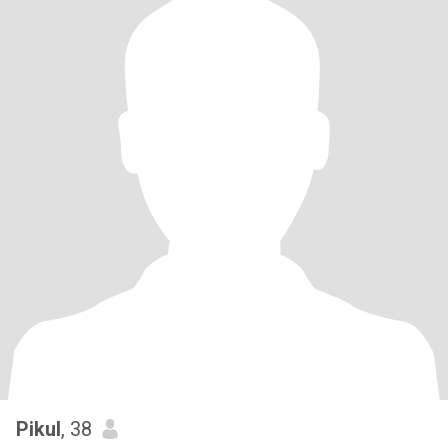
Pikul
, 38