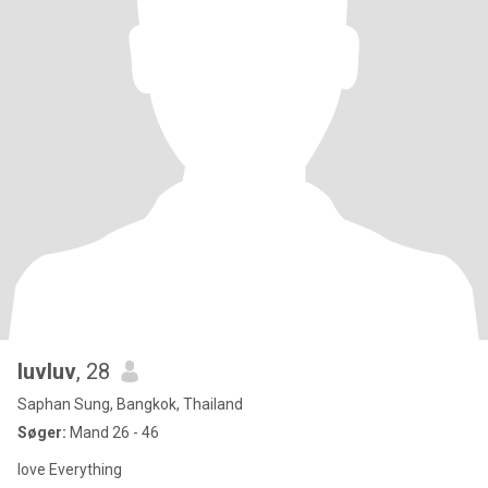
luvluv
, 28
Saphan Sung, Bangkok, Thailand
Søger:
Mand 26 - 46
love Everything