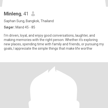
Minleng
, 41
Saphan Sung, Bangkok, Thailand
Søger:
Mand 45 - 85
I'm driven, loyal, and enjoy good conversations, laughter, and
making memories with the right person. Whether it's exploring
new places, spending time with family and friends, or pursuing my
goals, I appreciate the simple things that make life worthw