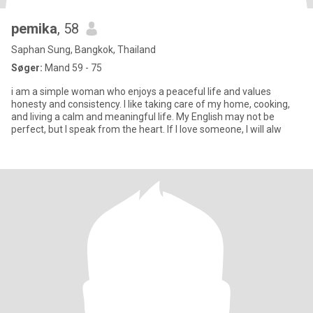
pemika
, 58
Saphan Sung, Bangkok, Thailand
Søger:
Mand 59 - 75
i am a simple woman who enjoys a peaceful life and values
honesty and consistency. I like taking care of my home, cooking,
and living a calm and meaningful life. My English may not be
perfect, but I speak from the heart. If I love someone, I will alw