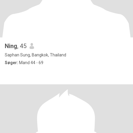
Ning
, 45
Saphan Sung, Bangkok, Thailand
Søger:
Mand 44 - 69