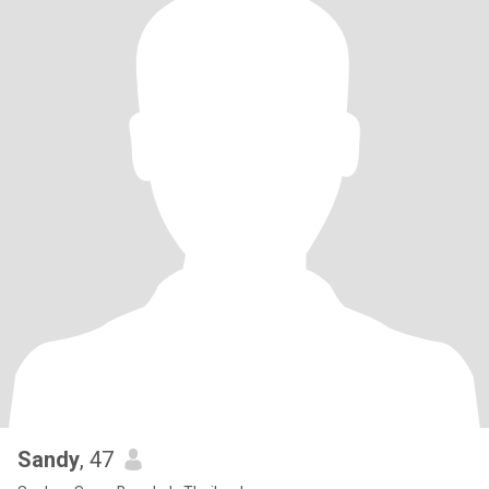
Sandy
, 47