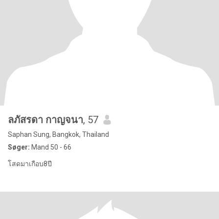
ลภัสรดา กาญจนา
, 57
Saphan Sung, Bangkok, Thailand
Søger:
Mand 50 - 66
โสดมาเกือบ8ปี