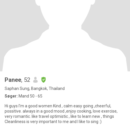
Panee
, 52
Saphan Sung, Bangkok, Thailand
Søger:
Mand 50 - 65
Hi guys I'm a good women Kind , calm easy going ,cheerful,
possitive. always in a good mood ,enjoy cooking, love exercise,
very romantic. like travel optimistic , like to learn new , things
Cleanliness is very important to me and I like to sing :)