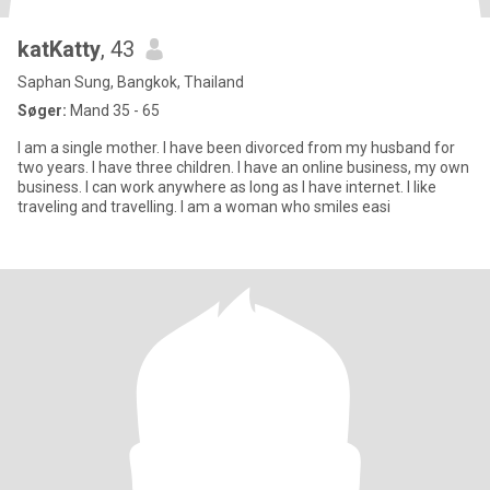
katKatty
, 43
Saphan Sung, Bangkok, Thailand
Søger:
Mand 35 - 65
I am a single mother. I have been divorced from my husband for
two years. I have three children. I have an online business, my own
business. I can work anywhere as long as I have internet. I like
traveling and travelling. I am a woman who smiles easi