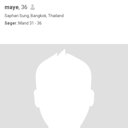
maye
, 36
Saphan Sung, Bangkok, Thailand
Søger:
Mand 31 - 36