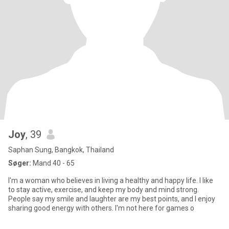
Joy
, 39
Saphan Sung, Bangkok, Thailand
Søger:
Mand 40 - 65
I'm a woman who believes in living a healthy and happy life. I like
to stay active, exercise, and keep my body and mind strong.
People say my smile and laughter are my best points, and I enjoy
sharing good energy with others. I'm not here for games o