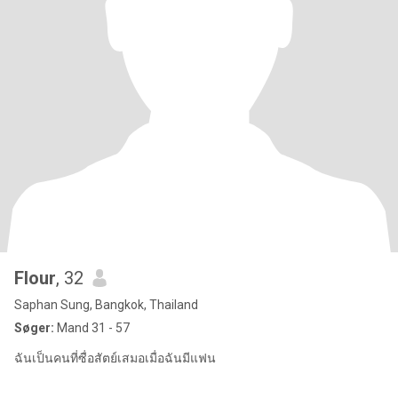
Flour
, 32
Saphan Sung, Bangkok, Thailand
Søger:
Mand 31 - 57
ฉันเป็นคนที่ซื่อสัตย์เสมอเมื่อฉันมีแฟน