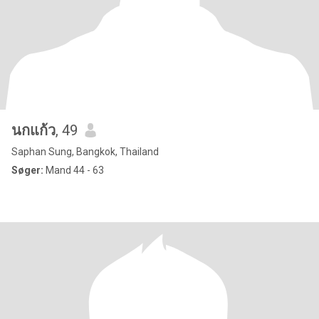
นกแก้ว
, 49
Saphan Sung, Bangkok, Thailand
Søger:
Mand 44 - 63