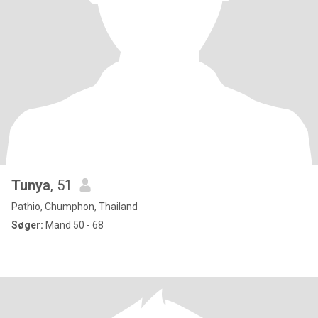
Tunya
, 51
Pathio, Chumphon, Thailand
Søger:
Mand 50 - 68