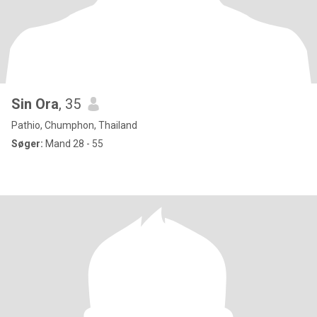
Sin Ora
, 35
Pathio, Chumphon, Thailand
Søger:
Mand 28 - 55