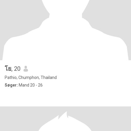
โย
, 20
Pathio, Chumphon, Thailand
Søger:
Mand 20 - 26