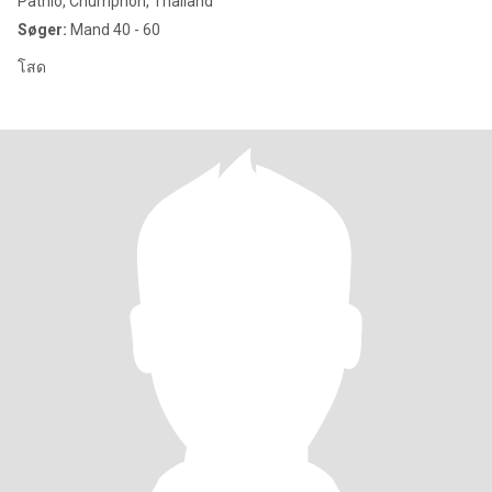
Pathio, Chumphon, Thailand
Søger:
Mand 40 - 60
โสด