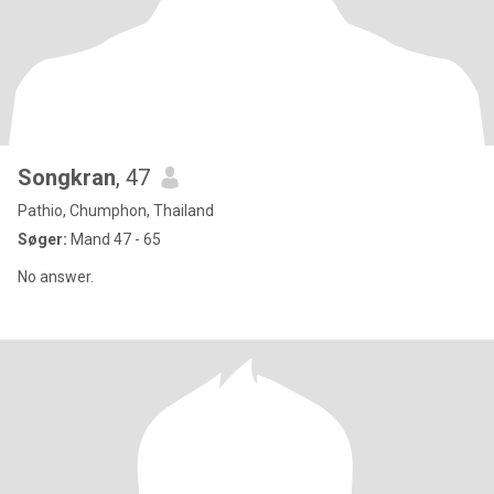
Songkran
, 47
Pathio, Chumphon, Thailand
Søger:
Mand 47 - 65
No answer.