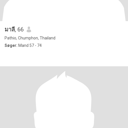
มาลี
, 66
Pathio, Chumphon, Thailand
Søger:
Mand 57 - 74