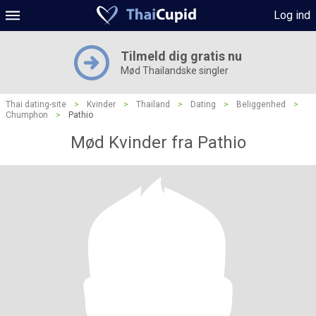
Log ind
Tilmeld dig gratis nu
Mød Thailandske singler
Thai dating-site
>
Kvinder
>
Thailand
>
Dating
>
Beliggenhed
>
Chumphon
>
Pathio
Mød Kvinder fra Pathio