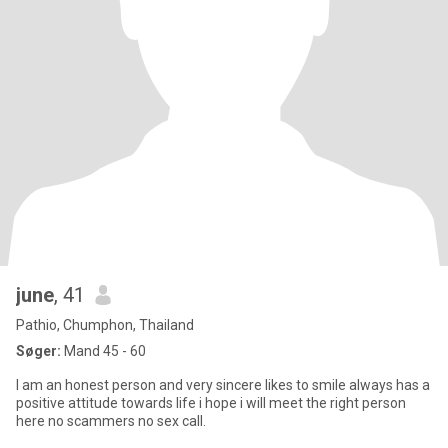
june
, 41
Pathio, Chumphon, Thailand
Søger:
Mand 45 - 60
I am an honest person and very sincere likes to smile always has a
positive attitude towards life i hope i will meet the right person
here no scammers no sex call.