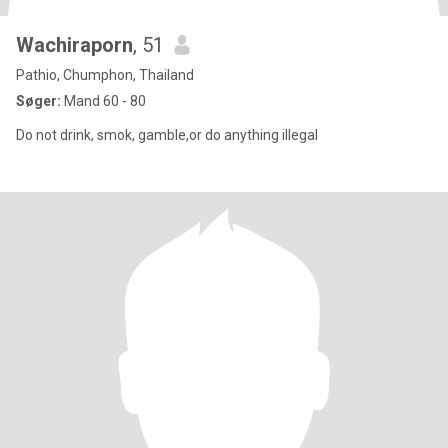
Wachiraporn
, 51
Pathio, Chumphon, Thailand
Søger:
Mand 60 - 80
Do not drink, smok, gamble,or do anything illegal