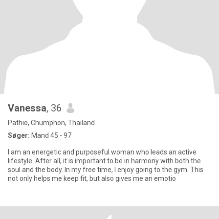
Vanessa
, 36
Pathio, Chumphon, Thailand
Søger:
Mand 45 - 97
I am an energetic and purposeful woman who leads an active
lifestyle. After all, it is important to be in harmony with both the
soul and the body. In my free time, I enjoy going to the gym. This
not only helps me keep fit, but also gives me an emotio