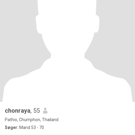
chonraya
, 55
Pathio, Chumphon, Thailand
Søger:
Mand 53 - 70