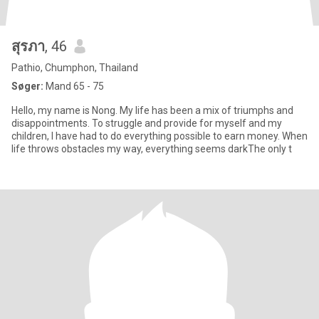
สุรภา
, 46
Pathio, Chumphon, Thailand
Søger:
Mand 65 - 75
Hello, my name is Nong. My life has been a mix of triumphs and
disappointments. To struggle and provide for myself and my
children, I have had to do everything possible to earn money. When
life throws obstacles my way, everything seems darkThe only t