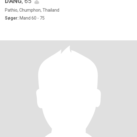
DANG
, 65
Pathio, Chumphon, Thailand
Søger:
Mand 60 - 75