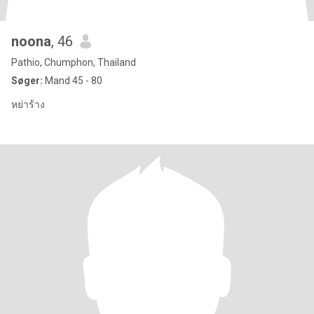
noona
, 46
Pathio, Chumphon, Thailand
Søger:
Mand 45 - 80
หย่าร้าง