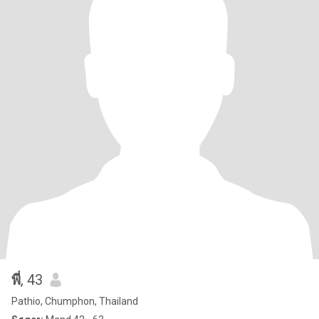
พี่
, 43
Pathio, Chumphon, Thailand