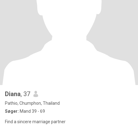
Diana
, 37
Pathio, Chumphon, Thailand
Søger:
Mand 39 - 69
Find a sincere marriage partner