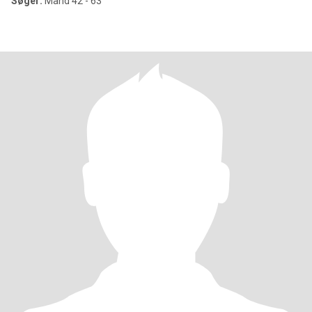
Søger:
Mand 42 - 63