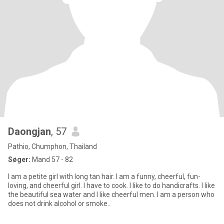
Daongjan
, 57
Pathio, Chumphon, Thailand
Søger:
Mand 57 - 82
I am a petite girl with long tan hair. I am a funny, cheerful, fun-
loving, and cheerful girl. I have to cook. I like to do handicrafts. I like
the beautiful sea water and I like cheerful men. I am a person who
does not drink alcohol or smoke..