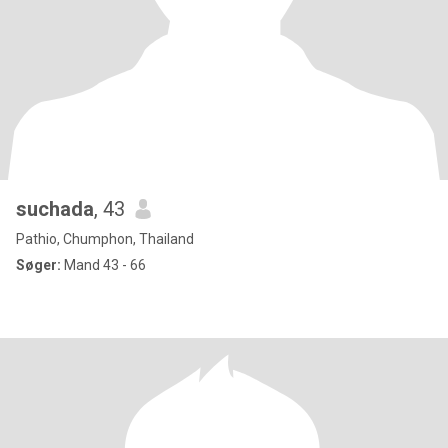
suchada
, 43
Pathio, Chumphon, Thailand
Søger:
Mand 43 - 66