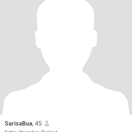
SarisaBua
, 45