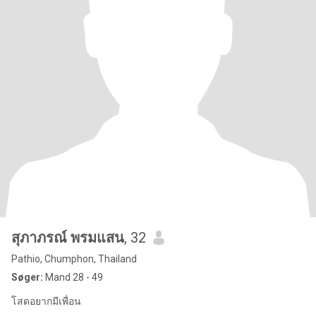
สุภาภรณ์ พรมแสน
, 32
Pathio, Chumphon, Thailand
Søger:
Mand 28 - 49
โสดอยากมีเพื่อน