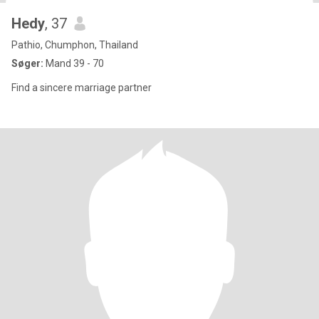
Hedy
, 37
Pathio, Chumphon, Thailand
Søger:
Mand 39 - 70
Find a sincere marriage partner