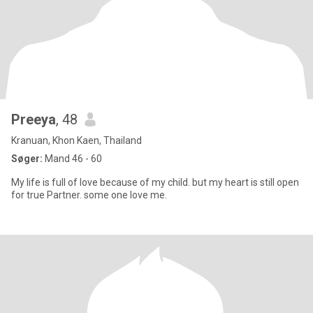
Preeya
, 48
Kranuan, Khon Kaen, Thailand
Søger:
Mand 46 - 60
My life is full of love because of my child. but my heart is still open
for true Partner. some one love me.