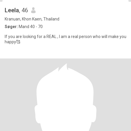
Leela
, 46
Kranuan, Khon Kaen, Thailand
Søger:
Mand 40 - 70
If you are looking for a REAL , I am a real person who will make you
happy🥰