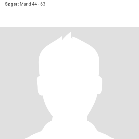
Søger:
Mand 44 - 63