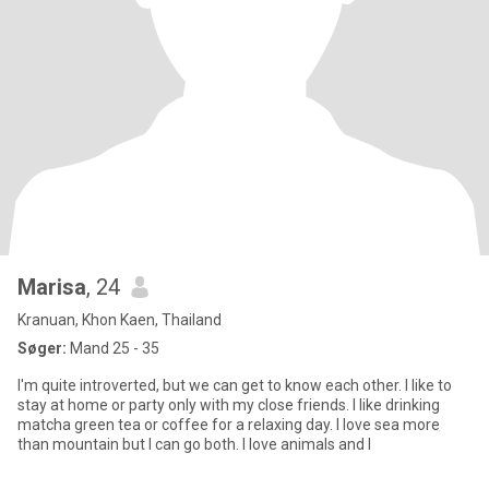
Marisa
, 24
Kranuan, Khon Kaen, Thailand
Søger:
Mand 25 - 35
I'm quite introverted, but we can get to know each other. I like to
stay at home or party only with my close friends. I like drinking
matcha green tea or coffee for a relaxing day. I love sea more
than mountain but I can go both. I love animals and I