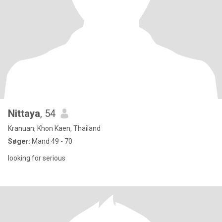
Nittaya
, 54
Kranuan, Khon Kaen, Thailand
Søger:
Mand 49 - 70
looking for serious