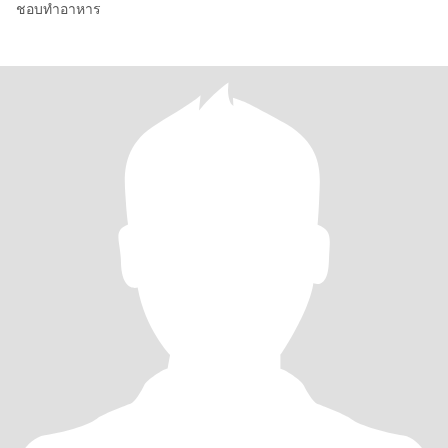
ชอบทำอาหาร