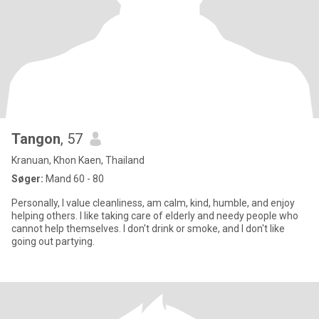
Tangon
, 57
Kranuan, Khon Kaen, Thailand
Søger:
Mand 60 - 80
Personally, I value cleanliness, am calm, kind, humble, and enjoy
helping others. I like taking care of elderly and needy people who
cannot help themselves. I don't drink or smoke, and I don't like
going out partying.