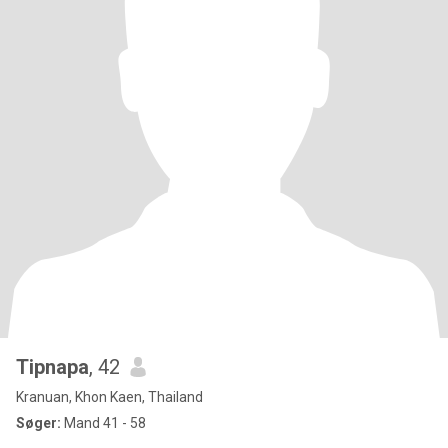
Tipnapa
, 42
Kranuan, Khon Kaen, Thailand
Søger:
Mand 41 - 58