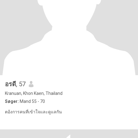
อรดี
, 57
Kranuan, Khon Kaen, Thailand
Søger:
Mand 55 - 70
ตอ้งการคนที่เข้าใจและดูแลกัน