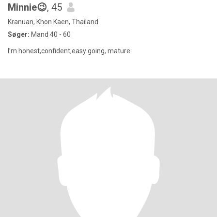
Minnie😉
, 45
Kranuan, Khon Kaen, Thailand
Søger:
Mand 40 - 60
I’m honest,confident,easy going, mature