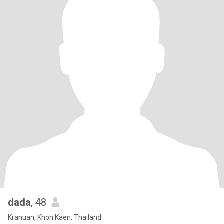
dada
, 48
Kranuan, Khon Kaen, Thailand