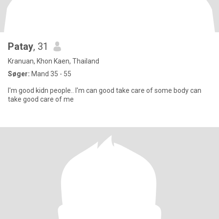
Patay
, 31
Kranuan, Khon Kaen, Thailand
Søger:
Mand 35 - 55
I'm good kidn people.. I'm can good take care of some body can
take good care of me