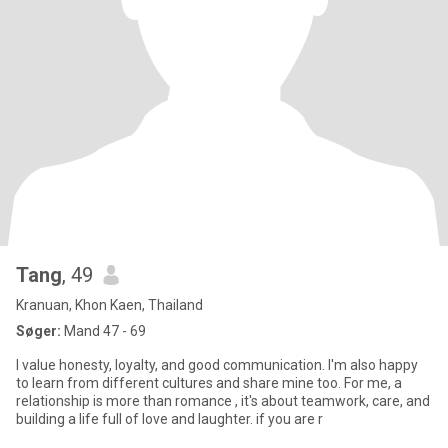
Tang
, 49
Kranuan, Khon Kaen, Thailand
Søger:
Mand 47 - 69
I value honesty, loyalty, and good communication. I'm also happy
to learn from different cultures and share mine too. For me, a
relationship is more than romance , it's about teamwork, care, and
building a life full of love and laughter. if you are r