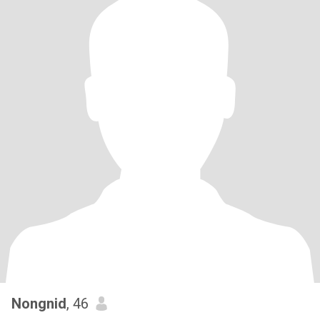
Nongnid
, 46