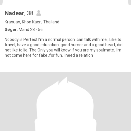
Nadear
, 38
Kranuan, Khon Kaen, Thailand
Søger:
Mand 28 - 56
Nobody is Perfect I'm a normal person ,can talk with me , Like to
travel, have a good education, good humor and a good heart, did
not like to lie. The Only you will know if you are my soulmate. I'm
not come here for fake ,for fun. I need a relation