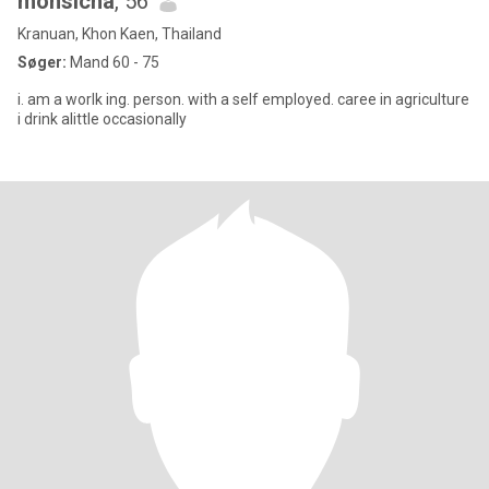
monsicha
, 56
Kranuan, Khon Kaen, Thailand
Søger:
Mand 60 - 75
i. am a worlk ing. person. with a self employed. caree in agriculture
i drink alittle occasionally