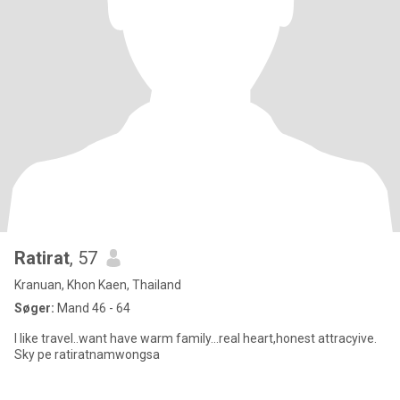
Ratirat
, 57
Kranuan, Khon Kaen, Thailand
Søger:
Mand 46 - 64
I like travel..want have warm family...real heart,honest attracyive.
Sky pe ratiratnamwongsa