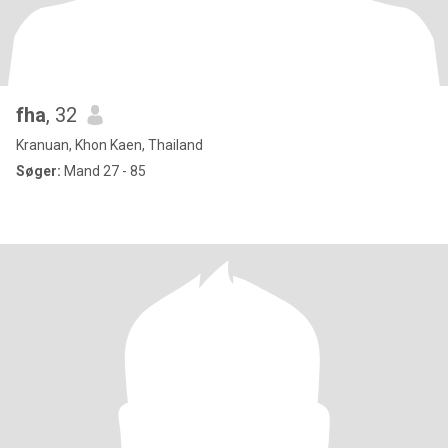
fha
, 32
Kranuan, Khon Kaen, Thailand
Søger:
Mand 27 - 85