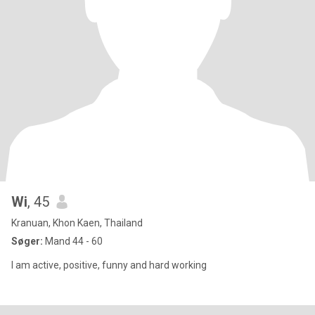
Wi
, 45
Kranuan, Khon Kaen, Thailand
Søger:
Mand 44 - 60
I am active, positive, funny and hard working