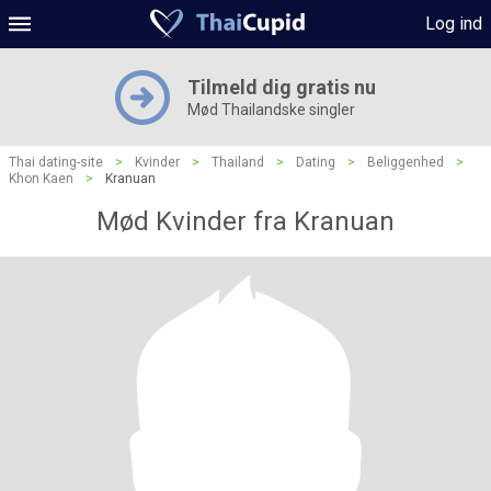
Log ind
Tilmeld dig gratis nu
Mød Thailandske singler
Thai dating-site
>
Kvinder
>
Thailand
>
Dating
>
Beliggenhed
>
Khon Kaen
>
Kranuan
Mød Kvinder fra Kranuan