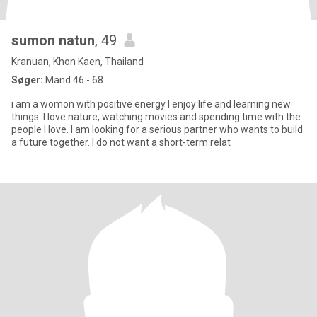
sumon natun
, 49
Kranuan, Khon Kaen, Thailand
Søger:
Mand 46 - 68
i am a womon with positive energy I enjoy life and learning new
things. I love nature, watching movies and spending time with the
people I love. I am looking for a serious partner who wants to build
a future together. I do not want a short-term relat