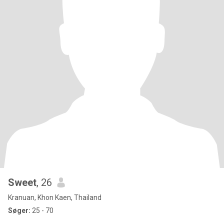
Sweet
, 26
Kranuan, Khon Kaen, Thailand
Søger:
25 - 70