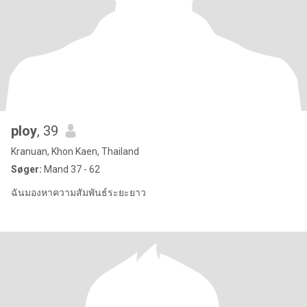
ploy
, 39
Kranuan, Khon Kaen, Thailand
Søger:
Mand 37 - 62
ฉันมองหาความสัมพันธ์ระยะยาว