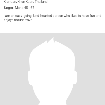
Kranuan, Khon Kaen, Thailand
Søger:
Mand 45 - 67
I am an easy-going, kind-hearted person who likes to have fun and
enjoys nature trave