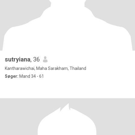
sutryiana
, 36
Kantharawichai, Maha Sarakham, Thailand
Søger:
Mand 34 - 61