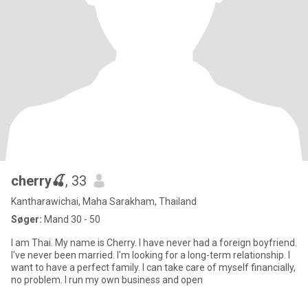
cherry🍒
, 33
Kantharawichai, Maha Sarakham, Thailand
Søger:
Mand 30 - 50
I am Thai. My name is Cherry. I have never had a foreign boyfriend.
I've never been married. I'm looking for a long-term relationship. I
want to have a perfect family. I can take care of myself financially,
no problem. I run my own business and open