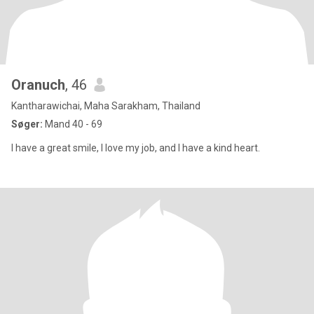
Oranuch
, 46
Kantharawichai, Maha Sarakham, Thailand
Søger:
Mand 40 - 69
I have a great smile, I love my job, and I have a kind heart.