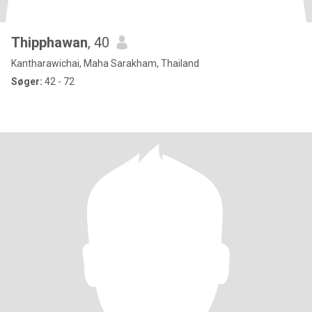
Thipphawan
, 40
Kantharawichai, Maha Sarakham, Thailand
Søger:
42 - 72