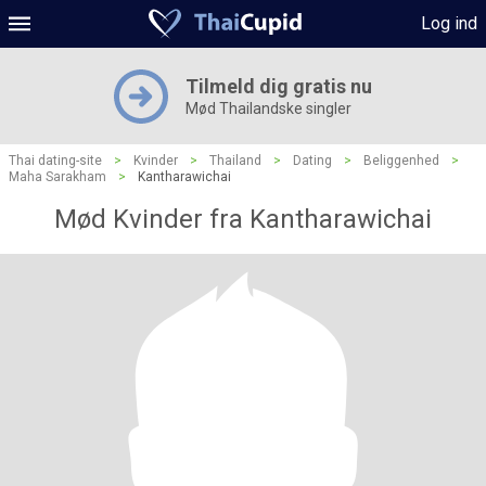
Log ind
Tilmeld dig gratis nu
Mød Thailandske singler
Thai dating-site
>
Kvinder
>
Thailand
>
Dating
>
Beliggenhed
>
Maha Sarakham
>
Kantharawichai
Mød Kvinder fra Kantharawichai