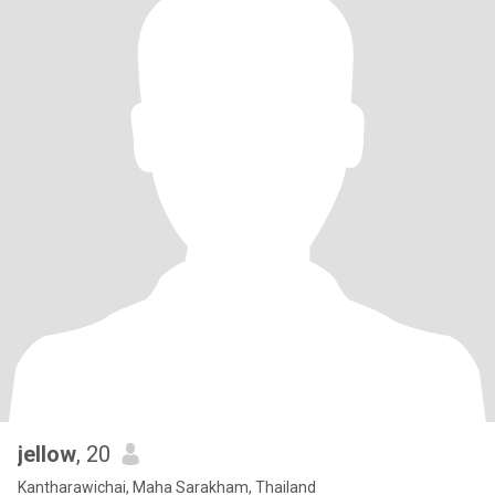
jellow
, 20
Kantharawichai, Maha Sarakham, Thailand