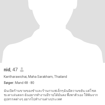
nid
, 47
Kantharawichai, Maha Sarakham, Thailand
Søger:
Mand 48 - 80
ฉันเปิดร้านขายของชำและร้านกาแฟเล็กๆฉันมีความขยัน แต่โชค
ชะตาเล่นตลก ฉันอยากทำงานมีรายได้มั่นคง พึ่งพาตัวเอง ให้พ้นจาก
อุปสรรคต่างๆ อยากไปทำงานต่างประเทศ