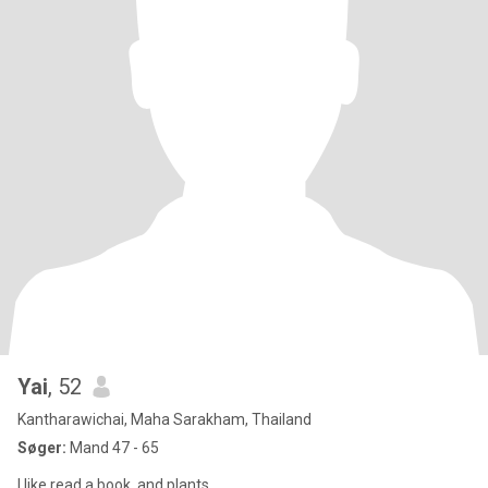
Yai
, 52
Kantharawichai, Maha Sarakham, Thailand
Søger:
Mand 47 - 65
I like read a book. and plants.