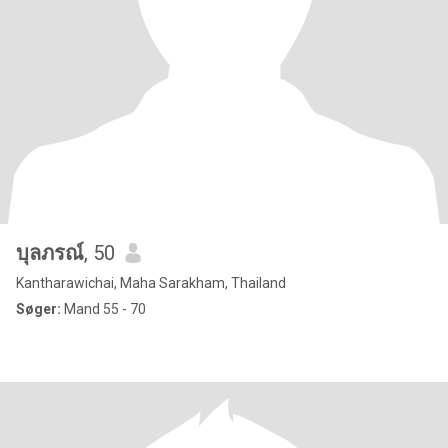
บุลภรณ์
, 50
Kantharawichai, Maha Sarakham, Thailand
Søger:
Mand 55 - 70