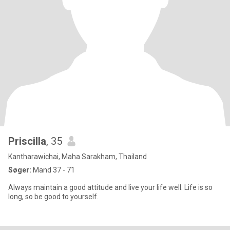
Priscilla
, 35
Kantharawichai, Maha Sarakham, Thailand
Søger:
Mand 37 - 71
Always maintain a good attitude and live your life well. Life is so
long, so be good to yourself.