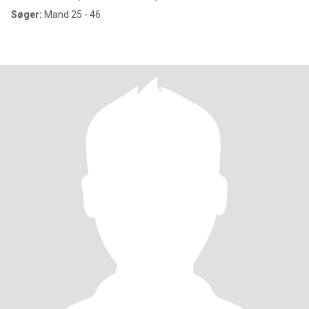
Søger:
Mand 25 - 46