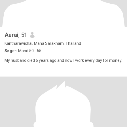
Aurai
, 51
Kantharawichai, Maha Sarakham, Thailand
Søger:
Mand 50 - 65
My husband died 6 years ago and now I work every day for money.