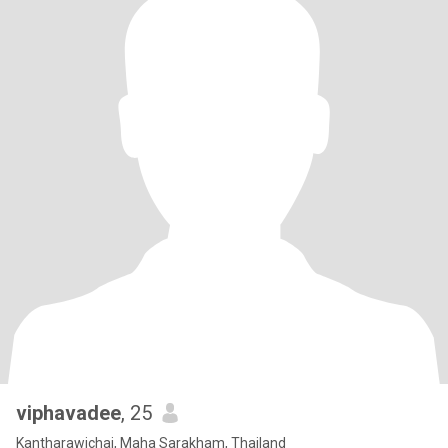
viphavadee
, 25
Kantharawichai, Maha Sarakham, Thailand