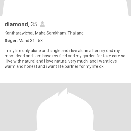
diamond
, 35
Kantharawichai, Maha Sarakham, Thailand
Søger:
Mand 31 - 53
in my life only alone and single and i live alone after my dad my
mom dead and i am have my field and my garden for take care so
i live with natural and i love natural very much. and i want love
warm and honest and i want life partner for my life ok