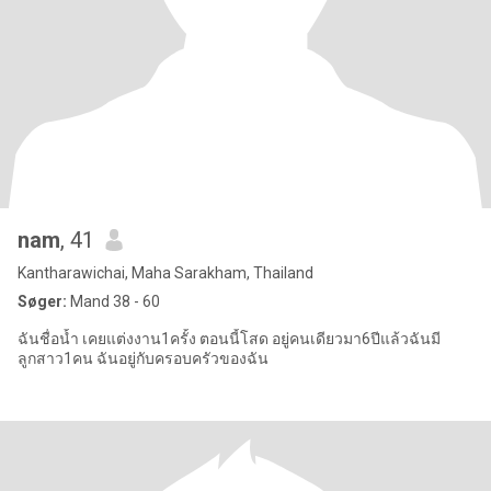
nam
, 41
Kantharawichai, Maha Sarakham, Thailand
Søger:
Mand 38 - 60
ฉันชื่อน้ำ เคยแต่งงาน1ครั้ง ตอนนี้โสด อยู่คนเดียวมา6ปีแล้วฉันมี
ลูกสาว1คน ฉันอยู่กับครอบครัวของฉัน