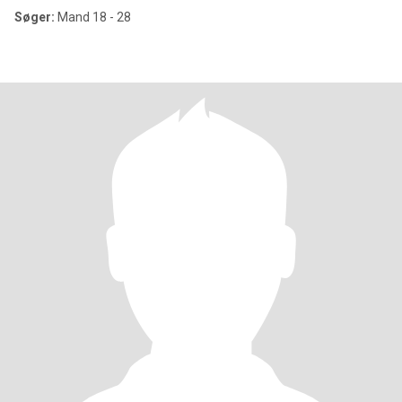
Søger:
Mand 18 - 28