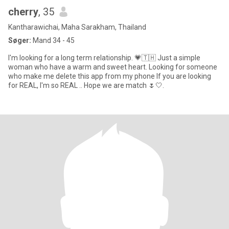
cherry
, 35
Kantharawichai, Maha Sarakham, Thailand
Søger:
Mand 34 - 45
I'm looking for a long term relationship. 💗🇹🇭 Just a simple
woman who have a warm and sweet heart. Looking for someone
who make me delete this app from my phone If you are looking
for REAL, I'm so REAL .. Hope we are match 🌷🤍.