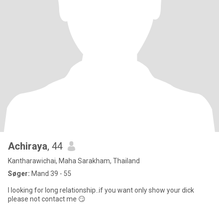
Achiraya
, 44
Kantharawichai, Maha Sarakham, Thailand
Søger:
Mand 39 - 55
I looking for long relationship..if you want only show your dick
please not contact me 😏