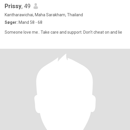
Prissy
, 49
Kantharawichai, Maha Sarakham, Thailand
Søger:
Mand 58 - 68
Someone love me.. Take care and support. Don't cheat on and lie