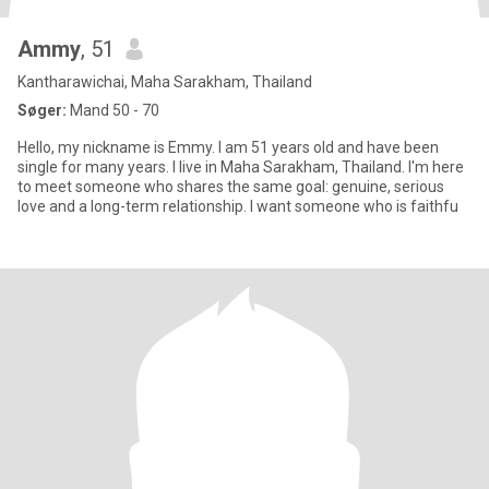
Ammy
, 51
Kantharawichai, Maha Sarakham, Thailand
Søger:
Mand 50 - 70
Hello, my nickname is Emmy. I am 51 years old and have been
single for many years. I live in Maha Sarakham, Thailand. I'm here
to meet someone who shares the same goal: genuine, serious
love and a long-term relationship. I want someone who is faithfu