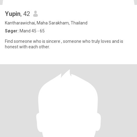
Yupin
, 42
Kantharawichai, Maha Sarakham, Thailand
Søger:
Mand 45 - 65
Find someone who is sincere , someone who truly loves and is
honest with each other.