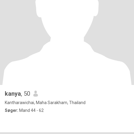
kanya
, 50
Kantharawichai, Maha Sarakham, Thailand
Søger:
Mand 44 - 62