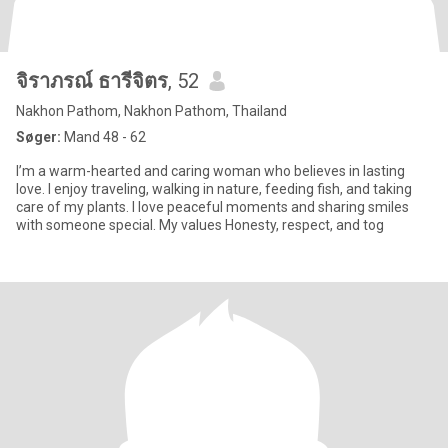
จิราภรณ์ ธารีจิตร
, 52
Nakhon Pathom, Nakhon Pathom, Thailand
Søger:
Mand 48 - 62
I’m a warm-hearted and caring woman who believes in lasting
love. I enjoy traveling, walking in nature, feeding fish, and taking
care of my plants. I love peaceful moments and sharing smiles
with someone special. My values Honesty, respect, and tog