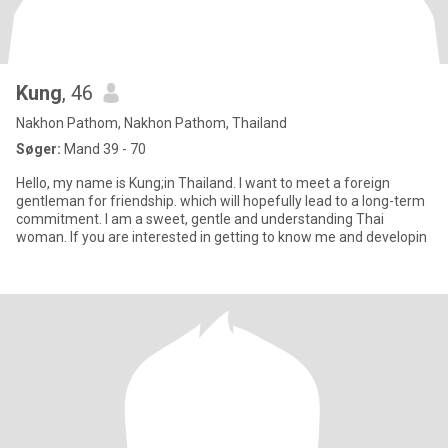
Kung
, 46
Nakhon Pathom, Nakhon Pathom, Thailand
Søger:
Mand 39 - 70
Hello, my name is Kung;in Thailand. I want to meet a foreign
gentleman for friendship. which will hopefully lead to a long-term
commitment. I am a sweet, gentle and understanding Thai
woman. If you are interested in getting to know me and developin