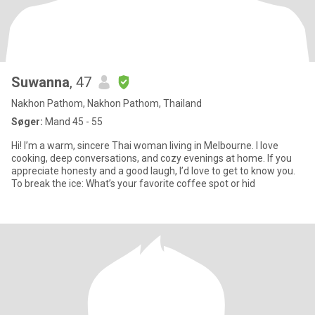
Suwanna
, 47
Nakhon Pathom, Nakhon Pathom, Thailand
Søger:
Mand 45 - 55
Hi! I’m a warm, sincere Thai woman living in Melbourne. I love
cooking, deep conversations, and cozy evenings at home. If you
appreciate honesty and a good laugh, I’d love to get to know you.
To break the ice: What’s your favorite coffee spot or hid