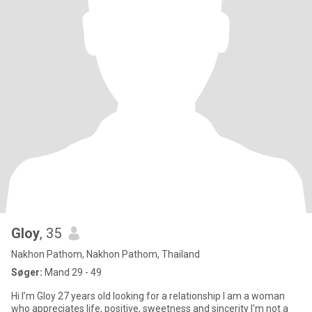
Gloy
, 35
Nakhon Pathom, Nakhon Pathom, Thailand
Søger:
Mand 29 - 49
Hi I’m Gloy 27 years old looking for a relationship I am a woman
who appreciates life, positive, sweetness and sincerity I'm not a