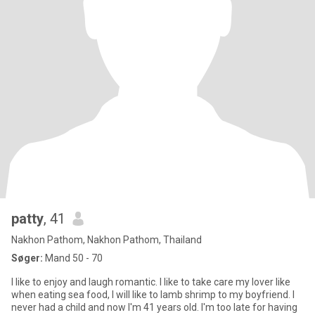
patty
, 41
Nakhon Pathom, Nakhon Pathom, Thailand
Søger:
Mand 50 - 70
I like to enjoy and laugh romantic. I like to take care my lover like
when eating sea food, I will like to lamb shrimp to my boyfriend. I
never had a child and now I'm 41 years old. I'm too late for having