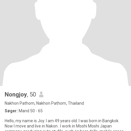
Nongjoy
, 50
Nakhon Pathom, Nakhon Pathom, Thailand
Søger:
Mand 50 - 65
Hello, my name is Joy. I am 49 years old. I was born in Bangkok.
Now I move and live in Nakon . I work in Moshi Moshi Japan