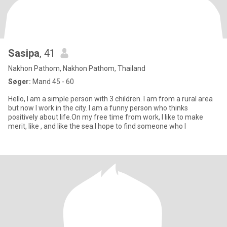
Sasipa
, 41
Nakhon Pathom, Nakhon Pathom, Thailand
Søger:
Mand 45 - 60
Hello, I am a simple person with 3 children. I am from a rural area
but now I work in the city. I am a funny person who thinks
positively about life.On my free time from work, I like to make
merit, like , and like the sea.I hope to find someone who l