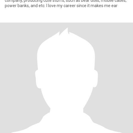
company, producing cute stuffs, such as bear dolls, mobile cases,
power banks, and etc. I love my career since it makes me ear