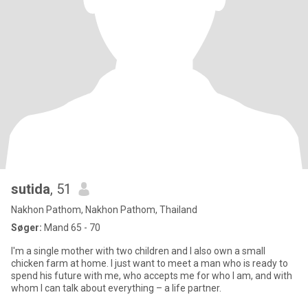
sutida
, 51
Nakhon Pathom, Nakhon Pathom, Thailand
Søger:
Mand 65 - 70
I'm a single mother with two children and I also own a small
chicken farm at home. I just want to meet a man who is ready to
spend his future with me, who accepts me for who I am, and with
whom I can talk about everything – a life partner.