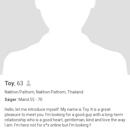
Toy
, 63
Nakhon Pathom, Nakhon Pathom, Thailand
Søger:
Mand 55 - 70
Hello, let me introduce myself. My name is Toy. It is a great
pleasure to meet you. I’m looking for a good guy with a long-term
relationship who is a good heart, gentleman, kind and love the way
I am. I’m here not for s*x online but I’m looking f