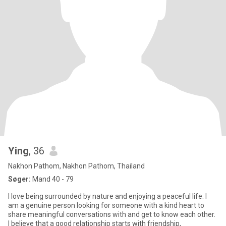
Ying
, 36
Nakhon Pathom, Nakhon Pathom, Thailand
Søger:
Mand 40 - 79
I love being surrounded by nature and enjoying a peaceful life. I
am a genuine person looking for someone with a kind heart to
share meaningful conversations with and get to know each other.
I believe that a good relationship starts with friendship,