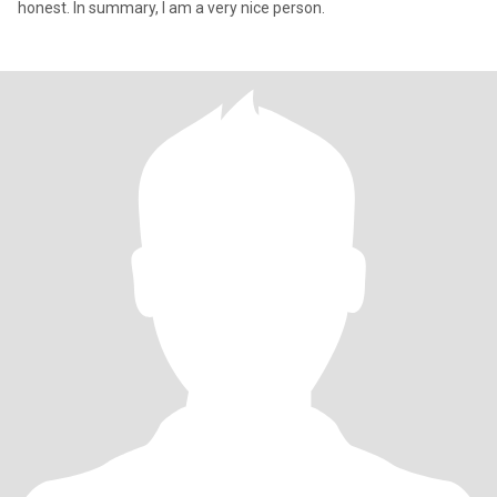
honest. In summary, I am a very nice person.