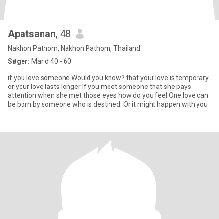
Apatsanan
, 48
Nakhon Pathom, Nakhon Pathom, Thailand
Søger:
Mand 40 - 60
if you love someone Would you know? that your love is temporary
or your love lasts longer If you meet someone that she pays
attention when she met those eyes how do you feel One love can
be born by someone who is destined. Or it might happen with you