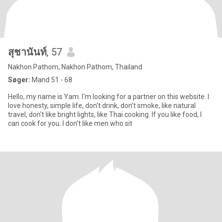
สุชานันท์
, 57
Nakhon Pathom, Nakhon Pathom, Thailand
Søger:
Mand 51 - 68
Hello, my name is Yam. I'm looking for a partner on this website. I
love honesty, simple life, don't drink, don't smoke, like natural
travel, don't like bright lights, like Thai cooking. If you like food, I
can cook for you. I don't like men who sit