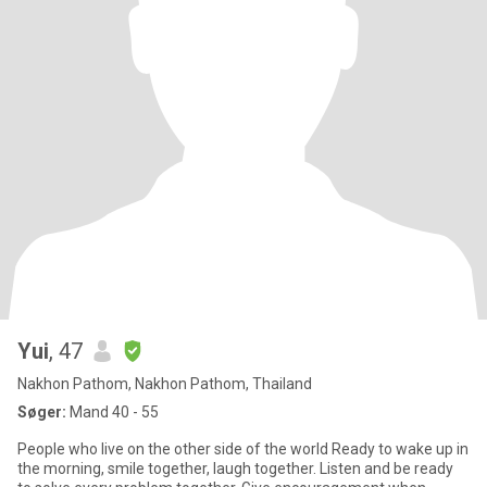
Yui
, 47
Nakhon Pathom, Nakhon Pathom, Thailand
Søger:
Mand 40 - 55
People who live on the other side of the world Ready to wake up in
the morning, smile together, laugh together. Listen and be ready