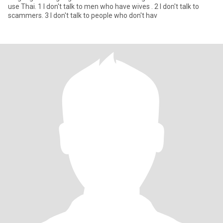
use Thai. 1 I don't talk to men who have wives . 2 I don't talk to
scammers. 3 I don't talk to people who don't hav