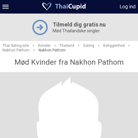
Log ind
Tilmeld dig gratis nu
Mød Thailandske singler
Thai dating-site
>
Kvinder
>
Thailand
>
Dating
>
Beliggenhed
>
Nakhon Pathom
>
Nakhon Pathom
Mød Kvinder fra Nakhon Pathom