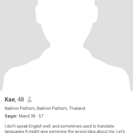
Kae
, 48
Nakhon Pathom, Nakhon Pathom, Thailand
Søger:
Mand 38 - 57
I don't speak English well. and sometimes used to translate
languages It might give someone the wrong idea about me. Let's