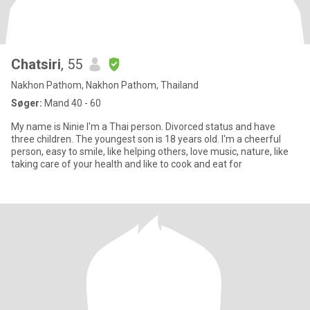
Chatsiri
, 55
Nakhon Pathom, Nakhon Pathom, Thailand
Søger:
Mand 40 - 60
My name is Ninie I'm a Thai person. Divorced status and have
three children. The youngest son is 18 years old. I'm a cheerful
person, easy to smile, like helping others, love music, nature, like
taking care of your health and like to cook and eat for