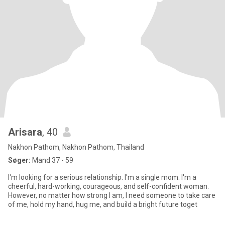
Arisara
, 40
Nakhon Pathom, Nakhon Pathom, Thailand
Søger:
Mand 37 - 59
I'm looking for a serious relationship. I'm a single mom. I'm a
cheerful, hard-working, courageous, and self-confident woman.
However, no matter how strong I am, I need someone to take care
of me, hold my hand, hug me, and build a bright future toget