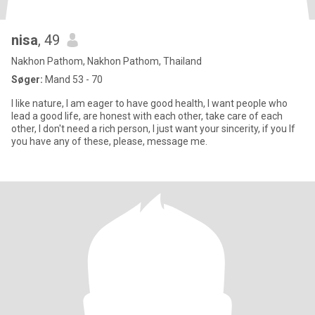
nisa
, 49
Nakhon Pathom, Nakhon Pathom, Thailand
Søger:
Mand 53 - 70
I like nature, I am eager to have good health, I want people who
lead a good life, are honest with each other, take care of each
other, I don't need a rich person, I just want your sincerity, if you If
you have any of these, please, message me.