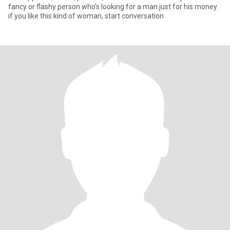
fancy or flashy person who's looking for a man just for his money.
if you like this kind of woman, start conversation