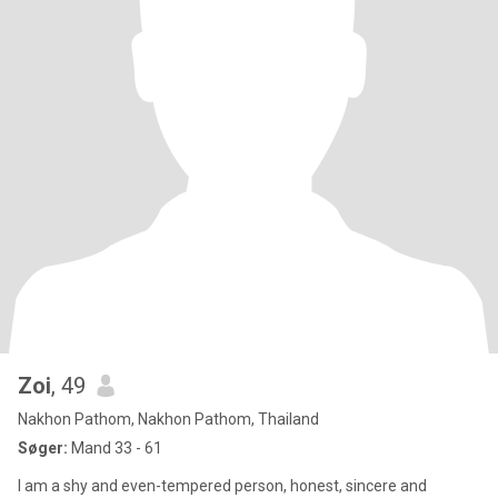
Zoi
, 49
Nakhon Pathom, Nakhon Pathom, Thailand
Søger:
Mand 33 - 61
I am a shy and even-tempered person, honest, sincere and