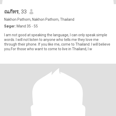
ณภัทร
, 33
Nakhon Pathom, Nakhon Pathom, Thailand
Søger:
Mand 35 - 55
I am not good at speaking the language, I can only speak simple
words. I will not listen to anyone who tells me they love me
through their phone. If you like me, come to Thailand. I will believe
you.For those who want to come to live in Thailand, I w