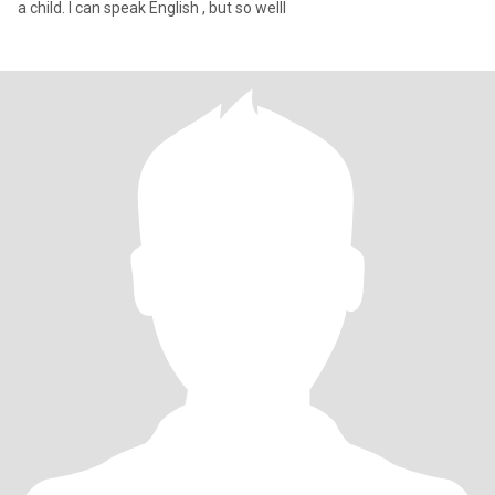
a child. I can speak English , but so welll