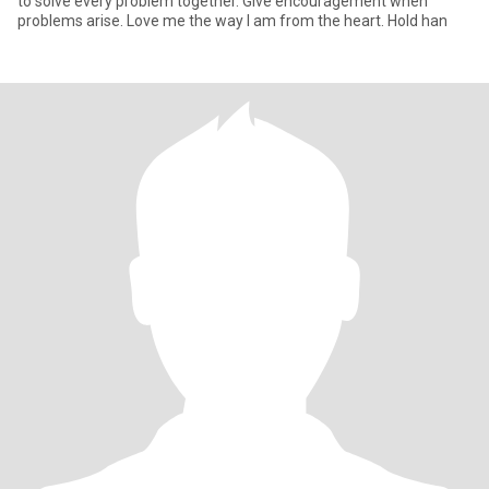
to solve every problem together. Give encouragement when
problems arise. Love me the way I am from the heart. Hold han