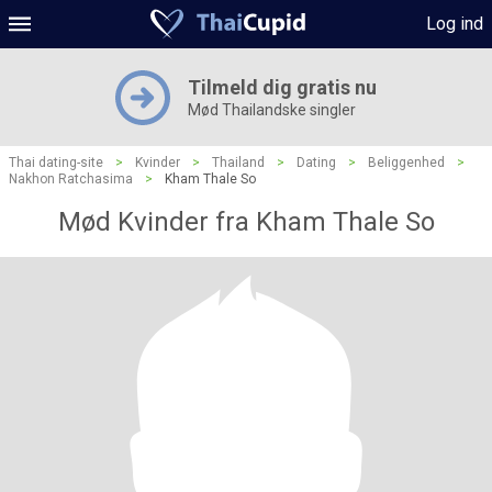
Log ind
Tilmeld dig gratis nu
Mød Thailandske singler
Thai dating-site
>
Kvinder
>
Thailand
>
Dating
>
Beliggenhed
>
Nakhon Ratchasima
>
Kham Thale So
Mød Kvinder fra Kham Thale So