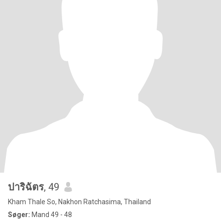
ปาริฉัตร
, 49
Kham Thale So, Nakhon Ratchasima, Thailand
Søger:
Mand 49 - 48