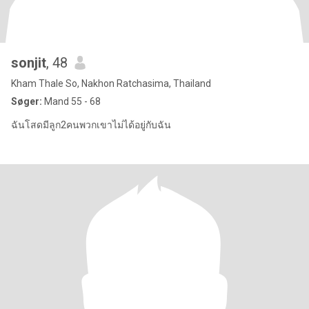
sonjit
, 48
Kham Thale So, Nakhon Ratchasima, Thailand
Søger:
Mand 55 - 68
ฉันโสดมีลูก2คนพวกเขาไม่ได้อยู่กับฉัน