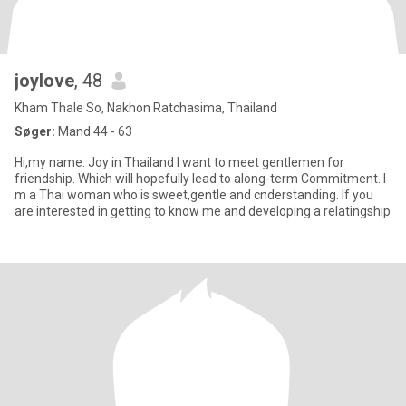
joylove
, 48
Kham Thale So, Nakhon Ratchasima, Thailand
Søger:
Mand 44 - 63
Hi,my name. Joy in Thailand I want to meet gentlemen for
friendship. Which will hopefully lead to along-term Commitment. I
m a Thai woman who is sweet,gentle and cnderstanding. If you
are interested in getting to know me and developing a relatingship