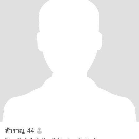
สําราญ
, 44