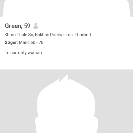
Green
, 59
Kham Thale So, Nakhon Ratchasima, Thailand
Søger:
Mand 60 - 70
Im normally woman