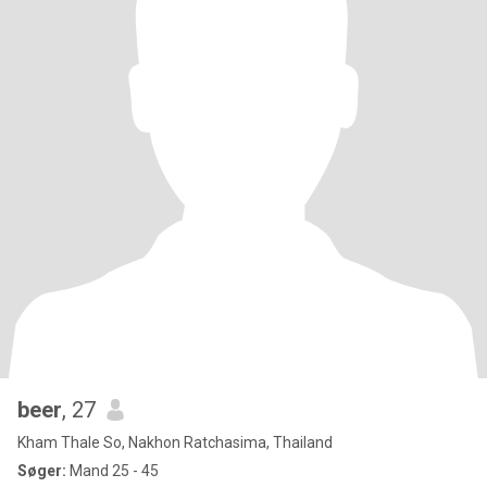
beer
, 27
Kham Thale So, Nakhon Ratchasima, Thailand
Søger:
Mand 25 - 45