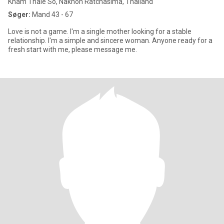
Kham Thale So, Nakhon Ratchasima, Thailand
Søger:
Mand 43 - 67
Love is not a game. I'm a single mother looking for a stable
relationship. I'm a simple and sincere woman. Anyone ready for a
fresh start with me, please message me.