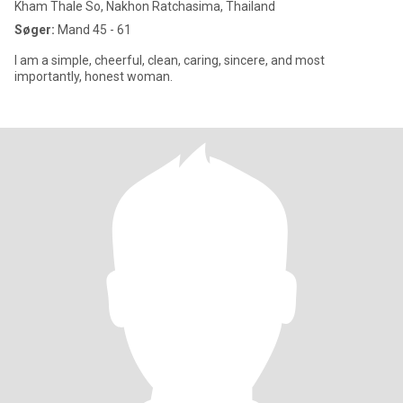
Kham Thale So, Nakhon Ratchasima, Thailand
Søger:
Mand 45 - 61
I am a simple, cheerful, clean, caring, sincere, and most
importantly, honest woman.