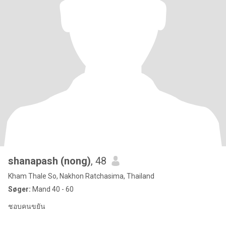
shanapash (nong)
, 48
Kham Thale So, Nakhon Ratchasima, Thailand
Søger:
Mand 40 - 60
ชอบคนขยัน