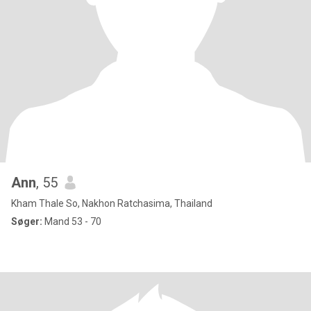
Ann
, 55
Kham Thale So, Nakhon Ratchasima, Thailand
Søger:
Mand 53 - 70