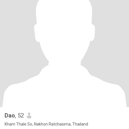
Dao
, 52
Kham Thale So, Nakhon Ratchasima, Thailand