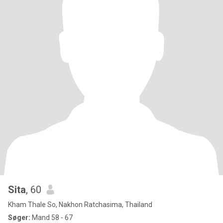
Sita
, 60
Kham Thale So, Nakhon Ratchasima, Thailand
Søger:
Mand 58 - 67