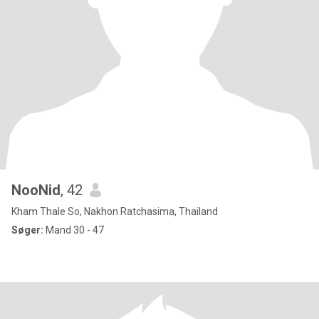
NooNid
, 42
Kham Thale So, Nakhon Ratchasima, Thailand
Søger:
Mand 30 - 47