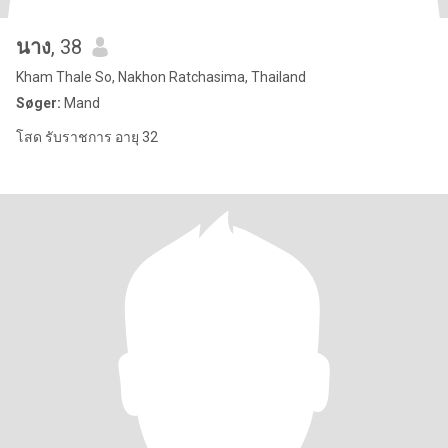
นาง
, 38
Kham Thale So, Nakhon Ratchasima, Thailand
Søger:
Mand
โสด รับราชการ อายุ 32