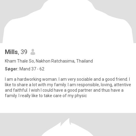
Mills
, 39
Kham Thale So, Nakhon Ratchasima, Thailand
Søger:
Mand 37 - 62
I am a hardworking woman. I am very sociable and a good friend. I
like to share a lot with my family. I am responsible, loving, attentive
and faithful. I wish I could have a good partner and thus have a
family. I really like to take care of my physic