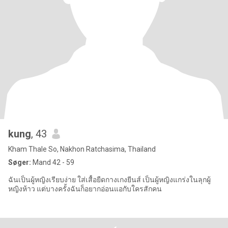
kung
, 43
Kham Thale So, Nakhon Ratchasima, Thailand
Søger:
Mand 42 - 59
ฉันเป็นผู้หญิงเรียบง่าย ใส่เสื้อยืดกางเกงยีนส์ เป็นผู้หญิงแกร่งในลุกผู้
หญิงห้าว แต่บางครั้งฉันก็อยากอ่อนแอกับใครสักคน