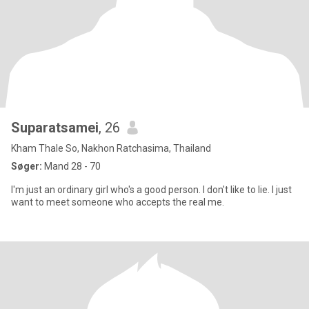
Suparatsamei
, 26
Kham Thale So, Nakhon Ratchasima, Thailand
Søger:
Mand 28 - 70
I'm just an ordinary girl who's a good person. I don't like to lie. I just
want to meet someone who accepts the real me.