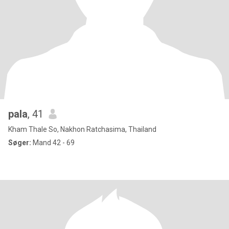
pala
, 41
Kham Thale So, Nakhon Ratchasima, Thailand
Søger:
Mand 42 - 69