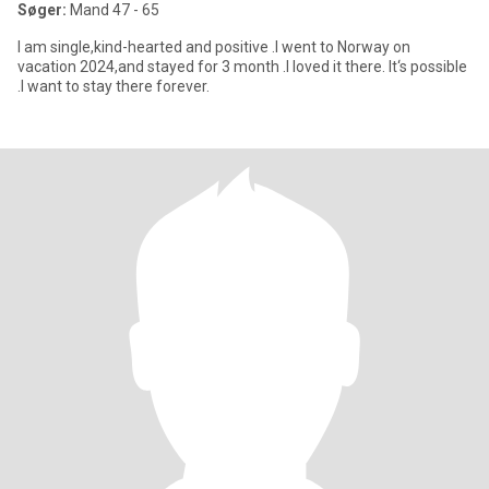
Søger:
Mand 47 - 65
I am single,kind-hearted and positive .I went to Norway on
vacation 2024,and stayed for 3 month .I loved it there. It‘s possible
.I want to stay there forever.