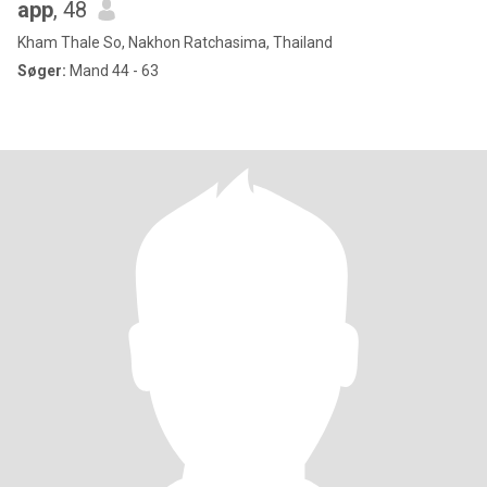
app
, 48
Kham Thale So, Nakhon Ratchasima, Thailand
Søger:
Mand 44 - 63