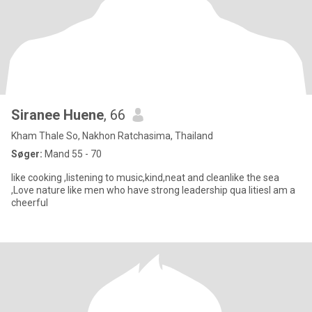
Siranee Huene
, 66
Kham Thale So, Nakhon Ratchasima, Thailand
Søger:
Mand 55 - 70
like cooking ,listening to music,kind,neat and cleanlike the sea
,Love nature like men who have strong leadership qua litiesI am a
cheerful