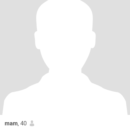
mam
, 40