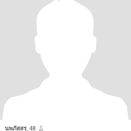
นพภัสสร
, 48