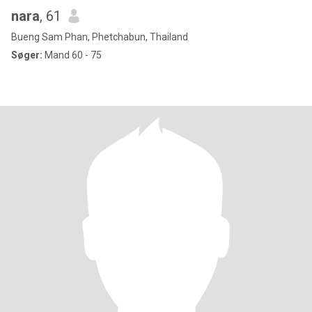
nara
, 61
Bueng Sam Phan, Phetchabun, Thailand
Søger:
Mand 60 - 75