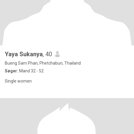
Yaya Sukanya
, 40
Bueng Sam Phan, Phetchabun, Thailand
Søger:
Mand 32 - 52
Single women