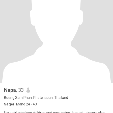
Napa
, 33
Bueng Sam Phan, Phetchabun, Thailand
Søger:
Mand 24 - 43
I'm a girl who love children and easy going , honest , sincere also