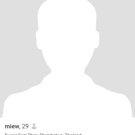
miew
, 29