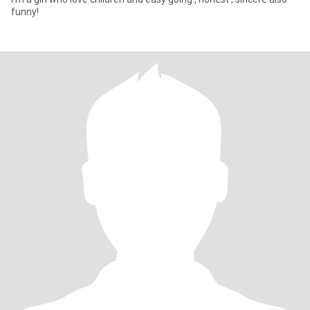
funny!