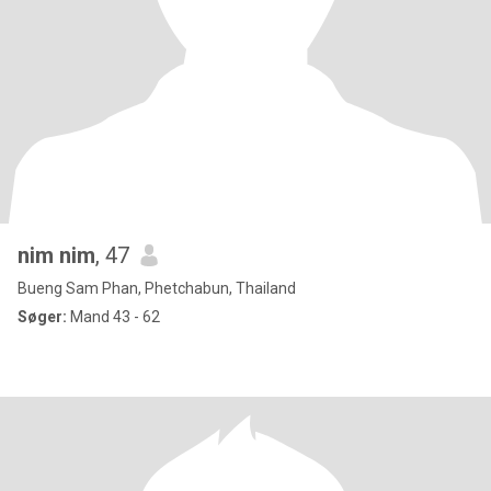
nim nim
, 47
Bueng Sam Phan, Phetchabun, Thailand
Søger:
Mand 43 - 62