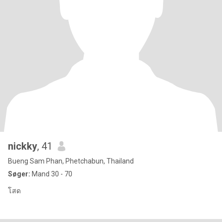
nickky
, 41
Bueng Sam Phan, Phetchabun, Thailand
Søger:
Mand 30 - 70
โสด