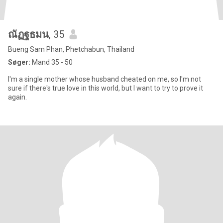
ณัฏฐธมน
, 35
Bueng Sam Phan, Phetchabun, Thailand
Søger:
Mand 35 - 50
I'm a single mother whose husband cheated on me, so I'm not
sure if there's true love in this world, but I want to try to prove it
again.