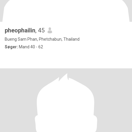
pheophailin
, 45
Bueng Sam Phan, Phetchabun, Thailand
Søger:
Mand 40 - 62