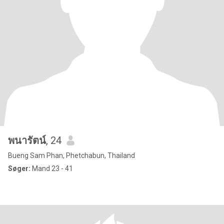
พนารัตน์
, 24
Bueng Sam Phan, Phetchabun, Thailand
Søger:
Mand 23 - 41