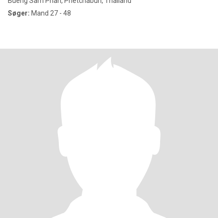
Bueng Sam Phan, Phetchabun, Thailand
Søger:
Mand 27 - 48