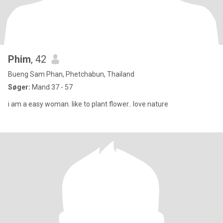
Phim
, 42
Bueng Sam Phan, Phetchabun, Thailand
Søger:
Mand 37 - 57
i am a easy woman. like to plant flower.. love nature