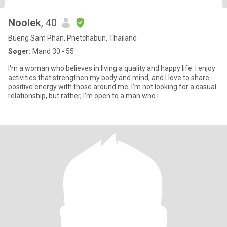
Noolek
, 40
Bueng Sam Phan, Phetchabun, Thailand
Søger:
Mand 30 - 55
I'm a woman who believes in living a quality and happy life. I enjoy
activities that strengthen my body and mind, and I love to share
positive energy with those around me. I'm not looking for a casual
relationship, but rather, I'm open to a man who i