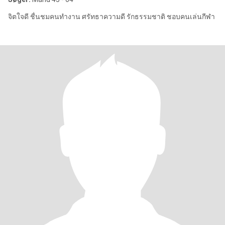
จิตใจดี ชื่นชมคนทำงาน ศรัทธาความดี รักธรรมชาติ ชอบคนเล่นกีฬา