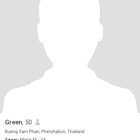
Green
, 50
Bueng Sam Phan, Phetchabun, Thailand
Søger:
Mand 45 - 64