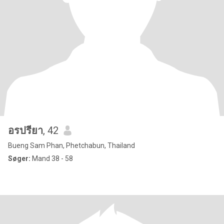
อรปรียา
, 42
Bueng Sam Phan, Phetchabun, Thailand
Søger:
Mand 38 - 58