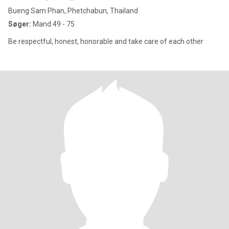
Bueng Sam Phan, Phetchabun, Thailand
Søger:
Mand 49 - 75
Be respectful, honest, honorable and take care of each other