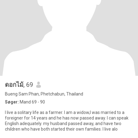
ดอกไม้
, 69
Bueng Sam Phan, Phetchabun, Thailand
Søger:
Mand 69 - 90
I live a solitary life as a farmer. I am a widow,I was married to a
foreigner for 14 years and he has now passed away. I can speak
English adequately. my husband passed away, and have two
children who have both started their own families. I live alo