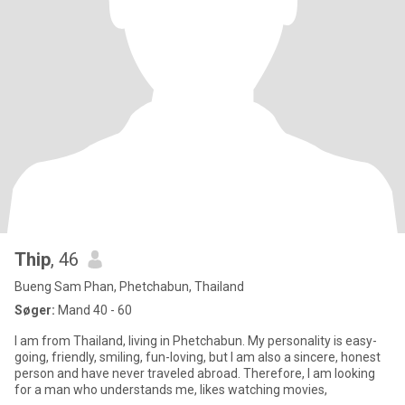
Thip
, 46
Bueng Sam Phan, Phetchabun, Thailand
Søger:
Mand 40 - 60
I am from Thailand, living in Phetchabun. My personality is easy-
going, friendly, smiling, fun-loving, but I am also a sincere, honest
person and have never traveled abroad. Therefore, I am looking
for a man who understands me, likes watching movies,