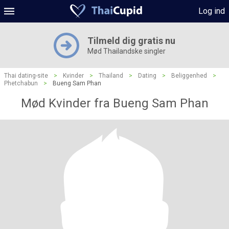
Log ind
Tilmeld dig gratis nu
Mød Thailandske singler
Thai dating-site
>
Kvinder
>
Thailand
>
Dating
>
Beliggenhed
>
Phetchabun
>
Bueng Sam Phan
Mød Kvinder fra Bueng Sam Phan