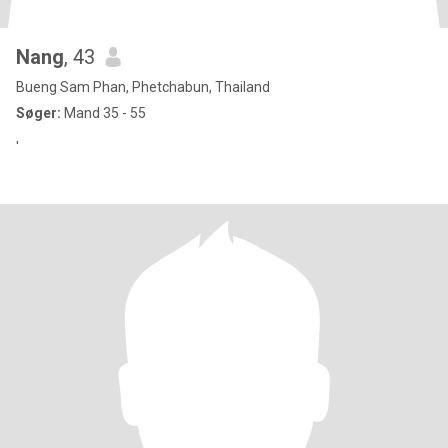
Nang
, 43
Bueng Sam Phan, Phetchabun, Thailand
Søger:
Mand 35 - 55
'