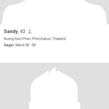
Sandy
, 43
Bueng Sam Phan, Phetchabun, Thailand
Søger:
Mand 38 - 58