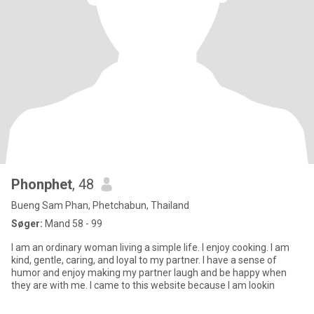
Phonphet
, 48
Bueng Sam Phan, Phetchabun, Thailand
Søger:
Mand 58 - 99
I am an ordinary woman living a simple life. I enjoy cooking. I am
kind, gentle, caring, and loyal to my partner. I have a sense of
humor and enjoy making my partner laugh and be happy when
they are with me. I came to this website because I am lookin