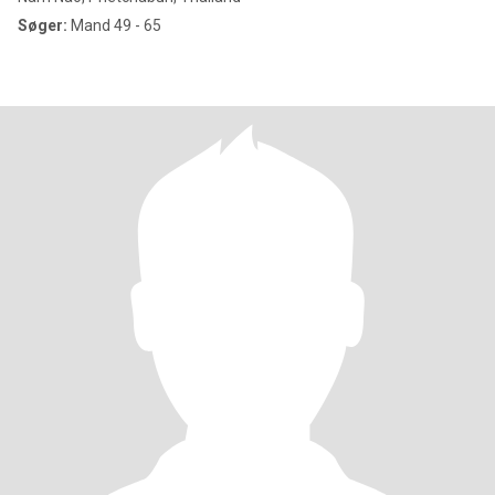
Søger:
Mand 49 - 65