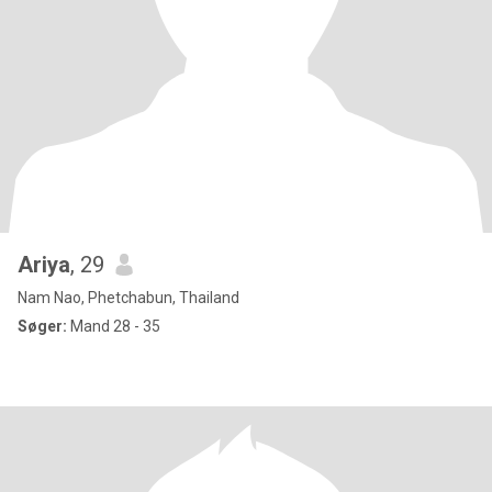
Ariya
, 29
Nam Nao, Phetchabun, Thailand
Søger:
Mand 28 - 35