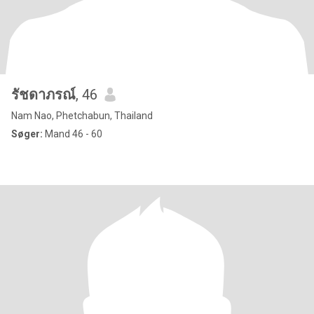
รัชดาภรณ์
, 46
Nam Nao, Phetchabun, Thailand
Søger:
Mand 46 - 60