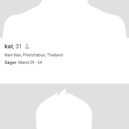
kat
, 31
Nam Nao, Phetchabun, Thailand
Søger:
Mand 29 - 54