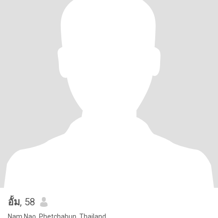
อั้ม
, 58
Nam Nao, Phetchabun, Thailand