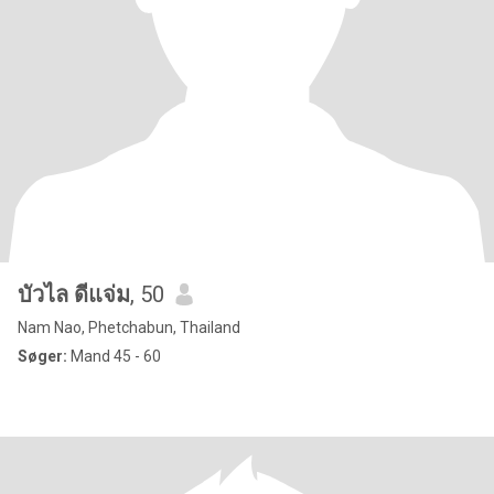
บัวไล ดีแจ่ม
, 50
Nam Nao, Phetchabun, Thailand
Søger:
Mand 45 - 60