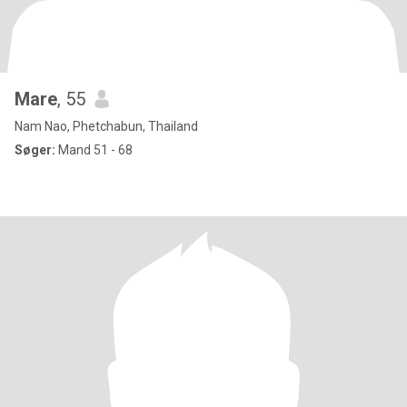
Mare
, 55
Nam Nao, Phetchabun, Thailand
Søger:
Mand 51 - 68