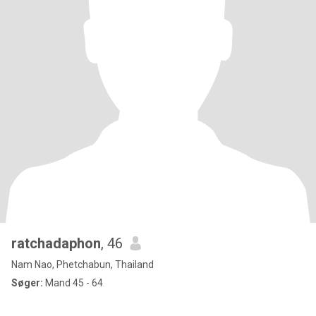
ratchadaphon
, 46
Nam Nao, Phetchabun, Thailand
Søger:
Mand 45 - 64