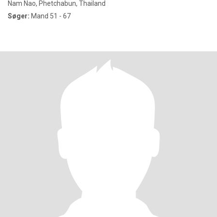
Nam Nao, Phetchabun, Thailand
Søger:
Mand 51 - 67