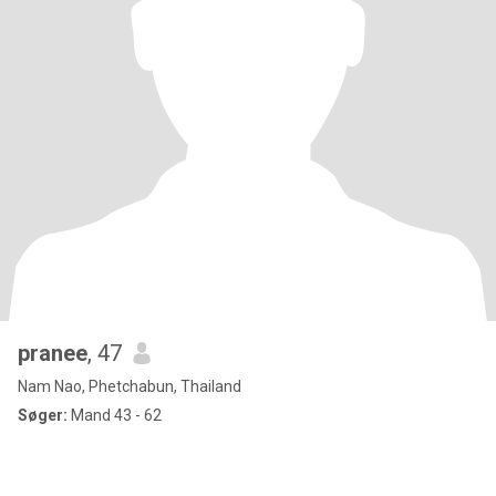
pranee
, 47
Nam Nao, Phetchabun, Thailand
Søger:
Mand 43 - 62