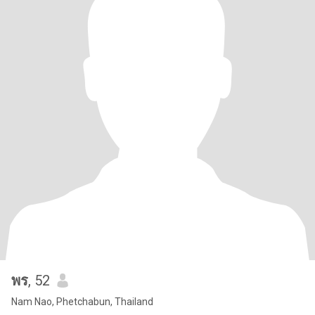
พร
, 52
Nam Nao, Phetchabun, Thailand