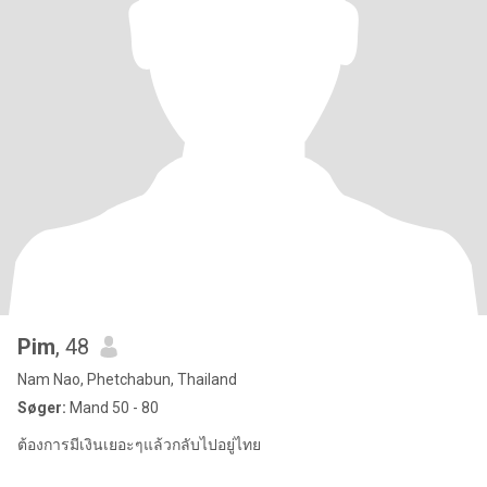
Pim
, 48
Nam Nao, Phetchabun, Thailand
Søger:
Mand 50 - 80
ต้องการมีเงินเยอะๆแล้วกลับไปอยู่ไทย