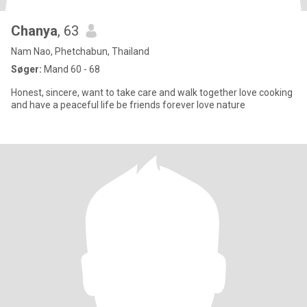
Chanya
, 63
Nam Nao, Phetchabun, Thailand
Søger:
Mand 60 - 68
Honest, sincere, want to take care and walk together love cooking
and have a peaceful life be friends forever love nature