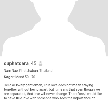
suphatsara
, 45
Nam Nao, Phetchabun, Thailand
Søger:
Mand 50 - 70
Hello all lovely gentlemen, True love does not mean staying
together without being apart, but it means that even though we
are separated, that love will never change. Therefore, I would like
to have true love with someone who sees the importance of