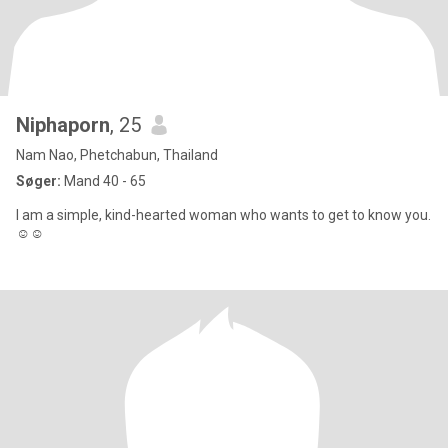
Niphaporn
, 25
Nam Nao, Phetchabun, Thailand
Søger:
Mand 40 - 65
I am a simple, kind-hearted woman who wants to get to know you.
☺️☺️