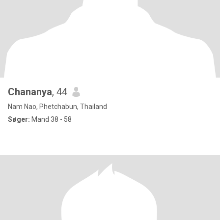
Chananya
, 44
Nam Nao, Phetchabun, Thailand
Søger:
Mand 38 - 58