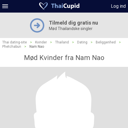
Log ind
Tilmeld dig gratis nu
Mød Thailandske singler
Thai dating-site
>
Kvinder
>
Thailand
>
Dating
>
Beliggenhed
>
Phetchabun
>
Nam Nao
Mød Kvinder fra Nam Nao