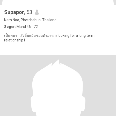
Supapor
, 53
Nam Nao, Phetchabun, Thailand
Søger:
Mand 46 - 72
เป็นคนร่าเริงยิ้มแย้มชอบทำอาหารlooking for a long term
relationship I