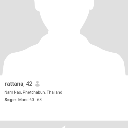
rattana
, 42
Nam Nao, Phetchabun, Thailand
Søger:
Mand 60 - 68