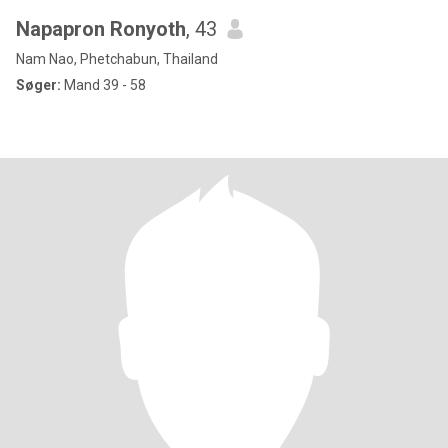
Napapron Ronyoth
, 43
Nam Nao, Phetchabun, Thailand
Søger:
Mand 39 - 58