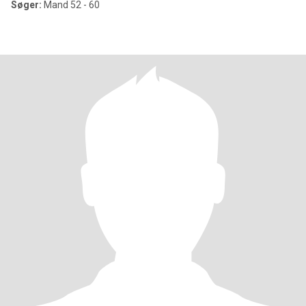
Søger:
Mand 52 - 60