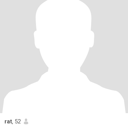
rat
, 52