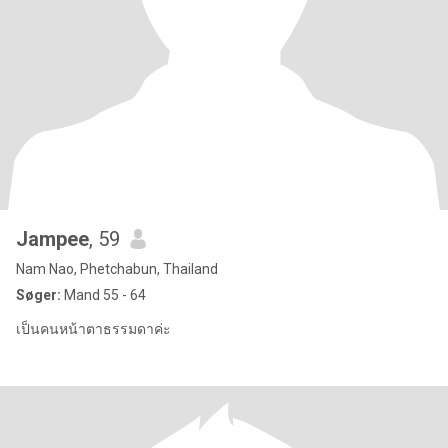
Jampee
, 59
Nam Nao, Phetchabun, Thailand
Søger:
Mand 55 - 64
เป็นคนหน้าตาธรรมดาค่ะ