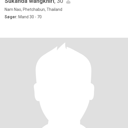
Sukanda wangkhiri
, 30
Nam Nao, Phetchabun, Thailand
Søger:
Mand 30 - 70