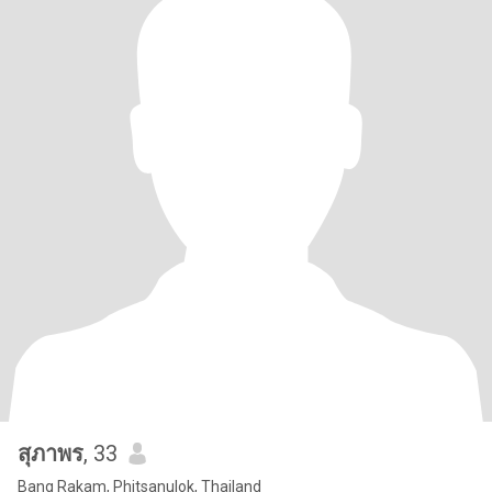
สุภาพร
, 33
Bang Rakam, Phitsanulok, Thailand