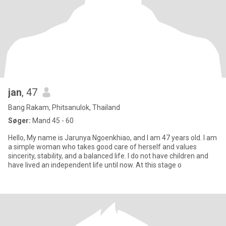
jan
, 47
Bang Rakam, Phitsanulok, Thailand
Søger:
Mand 45 - 60
Hello, My name is Jarunya Ngoenkhiao, and I am 47 years old. I am
a simple woman who takes good care of herself and values
sincerity, stability, and a balanced life. I do not have children and
have lived an independent life until now. At this stage o