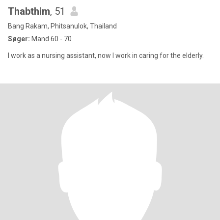
Thabthim
, 51
Bang Rakam, Phitsanulok, Thailand
Søger:
Mand 60 - 70
I work as a nursing assistant, now I work in caring for the elderly.