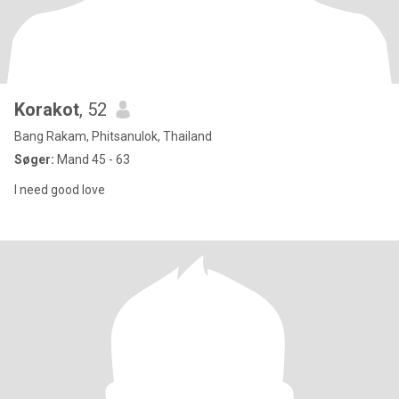
Korakot
, 52
Bang Rakam, Phitsanulok, Thailand
Søger:
Mand 45 - 63
I need good love