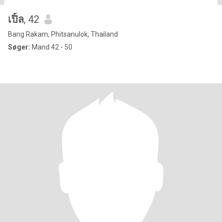
เปิ้ล
, 42
Bang Rakam, Phitsanulok, Thailand
Søger:
Mand 42 - 50