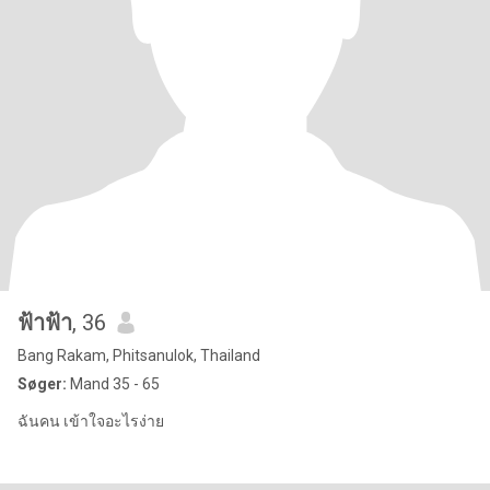
ฟ้าฟ้า
, 36
Bang Rakam, Phitsanulok, Thailand
Søger:
Mand 35 - 65
ฉันคน เข้าใจอะไรง่าย