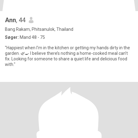
Ann
, 44
Bang Rakam, Phitsanulok, Thailand
Søger:
Mand 48 - 75
"Happiest when I'm in the kitchen or getting my hands dirty in the
garden. 🌿🍳 I believe there’s nothing a home-cooked meal can’t
fix. Looking for someone to share a quiet life and delicious food
with."