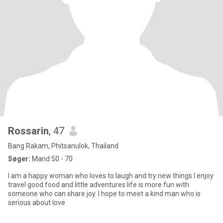
Rossarin
, 47
Bang Rakam, Phitsanulok, Thailand
Søger:
Mand 50 - 70
I am a happy woman who loves to laugh and try new things I enjoy
travel good food and little adventures life is more fun with
someone who can share joy. I hope to meet a kind man who is
serious about love