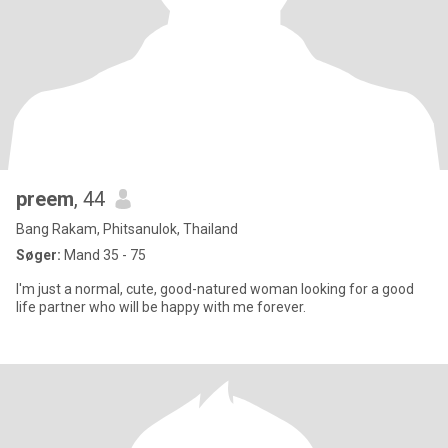
preem
, 44
Bang Rakam, Phitsanulok, Thailand
Søger:
Mand 35 - 75
I'm just a normal, cute, good-natured woman looking for a good
life partner who will be happy with me forever.