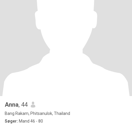
Anna
, 44
Bang Rakam, Phitsanulok, Thailand
Søger:
Mand 46 - 80