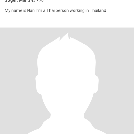
Søger:
Mand 43 - 70
My name is Nan, I'm a Thai person working in Thailand.