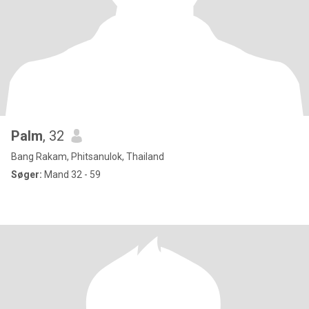
Palm
, 32
Bang Rakam, Phitsanulok, Thailand
Søger:
Mand 32 - 59