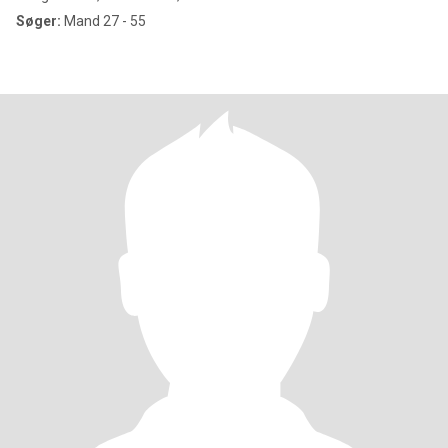
Søger:
Mand 27 - 55