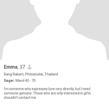
Emma
, 37
Bang Rakam, Phitsanulok, Thailand
Søger:
Mand 40 - 70
I'm someone who expresses love very directly, but I need
someone genuine. Those who are only interested in gifts
shouldn't contact me.