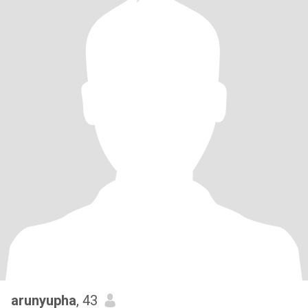
arunyupha
, 43