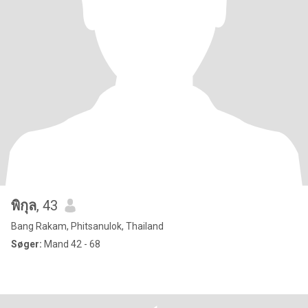
พิกุล
, 43
Bang Rakam, Phitsanulok, Thailand
Søger:
Mand 42 - 68