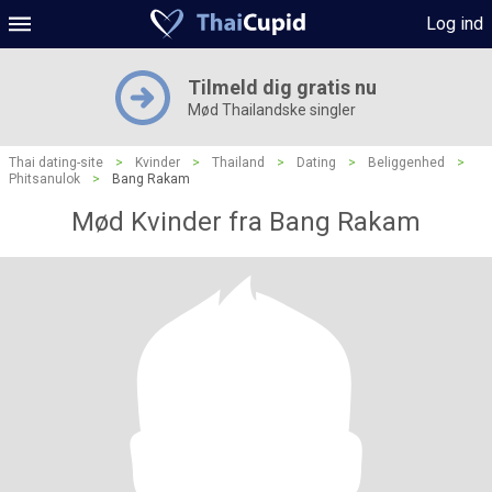
Log ind
Tilmeld dig gratis nu
Mød Thailandske singler
Thai dating-site
>
Kvinder
>
Thailand
>
Dating
>
Beliggenhed
>
Phitsanulok
>
Bang Rakam
Mød Kvinder fra Bang Rakam