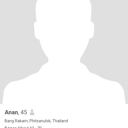
Anan
, 45
Bang Rakam, Phitsanulok, Thailand