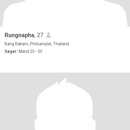
Rungnapha
, 27
Bang Rakam, Phitsanulok, Thailand
Søger:
Mand 25 - 50