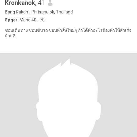
Kronkanok
, 41
Bang Rakam, Phitsanulok, Thailand
Søger:
Mand 40 - 70
ชอบเดินทาง ชอบขับรถ ชอบทำสิ่งใหม่ๆ ถ้าได้ทำอะไรต้องทำให้สำเร็จ
ด้วยดี