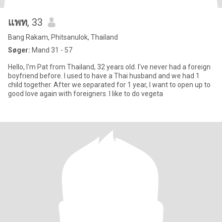
แพท
, 33
Bang Rakam, Phitsanulok, Thailand
Søger:
Mand 31 - 57
Hello, I'm Pat from Thailand, 32 years old. I've never had a foreign
boyfriend before. I used to have a Thai husband and we had 1
child together. After we separated for 1 year, I want to open up to
good love again with foreigners. I like to do vegeta