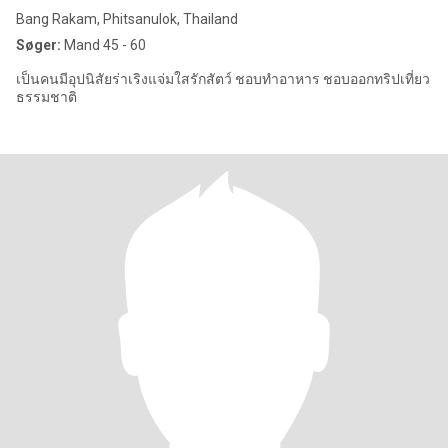
Bang Rakam, Phitsanulok, Thailand
Søger:
Mand 45 - 60
เป็นคนมีอุปนิสัยร่าเริงแจ่มใสรักสัตว์ ชอบทำอาหาร ชอบออกทริปเที่ยว
ธรรมชาติ