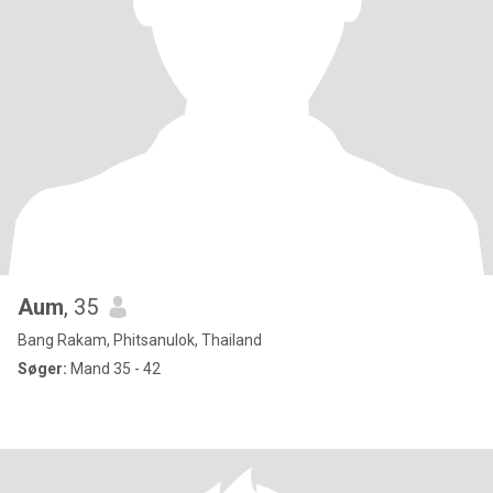
Aum
, 35
Bang Rakam, Phitsanulok, Thailand
Søger:
Mand 35 - 42