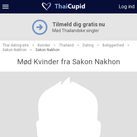
Log ind
Tilmeld dig gratis nu
Mød Thailandske singler
Thai dating-site
>
Kvinder
>
Thailand
>
Dating
>
Beliggenhed
>
Sakon Nakhon
>
Sakon Nakhon
Mød Kvinder fra Sakon Nakhon