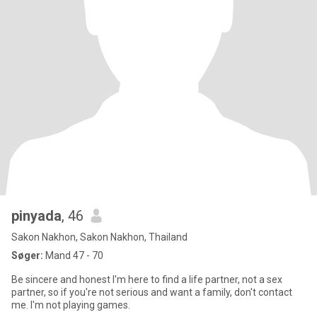
pinyada
, 46
Sakon Nakhon, Sakon Nakhon, Thailand
Søger:
Mand 47 - 70
Be sincere and honest I'm here to find a life partner, not a sex
partner, so if you're not serious and want a family, don't contact
me. I'm not playing games.