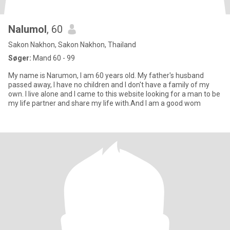
Nalumol
, 60
Sakon Nakhon, Sakon Nakhon, Thailand
Søger:
Mand 60 - 99
My name is Narumon, I am 60 years old. My father's husband
passed away, I have no children and I don't have a family of my
own. I live alone and I came to this website looking for a man to be
my life partner and share my life with.And I am a good wom