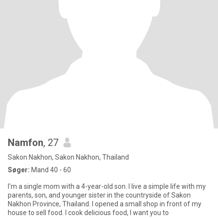
Namfon
, 27
Sakon Nakhon, Sakon Nakhon, Thailand
Søger:
Mand 40 - 60
I'm a single mom with a 4-year-old son. I live a simple life with my
parents, son, and younger sister in the countryside of Sakon
Nakhon Province, Thailand. I opened a small shop in front of my
house to sell food. I cook delicious food, I want you to