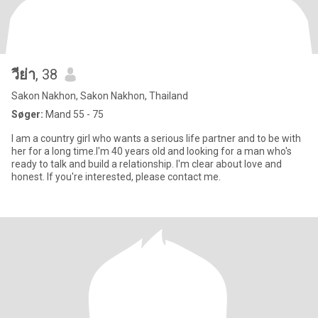
วีย่า
, 38
Sakon Nakhon, Sakon Nakhon, Thailand
Søger:
Mand 55 - 75
I am a country girl who wants a serious life partner and to be with
her for a long time.I'm 40 years old and looking for a man who's
ready to talk and build a relationship. I'm clear about love and
honest. If you're interested, please contact me.