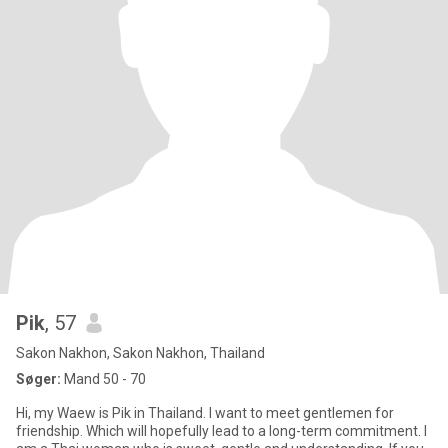
Pik
, 57
Sakon Nakhon, Sakon Nakhon, Thailand
Søger:
Mand 50 - 70
Hi, my Waew is Pik in Thailand. I want to meet gentlemen for
friendship. Which will hopefully lead to a long-term commitment. I