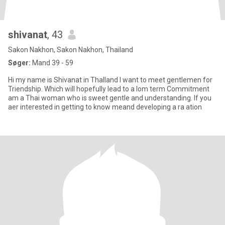
shivanat
, 43
Sakon Nakhon, Sakon Nakhon, Thailand
Søger:
Mand 39 - 59
Hi my name is Shivanat in Thalland I want to meet gentlemen for
Triendship. Which will hopefully lead to a lom term Commitment
am a Thai woman who is sweet gentle and understanding. If you
aer interested in getting to know meand developing a ra ation