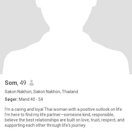
Som
, 49
Sakon Nakhon, Sakon Nakhon, Thailand
Søger:
Mand 40 - 54
I'm a caring and loyal Thai woman with a positive outlook on life.
I'm here to find my life partner—someone kind, responsible,
believe the best relationships are built on love, trust, respect, and
supporting each other through life's journey.