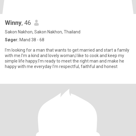
Winny
, 46
Sakon Nakhon, Sakon Nakhon, Thailand
Søger:
Mand 38 - 68
I'm looking for a man that wants to get married and start a family
with me.I'm a kind and lovely woman,I like to cook and keep my
simple life happy.I'm ready to meet the right man and make he
happy with me everyday I'm respectful, faithful and honest