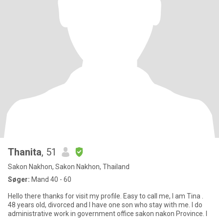
Thanita
, 51
Sakon Nakhon, Sakon Nakhon, Thailand
Søger:
Mand 40 - 60
Hello there thanks for visit my profile. Easy to call me, I am Tina .
48 years old, divorced and I have one son who stay with me. I do
administrative work in government office sakon nakon Province. I