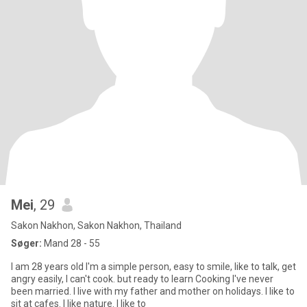
Mei
, 29
Sakon Nakhon, Sakon Nakhon, Thailand
Søger:
Mand 28 - 55
I am 28 years old l'm a simple person, easy to smile, like to talk, get
angry easily, I can't cook. but ready to learn Cooking I've never
been married. I live with my father and mother on holidays. I like to
sit at cafes. I like nature. I like to