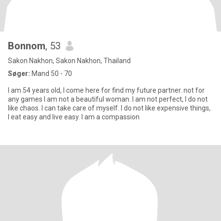
Bonnom
, 53
Sakon Nakhon, Sakon Nakhon, Thailand
Søger:
Mand 50 - 70
I am 54 years old, I come here for find my future partner. not for
any games I am not a beautiful woman. I am not perfect, I do not
like chaos. I can take care of myself. I do not like expensive things,
I eat easy and live ​easy​.​ I am a compassion