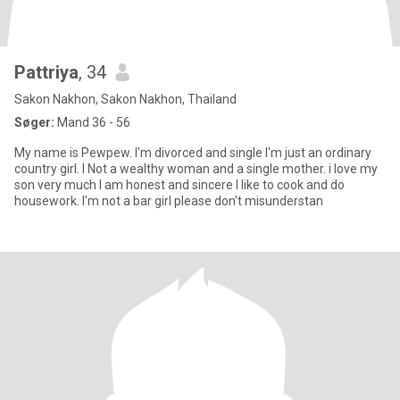
Pattriya
, 34
Sakon Nakhon, Sakon Nakhon, Thailand
Søger:
Mand 36 - 56
My name is Pewpew. I'm divorced and single I'm just an ordinary
country girl. I Not a wealthy woman and a single mother. i love my
son very much I am honest and sincere I like to cook and do
housework. I'm not a bar girl please don't misunderstan