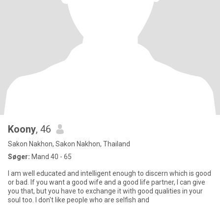
Koony
, 46
Sakon Nakhon, Sakon Nakhon, Thailand
Søger:
Mand 40 - 65
I am well educated and intelligent enough to discern which is good
or bad. If you want a good wife and a good life partner, I can give
you that, but you have to exchange it with good qualities in your
soul too. I don't like people who are selfish and