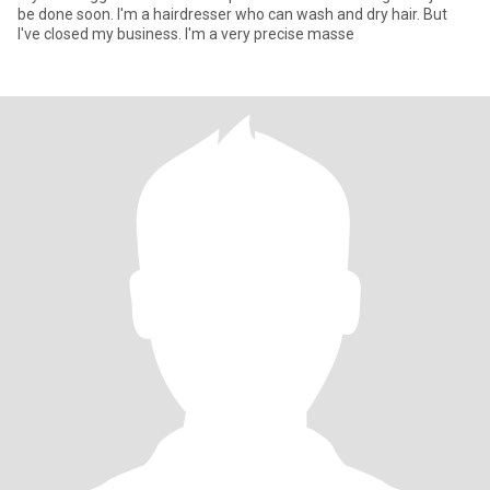
be done soon. I'm a hairdresser who can wash and dry hair. But
I've closed my business. I'm a very precise masse