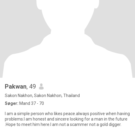
Pakwan
, 49
Sakon Nakhon, Sakon Nakhon, Thailand
Søger:
Mand 37 - 70
I am a simple person who likes peace.always positive when having
problems.I am honest and sincere looking for a man in the future
.Hope to meet him here.I am not a scammer not a gold digger.