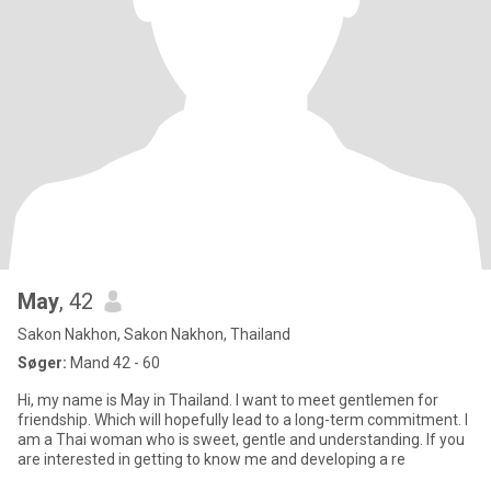
May
, 42
Sakon Nakhon, Sakon Nakhon, Thailand
Søger:
Mand 42 - 60
Hi, my name is May in Thailand. I want to meet gentlemen for
friendship. Which will hopefully lead to a long-term commitment. I
am a Thai woman who is sweet, gentle and understanding. If you
are interested in getting to know me and developing a re