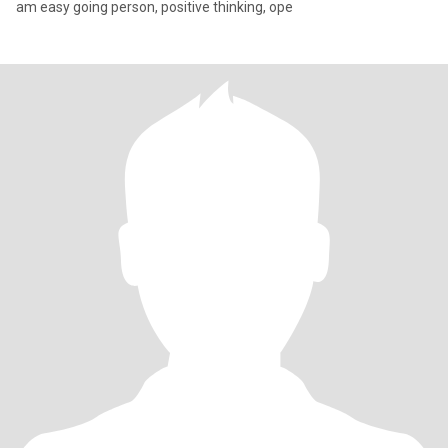
am easy going person, positive thinking, ope