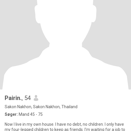
Pairin.
, 54
Sakon Nakhon, Sakon Nakhon, Thailand
Søger:
Mand 45 - 75
Now I live in my own house. I have no debt, no children. I only have
my four-legged children to keep as friends. I'm waiting for a job to