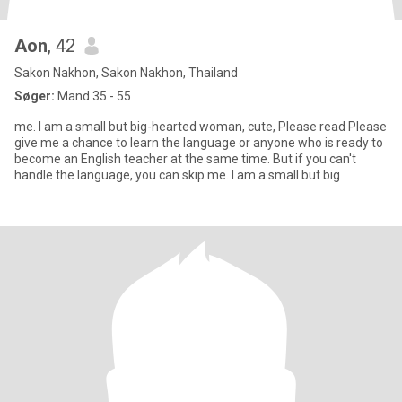
Aon
, 42
Sakon Nakhon, Sakon Nakhon, Thailand
Søger:
Mand 35 - 55
me. I am a small but big-hearted woman, cute, Please read Please
give me a chance to learn the language or anyone who is ready to
become an English teacher at the same time. But if you can't
handle the language, you can skip me. I am a small but big