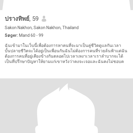
ปรางทิพย์
, 59
Sakon Nakhon, Sakon Nakhon, Thailand
Søger:
Mand 60 - 99
ฉันเข้ามาในเว็บนี้เพื่อต้องการหาคนที่จะมาเป็นคู่ชีวิตดูแลกันเวลา
บั้นปลายชีวิตจะได้อยู่เป็นเพื่อนกันฉันไม่ต้องการคนที่รวยล้นฟ้าแต่ฉัน
ต้องการคนที่อยู่เคียงข้างกันตลอดไปเวลาเหงาเวลาเราลำบากจะได้
เป็นที่ปรึกษาปัญหาให้ยามแก่เขาหวังว่าคงจะเจอและฉันคงไม่ชอบค