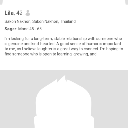
Lila
, 42
Sakon Nakhon, Sakon Nakhon, Thailand
Søger:
Mand 45 - 65
I'm looking for a long-term, stable relationship with someone who
is genuine and kind-hearted. A good sense of humor is important
to me, as l believe laughter is a great way to connect. I'm hoping to
find someone who is open to learning, growing, and