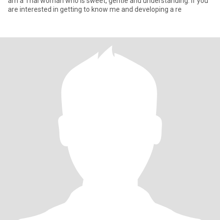
am a Thai woman who is sweet, gentle and understanding. If you
are interested in getting to know me and developing a re