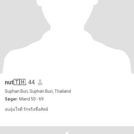
nut🇹🇭
, 44
Suphan Buri, Suphan Buri, Thailand
Søger:
Mand 50 - 69
อบอุ่นใจดี รักจริงซื่อสัตย์