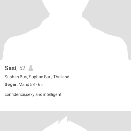
Sasi
, 52
Suphan Buri, Suphan Buri, Thailand
Søger:
Mand 58 - 65
confidence,sexy and intelligent