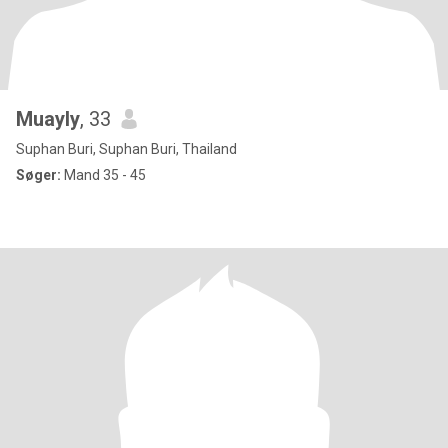
Muayly
, 33
Suphan Buri, Suphan Buri, Thailand
Søger:
Mand 35 - 45