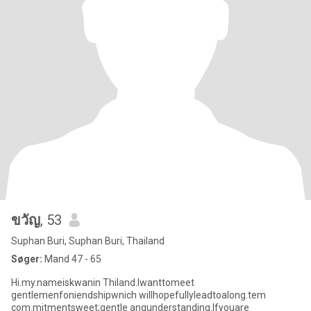
ขวัญ
, 53
Suphan Buri, Suphan Buri, Thailand
Søger:
Mand 47 - 65
Hi.my.nameiskwanin Thiland.lwanttomeet
gentlemenfoniendshipwnich willhopefullyleadtoalong.tem
com.mitmentsweet;gentle anqunderstanding.lfyouare