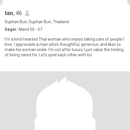
tan
, 46
Suphan Buri, Suphan Buri, Thailand
Søger:
Mand 50 - 67
I'm a kind-hearted Thai woman who enjoys taking care of people I
love. I appreciate a man who's thoughtful, generous, and likes to
make his woman smile. I'm not after luxury I just value the feeling
of being cared for. Let's spoil each other with lov