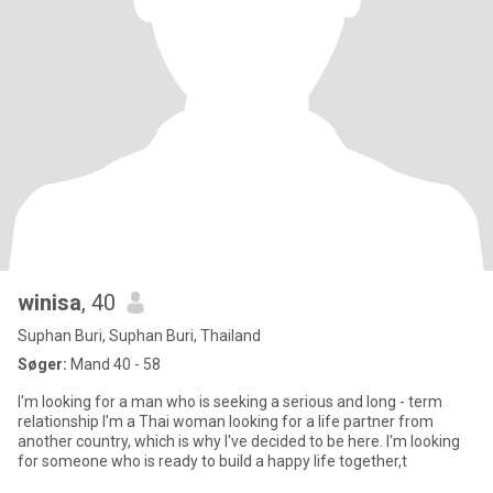
winisa
, 40
Suphan Buri, Suphan Buri, Thailand
Søger:
Mand 40 - 58
I'm looking for a man who is seeking a serious and long - term
relationship I'm a Thai woman looking for a life partner from
another country, which is why I've decided to be here. I'm looking
for someone who is ready to build a happy life together,t