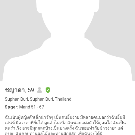
ชญาดา
, 59
Suphan Buri, Suphan Buri, Thailand
Søger:
Mand 51 - 67
ฉันเป็นผู้หญิงตัวเล็กน่ารักๆ เป็นคนยิ้มง่าย มีหลายคนบอกว่าฉันยิ้มมี
เสน่ห์ มีดวงตาที่ยิ้มได้ ดูแล้วไม่เบื่อ ฉันชอบแต่งตัวให้ดูสดใส ฉันเป็น
คนร่าเริง อาจมีมุกตลกบ้างเป็นบางครั้ง ฉันชอบทำกับข้าวง่ายๆ แต่
อร่อย ฉันชอบทานผลไม้และทานผักสลัด เพื่อฉันจะได้มี