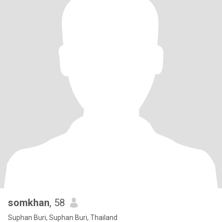
somkhan
, 58
Suphan Buri, Suphan Buri, Thailand