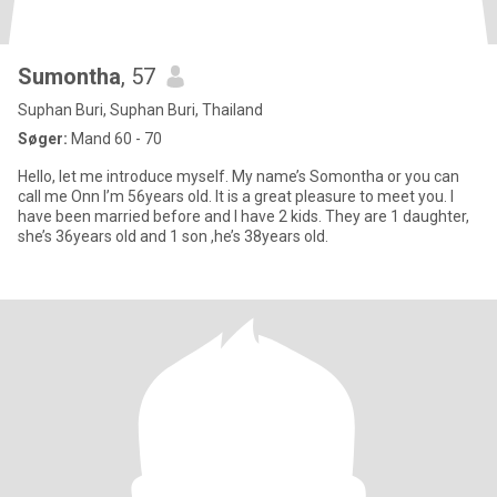
Sumontha
, 57
Suphan Buri, Suphan Buri, Thailand
Søger:
Mand 60 - 70
Hello, let me introduce myself. My name’s Somontha or you can
call me Onn I’m 56years old. It is a great pleasure to meet you. I
have been married before and I have 2 kids. They are 1 daughter,
she’s 36years old and 1 son ,he’s 38years old.