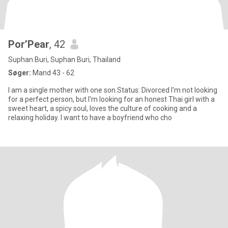
Por’Pear
, 42
Suphan Buri, Suphan Buri, Thailand
Søger:
Mand 43 - 62
I am a single mother with one son.Status: Divorced I'm not looking
for a perfect person, but I'm looking for an honest Thai girl with a
sweet heart, a spicy soul, loves the culture of cooking and a
relaxing holiday. I want to have a boyfriend who cho