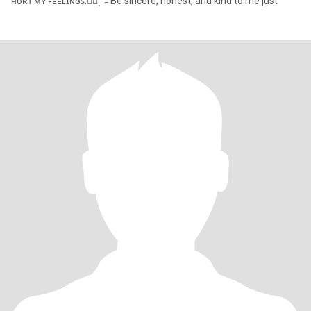
ʜᴜʀᴛ ᴍʏ ꜰᴇᴇʟɪɴɢꜱ.✋🏻ˎˊ˗ Be sincere, honest, and kind to me just