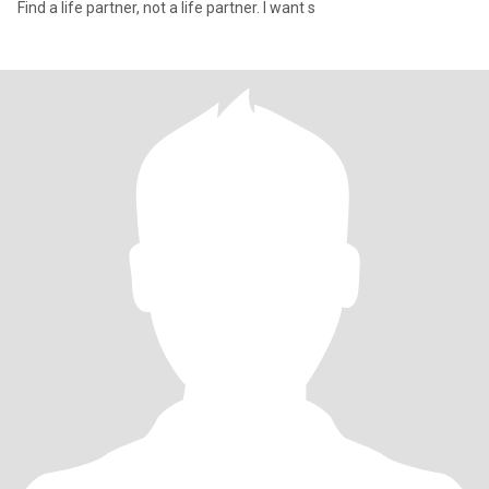
Find a life partner, not a life partner. I want s