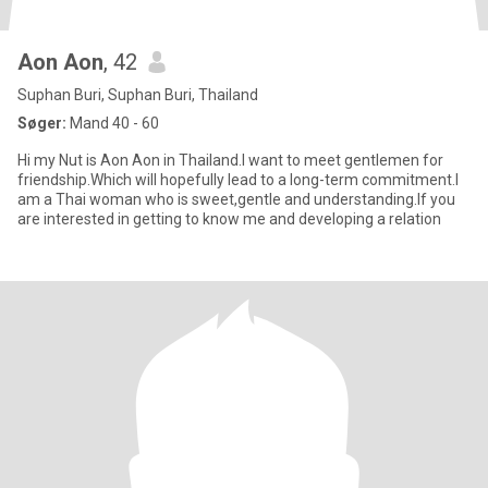
Aon Aon
, 42
Suphan Buri, Suphan Buri, Thailand
Søger:
Mand 40 - 60
Hi my Nut is Aon Aon in Thailand.I want to meet gentlemen for
friendship.Which will hopefully lead to a long-term commitment.I
am a Thai woman who is sweet,gentle and understanding.If you
are interested in getting to know me and developing a relation