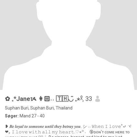
✿ 𓈒*Janeᝰ 👩🏻˒˒ 🇹🇭◡̈ 𓈒⋆𓍲
, 33
Suphan Buri, Suphan Buri, Thailand
Søger:
Mand 27 - 40
❥ 𝑩𝒆 𝒍𝒐𝒚𝒂𝒍 𝒕𝒐 𝒔𝒐𝒎𝒆𝒐𝒏𝒆 𝒖𝒏𝒕𝒊𝒍 𝒕𝒉𝒆𝒚 𝒃𝒆𝒕𝒓𝒂𝒚 𝒚𝒐𝒖. シ ˒˒ 𝚆𝚑𝚎𝚗 𝙸 𝚕𝚘𝚟𝚎"⤾ ヾ
❤︎｡ 𝙸 𝚕𝚘𝚟𝚎 𝚠𝚒𝚝𝚑 𝚊𝚕𝚕 𝚖𝚢 𝚑𝚎𝚊𝚛𝚝.♡⋆꙳﹆ 🔞ᴅᴏɴ'ᴛ ᴄᴏᴍᴇ ʜᴇʀᴇ ᴛᴏ