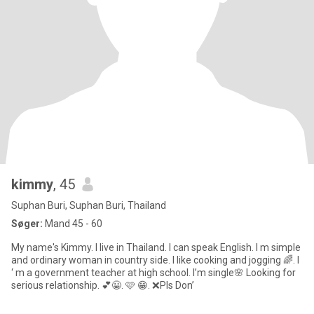
kimmy
, 45
Suphan Buri, Suphan Buri, Thailand
Søger:
Mand 45 - 60
My name's Kimmy. I live in Thailand. I can speak English. I m simple
and ordinary woman in country side. I like cooking and jogging 🌈. I
‘ m a government teacher at high school. I’m single🌸 Looking for
serious relationship. 💕😀. 🩷 😁. ❌Pls Don’