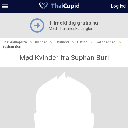
Log ind
Tilmeld dig gratis nu
Mød Thailandske singler
Thai dating-site
>
Kvinder
>
Thailand
>
Dating
>
Beliggenhed
>
Suphan Buri
Mød Kvinder fra Suphan Buri