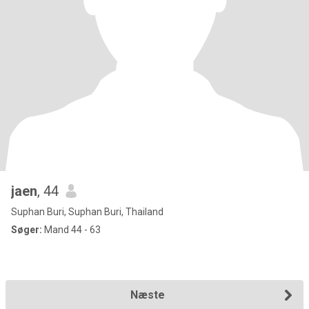
jaen
, 44
Suphan Buri, Suphan Buri, Thailand
Søger:
Mand 44 - 63
Næste