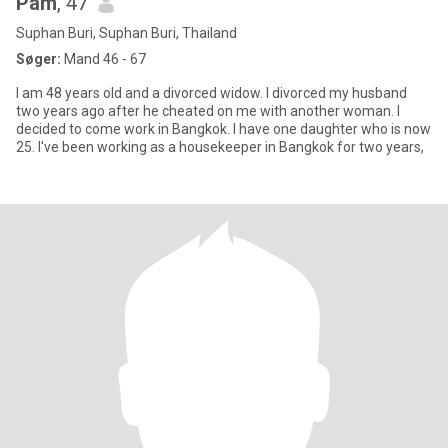
Pam
, 47
Suphan Buri, Suphan Buri, Thailand
Søger:
Mand 46 - 67
I am 48 years old and a divorced widow. I divorced my husband
two years ago after he cheated on me with another woman. I
decided to come work in Bangkok. I have one daughter who is now
25. I've been working as a housekeeper in Bangkok for two years,