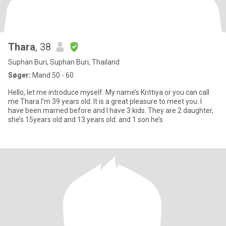
Thara
, 38
Suphan Buri, Suphan Buri, Thailand
Søger:
Mand 50 - 60
Hello, let me introduce myself. My name’s Krittiya or you can call
me Thara.I’m 39 years old. It is a great pleasure to meet you. I
have been married before and I have 3 kids. They are 2 daughter,
she’s 15years old and 13 years old. and 1 son he’s