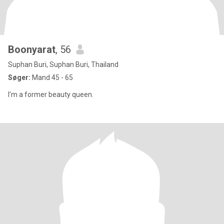
Boonyarat
, 56
Suphan Buri, Suphan Buri, Thailand
Søger:
Mand 45 - 65
I'm a former beauty queen.