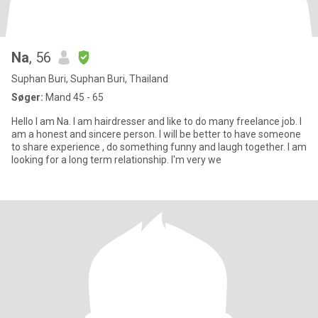
Na
, 56
Suphan Buri, Suphan Buri, Thailand
Søger:
Mand 45 - 65
Hello I am Na. I am hairdresser and like to do many freelance job. I
am a honest and sincere person. I will be better to have someone
to share experience , do something funny and laugh together. I am
looking for a long term relationship. I'm very we