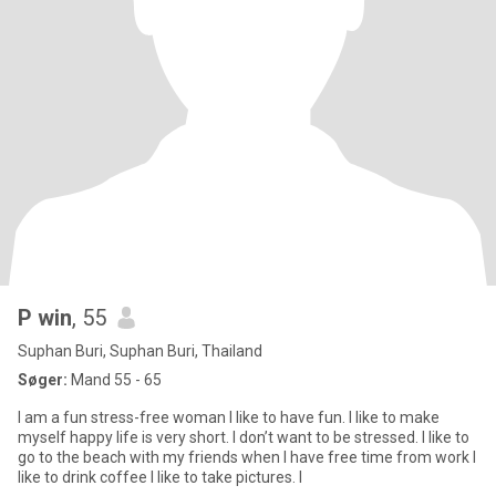
P win
, 55
Suphan Buri, Suphan Buri, Thailand
Søger:
Mand 55 - 65
I am a fun stress-free woman I like to have fun. I like to make
myself happy life is very short. I don’t want to be stressed. I like to
go to the beach with my friends when I have free time from work I
like to drink coffee I like to take pictures. I