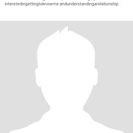
interetedingettingtoknowme andunderstandingarelationship
withacaringThaiwoman pleasefeelfneetocon