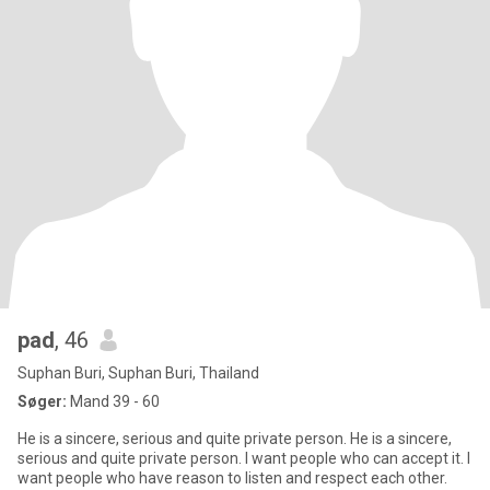
pad
, 46
Suphan Buri, Suphan Buri, Thailand
Søger:
Mand 39 - 60
He is a sincere, serious and quite private person. He is a sincere,
serious and quite private person. I want people who can accept it. I
want people who have reason to listen and respect each other.