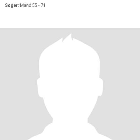
Søger:
Mand 55 - 71