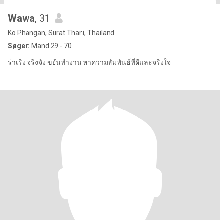
Wawa
, 31
Ko Phangan, Surat Thani, Thailand
Søger:
Mand 29 - 70
ร่าเริง จริงจัง ขยันทำงาน หาความสัมพันธ์ที่ดีและจริงใจ