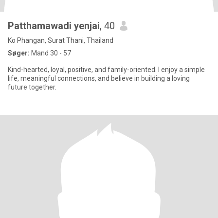
Patthamawadi yenjai
, 40
Ko Phangan, Surat Thani, Thailand
Søger:
Mand 30 - 57
Kind-hearted, loyal, positive, and family-oriented. I enjoy a simple
life, meaningful connections, and believe in building a loving
future together.