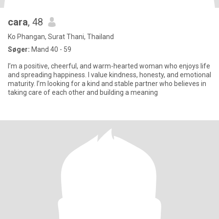
cara
, 48
Ko Phangan, Surat Thani, Thailand
Søger:
Mand 40 - 59
I’m a positive, cheerful, and warm-hearted woman who enjoys life
and spreading happiness. I value kindness, honesty, and emotional
maturity. I’m looking for a kind and stable partner who believes in
taking care of each other and building a meaning