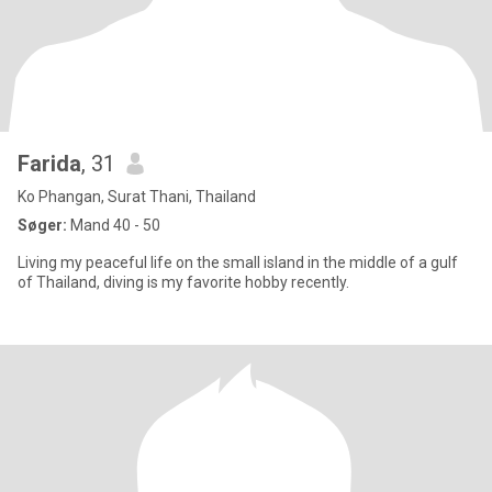
Farida
, 31
Ko Phangan, Surat Thani, Thailand
Søger:
Mand 40 - 50
Living my peaceful life on the small island in the middle of a gulf
of Thailand, diving is my favorite hobby recently.