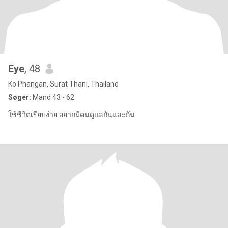
Eye
, 48
Ko Phangan, Surat Thani, Thailand
Søger:
Mand 43 - 62
ใช้ชีวิตเรียบง่าย อยากมีคนดูแลกันและกัน