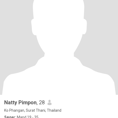
Natty Pimpon
, 28
Ko Phangan, Surat Thani, Thailand
Søger:
Mand 19 - 35