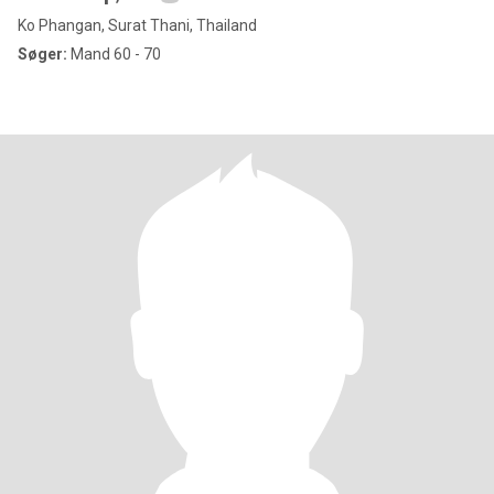
Ko Phangan, Surat Thani, Thailand
Søger:
Mand 60 - 70