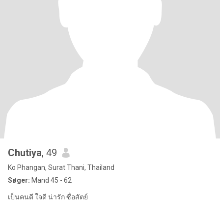
Chutiya
, 49
Ko Phangan, Surat Thani, Thailand
Søger:
Mand 45 - 62
เป็นคนดี ใจดี น่ารัก ซื่อสัตย์