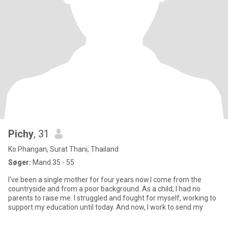
Pichy
, 31
Ko Phangan, Surat Thani, Thailand
Søger:
Mand 35 - 55
I've been a single mother for four years now.I come from the
countryside and from a poor background. As a child, I had no
parents to raise me. I struggled and fought for myself, working to
support my education until today. And now, I work to send my