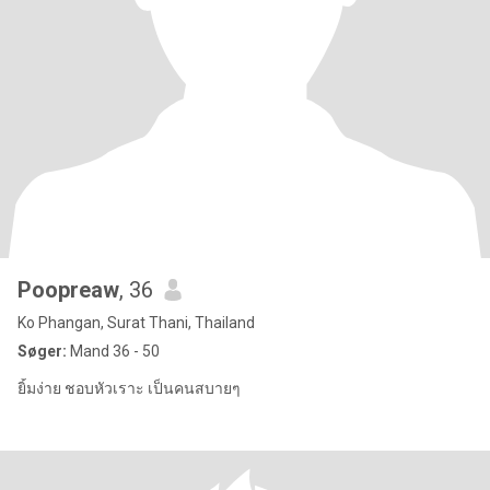
Poopreaw
, 36
Ko Phangan, Surat Thani, Thailand
Søger:
Mand 36 - 50
ยิ้มง่าย ชอบหัวเราะ เป็นคนสบายๆ