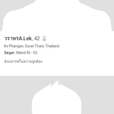
วราพรA.Lek
, 42
Ko Phangan, Surat Thani, Thailand
Søger:
Mand 45 - 55
ฉันเคารพในความถูกต้อง