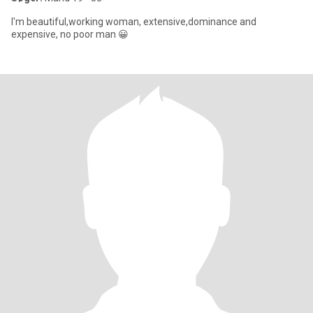
I'm beautiful,working woman, extensive,dominance and
expensive, no poor man 😀