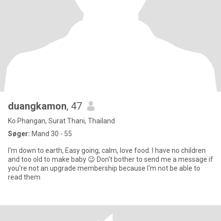
duangkamon
, 47
Ko Phangan, Surat Thani, Thailand
Søger:
Mand 30 - 55
I'm down to earth, Easy going, calm, love food. I have no children
and too old to make baby 😉 Don't bother to send me a message if
you're not an upgrade membership because I'm not be able to
read them