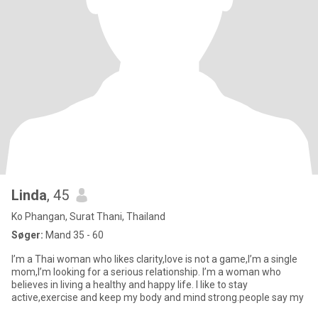
Linda
, 45
Ko Phangan, Surat Thani, Thailand
Søger:
Mand 35 - 60
I’m a Thai woman who likes clarity,love is not a game,I’m a single
mom,I’m looking for a serious relationship. I’m a woman who
believes in living a healthy and happy life. I like to stay
active,exercise and keep my body and mind strong.people say my