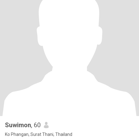
Suwimon
, 60
Ko Phangan, Surat Thani, Thailand