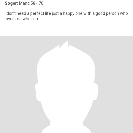
Søger:
Mand 58 - 70
I don’t need a perfect life just a happy one with a good person who
loves me who i am