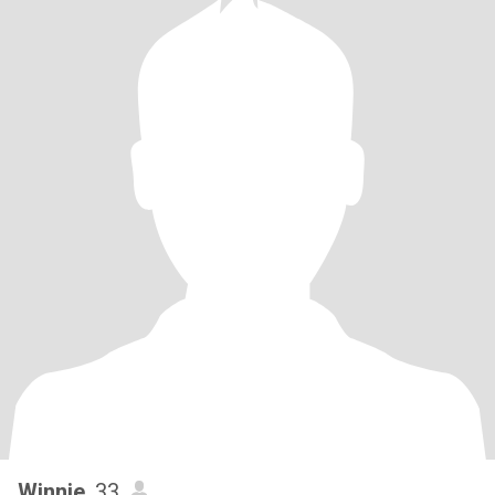
Winnie
, 33