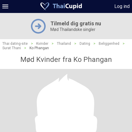
Log ind
Tilmeld dig gratis nu
Mød Thailandske singler
Thai dating-site
>
Kvinder
>
Thailand
>
Dating
>
Beliggenhed
>
Surat Thani
>
Ko Phangan
Mød Kvinder fra Ko Phangan