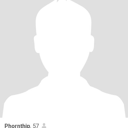
Phornthip
, 57