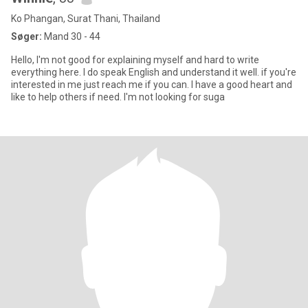
Ko Phangan, Surat Thani, Thailand
Søger:
Mand 30 - 44
Hello, I'm not good for explaining myself and hard to write
everything here. I do speak English and understand it well. if you're
interested in me just reach me if you can. I have a good heart and
like to help others if need. I'm not looking for suga