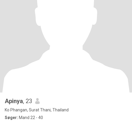
Apinya
, 23
Ko Phangan, Surat Thani, Thailand
Søger:
Mand 22 - 40