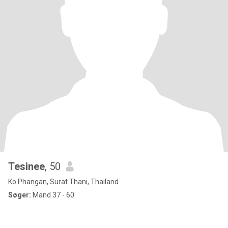
Tesinee
, 50
Ko Phangan, Surat Thani, Thailand
Søger:
Mand 37 - 60