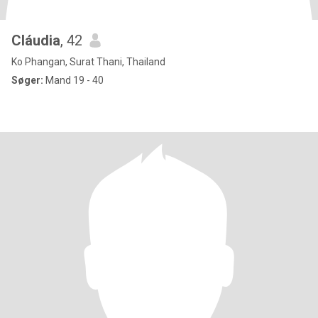
Cláudia
, 42
Ko Phangan, Surat Thani, Thailand
Søger:
Mand 19 - 40