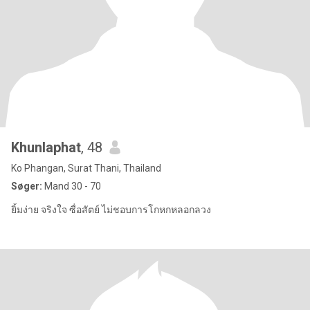
Khunlaphat
, 48
Ko Phangan, Surat Thani, Thailand
Søger:
Mand 30 - 70
ยิ้มง่าย จริงใจ ซื่อสัตย์ ไม่ชอบการโกหกหลอกลวง