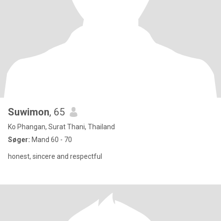
Suwimon
, 65
Ko Phangan, Surat Thani, Thailand
Søger:
Mand 60 - 70
honest, sincere and respectful