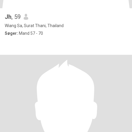
Jh
, 59
Wiang Sa, Surat Thani, Thailand
Søger:
Mand 57 - 70