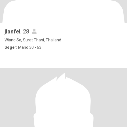
jianfei
, 28
Wiang Sa, Surat Thani, Thailand
Søger:
Mand 30 - 63