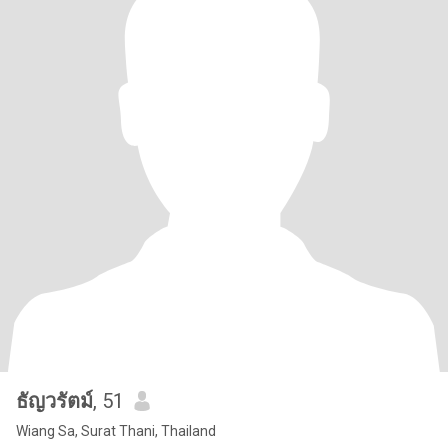
ธัญวรัตม์
, 51
Wiang Sa, Surat Thani, Thailand