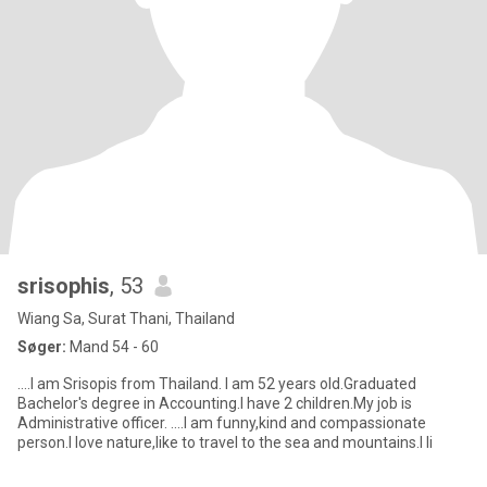
srisophis
, 53
Wiang Sa, Surat Thani, Thailand
Søger:
Mand 54 - 60
....I am Srisopis from Thailand. I am 52 years old.Graduated
Bachelor's degree in Accounting.I have 2 children.My job is
Administrative officer. ....I am funny,kind and compassionate
person.I love nature,like to travel to the sea and mountains.I li