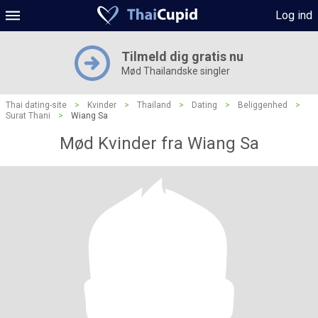
Log ind
Tilmeld dig gratis nu
Mød Thailandske singler
Thai dating-site
>
Kvinder
>
Thailand
>
Dating
>
Beliggenhed
>
Surat Thani
>
Wiang Sa
Mød Kvinder fra Wiang Sa