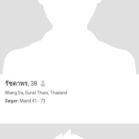
รัชดาพร
, 38
Wiang Sa, Surat Thani, Thailand
Søger:
Mand 41 - 73