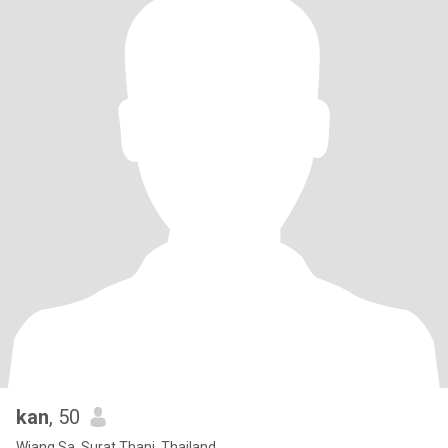
kan
, 50
Wiang Sa, Surat Thani, Thailand