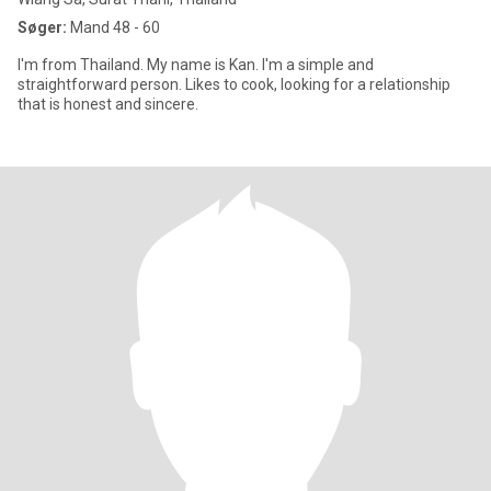
Søger:
Mand 48 - 60
I'm from Thailand. My name is Kan. I'm a simple and
straightforward person. Likes to cook, looking for a relationship
that is honest and sincere.