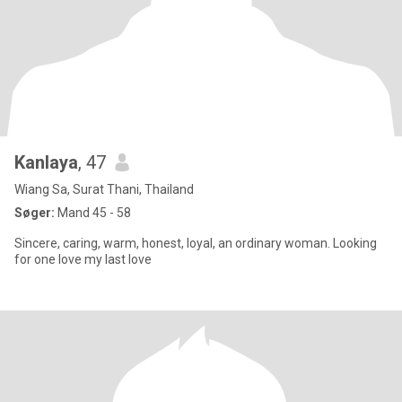
Kanlaya
, 47
Wiang Sa, Surat Thani, Thailand
Søger:
Mand 45 - 58
Sincere, caring, warm, honest, loyal, an ordinary woman. Looking
for one love my last love