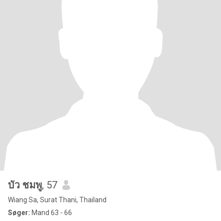
บัว ชมพู
, 57
Wiang Sa, Surat Thani, Thailand
Søger:
Mand 63 - 66