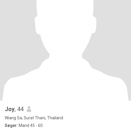
Joy
, 44
Wiang Sa, Surat Thani, Thailand
Søger:
Mand 45 - 60