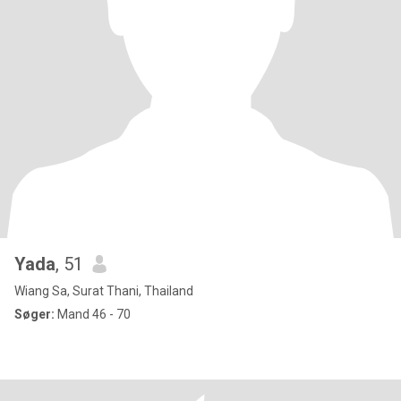
Yada
, 51
Wiang Sa, Surat Thani, Thailand
Søger:
Mand 46 - 70