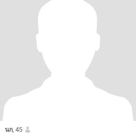
นก
, 45