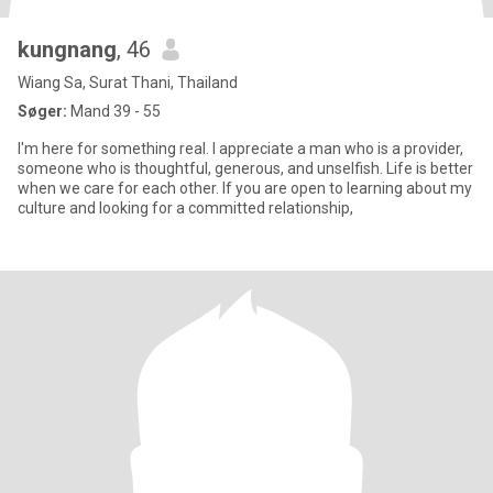
kungnang
, 46
Wiang Sa, Surat Thani, Thailand
Søger:
Mand 39 - 55
I'm here for something real. I appreciate a man who is a provider,
someone who is thoughtful, generous, and unselfish. Life is better
when we care for each other. If you are open to learning about my
culture and looking for a committed relationship,