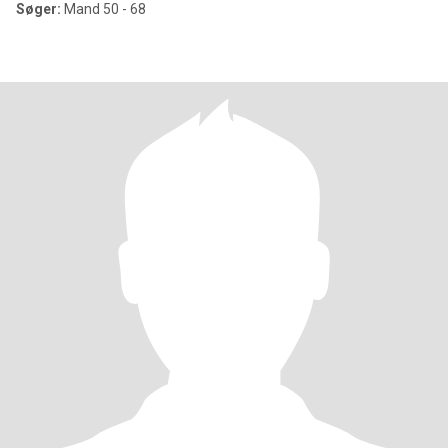
Søger:
Mand 50 - 68