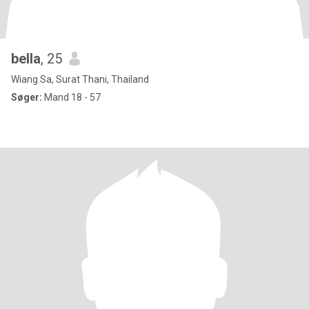
bella
, 25
Wiang Sa, Surat Thani, Thailand
Søger:
Mand 18 - 57