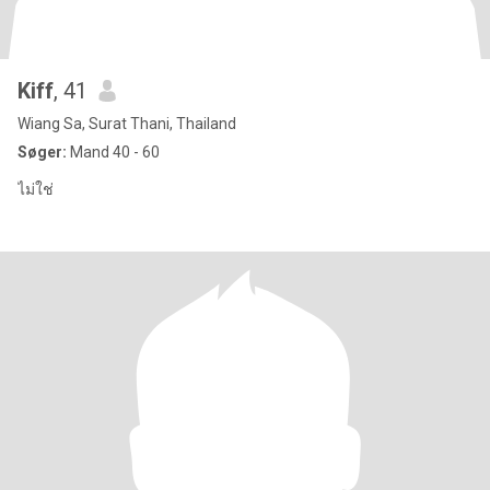
Kiff
, 41
Wiang Sa, Surat Thani, Thailand
Søger:
Mand 40 - 60
ไม่ใช่