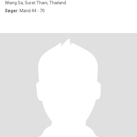
Wiang Sa, Surat Thani, Thailand
Søger:
Mand 44 - 70