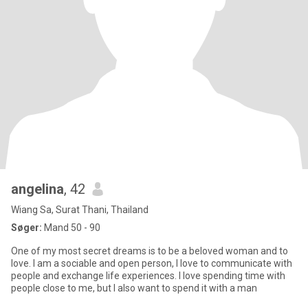
angelina
, 42
Wiang Sa, Surat Thani, Thailand
Søger:
Mand 50 - 90
One of my most secret dreams is to be a beloved woman and to
love. I am a sociable and open person, I love to communicate with
people and exchange life experiences. I love spending time with
people close to me, but I also want to spend it with a man