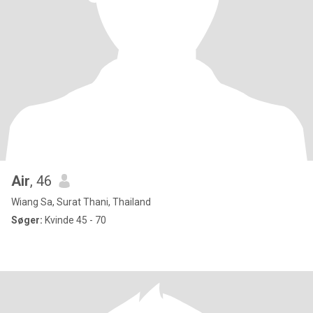
Air
, 46
Wiang Sa, Surat Thani, Thailand
Søger:
Kvinde 45 - 70