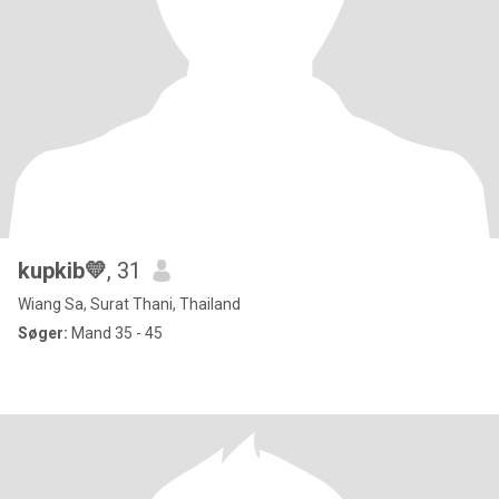
kupkib💛
, 31
Wiang Sa, Surat Thani, Thailand
Søger:
Mand 35 - 45