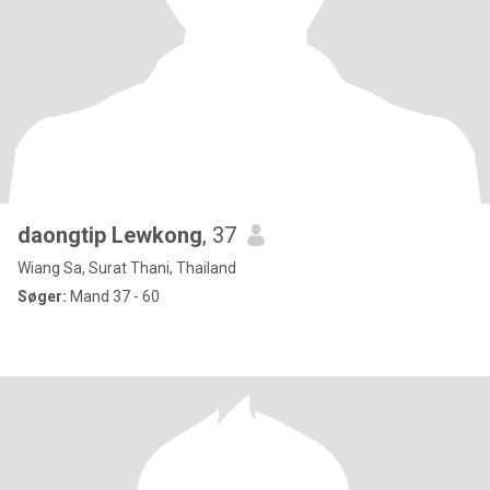
daongtip Lewkong
, 37
Wiang Sa, Surat Thani, Thailand
Søger:
Mand 37 - 60