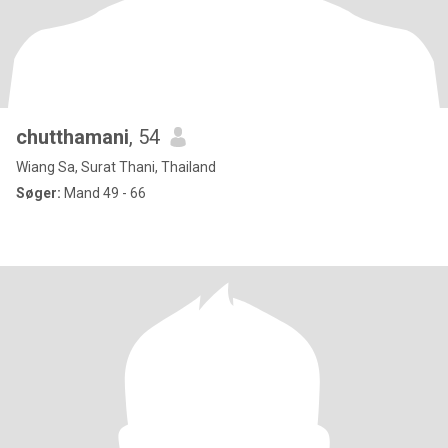
chutthamani
, 54
Wiang Sa, Surat Thani, Thailand
Søger:
Mand 49 - 66