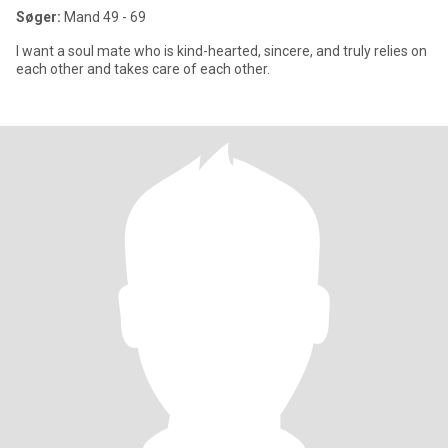
Søger:
Mand 49 - 69
I want a soul mate who is kind-hearted, sincere, and truly relies on
each other and takes care of each other.