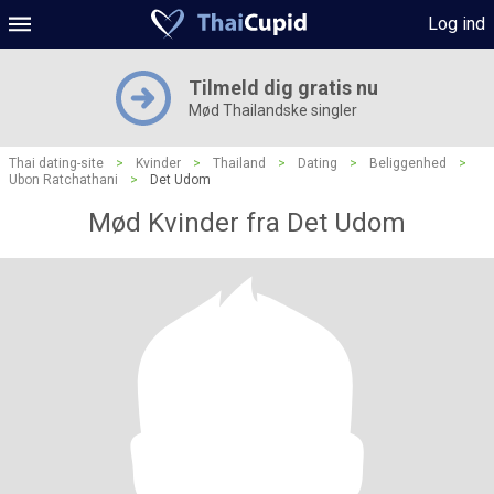
Log ind
Tilmeld dig gratis nu
Mød Thailandske singler
Thai dating-site
>
Kvinder
>
Thailand
>
Dating
>
Beliggenhed
>
Ubon Ratchathani
>
Det Udom
Mød Kvinder fra Det Udom