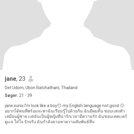
jane
, 23
Det Udom, Ubon Ratchathani, Thailand
Søger:
21 - 39
jane.sunix I’m look like a boy😶 my English language not good 🙁
อยากได้คนที่พร้อมจะพาฉันเรียนรู้ไปด้วยกัน ฉันมีผมสั้น ชอบเเต่งตัว
เหมือนผู้ชาย เเต่ฉันเป็นผู้หญิงที่น่ารักเวลามีความรัก ฉันชอบเทคเเคร์
ดูเเล ใส่ใจ รักจริง ฉันกำลังตามหาความสัมพันธ์ที่จ