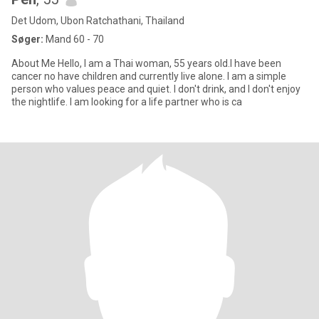
Det Udom, Ubon Ratchathani, Thailand
Søger:
Mand 60 - 70
About Me ​Hello, I am a Thai woman, 55 years old.I have been
cancer no have children and currently live alone. ​I am a simple
person who values peace and quiet. I don't drink, and I don't enjoy
the nightlife. I am looking for a life partner who is ca