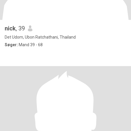
nick
, 39
Det Udom, Ubon Ratchathani, Thailand
Søger:
Mand 39 - 68