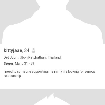
kittyjaae
, 34
Det Udom, Ubon Ratchathani, Thailand
Søger:
Mand 31 - 59
i need to someone supporting me in my life looking for serious
relationship