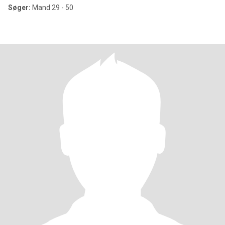
Søger:
Mand 29 - 50