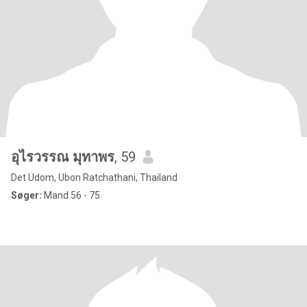
อุไรวรรณ มุทาพร
, 59
Det Udom, Ubon Ratchathani, Thailand
Søger:
Mand 56 - 75