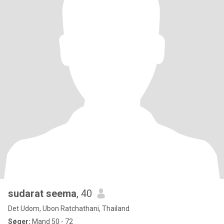
sudarat seema
, 40
Det Udom, Ubon Ratchathani, Thailand
Søger:
Mand 50 - 72