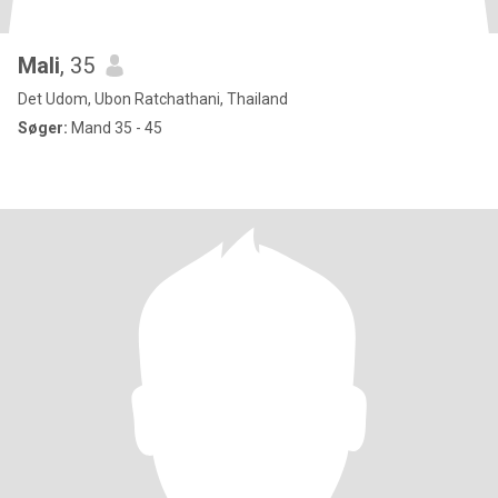
Mali
, 35
Det Udom, Ubon Ratchathani, Thailand
Søger:
Mand 35 - 45