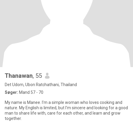
Thanawan
, 55
Det Udom, Ubon Ratchathani, Thailand
Søger:
Mand 57 - 70
My name is Manee. I'm a simple woman who loves cooking and
nature. My English is limited, but I'm sincere and looking for a good
man to share life with, care for each other, and learn and grow
together.