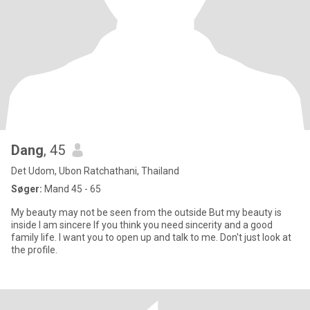
Dang
, 45
Det Udom, Ubon Ratchathani, Thailand
Søger:
Mand 45 - 65
My beauty may not be seen from the outside But my beauty is
inside I am sincere If you think you need sincerity and a good
family life. I want you to open up and talk to me. Don't just look at
the profile.