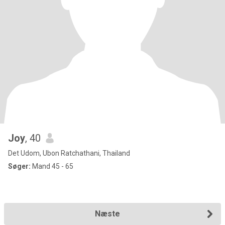
Joy
, 40
Det Udom, Ubon Ratchathani, Thailand
Søger:
Mand 45 - 65
Næste