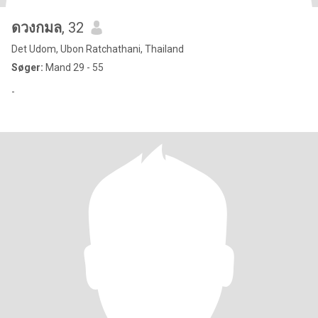
ดวงกมล
, 32
Det Udom, Ubon Ratchathani, Thailand
Søger:
Mand 29 - 55
-