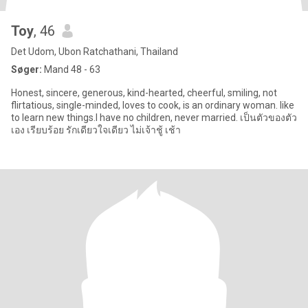
Toy
, 46
Det Udom, Ubon Ratchathani, Thailand
Søger:
Mand 48 - 63
Honest, sincere, generous, kind-hearted, cheerful, smiling, not
flirtatious, single-minded, loves to cook, is an ordinary woman. like
to learn new things.I have no children, never married. เป็นตัวของตัว
เอง เรียบร้อย รักเดียวใจเดียว ไม่เจ้าชู้ เช้า