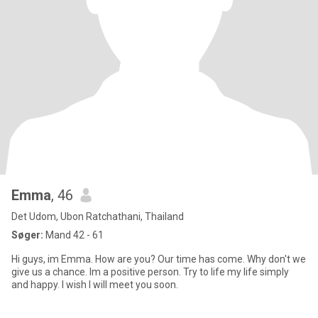
Emma
, 46
Det Udom, Ubon Ratchathani, Thailand
Søger:
Mand 42 - 61
Hi guys, im Emma. How are you? Our time has come. Why don't we
give us a chance. Im a positive person. Try to life my life simply
and happy. I wish I will meet you soon.