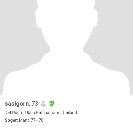
sasigorn
, 73
Det Udom, Ubon Ratchathani, Thailand
Søger:
Mand 77 - 76