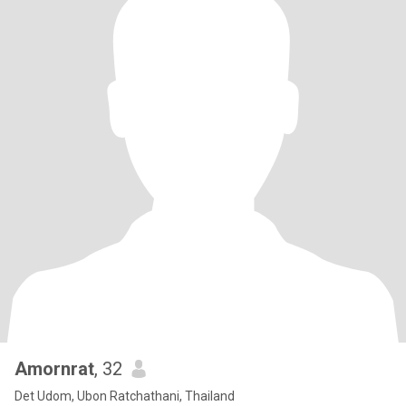
Amornrat
, 32
Det Udom, Ubon Ratchathani, Thailand