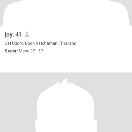
joy
, 41
Det Udom, Ubon Ratchathani, Thailand
Søger:
Mand 37 - 57