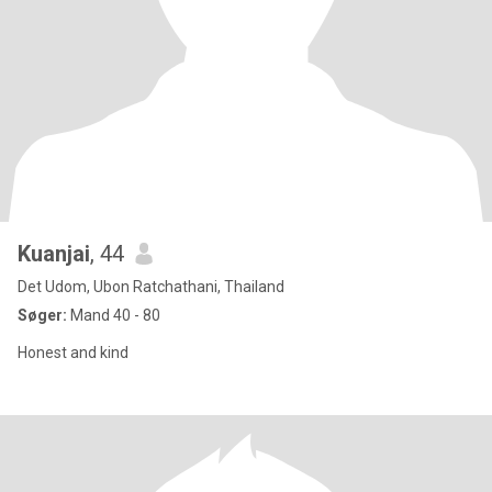
Kuanjai
, 44
Det Udom, Ubon Ratchathani, Thailand
Søger:
Mand 40 - 80
Honest and kind