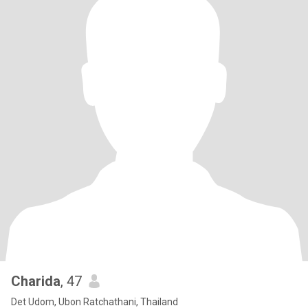
Charida
, 47
Det Udom, Ubon Ratchathani, Thailand