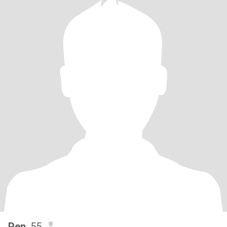
Pen
, 55