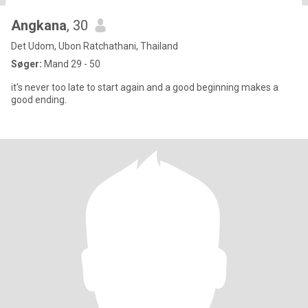
Angkana
, 30
Det Udom, Ubon Ratchathani, Thailand
Søger:
Mand 29 - 50
it's never too late to start again and a good beginning makes a
good ending.