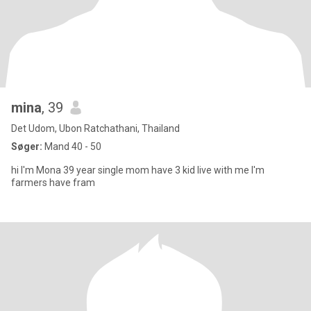
mina
, 39
Det Udom, Ubon Ratchathani, Thailand
Søger:
Mand 40 - 50
hi I'm Mona 39 year single mom have 3 kid live with me I'm
farmers have fram