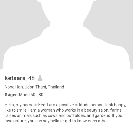
ketsara
, 48
Nong Han, Udon Thani, Thailand
Søger:
Mand 50 - 80
Hello, my name is Ked. I am a positive attitude person, look happy,
like to smile. I am a woman who works in a beauty salon, farms,
raises animals such as cows and buffaloes, and gardens. If you
love nature, you can say hello or get to know each othe