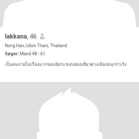
lakkana
, 46
Nong Han, Udon Thani, Thailand
Søger:
Mand 48 - 61
เป็นคนง่ายไม่เรื่องมากชอบอิสระชอบท่องเที่ยวต่างเมืองสนุกร่าเริง