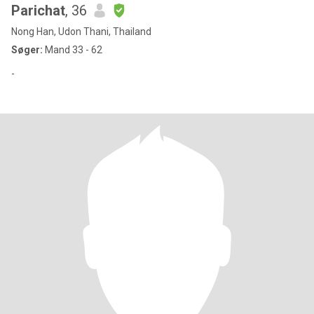
Parichat
, 36
Nong Han, Udon Thani, Thailand
Søger:
Mand 33 - 62
-