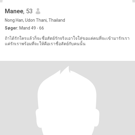
Manee
, 53
Nong Han, Udon Thani, Thailand
Søger:
Mand 49 - 66
ถ้าได้รักใครแล้วก็จะชื่อสัตย์รักจริงเอาใจใส่ขอแค่คนที่จะเข้ามารักเรา
แค่รักเราพร้อมที่จะให้คือเราชื่อสัตย์กับคนนั้น