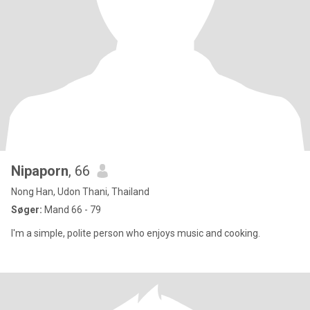
Nipaporn
, 66
Nong Han, Udon Thani, Thailand
Søger:
Mand 66 - 79
I'm a simple, polite person who enjoys music and cooking.