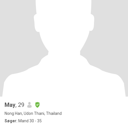
May
, 29
Nong Han, Udon Thani, Thailand
Søger:
Mand 30 - 35