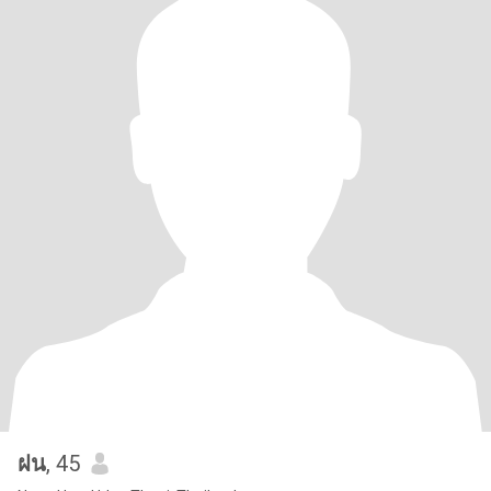
ฝน
, 45