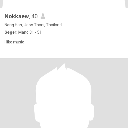
Nokkaew​
, 40
Nong Han, Udon Thani, Thailand
Søger:
Mand 31 - 51
I like music