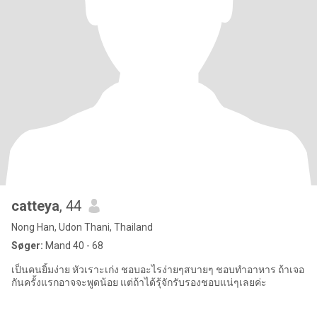
catteya
, 44
Nong Han, Udon Thani, Thailand
Søger:
Mand 40 - 68
เป็นคนยิ้มง่าย หัวเราะเก่ง ชอบอะไรง่ายๆสบายๆ ชอบทำอาหาร ถ้าเจอ
กันครั้งแรกอาจจะพูดน้อย แต่ถ้าได้รุ้จักรับรองชอบแน่ๆเลยค่ะ