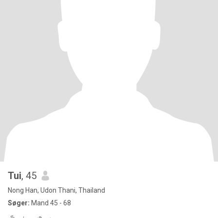
Tui
, 45
Nong Han, Udon Thani, Thailand
Søger:
Mand 45 - 68