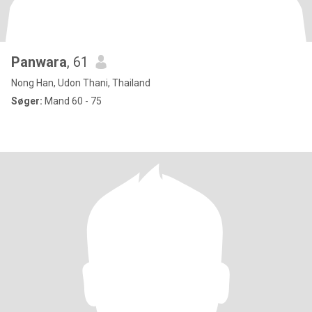
Panwara
, 61
Nong Han, Udon Thani, Thailand
Søger:
Mand 60 - 75