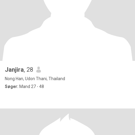
Janjira
, 28
Nong Han, Udon Thani, Thailand
Søger:
Mand 27 - 48