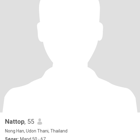
Nattop
, 55
Nong Han, Udon Thani, Thailand
Søger:
Mand 50 - 67