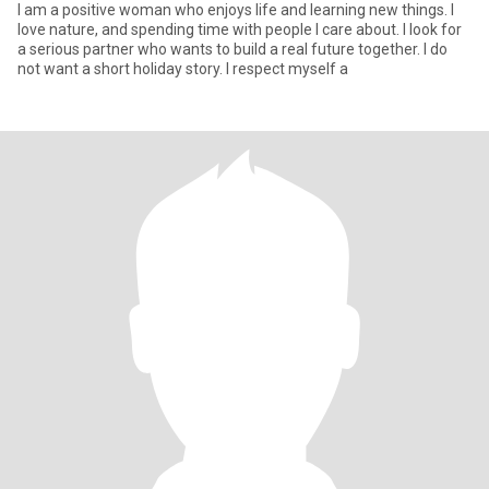
I am a positive woman who enjoys life and learning new things. I
love nature, and spending time with people I care about. I look for
a serious partner who wants to build a real future together. I do
not want a short holiday story. I respect myself a