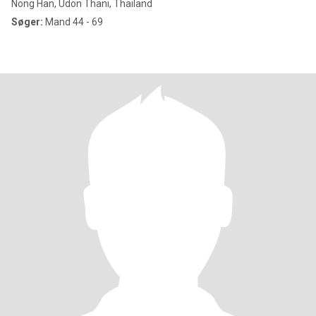
Nong Han, Udon Thani, Thailand
Søger:
Mand 44 - 69