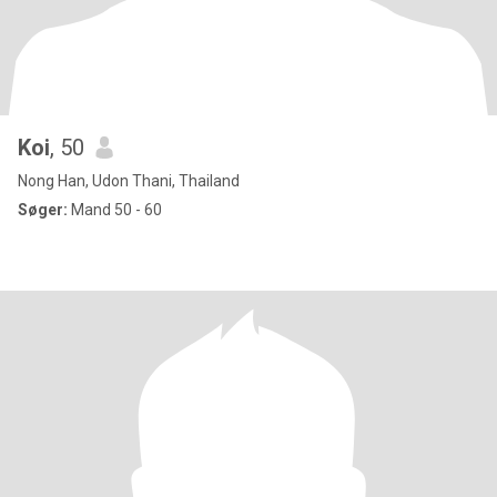
Koi
, 50
Nong Han, Udon Thani, Thailand
Søger:
Mand 50 - 60