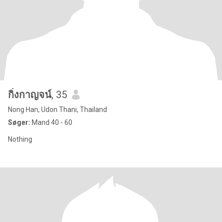
กิ่งกาญจน์
, 35
Nong Han, Udon Thani, Thailand
Søger:
Mand 40 - 60
Nothing