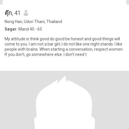
ตุ๊ก
, 41
Nong Han, Udon Thani, Thailand
Søger:
Mand 40 - 65
My attitude is think good do good be honest and good things will
come to you. I am not a bar girl, I do not like one night stands. I like
people with brains. When starting a conversation, respect women.
If you don't, go somewhere else. I don't need t