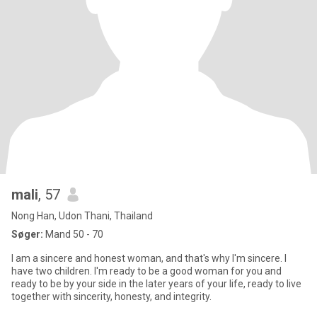
mali
, 57
Nong Han, Udon Thani, Thailand
Søger:
Mand 50 - 70
I am a sincere and honest woman, and that's why I'm sincere. I
have two children. I'm ready to be a good woman for you and
ready to be by your side in the later years of your life, ready to live
together with sincerity, honesty, and integrity.