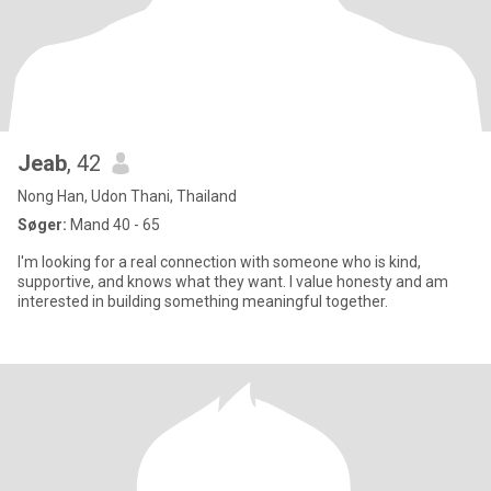
Jeab
, 42
Nong Han, Udon Thani, Thailand
Søger:
Mand 40 - 65
I'm looking for a real connection with someone who is kind,
supportive, and knows what they want. I value honesty and am
interested in building something meaningful together.