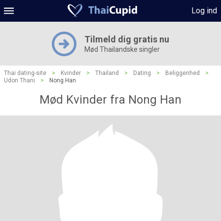
Log ind
Tilmeld dig gratis nu
Mød Thailandske singler
Thai dating-site
>
Kvinder
>
Thailand
>
Dating
>
Beliggenhed
>
Udon Thani
>
Nong Han
Mød Kvinder fra Nong Han