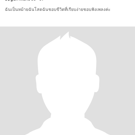
ฉันเป็นหม้ายฉันโสดฉันชอบขีวิตที่เรียบง่ายชอบฟังเพลงค่ะ