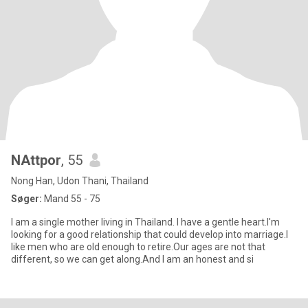
NAttpor
, 55
Nong Han, Udon Thani, Thailand
Søger:
Mand 55 - 75
I am a single mother living in Thailand. I have a gentle heart.I'm
looking for a good relationship that could develop into marriage.I
like men who are old enough to retire.Our ages are not that
different, so we can get along.And I am an honest and si