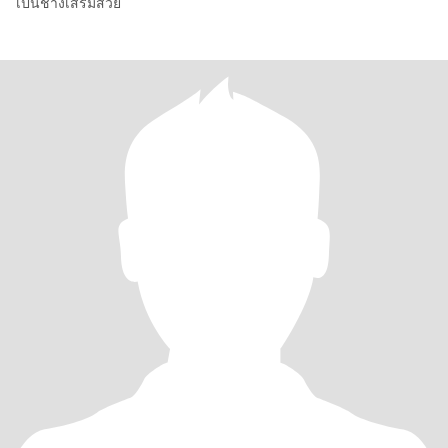
เป็นช่างเสริมสวย