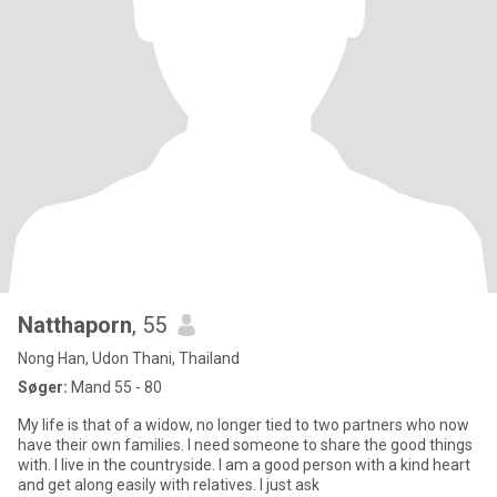
Natthaporn
, 55
Nong Han, Udon Thani, Thailand
Søger:
Mand 55 - 80
My life is that of a widow, no longer tied to two partners who now
have their own families. I need someone to share the good things
with. I live in the countryside. I am a good person with a kind heart
and get along easily with relatives. I just ask