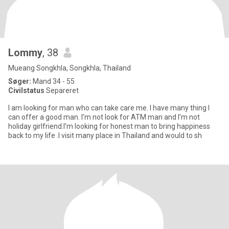
Lommy
, 38
Mueang Songkhla, Songkhla, Thailand
Søger:
Mand 34 - 55
Civilstatus
Separeret
I am looking for man who can take care me. I have many thing I
can offer a good man. I’m not look for ATM man and I’m not
holiday girlfriend.I’m looking for honest man to bring happiness
back to my life .I visit many place in Thailand and would to sh