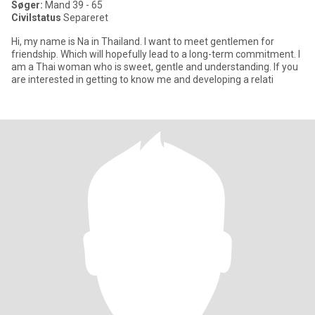
Søger:
Mand 39 - 65
Civilstatus
Separeret
Hi, my name is Na in Thailand. I want to meet gentlemen for
friendship. Which will hopefully lead to a long-term commitment. I
am a Thai woman who is sweet, gentle and understanding. If you
are interested in getting to know me and developing a relati