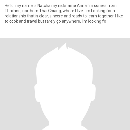
Hello, my name is Natcha my nickname Anna I'm comes from
Thailand, northern Thai Chiang, where I live. I'm Looking for a
relationship that is clear, sincere and ready to learn together. I like
to cook and travel but rarely go anywhere. I'm looking fo