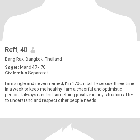
Reff
, 40
Bang Rak, Bangkok, Thailand
Søger:
Mand 47 - 70
Civilstatus
Separeret
I am single and never married, I'm 170cm tall. I exercise three time
in a week to keep me healthy. I am a cheerful and optimistic
person, I always can find something positive in any situations. I try
to understand and respect other people needs