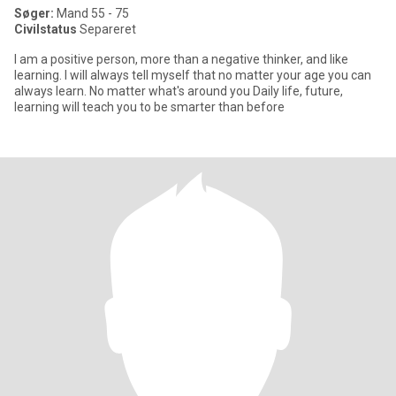
Søger:
Mand 55 - 75
Civilstatus
Separeret
I am a positive person, more than a negative thinker, and like
learning. I will always tell myself that no matter your age you can
always learn. No matter what's around you Daily life, future,
learning will teach you to be smarter than before