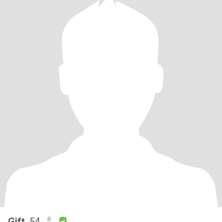
Gift
, 54