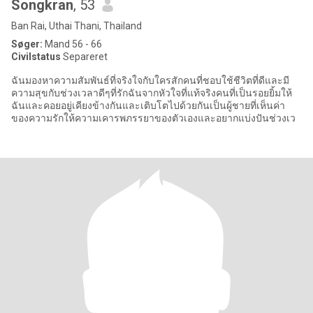
Songkran
, 53
Ban Rai, Uthai Thani, Thailand
Søger:
Mand 56 - 66
Civilstatus
Separeret
ฉันมองหาความสัมพันธ์ที่จริงใจกับใครสักคนที่ชอบใช้ชีวิตที่ดีและมี
ความสุขกับช่วงเวลาดีๆที่รักฉันจากหัวใจที่แท้จริงคนที่เป็นรอยยิ้มให้
ฉันและคอยอยู่เคียงข้างกันและเติบโตไปด้วยกันเป็นผู้ชายที่เห็นค่า
ของความรักให้ความเคารพภรรยาของตัวเองและอยากแบ่งปันช่วงเว