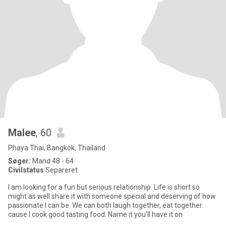
Malee
, 60
Phaya Thai, Bangkok, Thailand
Søger:
Mand 48 - 64
Civilstatus
Separeret
I am looking for a fun but serious relationship. Life is short so
might as well share it with someone special and deserving of how
passionate I can be. We can both laugh together, eat together
cause I cook good tasting food. Name it you'll have it on