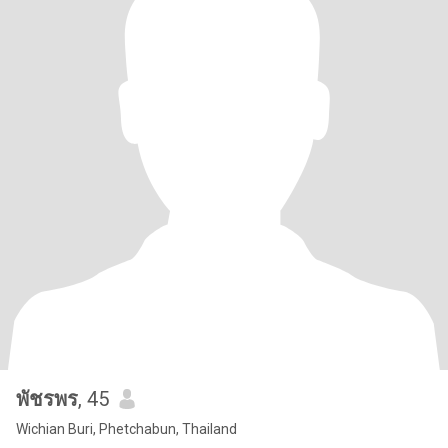
พัชรพร
, 45
Wichian Buri, Phetchabun, Thailand