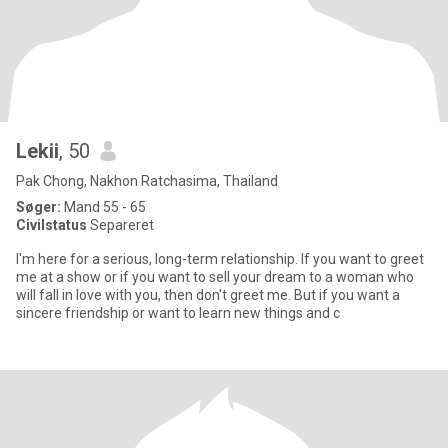
Lekii
, 50
Pak Chong, Nakhon Ratchasima, Thailand
Søger:
Mand 55 - 65
Civilstatus
Separeret
I'm here for a serious, long-term relationship. If you want to greet
me at a show or if you want to sell your dream to a woman who
will fall in love with you, then don't greet me. But if you want a
sincere friendship or want to learn new things and c