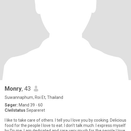
Monry
, 43
Suwannaphum, Roi Et, Thailand
Søger:
Mand 39 - 60
Civilstatus
Separeret
I like to take care of others. I tell you I love you by cooking. Delicious
food for the people I love to eat. I don't talk much. I express myself
by Do me, I am dedicated and care very much for the people I love.