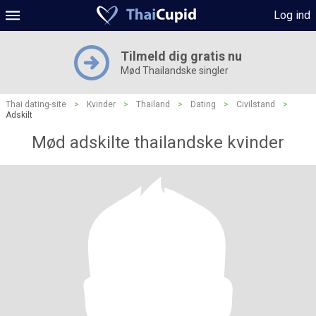
Log ind
Tilmeld dig gratis nu
Mød Thailandske singler
Thai dating-site
>
Kvinder
>
Thailand
>
Dating
>
Civilstand
>
Adskilt
Mød adskilte thailandske kvinder