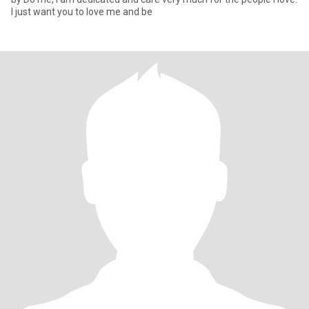
I just want you to love me and be