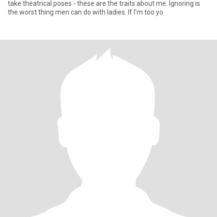
take theatrical poses - these are the traits about me. Ignoring is
the worst thing men can do with ladies. If I'm too yo