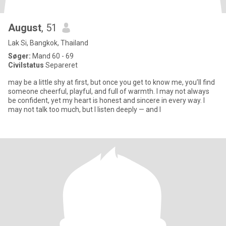
August
, 51
Lak Si, Bangkok, Thailand
Søger:
Mand 60 - 69
Civilstatus
Separeret
may be a little shy at first, but once you get to know me, you’ll find
someone cheerful, playful, and full of warmth. I may not always
be confident, yet my heart is honest and sincere in every way. I
may not talk too much, but I listen deeply — and I