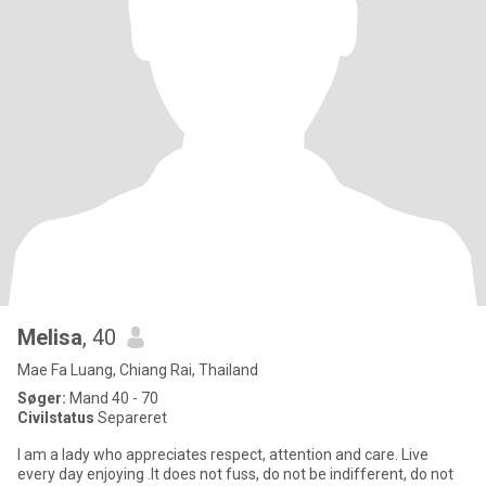
Melisa
, 40
Mae Fa Luang, Chiang Rai, Thailand
Søger:
Mand 40 - 70
Civilstatus
Separeret
I am a lady who appreciates respect, attention and care. Live
every day enjoying .It does not fuss, do not be indifferent, do not