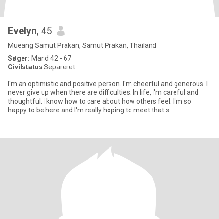
Evelyn
, 45
Mueang Samut Prakan, Samut Prakan, Thailand
Søger:
Mand 42 - 67
Civilstatus
Separeret
I'm an optimistic and positive person. I'm cheerful and generous. I
never give up when there are difficulties. In life, I'm careful and
thoughtful. I know how to care about how others feel. I'm so
happy to be here and I'm really hoping to meet that s