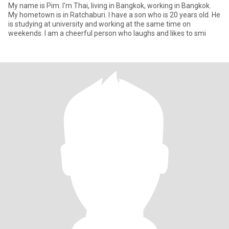
My name is Pim. I'm Thai, living in Bangkok, working in Bangkok.
My hometown is in Ratchaburi. I have a son who is 20 years old. He
is studying at university and working at the same time on
weekends. I am a cheerful person who laughs and likes to smi