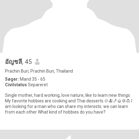
อัญชลี
, 45
Prachin Buri, Prachin Buri, Thailand
Søger:
Mand 35 - 65
Civilstatus
Separeret
Single mother, hard working, love nature, like to learn new things.
My favorite hobbies are cooking and Thai desserts.🍲🍝🍤🥮🍪🍮 I
am looking for a man who can share my interests. we can learn
from each other What kind of hobbies do you have?