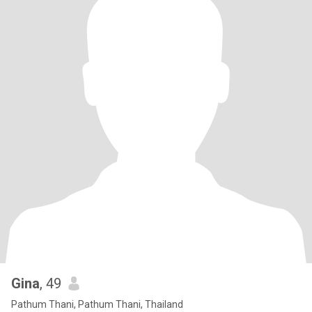
Gina
, 49
Pathum Thani, Pathum Thani, Thailand