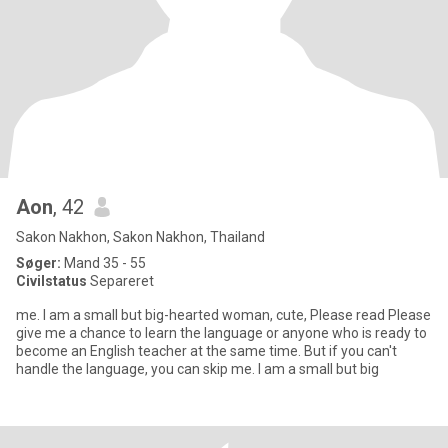
Aon
, 42
Sakon Nakhon, Sakon Nakhon, Thailand
Søger:
Mand 35 - 55
Civilstatus
Separeret
me. I am a small but big-hearted woman, cute, Please read Please
give me a chance to learn the language or anyone who is ready to
become an English teacher at the same time. But if you can't
handle the language, you can skip me. I am a small but big