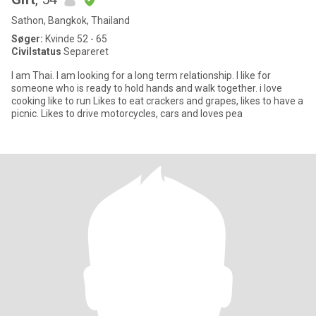
Sathon, Bangkok, Thailand
Søger:
Kvinde 52 - 65
Civilstatus
Separeret
I am Thai. I am looking for a long term relationship. I like for
someone who is ready to hold hands and walk together. i love
cooking like to run Likes to eat crackers and grapes, likes to have a
picnic. Likes to drive motorcycles, cars and loves pea