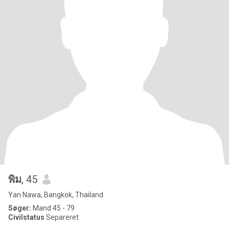
พิม
, 45
Yan Nawa, Bangkok, Thailand
Søger:
Mand 45 - 79
Civilstatus
Separeret