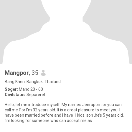
Mangpor
, 35
Bang Khen, Bangkok, Thailand
Søger:
Mand 20 - 60
Civilstatus
Separeret
Hello, let me introduce myself. My name’s Jeeraporn or you can
call me Por I’m 32 years old. It is a great pleasure to meet you. I
have been married before and I have 1 kids. son ,he’s 5 years old.
I’m looking for someone who can accept me as