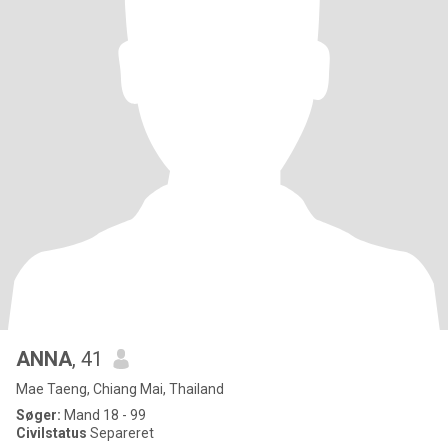
ANNA
, 41
Mae Taeng, Chiang Mai, Thailand
Søger:
Mand 18 - 99
Civilstatus
Separeret