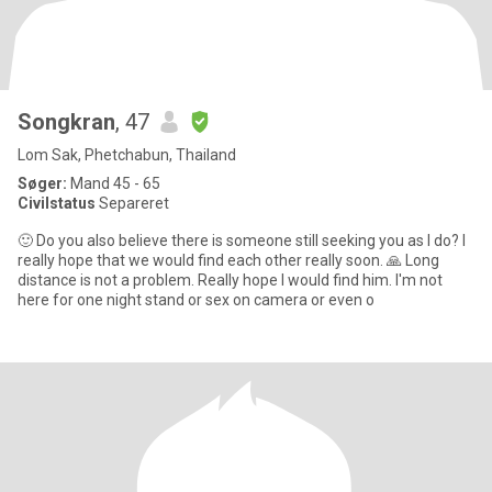
Songkran
, 47
Lom Sak, Phetchabun, Thailand
Søger:
Mand 45 - 65
Civilstatus
Separeret
🙂 Do you also believe there is someone still seeking you as I do? I
really hope that we would find each other really soon. 🙏 Long
distance is not a problem. Really hope I would find him. I'm not
here for one night stand or sex on camera or even o