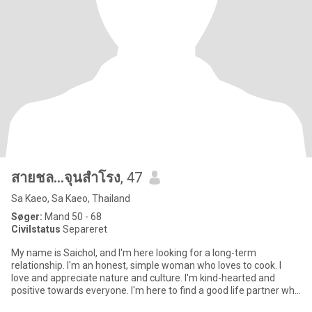
สายชล...จุนสำโรง
, 47
Sa Kaeo, Sa Kaeo, Thailand
Søger:
Mand 50 - 68
Civilstatus
Separeret
My name is Saichol, and I'm here looking for a long-term
relationship. I'm an honest, simple woman who loves to cook. I
love and appreciate nature and culture. I'm kind-hearted and
positive towards everyone. I'm here to find a good life partner who
l