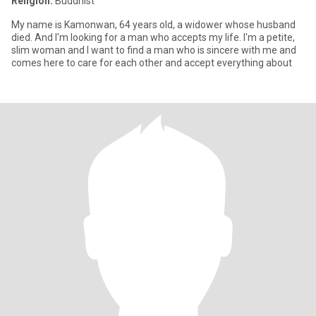
Religion:
Buddhist
My name is Kamonwan, 64 years old, a widower whose husband
died. And I'm looking for a man who accepts my life. I'm a petite,
slim woman and I want to find a man who is sincere with me and
comes here to care for each other and accept everything about