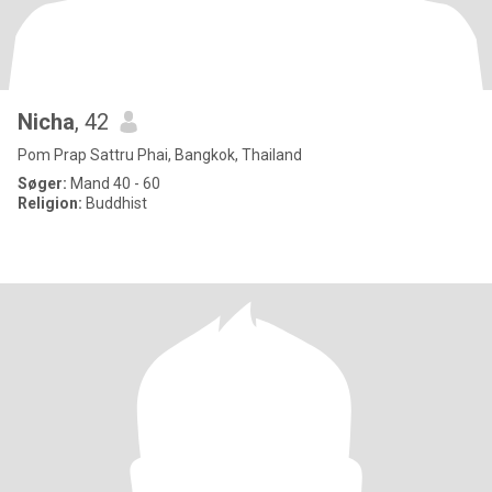
Nicha
, 42
Pom Prap Sattru Phai, Bangkok, Thailand
Søger:
Mand 40 - 60
Religion:
Buddhist