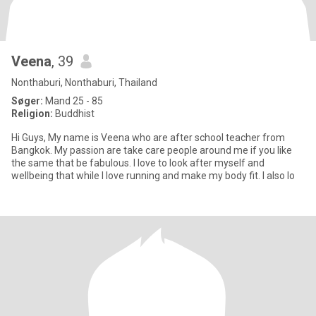
Veena
, 39
Nonthaburi, Nonthaburi, Thailand
Søger:
Mand 25 - 85
Religion:
Buddhist
Hi Guys, My name is Veena who are after school teacher from
Bangkok. My passion are take care people around me if you like
the same that be fabulous. I love to look after myself and
wellbeing that while I love running and make my body fit. I also lo