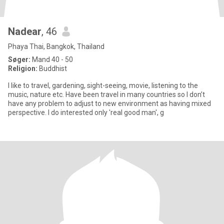
Nadear
, 46
Phaya Thai, Bangkok, Thailand
Søger:
Mand 40 - 50
Religion:
Buddhist
I like to travel, gardening, sight-seeing, movie, listening to the
music, nature etc. Have been travel in many countries so I don’t
have any problem to adjust to new environment as having mixed
perspective. I do interested only 'real good man', g