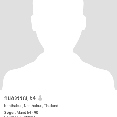
กมลวรรณ
, 64
Nonthaburi, Nonthaburi, Thailand
Søger:
Mand 64 - 90