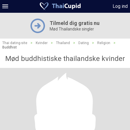
Log ind
Tilmeld dig gratis nu
Mød Thailandske singler
Thai dating-site
>
Kvinder
>
Thailand
>
Dating
>
Religion
>
Buddhist
Mød buddhistiske thailandske kvinder