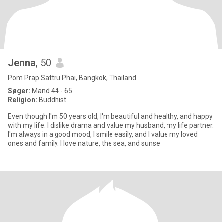
Jenna
, 50
Pom Prap Sattru Phai, Bangkok, Thailand
Søger:
Mand 44 - 65
Religion:
Buddhist
Even though I'm 50 years old, I'm beautiful and healthy, and happy
with my life. I dislike drama and value my husband, my life partner.
I'm always in a good mood, I smile easily, and I value my loved
ones and family. I love nature, the sea, and sunse