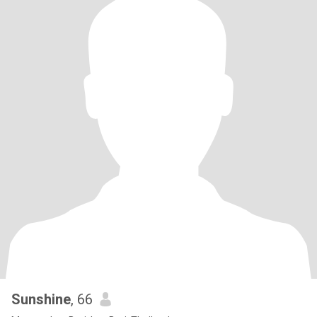
Sunshine
, 66