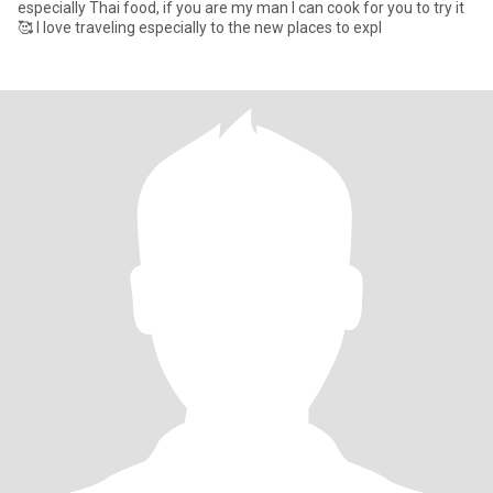
especially Thai food, if you are my man I can cook for you to try it
🥰 I love traveling especially to the new places to expl