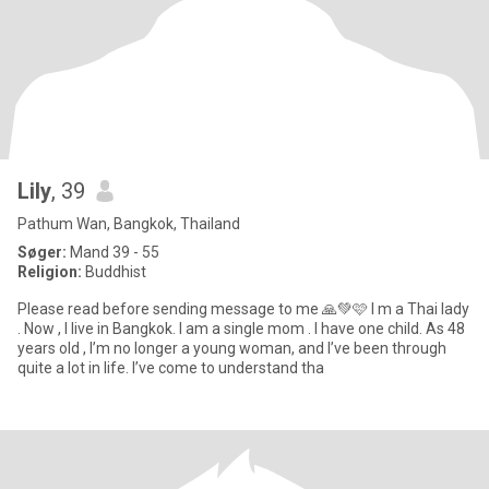
Lily
, 39
Pathum Wan, Bangkok, Thailand
Søger:
Mand 39 - 55
Religion:
Buddhist
Please read before sending message to me 🙏💚🩷 I m a Thai lady
. Now , I live in Bangkok. I am a single mom . I have one child. As 48
years old , I’m no longer a young woman, and I’ve been through
quite a lot in life. I’ve come to understand tha