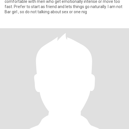
comfortable with men who get emotionally intense or move too
fast. Prefer to start as friend and lets things go naturally. I am not
Bar girl , so do not talking about sex or one nig