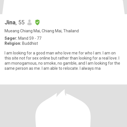
Jina
, 55
Mueang Chiang Mai, Chiang Mai, Thailand
Søger:
Mand 59 - 77
Religion:
Buddhist
I am looking for a good man who love me for who I am. I am on
this site not for sex online but rather than looking for a real love. I
am monogamous, no smoke, no gamble, and I am looking for the
same person as me. I am able to relocate. I always ma