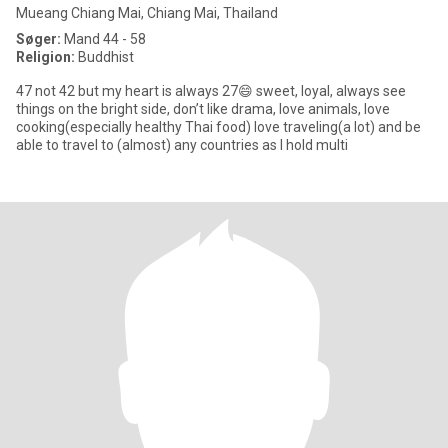
Mueang Chiang Mai, Chiang Mai, Thailand
Søger:
Mand 44 - 58
Religion:
Buddhist
47 not 42 but my heart is always 27😄 sweet, loyal, always see
things on the bright side, don’t like drama, love animals, love
cooking(especially healthy Thai food) love traveling(a lot) and be
able to travel to (almost) any countries as I hold multi