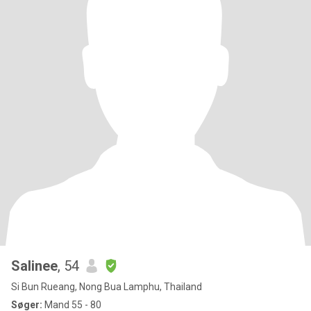
Salinee
, 54
Si Bun Rueang, Nong Bua Lamphu, Thailand
Søger:
Mand 55 - 80