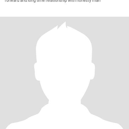
forward and long time relationship with honesty man