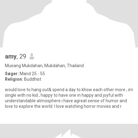
amy
, 29
Mueang Mukdahan, Mukdahan, Thailand
Søger:
Mand 25 - 55
Religion:
Buddhist
would love to hang out& spend a day to khow each other more , im
single with no kid , happy to have one in happy and joyful with
understandable atmosphere i have agreat sense of humor and
love to explore the world. I love watching horror movies and r