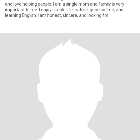
and love helping people. I am a single mom and family is very
important to me. I enjoy simple life, nature, good coffee, and
learning English. I am honest, sincere, and looking for