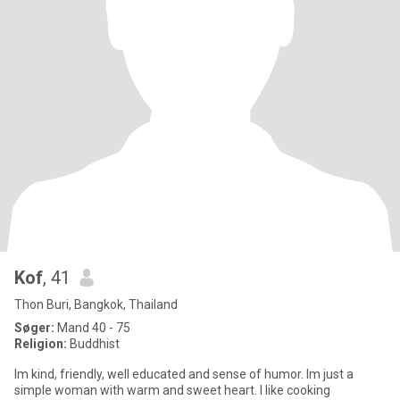
Kof
, 41
Thon Buri, Bangkok, Thailand
Søger:
Mand 40 - 75
Religion:
Buddhist
Im kind, friendly, well educated and sense of humor. Im just a
simple woman with warm and sweet heart. I like cooking