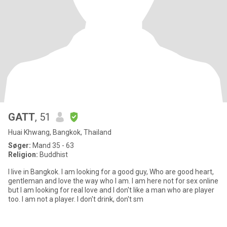
GATT
, 51
Huai Khwang, Bangkok, Thailand
Søger:
Mand 35 - 63
Religion:
Buddhist
I live in Bangkok. I am looking for a good guy, Who are good heart,
gentleman and love the way who I am. I am here not for sex online
but I am looking for real love and I don't like a man who are player
too. I am not a player. I don't drink, don't sm