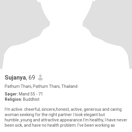
Sujanya
, 69
Pathum Thani, Pathum Thani, Thailand
Søger:
Mand 55 - 71
Religion:
Buddhist
I'm active. cheerful, sincere,honest, active, generous and caring
woman seeking for the right partner. I look elegant but
humble.,young and attractive.appearance.I'm healthy, I have never
been sick, and have no health problem. I've been working as