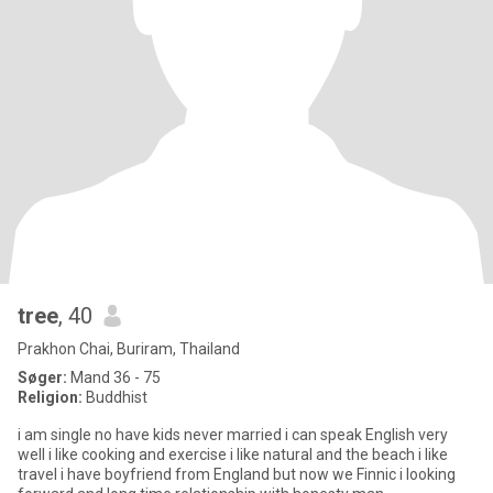
tree
, 40
Prakhon Chai, Buriram, Thailand
Søger:
Mand 36 - 75
Religion:
Buddhist
i am single no have kids never married i can speak English very
well i like cooking and exercise i like natural and the beach i like
travel i have boyfriend from England but now we Finnic i looking