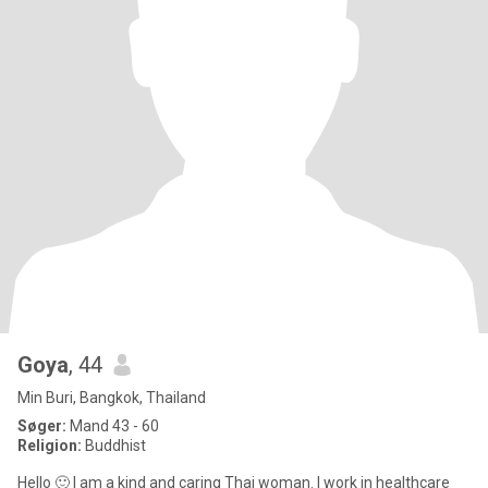
Goya
, 44
Min Buri, Bangkok, Thailand
Søger:
Mand 43 - 60
Religion:
Buddhist
Hello 🙂 I am a kind and caring Thai woman. I work in healthcare