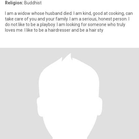
Religion:
Buddhist
I am a widow whose husband died. I am kind, good at cooking, can
take care of you and your family. I am a serious, honest person. I
do not like to be a playboy. I am looking for someone who truly
loves me. I like to be a hairdresser and be a hair sty