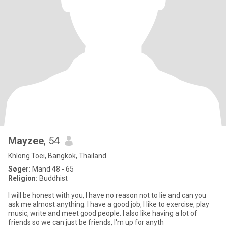
Mayzee
, 54
Khlong Toei, Bangkok, Thailand
Søger:
Mand 48 - 65
Religion:
Buddhist
I will be honest with you, I have no reason not to lie and can you
ask me almost anything. I have a good job, I like to exercise, play
music, write and meet good people. I also like having a lot of
friends so we can just be friends, I'm up for anyth