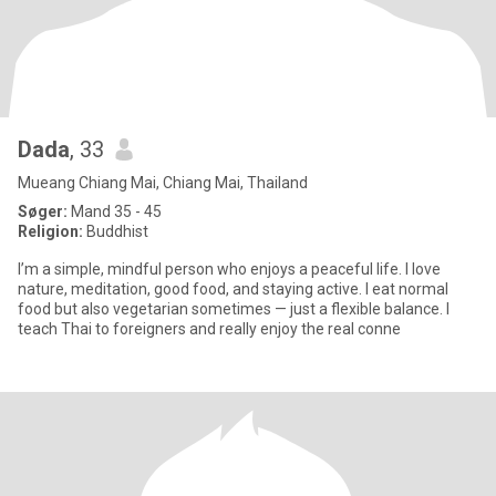
Dada
, 33
Mueang Chiang Mai, Chiang Mai, Thailand
Søger:
Mand 35 - 45
Religion:
Buddhist
I’m a simple, mindful person who enjoys a peaceful life. I love
nature, meditation, good food, and staying active. I eat normal
food but also vegetarian sometimes — just a flexible balance. I
teach Thai to foreigners and really enjoy the real conne