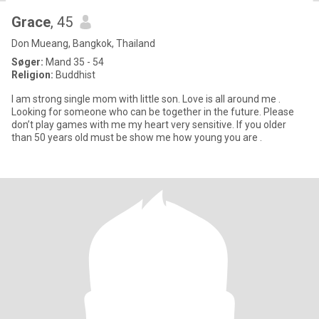
Grace
, 45
Don Mueang, Bangkok, Thailand
Søger:
Mand 35 - 54
Religion:
Buddhist
I am strong single mom with little son. Love is all around me .
Looking for someone who can be together in the future. Please
don’t play games with me my heart very sensitive. If you older
than 50 years old must be show me how young you are .