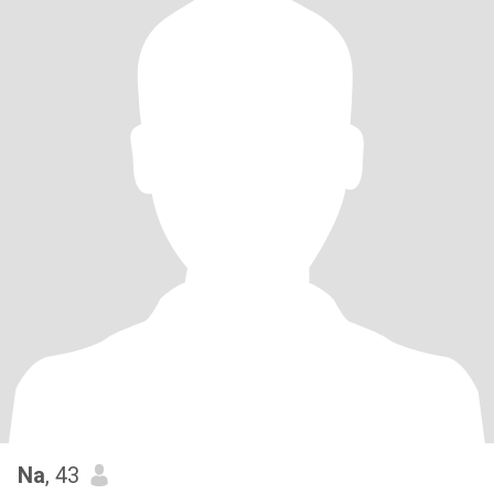
Na
, 43