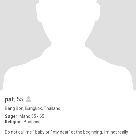
pat
, 55
Bang Bon, Bangkok, Thailand
Søger:
Mand 55 - 65
Religion:
Buddhist
Do not call me “ baby or “ my dear” at the beginning. I’m not really