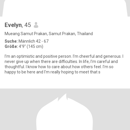
Evelyn
, 45
Mueang Samut Prakan, Samut Prakan, Thailand
Suche:
Männlich 42 - 67
Größe:
4'9" (145 cm)
I'm an optimistic and positive person. I'm cheerful and generous. I
never give up when there are difficulties. In life, I'm careful and
thoughtful. I know how to care about how others feel. I'm so
happy to be here and I'm really hoping to meet that s