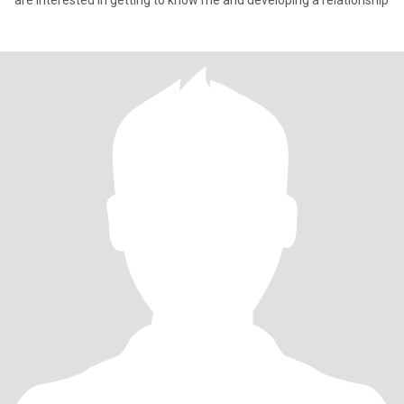
are interested in getting to know me and developing a relationship