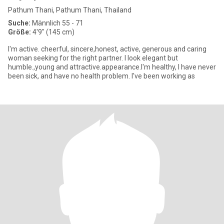
Pathum Thani, Pathum Thani, Thailand
Suche:
Männlich 55 - 71
Größe:
4'9" (145 cm)
I'm active. cheerful, sincere,honest, active, generous and caring
woman seeking for the right partner. I look elegant but
humble.,young and attractive.appearance.I'm healthy, I have never
been sick, and have no health problem. I've been working as