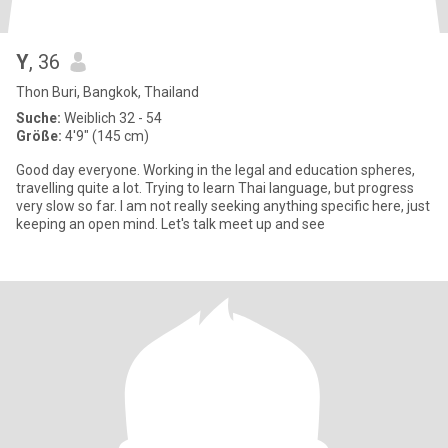
Y
, 36
Thon Buri, Bangkok, Thailand
Suche:
Weiblich 32 - 54
Größe:
4'9" (145 cm)
Good day everyone. Working in the legal and education spheres,
travelling quite a lot. Trying to learn Thai language, but progress
very slow so far. I am not really seeking anything specific here, just
keeping an open mind. Let's talk meet up and see