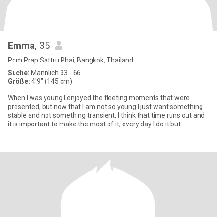
Emma
, 35
Pom Prap Sattru Phai, Bangkok, Thailand
Suche:
Männlich 33 - 66
Größe:
4'9" (145 cm)
When I was young I enjoyed the fleeting moments that were
presented, but now that I am not so young I just want something
stable and not something transient, I think that time runs out and
it is important to make the most of it, every day I do it but