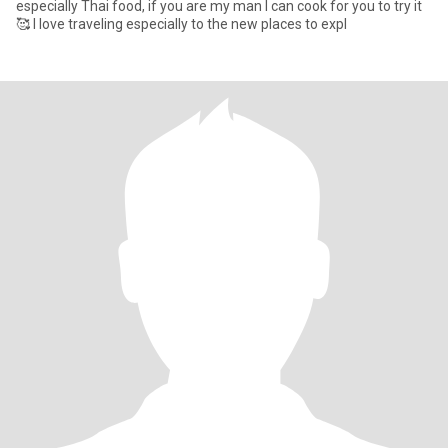
especially Thai food, if you are my man I can cook for you to try it
🥰 I love traveling especially to the new places to expl