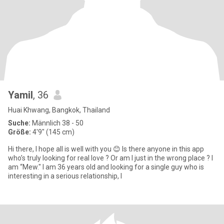
Yamil
, 36
Huai Khwang, Bangkok, Thailand
Suche:
Männlich 38 - 50
Größe:
4'9" (145 cm)
Hi there, I hope all is well with you 😊 Is there anyone in this app
who’s truly looking for real love ? Or am I just in the wrong place ? I
am “Mew." I am 36 years old and looking for a single guy who is
interesting in a serious relationship, l