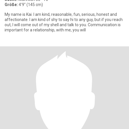
Größe:
4'9" (145 cm)
My name is Kai. I am kind, reasonable, fun, serious, honest and
affectionate. I am kind of shy to say hi to any guy, but if you reach
out, I will come out of my shell and talk to you. Communication is
important for a relationship, with me, you will