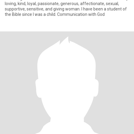
loving, kind, loyal, passionate, generous, affectionate, sexual,
supportive, sensitive, and giving woman. I have been a student of
the Bible since I was a child. Communication with God