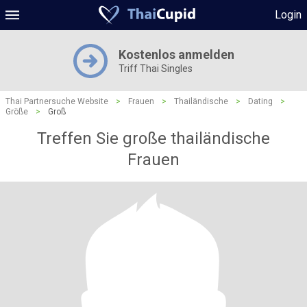
Login
Kostenlos anmelden
Triff Thai Singles
Thai Partnersuche Website
>
Frauen
>
Thailändische
>
Dating
>
Größe
>
Groß
Treffen Sie große thailändische
Frauen