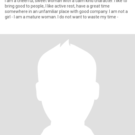
I am a cheerful, sweet woman with a calm kind character. I like to
bring good to people, I like active rest, have a great time
somewhere in an unfamiliar place with good company. I am not a
girl - I am a mature woman. I do not want to waste my time -