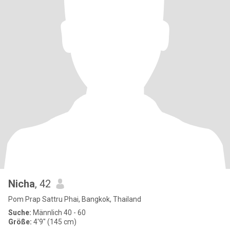
Nicha
, 42
Pom Prap Sattru Phai, Bangkok, Thailand
Suche:
Männlich 40 - 60
Größe:
4'9" (145 cm)