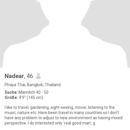
Nadear
, 46
Phaya Thai, Bangkok, Thailand
Suche:
Männlich 40 - 50
Größe:
4'9" (145 cm)
I like to travel, gardening, sight-seeing, movie, listening to the
music, nature etc. Have been travel in many countries so I don’t
have any problem to adjust to new environment as having mixed
perspective. I do interested only 'real good man', g