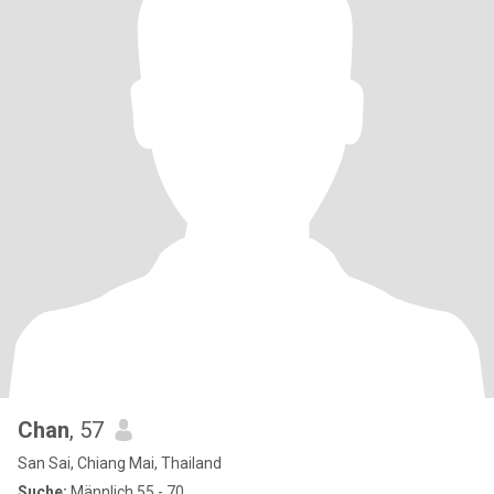
Chan
, 57
San Sai, Chiang Mai, Thailand
Suche:
Männlich 55 - 70