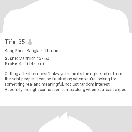
Tifa
, 35
Bang Khen, Bangkok, Thailand
Suche:
Männlich 45 - 60
Größe:
4'9" (145 cm)
Getting attention doesn’t always mean it’s the right kind or from
the right people. It can be frustrating when you’re looking for
something real and meaningful, not just random interest.
Hopefully the right connection comes along when you least expec