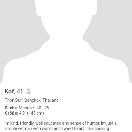
Kof
, 41
Thon Buri, Bangkok, Thailand
Suche:
Männlich 40 - 75
Größe:
4'9" (145 cm)
Im kind, friendly, well educated and sense of humor. Im just a
simple woman with warm and sweet heart. I like cooking