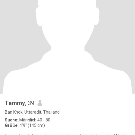
Tammy
, 39
Ban Khok, Uttaradit, Thailand
Suche:
Männlich 40 - 80
Größe:
4'9" (145 cm)