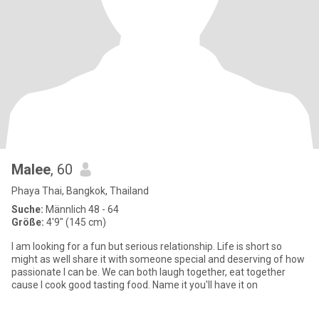
Malee
, 60
Phaya Thai, Bangkok, Thailand
Suche:
Männlich 48 - 64
Größe:
4'9" (145 cm)
I am looking for a fun but serious relationship. Life is short so
might as well share it with someone special and deserving of how
passionate I can be. We can both laugh together, eat together
cause I cook good tasting food. Name it you'll have it on