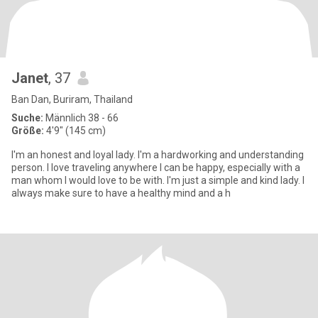
Janet
, 37
Ban Dan, Buriram, Thailand
Suche:
Männlich 38 - 66
Größe:
4'9" (145 cm)
I'm an honest and loyal lady. I'm a hardworking and understanding
person. I love traveling anywhere I can be happy, especially with a
man whom I would love to be with. I'm just a simple and kind lady. I
always make sure to have a healthy mind and a h