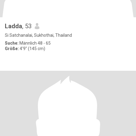
Ladda
, 53
Si Satchanalai, Sukhothai, Thailand
Suche:
Männlich 48 - 65
Größe:
4'9" (145 cm)