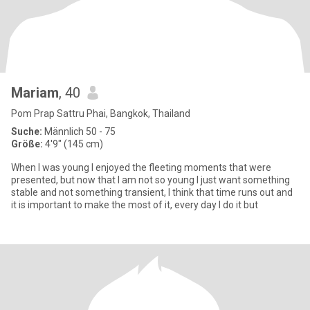
Mariam
, 40
Pom Prap Sattru Phai, Bangkok, Thailand
Suche:
Männlich 50 - 75
Größe:
4'9" (145 cm)
When I was young I enjoyed the fleeting moments that were
presented, but now that I am not so young I just want something
stable and not something transient, I think that time runs out and
it is important to make the most of it, every day I do it but