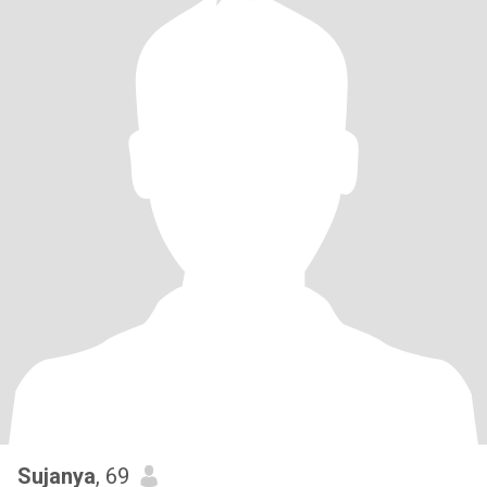
Sujanya
, 69