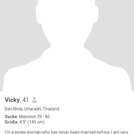
Vicky
, 41
Ban Khok, Uttaradit, Thailand
Suche:
Männlich 39 - 85
Größe:
4'9" (145 cm)
I'm a single woman who has never been married before, I am very