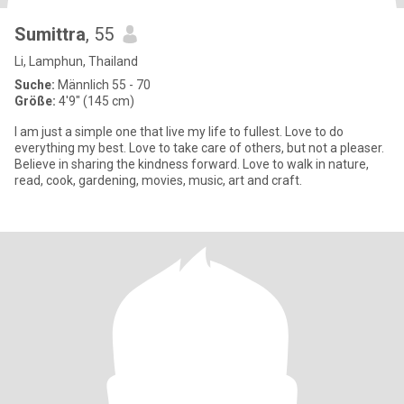
Sumittra
, 55
Li, Lamphun, Thailand
Suche:
Männlich 55 - 70
Größe:
4'9" (145 cm)
I am just a simple one that live my life to fullest. Love to do
everything my best. Love to take care of others, but not a pleaser.
Believe in sharing the kindness forward. Love to walk in nature,
read, cook, gardening, movies, music, art and craft.