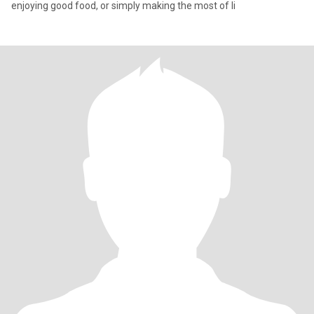
enjoying good food, or simply making the most of li