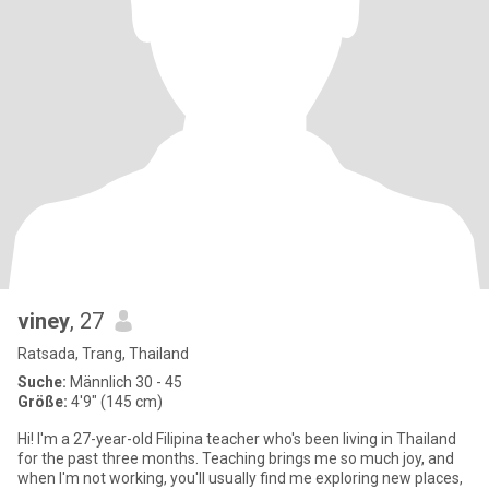
viney
, 27
Ratsada, Trang, Thailand
Suche:
Männlich 30 - 45
Größe:
4'9" (145 cm)
Hi! I'm a 27-year-old Filipina teacher who's been living in Thailand
for the past three months. Teaching brings me so much joy, and
when I'm not working, you'll usually find me exploring new places,