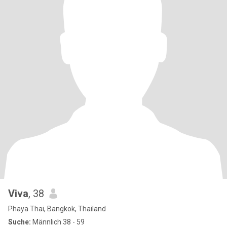
Viva
, 38
Phaya Thai, Bangkok, Thailand
Suche:
Männlich 38 - 59