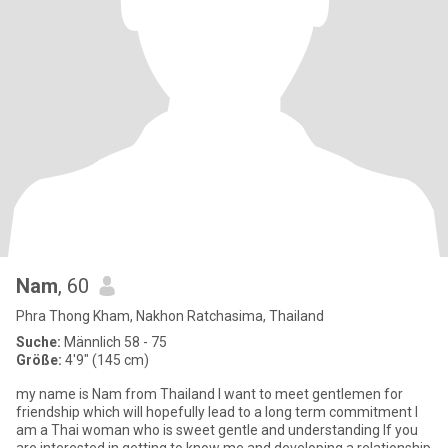
Nam
, 60
Phra Thong Kham, Nakhon Ratchasima, Thailand
Suche:
Männlich 58 - 75
Größe:
4'9" (145 cm)
my name is Nam from Thailand l want to meet gentlemen for
friendship which will hopefully lead to a long term commitment l
am a Thai woman who is sweet gentle and understanding lf you