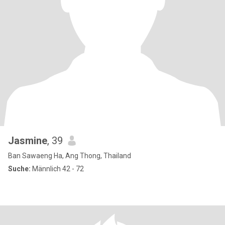
Jasmine
, 39
Ban Sawaeng Ha, Ang Thong, Thailand
Suche:
Männlich 42 - 72