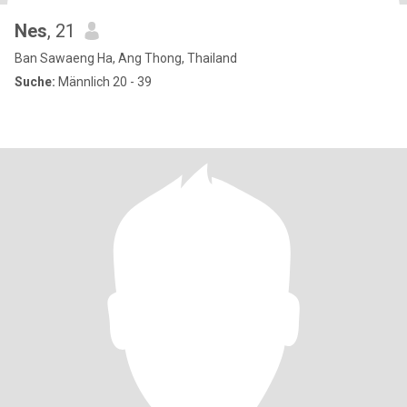
Nes
, 21
Ban Sawaeng Ha, Ang Thong, Thailand
Suche:
Männlich 20 - 39