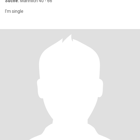
Suche:
Männlich 40 - 66
I'm single