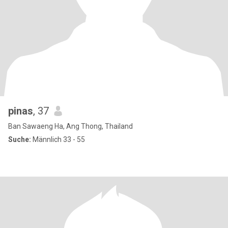
pinas
, 37
Ban Sawaeng Ha, Ang Thong, Thailand
Suche:
Männlich 33 - 55