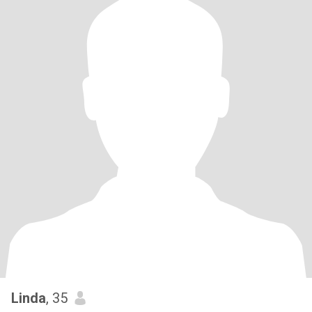
Linda
, 35