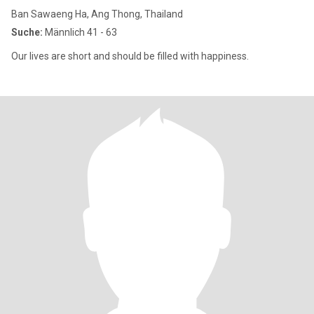
Ban Sawaeng Ha, Ang Thong, Thailand
Suche:
Männlich 41 - 63
Our lives are short and should be filled with happiness.