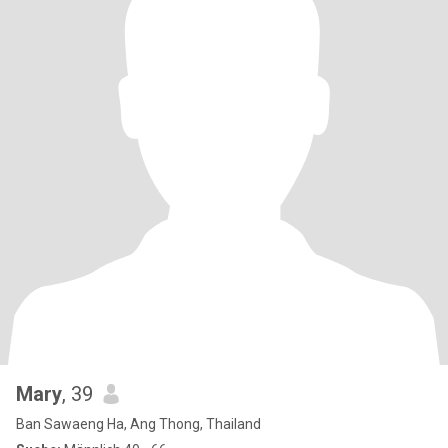
Mary
, 39
Ban Sawaeng Ha, Ang Thong, Thailand