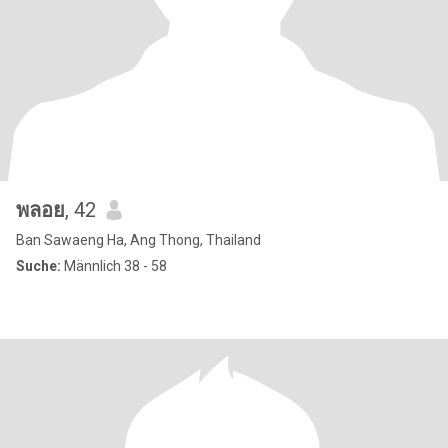
พลอย
, 42
Ban Sawaeng Ha, Ang Thong, Thailand
Suche:
Männlich 38 - 58