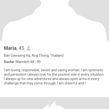
Maria
, 45
Ban Sawaeng Ha, Ang Thong, Thailand
Suche:
Männlich 48 - 90
I am loving, responsible, sweet and caring woman. I am optimistic
and persistent I always look for the positive side in every situation.
I always up for new adventures and always open arms in every
challenge that may come through. I am cheerful and r