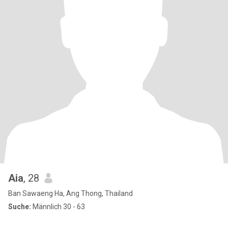
Aia
, 28
Ban Sawaeng Ha, Ang Thong, Thailand
Suche:
Männlich 30 - 63