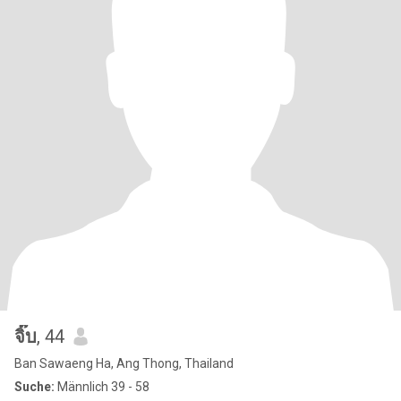
จิ๊บ
, 44
Ban Sawaeng Ha, Ang Thong, Thailand
Suche:
Männlich 39 - 58