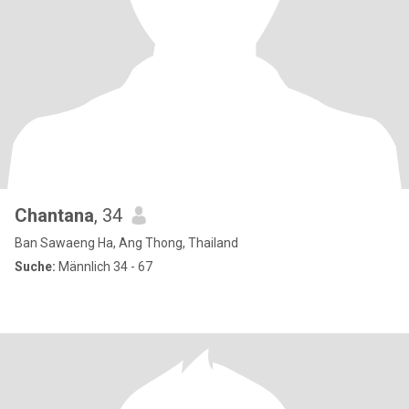
Chantana
, 34
Ban Sawaeng Ha, Ang Thong, Thailand
Suche:
Männlich 34 - 67