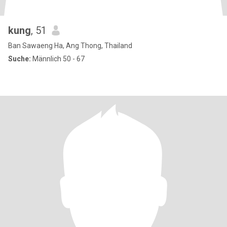
kung
, 51
Ban Sawaeng Ha, Ang Thong, Thailand
Suche:
Männlich 50 - 67