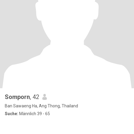
Somporn
, 42
Ban Sawaeng Ha, Ang Thong, Thailand
Suche:
Männlich 39 - 65