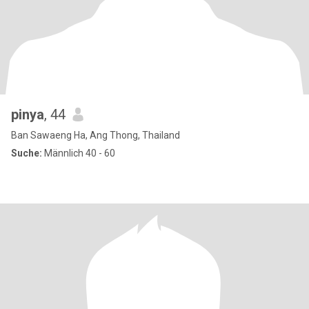
pinya
, 44
Ban Sawaeng Ha, Ang Thong, Thailand
Suche:
Männlich 40 - 60