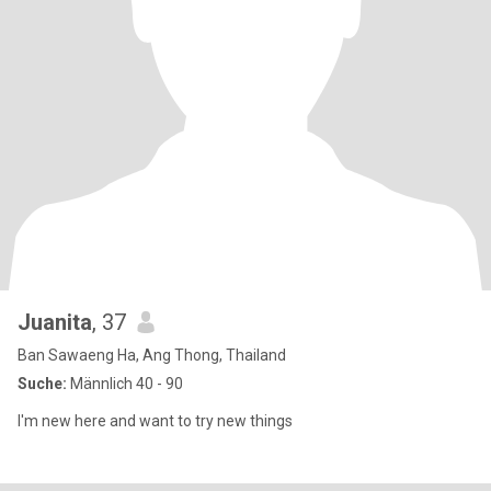
Juanita
, 37
Ban Sawaeng Ha, Ang Thong, Thailand
Suche:
Männlich 40 - 90
I'm new here and want to try new things