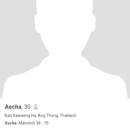
Aecha
, 30
Ban Sawaeng Ha, Ang Thong, Thailand
Suche:
Männlich 34 - 70