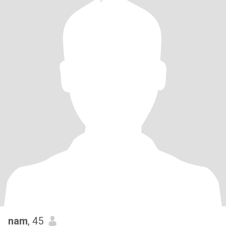
nam
, 45