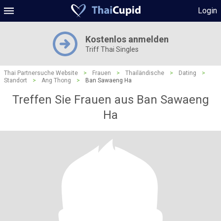
Login
Kostenlos anmelden
Triff Thai Singles
Thai Partnersuche Website
>
Frauen
>
Thailändische
>
Dating
>
Standort
>
Ang Thong
>
Ban Sawaeng Ha
Treffen Sie Frauen aus Ban Sawaeng
Ha