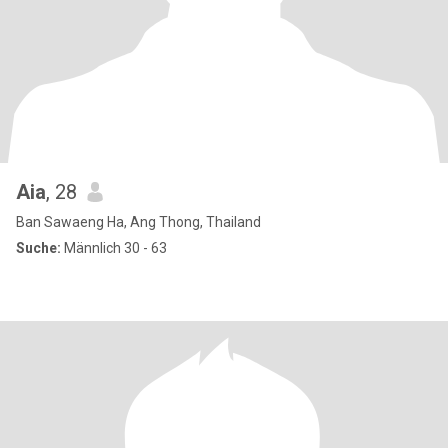
Aia
, 28
Ban Sawaeng Ha, Ang Thong, Thailand
Suche:
Männlich 30 - 63