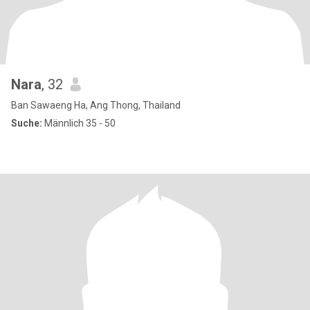
Nara
, 32
Ban Sawaeng Ha, Ang Thong, Thailand
Suche:
Männlich 35 - 50