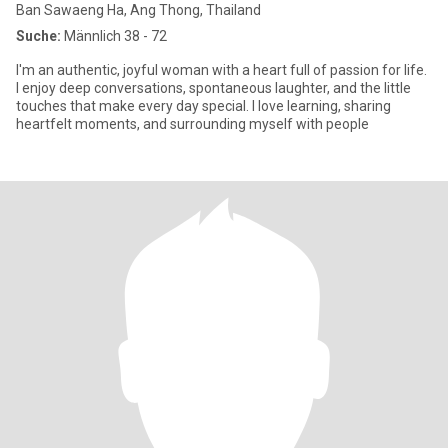
Ban Sawaeng Ha, Ang Thong, Thailand
Suche:
Männlich 38 - 72
I'm an authentic, joyful woman with a heart full of passion for life.
I enjoy deep conversations, spontaneous laughter, and the little
touches that make every day special. I love learning, sharing
heartfelt moments, and surrounding myself with people