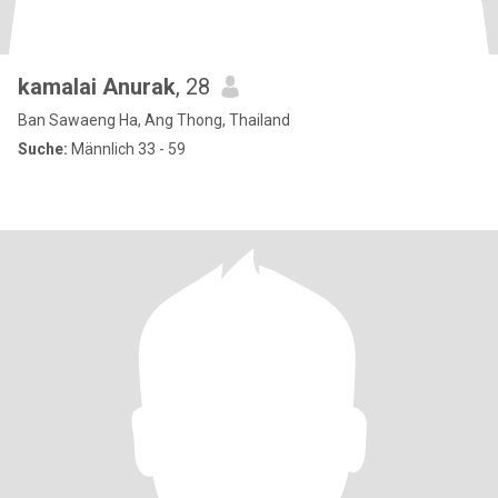
kamalai Anurak
, 28
Ban Sawaeng Ha, Ang Thong, Thailand
Suche:
Männlich 33 - 59