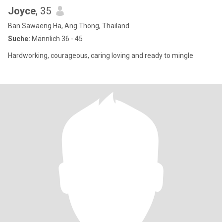
Joyce
, 35
Ban Sawaeng Ha, Ang Thong, Thailand
Suche:
Männlich 36 - 45
Hardworking, courageous, caring loving and ready to mingle