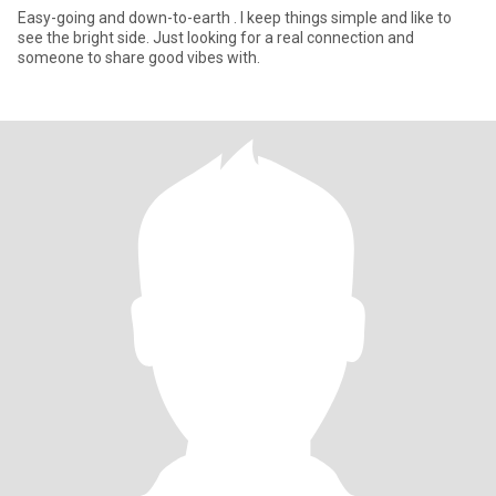
Easy-going and down-to-earth . I keep things simple and like to
see the bright side. Just looking for a real connection and
someone to share good vibes with.