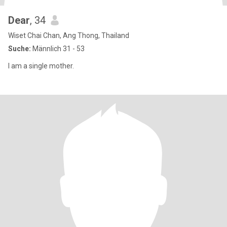
Dear
, 34
Wiset Chai Chan, Ang Thong, Thailand
Suche:
Männlich 31 - 53
I am a single mother.