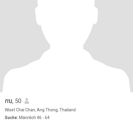
กบ
, 50
Wiset Chai Chan, Ang Thong, Thailand
Suche:
Männlich 46 - 64