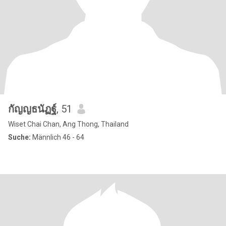
กัญญธนัฏฐ์
, 51
Wiset Chai Chan, Ang Thong, Thailand
Suche:
Männlich 46 - 64