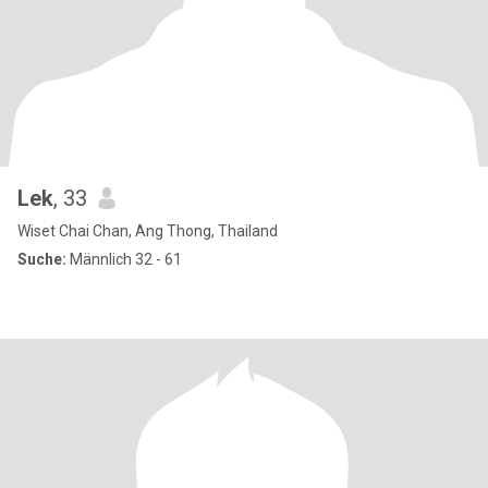
Lek
, 33
Wiset Chai Chan, Ang Thong, Thailand
Suche:
Männlich 32 - 61