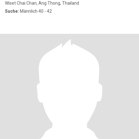
Wiset Chai Chan, Ang Thong, Thailand
Suche:
Männlich 40 - 42