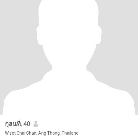
กุลนที
, 40
Wiset Chai Chan, Ang Thong, Thailand