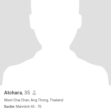
Atchara
, 35
Wiset Chai Chan, Ang Thong, Thailand
Suche:
Männlich 45 - 70