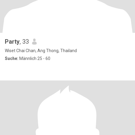
Party
, 33
Wiset Chai Chan, Ang Thong, Thailand
Suche:
Männlich 25 - 60