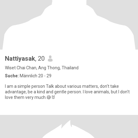
Nattiyasak
, 20
Wiset Chai Chan, Ang Thong, Thailand
Suche:
Männlich 20 - 29
I am a simple person Talk about various matters, don't take
advantage, be a kind and gentle person. I love animals, but I don't
love them very much.😅🐰