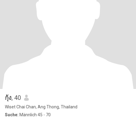
กุ้ง
, 40
Wiset Chai Chan, Ang Thong, Thailand
Suche:
Männlich 45 - 70