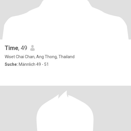
Time
, 49
Wiset Chai Chan, Ang Thong, Thailand
Suche:
Männlich 49 - 51