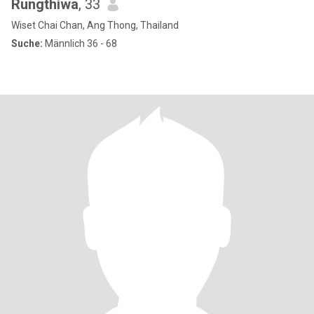
Rungthiwa
, 33
Wiset Chai Chan, Ang Thong, Thailand
Suche:
Männlich 36 - 68