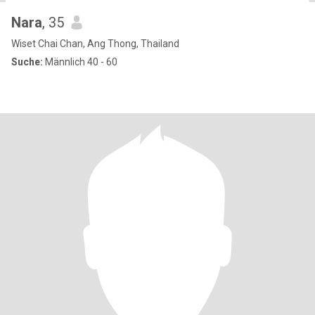
Nara
, 35
Wiset Chai Chan, Ang Thong, Thailand
Suche:
Männlich 40 - 60