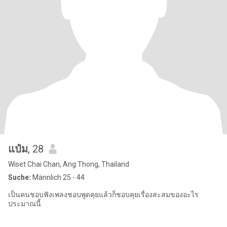
แป๋ม
, 28
Wiset Chai Chan, Ang Thong, Thailand
Suche:
Männlich 25 - 44
เป็นคนชอบฟังเพลงชอบพูดคุยแล้วก็ชอบคุยเรื่องสะสมของอะไร
ประมาณนี้