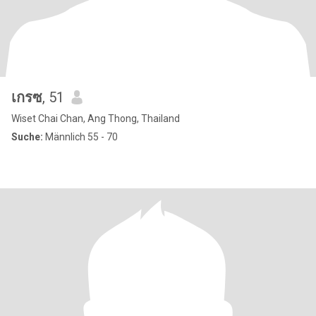
เกรซ
, 51
Wiset Chai Chan, Ang Thong, Thailand
Suche:
Männlich 55 - 70