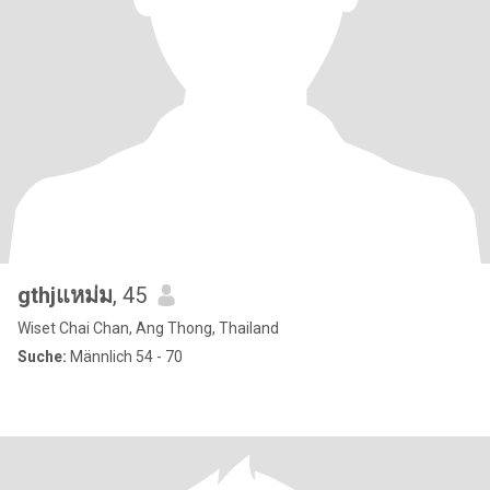
gthjแหม่ม
, 45
Wiset Chai Chan, Ang Thong, Thailand
Suche:
Männlich 54 - 70