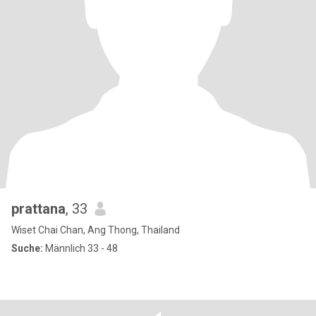
prattana
, 33
Wiset Chai Chan, Ang Thong, Thailand
Suche:
Männlich 33 - 48