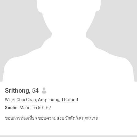
Srithong
, 54
Wiset Chai Chan, Ang Thong, Thailand
Suche:
Männlich 50 - 67
ชอบการท่องเที่ยว ชอบความสงบ รักสัตว์ สนุกสนาน