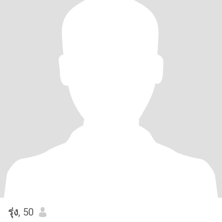
รุ่ง
, 50