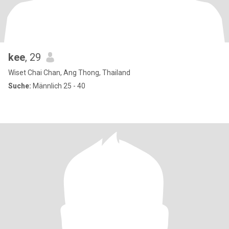
kee
, 29
Wiset Chai Chan, Ang Thong, Thailand
Suche:
Männlich 25 - 40