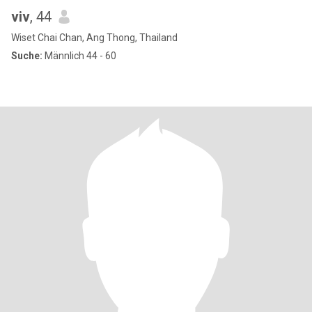
viv
, 44
Wiset Chai Chan, Ang Thong, Thailand
Suche:
Männlich 44 - 60