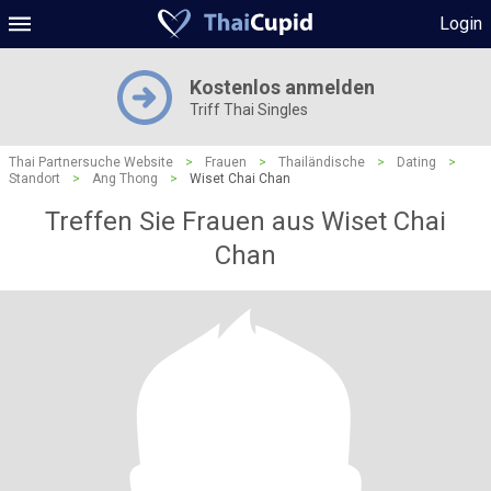
Login
Kostenlos anmelden
Triff Thai Singles
Thai Partnersuche Website
>
Frauen
>
Thailändische
>
Dating
>
Standort
>
Ang Thong
>
Wiset Chai Chan
Treffen Sie Frauen aus Wiset Chai
Chan