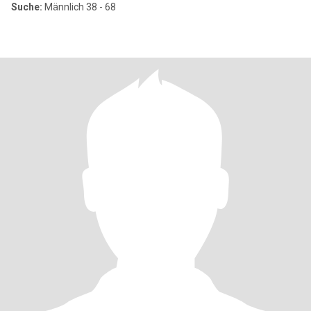
Suche:
Männlich 38 - 68