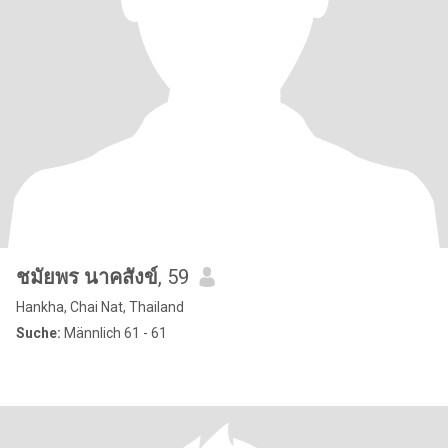
ชมัยพร นาคสังข์
, 59
Hankha, Chai Nat, Thailand
Suche:
Männlich 61 - 61