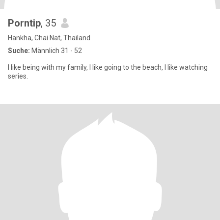
Porntip
, 35
Hankha, Chai Nat, Thailand
Suche:
Männlich 31 - 52
I like being with my family, I like going to the beach, I like watching
series.