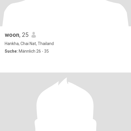
woon
, 25
Hankha, Chai Nat, Thailand
Suche:
Männlich 26 - 35