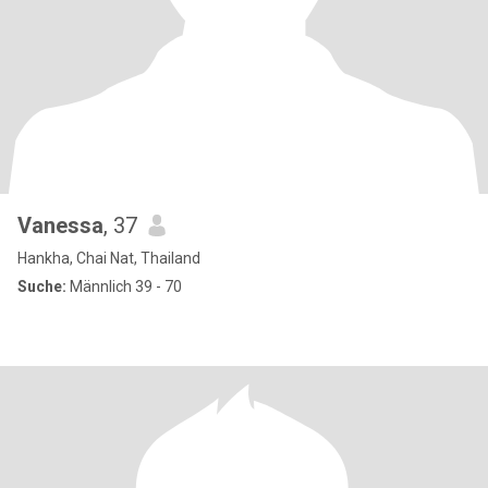
Vanessa
, 37
Hankha, Chai Nat, Thailand
Suche:
Männlich 39 - 70