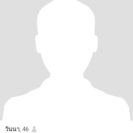
วันนา
, 46