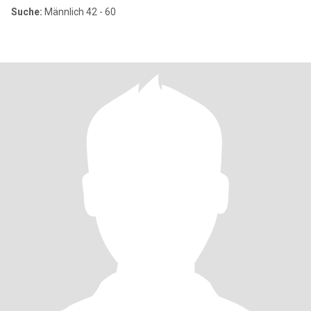
Suche:
Männlich 42 - 60