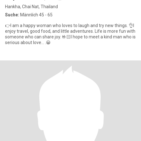
Hankha, Chai Nat, Thailand
Suche:
Männlich 45 - 65
👉I am a happy woman who loves to laugh and try new things. 👌I
enjoy travel, good food, and little adventures. Life is more fun with
someone who can share joy. 🤟🏻I hope to meet a kind man who is
serious about love... .😀