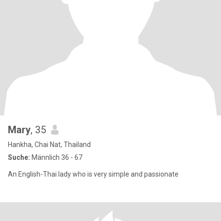
Mary
, 35
Hankha, Chai Nat, Thailand
Suche:
Männlich 36 - 67
An English-Thai lady who is very simple and passionate