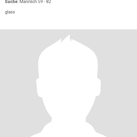
Suche:
Männlich 59 - 82
glass