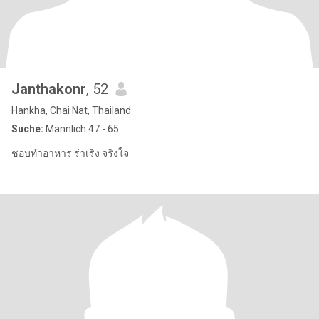
Janthakonr
, 52
Hankha, Chai Nat, Thailand
Suche:
Männlich 47 - 65
ชอบทำอาหาร ร่าเริง จริงใจ