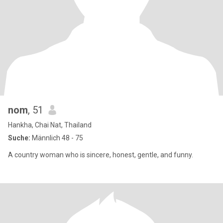
nom
, 51
Hankha, Chai Nat, Thailand
Suche:
Männlich 48 - 75
A country woman who is sincere, honest, gentle, and funny.