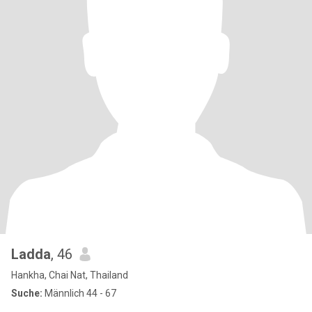
Ladda
, 46
Hankha, Chai Nat, Thailand
Suche:
Männlich 44 - 67