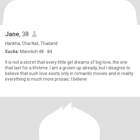
Jane
, 38
Hankha, Chai Nat, Thailand
Suche:
Männlich 48 - 84
It is not a secret that every little girl dreams of big love; the one
that last for a lifetime. I am a grown-up already, but I disagree to
believe that such love exists only in romantic movies and in reality
everything is much more prosaic. I believe