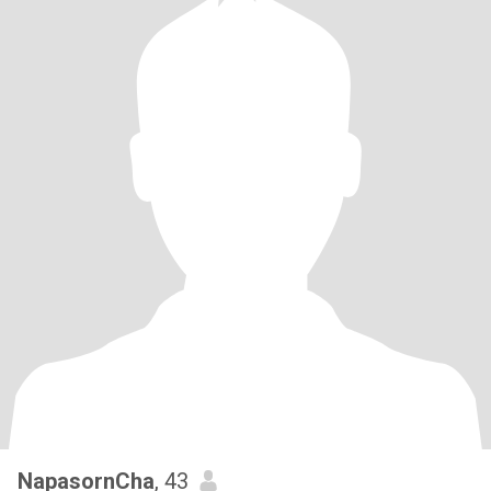
NapasornCha
, 43