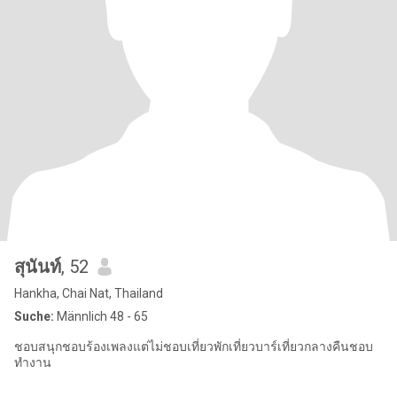
สุนันท์
, 52
Hankha, Chai Nat, Thailand
Suche:
Männlich 48 - 65
ชอบสนุกชอบร้องเพลงแต่ไม่ชอบเที่ยวพักเที่ยวบาร์เที่ยวกลางคืนชอบ
ทำงาน