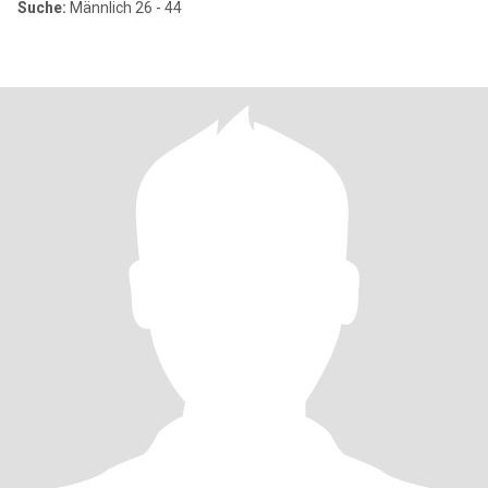
Suche:
Männlich 26 - 44