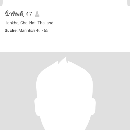
น้ําทิพย์
, 47
Hankha, Chai Nat, Thailand
Suche:
Männlich 46 - 65