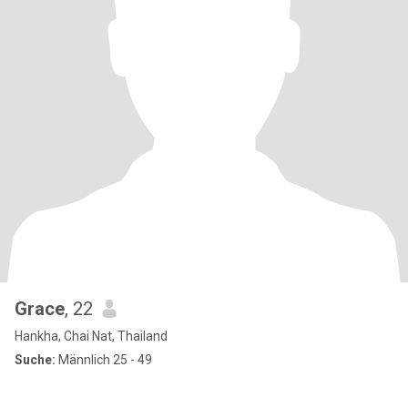
Grace
, 22
Hankha, Chai Nat, Thailand
Suche:
Männlich 25 - 49