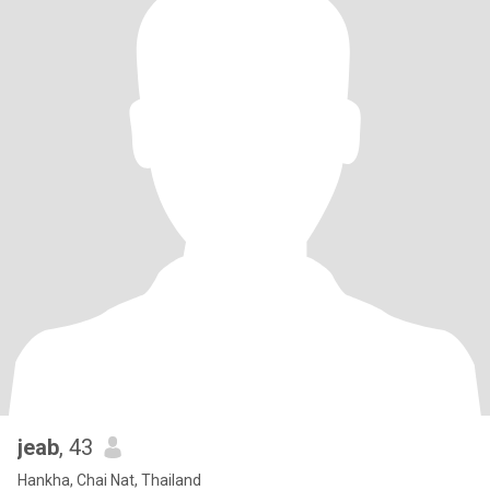
jeab
, 43
Hankha, Chai Nat, Thailand