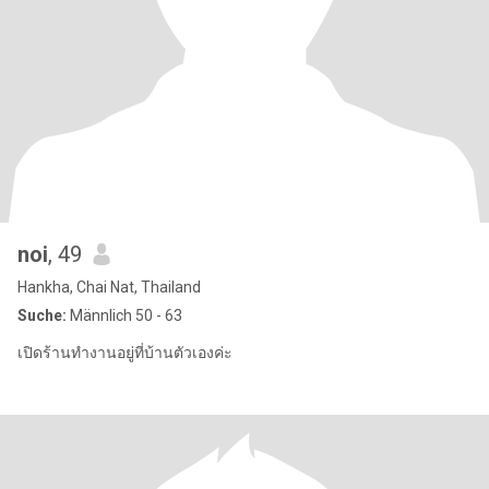
noi
, 49
Hankha, Chai Nat, Thailand
Suche:
Männlich 50 - 63
เปิดร้านทำงานอยู่ที่บ้านตัวเองค่ะ