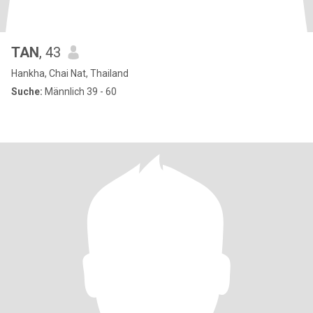
TAN
, 43
Hankha, Chai Nat, Thailand
Suche:
Männlich 39 - 60