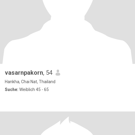
vasarnpakorn
, 54
Hankha, Chai Nat, Thailand
Suche:
Weiblich 45 - 65