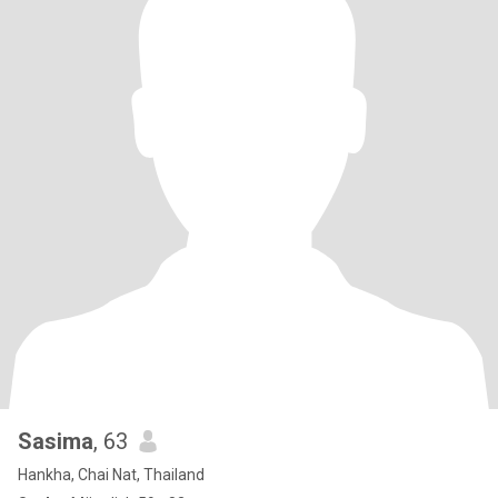
Sasima
, 63
Hankha, Chai Nat, Thailand