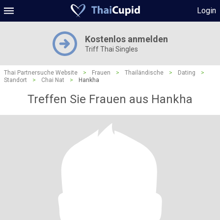
Login
Kostenlos anmelden
Triff Thai Singles
Thai Partnersuche Website
>
Frauen
>
Thailändische
>
Dating
>
Standort
>
Chai Nat
>
Hankha
Treffen Sie Frauen aus Hankha