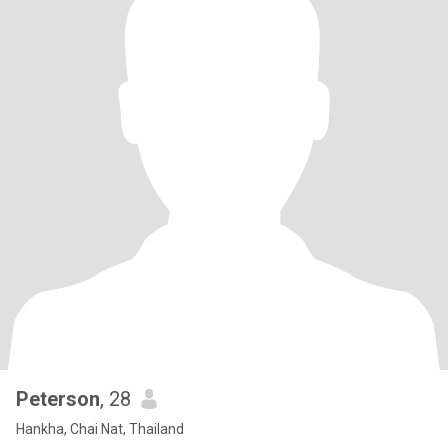
Peterson
, 28
Hankha, Chai Nat, Thailand