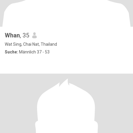
Whan
, 35
Wat Sing, Chai Nat, Thailand
Suche:
Männlich 37 - 53