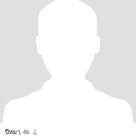
ปีทมา
, 46