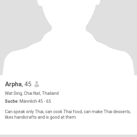
Arpha
, 45
Wat Sing, Chai Nat, Thailand
Suche:
Männlich 45 - 65
Can speak only Thai, can cook Thai food, can make Thai desserts,
likes handicrafts and is good at them.