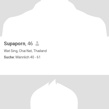
Supaporn
, 46
Wat Sing, Chai Nat, Thailand
Suche:
Männlich 40 - 61