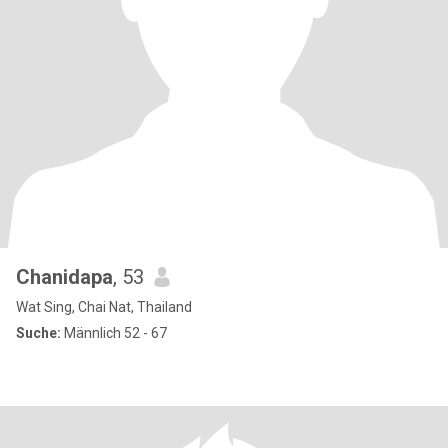
Chanidapa
, 53
Wat Sing, Chai Nat, Thailand
Suche:
Männlich 52 - 67