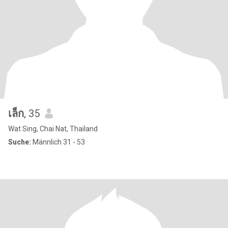
เล็ก
, 35
Wat Sing, Chai Nat, Thailand
Suche:
Männlich 31 - 53