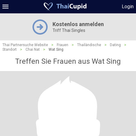
Login
Kostenlos anmelden
Triff Thai Singles
Thai Partnersuche Website
>
Frauen
>
Thailändische
>
Dating
>
Standort
>
Chai Nat
>
Wat Sing
Treffen Sie Frauen aus Wat Sing