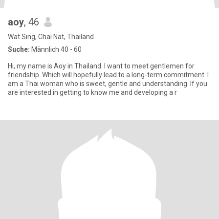
aoy
, 46
Wat Sing, Chai Nat, Thailand
Suche:
Männlich 40 - 60
Hi, my name is Aoy in Thailand. I want to meet gentlemen for
friendship. Which will hopefully lead to a long-term commitment. I
am a Thai woman who is sweet, gentle and understanding. If you
are interested in getting to know me and developing a r