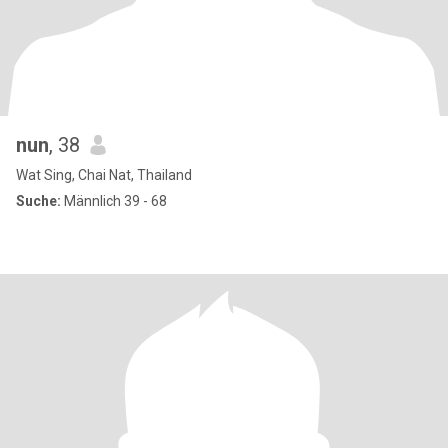
nun
, 38
Wat Sing, Chai Nat, Thailand
Suche:
Männlich 39 - 68