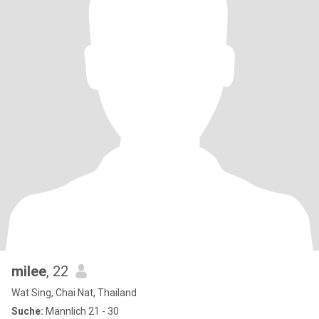
milee
, 22
Wat Sing, Chai Nat, Thailand
Suche:
Männlich 21 - 30