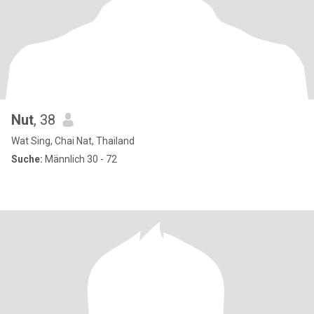
Nut
, 38
Wat Sing, Chai Nat, Thailand
Suche:
Männlich 30 - 72