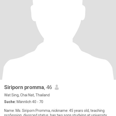
Siriporn promma
, 46
Wat Sing, Chai Nat, Thailand
Suche:
Männlich 40 - 70
Name: Ms. Siriporn Promma, nickname: 45 years old, teaching
profession, divorced status, has two sons studying at university