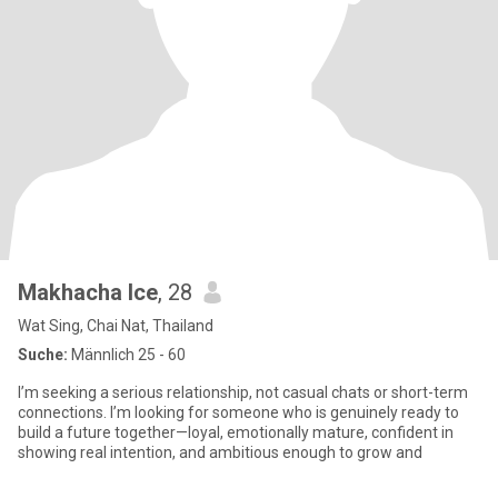
Makhacha Ice
, 28
Wat Sing, Chai Nat, Thailand
Suche:
Männlich 25 - 60
I’m seeking a serious relationship, not casual chats or short-term
connections. I’m looking for someone who is genuinely ready to
build a future together—loyal, emotionally mature, confident in
showing real intention, and ambitious enough to grow and