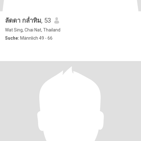
ลัดดา กล่ำทิม
, 53
Wat Sing, Chai Nat, Thailand
Suche:
Männlich 49 - 66