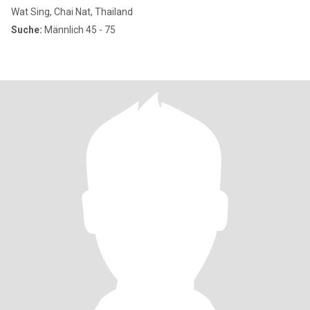
Wat Sing, Chai Nat, Thailand
Suche:
Männlich 45 - 75