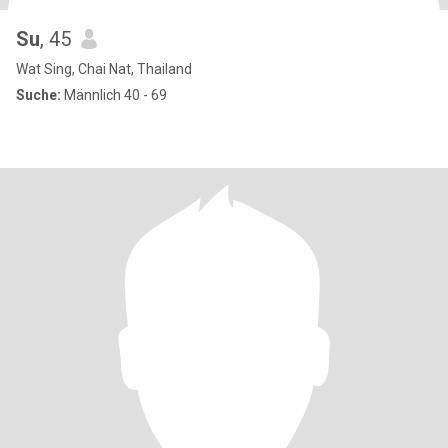
Su
, 45
Wat Sing, Chai Nat, Thailand
Suche:
Männlich 40 - 69