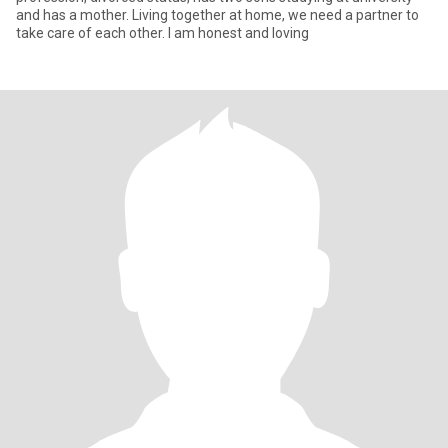
and has a mother. Living together at home, we need a partner to
take care of each other. I am honest and loving