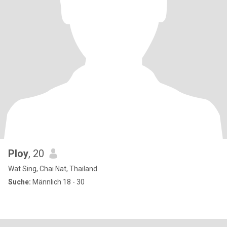
Ploy
, 20
Wat Sing, Chai Nat, Thailand
Suche:
Männlich 18 - 30