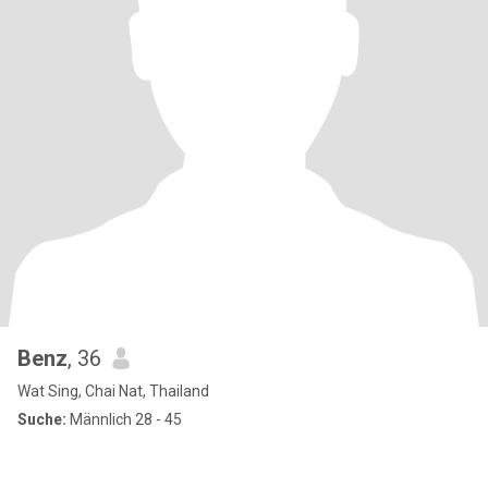
Benz
, 36
Wat Sing, Chai Nat, Thailand
Suche:
Männlich 28 - 45