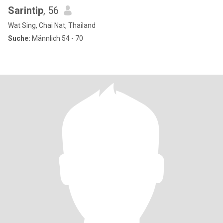
Sarintip
, 56
Wat Sing, Chai Nat, Thailand
Suche:
Männlich 54 - 70