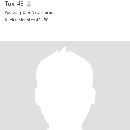
Tok
, 48
Wat Sing, Chai Nat, Thailand
Suche:
Männlich 48 - 50