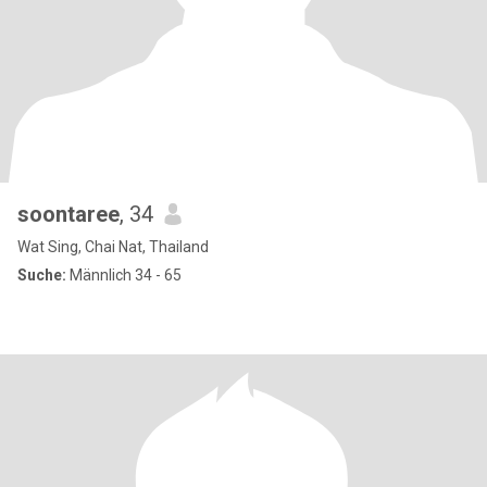
soontaree
, 34
Wat Sing, Chai Nat, Thailand
Suche:
Männlich 34 - 65