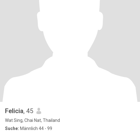
Felicia
, 45
Wat Sing, Chai Nat, Thailand
Suche:
Männlich 44 - 99