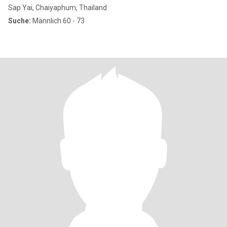
Sap Yai, Chaiyaphum, Thailand
Suche:
Männlich 60 - 73