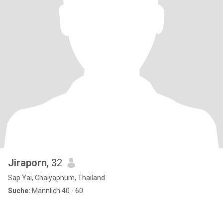
Jiraporn
, 32
Sap Yai, Chaiyaphum, Thailand
Suche:
Männlich 40 - 60