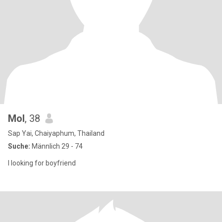
Mol
, 38
Sap Yai, Chaiyaphum, Thailand
Suche:
Männlich 29 - 74
I looking for boyfriend