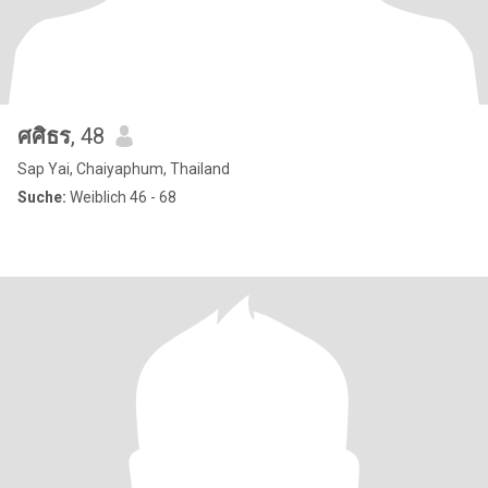
ศศิธร
, 48
Sap Yai, Chaiyaphum, Thailand
Suche:
Weiblich 46 - 68