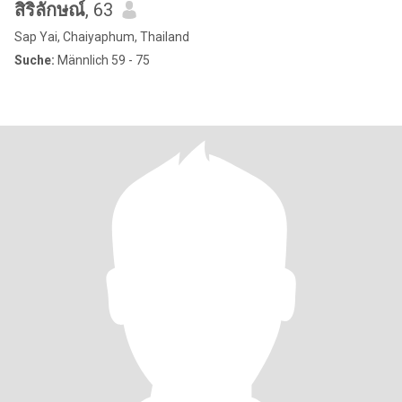
สิริลักษณ์
, 63
Sap Yai, Chaiyaphum, Thailand
Suche:
Männlich 59 - 75