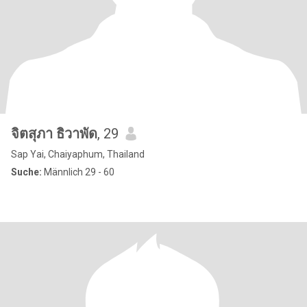
จิตสุภา ธิวาพัด
, 29
Sap Yai, Chaiyaphum, Thailand
Suche:
Männlich 29 - 60