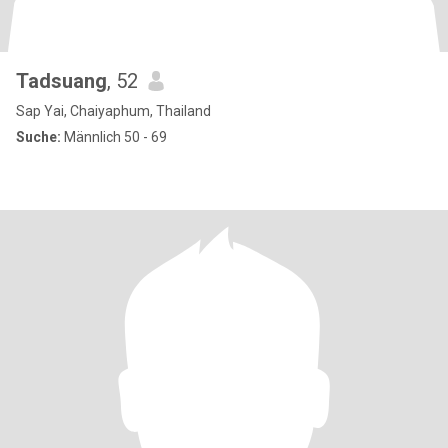
Tadsuang
, 52
Sap Yai, Chaiyaphum, Thailand
Suche:
Männlich 50 - 69