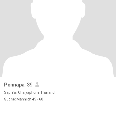
Pcnnapa
, 39
Sap Yai, Chaiyaphum, Thailand
Suche:
Männlich 45 - 60