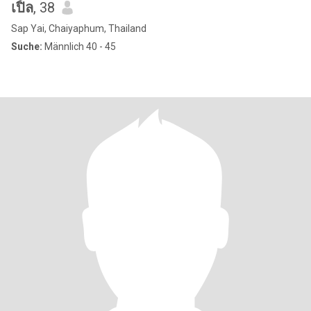
เปิ้ล
, 38
Sap Yai, Chaiyaphum, Thailand
Suche:
Männlich 40 - 45