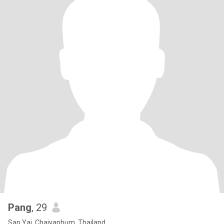
Pang
, 29
Sap Yai, Chaiyaphum, Thailand