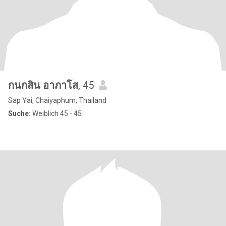
กนกสิน อาภาโส
, 45
Sap Yai, Chaiyaphum, Thailand
Suche:
Weiblich 45 - 45