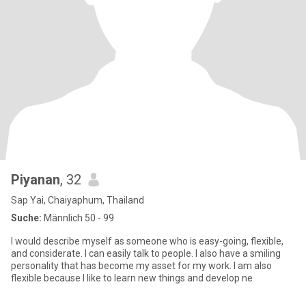
Piyanan
, 32
Sap Yai, Chaiyaphum, Thailand
Suche:
Männlich 50 - 99
I would describe myself as someone who is easy-going, flexible,
and considerate. I can easily talk to people. I also have a smiling
personality that has become my asset for my work. I am also
flexible because I like to learn new things and develop ne