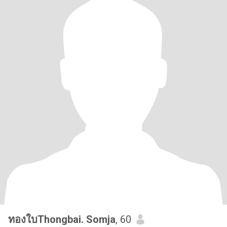
ทองใบThongbai. Somja
, 60