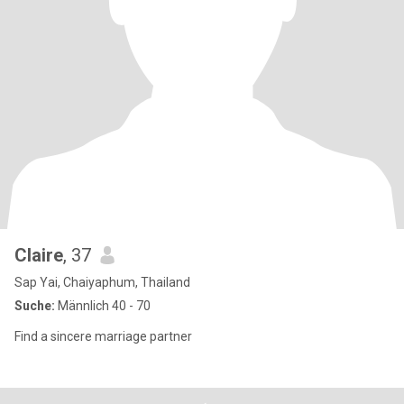
Claire
, 37
Sap Yai, Chaiyaphum, Thailand
Suche:
Männlich 40 - 70
Find a sincere marriage partner