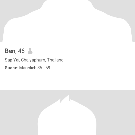
Ben
, 46
Sap Yai, Chaiyaphum, Thailand
Suche:
Männlich 35 - 59