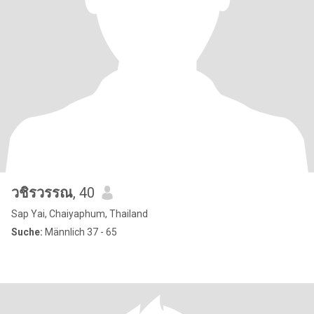
วชิรวรรณ
, 40
Sap Yai, Chaiyaphum, Thailand
Suche:
Männlich 37 - 65