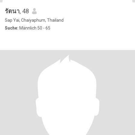
รัตนา
, 48
Sap Yai, Chaiyaphum, Thailand
Suche:
Männlich 50 - 65