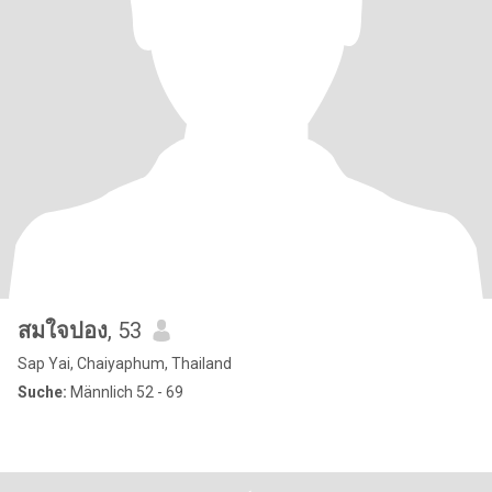
สมใจปอง
, 53
Sap Yai, Chaiyaphum, Thailand
Suche:
Männlich 52 - 69