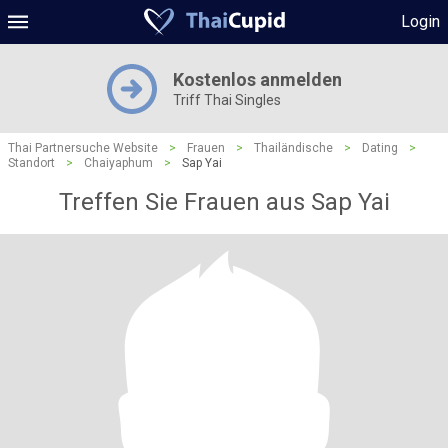
Login
Kostenlos anmelden
Triff Thai Singles
Thai Partnersuche Website
>
Frauen
>
Thailändische
>
Dating
>
Standort
>
Chaiyaphum
>
Sap Yai
Treffen Sie Frauen aus Sap Yai