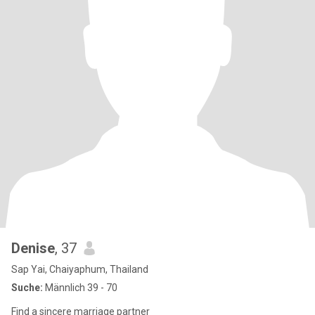
Denise
, 37
Sap Yai, Chaiyaphum, Thailand
Suche:
Männlich 39 - 70
Find a sincere marriage partner