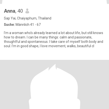
Anna
, 40
Sap Yai, Chaiyaphum, Thailand
Suche:
Männlich 41 - 67
I'm a woman who's already learned a lot about life, but still knows
how to dream. I can be many things: calm and passionate,
thoughtful and spontaneous. I take care of myself both body and
soul. I'm in good shape, I love movement, walks, beautiful cl