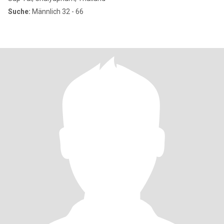
Suche:
Männlich 32 - 66