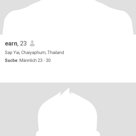
earn
, 23
Sap Yai, Chaiyaphum, Thailand
Suche:
Männlich 23 - 30