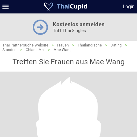
Login
Kostenlos anmelden
Triff Thai Singles
Thai Partnersuche Website
>
Frauen
>
Thailändische
>
Dating
>
Standort
>
Chiang Mai
>
Mae Wang
Treffen Sie Frauen aus Mae Wang