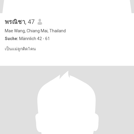
พรณิชา
, 47
Mae Wang, Chiang Mai, Thailand
Suche:
Männlich 42 - 61
เป็นแม่ลูกติด1คน