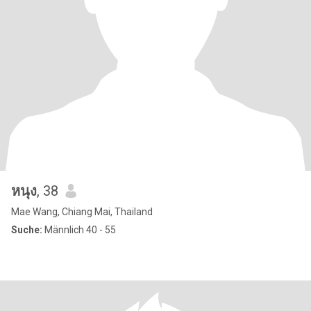
หนุง
, 38
Mae Wang, Chiang Mai, Thailand
Suche:
Männlich 40 - 55