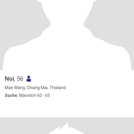
Noi
, 56
Mae Wang, Chiang Mai, Thailand
Suche:
Männlich 60 - 65