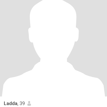
Ladda
, 39