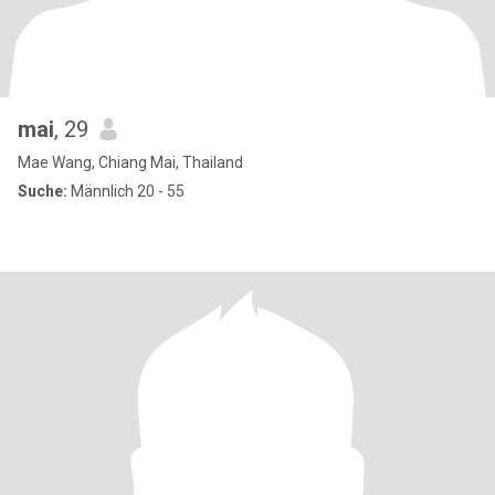
mai
, 29
Mae Wang, Chiang Mai, Thailand
Suche:
Männlich 20 - 55