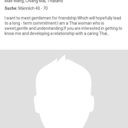
Mae Wang, Chiang Mai, Thailand
Suche:
Männlich 40 - 70
I want to meet gentlemen for friendship.Which will hopefully lead
to a long - term commitment.I am a Thai woman who is
sweet,gentle and understanding.If you are interested in getting to
know me and developing a relationship with a caring Thai
woman.p