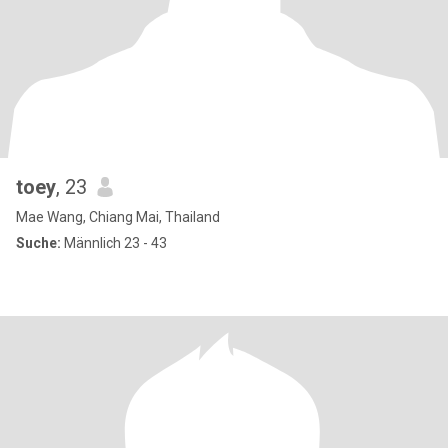
toey
, 23
Mae Wang, Chiang Mai, Thailand
Suche:
Männlich 23 - 43