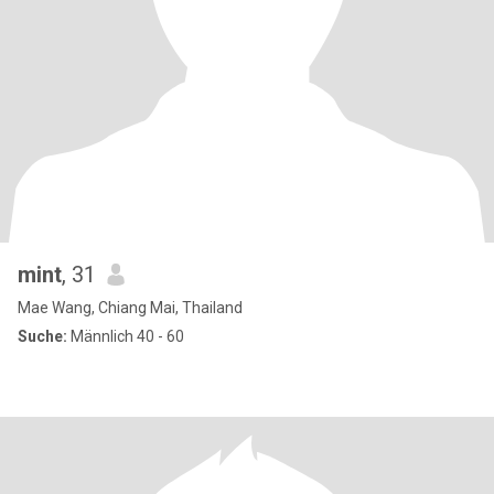
mint
, 31
Mae Wang, Chiang Mai, Thailand
Suche:
Männlich 40 - 60