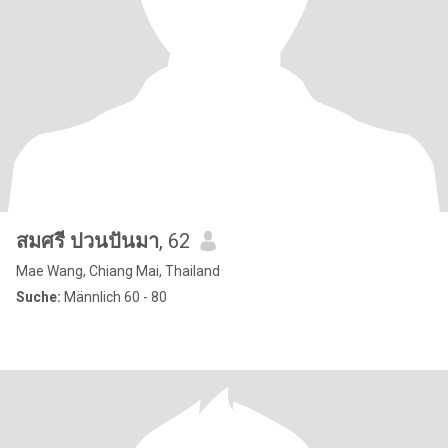
สมศรี ปวนปันมา
, 62
Mae Wang, Chiang Mai, Thailand
Suche:
Männlich 60 - 80