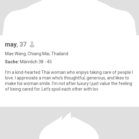
may
, 37
Mae Wang, Chiang Mai, Thailand
Suche:
Männlich 38 - 45
I'm a kind-hearted Thai woman who enjoys taking care of people I
love. I appreciate a man who's thoughtful, generous, and likes to
make his woman smile. I'm not after luxury I just value the feeling
of being cared for. Let's spoil each other with lov