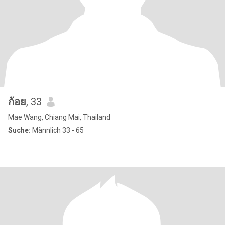
ก้อย
, 33
Mae Wang, Chiang Mai, Thailand
Suche:
Männlich 33 - 65