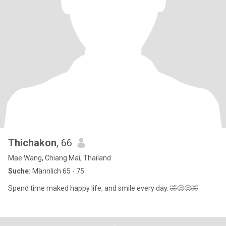
Thichakon
, 66
Mae Wang, Chiang Mai, Thailand
Suche:
Männlich 65 - 75
Spend time maked happy life, and smile every day. 🤣😊😊🤣