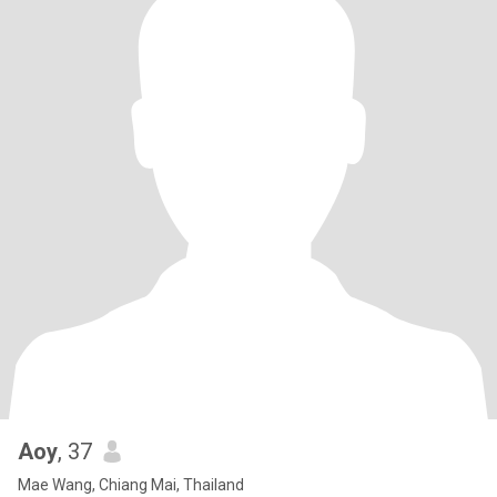
Aoy
, 37
Mae Wang, Chiang Mai, Thailand