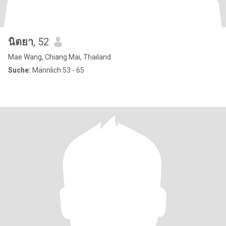
นิตยา
, 52
Mae Wang, Chiang Mai, Thailand
Suche:
Männlich 53 - 65