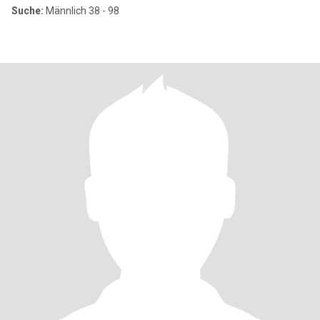
Suche:
Männlich 38 - 98