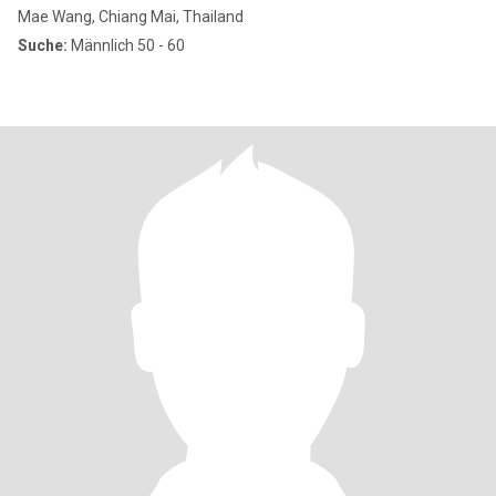
Mae Wang, Chiang Mai, Thailand
Suche:
Männlich 50 - 60