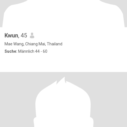
Kwun
, 45
Mae Wang, Chiang Mai, Thailand
Suche:
Männlich 44 - 60