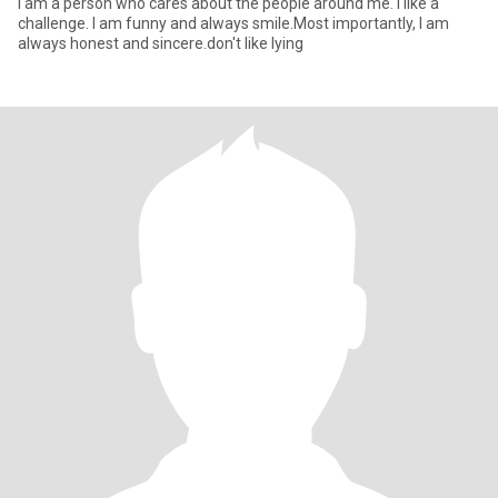
I am a person who cares about the people around me. I like a
challenge. I am funny and always smile.Most importantly, I am
always honest and sincere.don't like lying