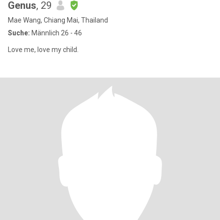
Genus
, 29
Mae Wang, Chiang Mai, Thailand
Suche:
Männlich 26 - 46
Love me, love my child.