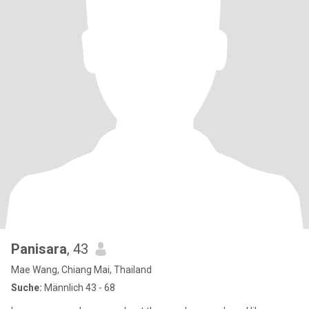
Panisara
, 43
Mae Wang, Chiang Mai, Thailand
Suche:
Männlich 43 - 68