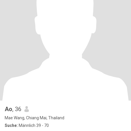
Ao
, 36
Mae Wang, Chiang Mai, Thailand
Suche:
Männlich 39 - 70