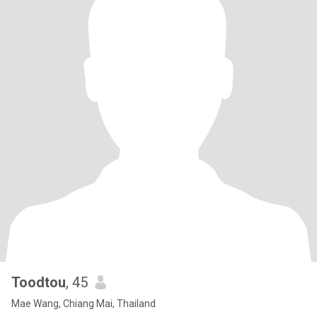
Toodtou
, 45
Mae Wang, Chiang Mai, Thailand