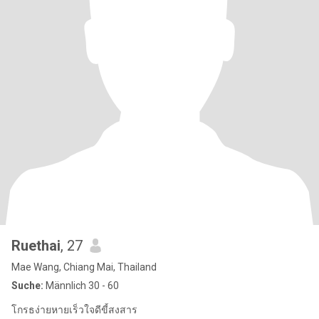
Ruethai
, 27
Mae Wang, Chiang Mai, Thailand
Suche:
Männlich 30 - 60
โกรธง่ายหายเร็วใจดีขี้สงสาร