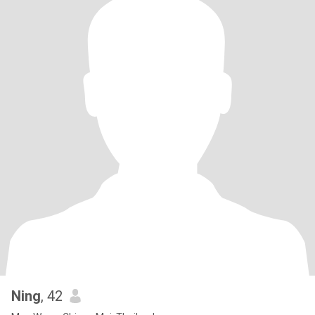
Ning
, 42