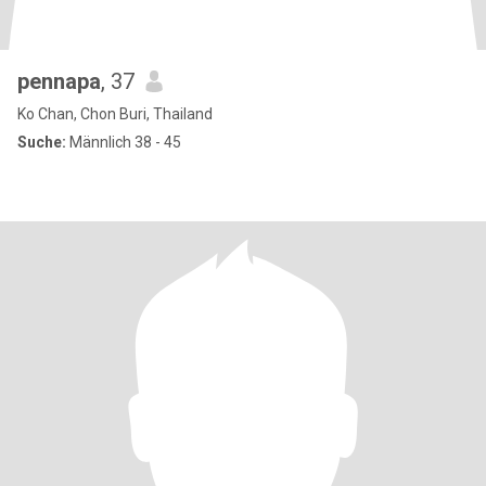
pennapa
, 37
Ko Chan, Chon Buri, Thailand
Suche:
Männlich 38 - 45