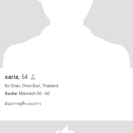
saria
, 54
Ko Chan, Chon Buri, Thailand
Suche:
Männlich 50 - 60
ต้องการคู่ที่ระยะยาว