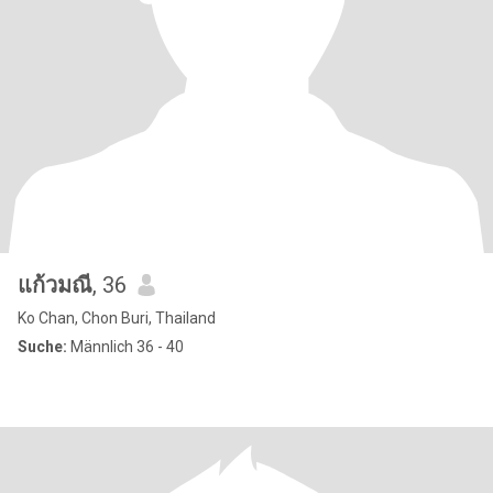
แก้วมณี
, 36
Ko Chan, Chon Buri, Thailand
Suche:
Männlich 36 - 40