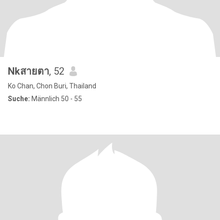
Nkสายตา
, 52
Ko Chan, Chon Buri, Thailand
Suche:
Männlich 50 - 55