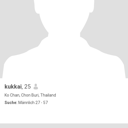
kukkai
, 25
Ko Chan, Chon Buri, Thailand
Suche:
Männlich 27 - 57