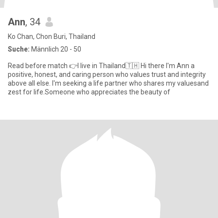
Ann
, 34
Ko Chan, Chon Buri, Thailand
Suche:
Männlich 20 - 50
Read before match 👉I live in Thailand🇹🇭 Hi there I'm Ann a
positive, honest, and caring person who values trust and integrity
above all else. I'm seeking a life partner who shares my valuesand
zest for life.Someone who appreciates the beauty of