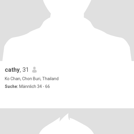
cathy
, 31
Ko Chan, Chon Buri, Thailand
Suche:
Männlich 34 - 66