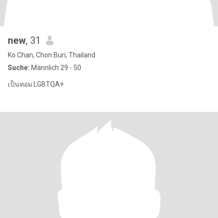
new
, 31
Ko Chan, Chon Buri, Thailand
Suche:
Männlich 29 - 50
เป็นทอม LGBTQA+