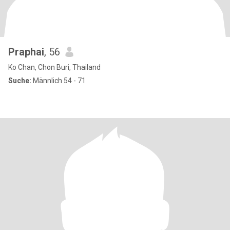
Praphai
, 56
Ko Chan, Chon Buri, Thailand
Suche:
Männlich 54 - 71