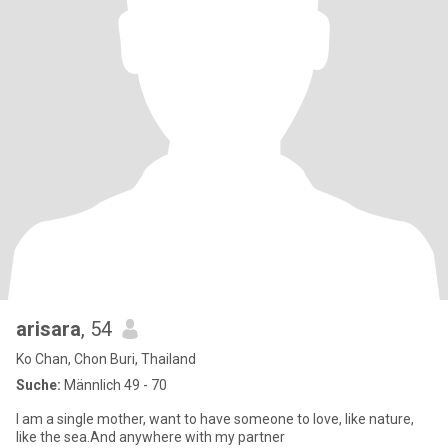
arisara
, 54
Ko Chan, Chon Buri, Thailand
Suche:
Männlich 49 - 70
I am a single mother, want to have someone to love, like nature,
like the sea.And anywhere with my partner