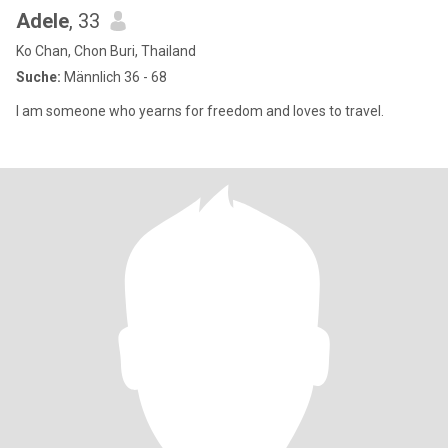
Adele
, 33
Ko Chan, Chon Buri, Thailand
Suche:
Männlich 36 - 68
I am someone who yearns for freedom and loves to travel.