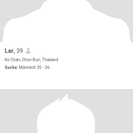
Lar
, 39
Ko Chan, Chon Buri, Thailand
Suche:
Männlich 35 - 56