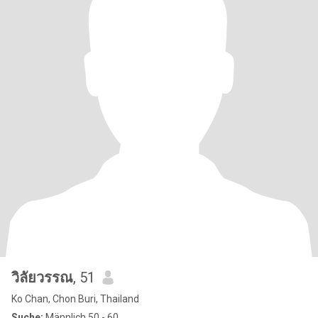
วิลัยวรรณ
, 51
Ko Chan, Chon Buri, Thailand
Suche:
Männlich 50 - 60