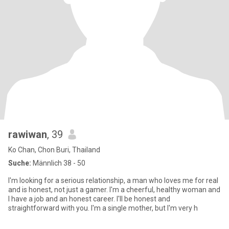
rawiwan
, 39
Ko Chan, Chon Buri, Thailand
Suche:
Männlich 38 - 50
I'm looking for a serious relationship, a man who loves me for real
and is honest, not just a gamer. I'm a cheerful, healthy woman and
I have a job and an honest career. I'll be honest and
straightforward with you. I'm a single mother, but I'm very h