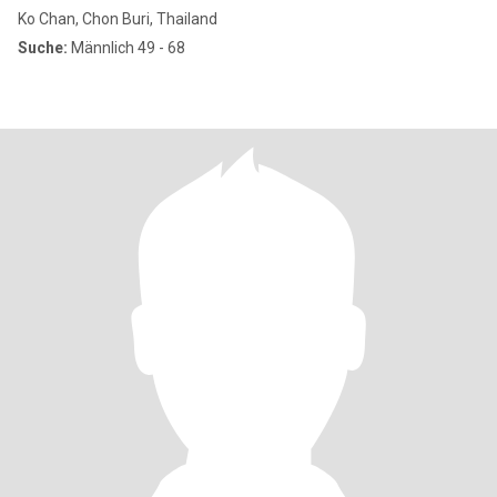
Ko Chan, Chon Buri, Thailand
Suche:
Männlich 49 - 68