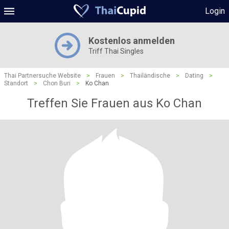
Login
Kostenlos anmelden
Triff Thai Singles
Thai Partnersuche Website
>
Frauen
>
Thailändische
>
Dating
>
Standort
>
Chon Buri
>
Ko Chan
Treffen Sie Frauen aus Ko Chan