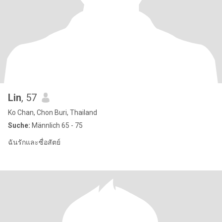
Lin
, 57
Ko Chan, Chon Buri, Thailand
Suche:
Männlich 65 - 75
ฉันรักและซื่อสัตย์