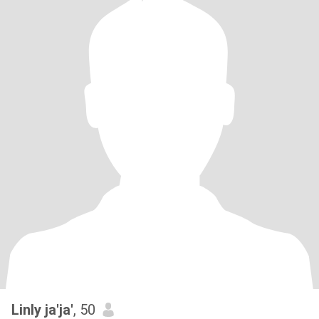
Linly ja'ja'
, 50