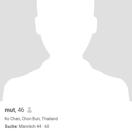
mut
, 46
Ko Chan, Chon Buri, Thailand
Suche:
Männlich 44 - 60