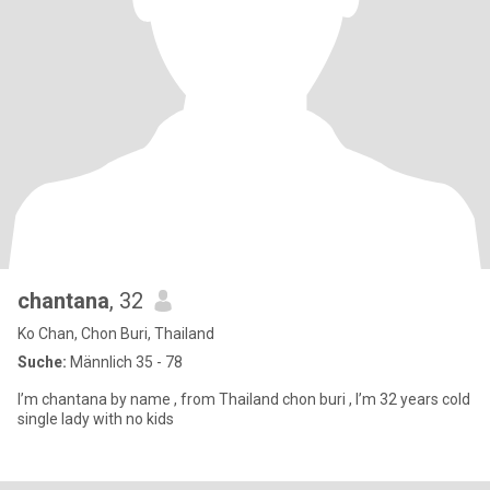
chantana
, 32
Ko Chan, Chon Buri, Thailand
Suche:
Männlich 35 - 78
I’m chantana by name , from Thailand chon buri , I’m 32 years cold
single lady with no kids