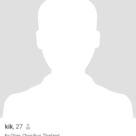
kik
, 27
Ko Chan, Chon Buri, Thailand