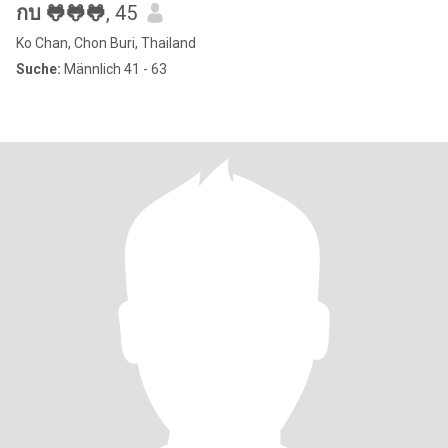
กบ 🐸🐸🐸
, 45
Ko Chan, Chon Buri, Thailand
Suche:
Männlich 41 - 63