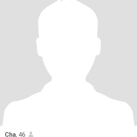
Cha
, 46