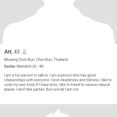
Att
, 43
Mueang Chon Buri, Chon Buri, Thailand
Suche:
Männlich 42 - 80
I am a fun person to talk to. I am a person who has good
relationships with everyone. I love cleanliness and tidiness. I like to
cook my own food. If I have time, I like to travel to various natural
places. I don't like parties. But overall, I am not