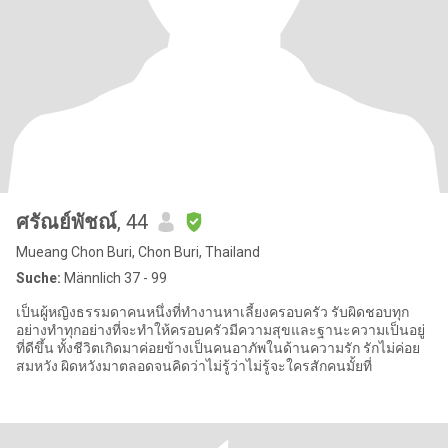
ศรัณย์พัชณ์
, 44
Mueang Chon Buri, Chon Buri, Thailand
Suche:
Männlich 37 - 99
เป็นผู้หญิงธรรมดาคนหนึ่งที่ทำงานหาเลี้ยงครอบครัว รับผิดชอบทุก
อย่างทำทุกอย่างที่จะทำให้ครอบครัวมีความสุขและฐานะความเป็นอยู่
ที่ดีขึ้น ทั้งชีวิตเกิดมาค่อยข้างเป็นคนอาภัพในด้านความรัก รักไม่ค่อย
สมหวัง ผิดหวังมาตลอดจนคิดว่าไม่รู้ว่าไม่รู้จะใครสักคนมั้ยที่