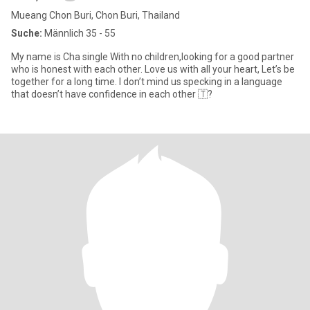
Mueang Chon Buri, Chon Buri, Thailand
Suche:
Männlich 35 - 55
My name is Cha single With no children,looking for a good partner
who is honest with each other. Love us with all your heart, Let’s be
together for a long time. I don’t mind us specking in a language
that doesn’t have confidence in each other 🇹?