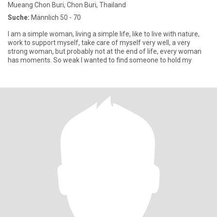
Mueang Chon Buri, Chon Buri, Thailand
Suche:
Männlich 50 - 70
I am a simple woman, living a simple life, like to live with nature,
work to support myself, take care of myself very well, a very
strong woman, but probably not at the end of life, every woman
has moments. So weak I wanted to find someone to hold my