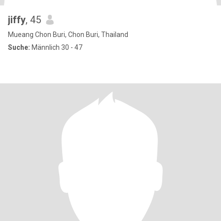
jiffy
, 45
Mueang Chon Buri, Chon Buri, Thailand
Suche:
Männlich 30 - 47