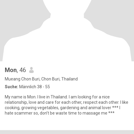
Mon
, 46
Mueang Chon Buri, Chon Buri, Thailand
Suche:
Männlich 38 - 55
My name is Mon. I live in Thailand. I am looking for a nice
relationship, love and care for each other, respect each other. I like
cooking, growing vegetables, gardening and animal lover *** I
hate scammer so, don’t be waste time to massage me ***