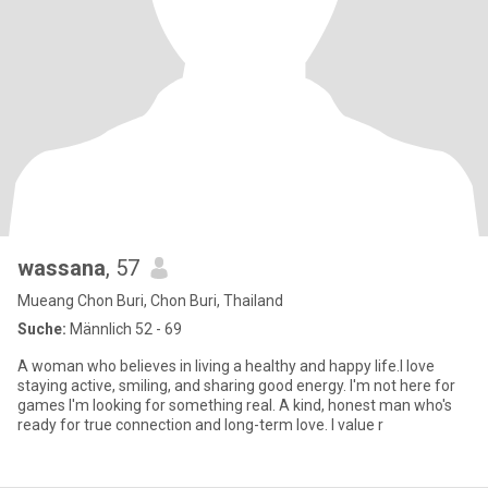
wassana
, 57
Mueang Chon Buri, Chon Buri, Thailand
Suche:
Männlich 52 - 69
A woman who believes in living a healthy and happy life.l love
staying active, smiling, and sharing good energy. I'm not here for
games I'm looking for something real. A kind, honest man who's
ready for true connection and long-term love. I value r