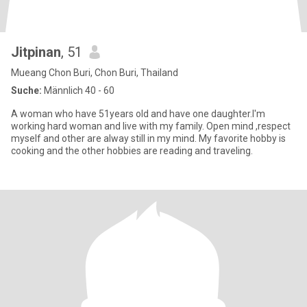
Jitpinan
, 51
Mueang Chon Buri, Chon Buri, Thailand
Suche:
Männlich 40 - 60
A woman who have 51years old and have one daughter.I'm
working hard woman and live with my family. Open mind ,respect
myself and other are alway still in my mind. My favorite hobby is
cooking and the other hobbies are reading and traveling.