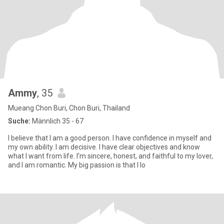
Ammy
, 35
Mueang Chon Buri, Chon Buri, Thailand
Suche:
Männlich 35 - 67
I believe that I am a good person. I have confidence in myself and
my own ability. I am decisive. I have clear objectives and know
what I want from life. I’m sincere, honest, and faithful to my lover,
and I am romantic. My big passion is that I lo