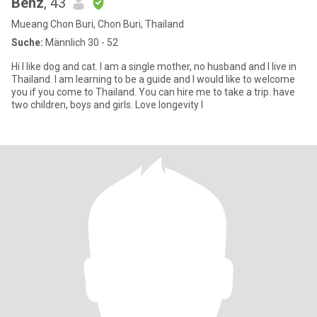
Benz
, 43
Mueang Chon Buri, Chon Buri, Thailand
Suche:
Männlich 30 - 52
Hi I like dog and cat. I am a single mother, no husband and I live in
Thailand. I am learning to be a guide and I would like to welcome
you if you come to Thailand. You can hire me to take a trip. have
two children, boys and girls. Love longevity I