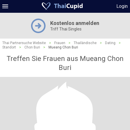
Login
Kostenlos anmelden
Triff Thai Singles
Thai Partnersuche Website
>
Frauen
>
Thailändische
>
Dating
>
Standort
>
Chon Buri
>
Mueang Chon Buri
Treffen Sie Frauen aus Mueang Chon
Buri