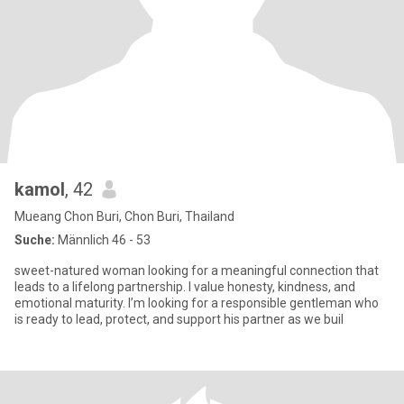
kamol
, 42
Mueang Chon Buri, Chon Buri, Thailand
Suche:
Männlich 46 - 53
sweet-natured woman looking for a meaningful connection that
leads to a lifelong partnership. I value honesty, kindness, and
emotional maturity. I’m looking for a responsible gentleman who
is ready to lead, protect, and support his partner as we buil