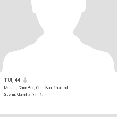
TUI
, 44
Mueang Chon Buri, Chon Buri, Thailand
Suche:
Männlich 35 - 49