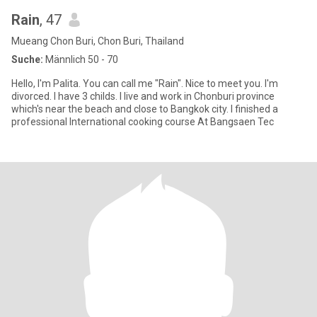
Rain
, 47
Mueang Chon Buri, Chon Buri, Thailand
Suche:
Männlich 50 - 70
Hello, I'm Palita. You can call me "Rain". Nice to meet you. I'm
divorced. I have 3 childs. I live and work in Chonburi province
which's near the beach and close to Bangkok city. I finished a
professional International cooking course At Bangsaen Tec