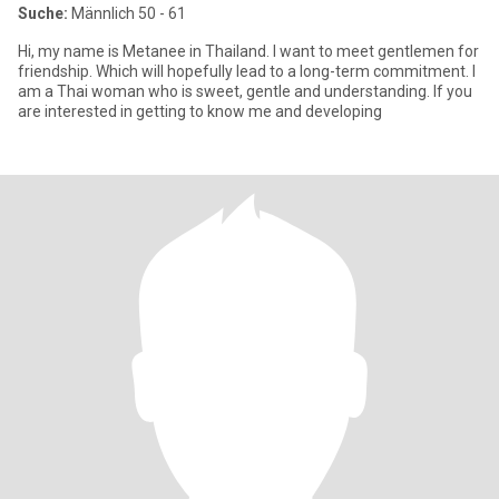
Suche:
Männlich 50 - 61
Hi, my name is Metanee in Thailand. I want to meet gentlemen for
friendship. Which will hopefully lead to a long-term commitment. I
am a Thai woman who is sweet, gentle and understanding. If you
are interested in getting to know me and developing