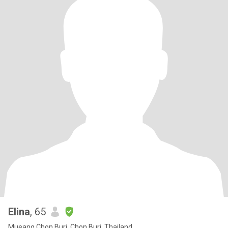
Elina
, 65
Mueang Chon Buri, Chon Buri, Thailand