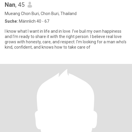
Nan
, 45
Mueang Chon Buri, Chon Buri, Thailand
Suche:
Männlich 40 - 67
I know what I want in life and in love. I've buil my own happiness
and I'm ready to share it with the right person. I believe real love
grows with honesty, care, and respect. I'm looking for a man who's
kind, confident, and knows how to take care of