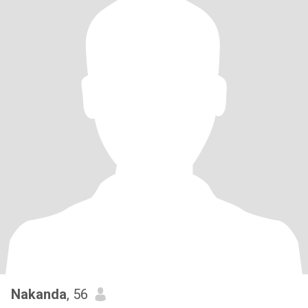
Nakanda
, 56