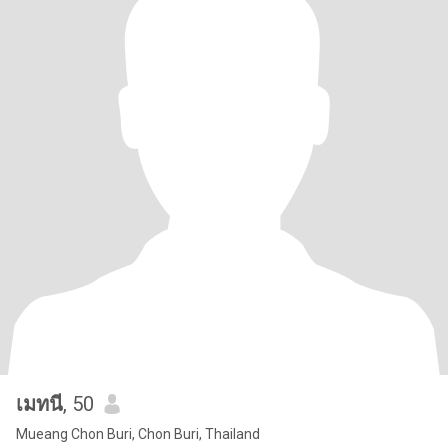
เมทนี
, 50
Mueang Chon Buri, Chon Buri, Thailand