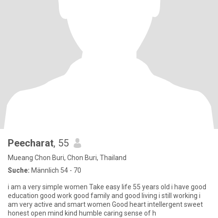
Peecharat
, 55
Mueang Chon Buri, Chon Buri, Thailand
Suche:
Männlich 54 - 70
i am a very simple women Take easy life 55 years old i have good
education good work good family and good living i still working i
am very active and smart women Good heart intellergent sweet
honest open mind kind humble caring sense of h