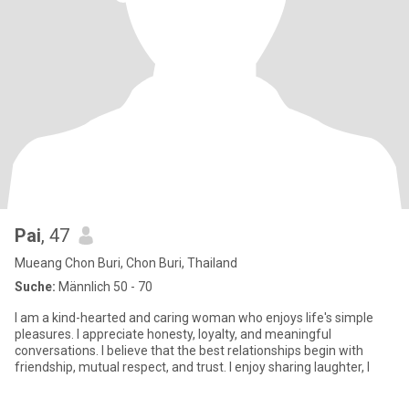
Pai
, 47
Mueang Chon Buri, Chon Buri, Thailand
Suche:
Männlich 50 - 70
I am a kind-hearted and caring woman who enjoys life's simple
pleasures. I appreciate honesty, loyalty, and meaningful
conversations. I believe that the best relationships begin with
friendship, mutual respect, and trust. I enjoy sharing laughter, l