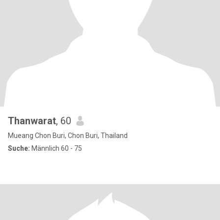
Thanwarat
, 60
Mueang Chon Buri, Chon Buri, Thailand
Suche:
Männlich 60 - 75