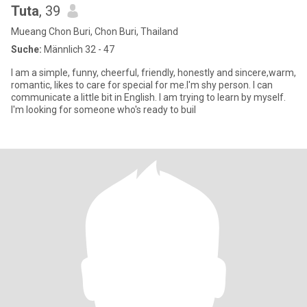
Tuta
, 39
Mueang Chon Buri, Chon Buri, Thailand
Suche:
Männlich 32 - 47
I am a simple, funny, cheerful, friendly, honestly and sincere,warm,
romantic, likes to care for special for me.I'm shy person. I can
communicate a little bit in English. I am trying to learn by myself.
I'm looking for someone who's ready to buil