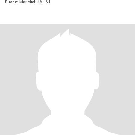
Suche:
Männlich 45 - 64