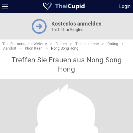
Login
Kostenlos anmelden
Triff Thai Singles
Thai Partnersuche Website
>
Frauen
>
Thailändische
>
Dating
>
Standort
>
Khon Kaen
>
Nong Song Hong
Treffen Sie Frauen aus Nong Song
Hong