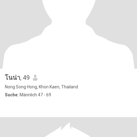
โนน่า
, 49
Nong Song Hong, Khon Kaen, Thailand
Suche:
Männlich 47 - 69