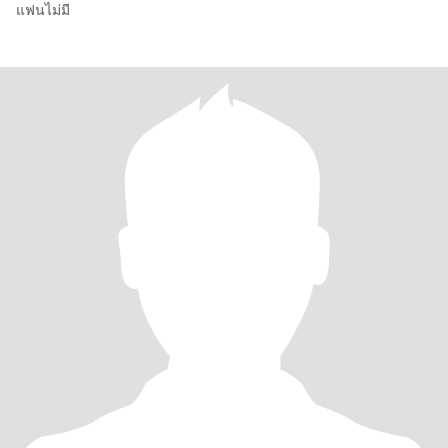
แฟนไม่มี