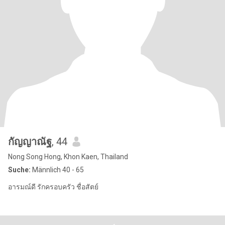
กัญญาณัฐ
, 44
Nong Song Hong, Khon Kaen, Thailand
Suche:
Männlich 40 - 65
อารมณ์ดี รักครอบครัว ชื่อสัตย์