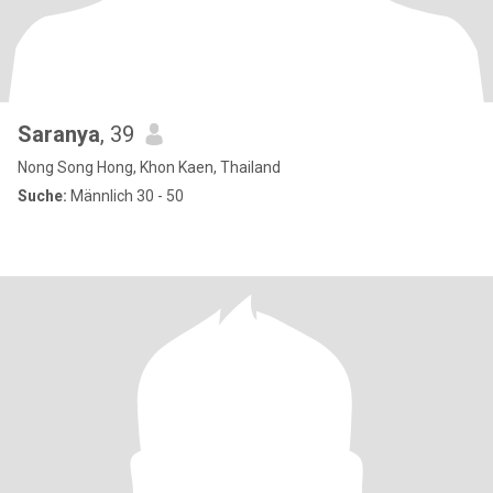
Saranya
, 39
Nong Song Hong, Khon Kaen, Thailand
Suche:
Männlich 30 - 50