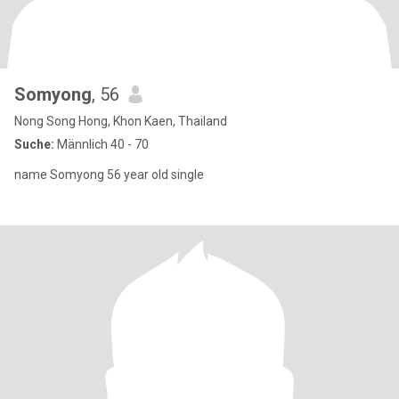
Somyong
, 56
Nong Song Hong, Khon Kaen, Thailand
Suche:
Männlich 40 - 70
name Somyong 56 year old single