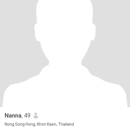
Nanna
, 49
Nong Song Hong, Khon Kaen, Thailand