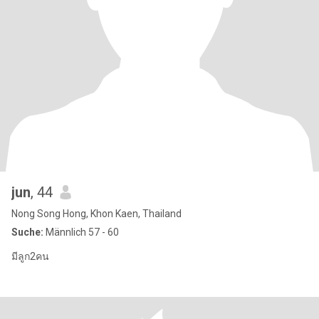
jun
, 44
Nong Song Hong, Khon Kaen, Thailand
Suche:
Männlich 57 - 60
มีลูก2คน