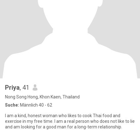
Priya
, 41
Nong Song Hong, Khon Kaen, Thailand
Suche:
Männlich 40 - 62
I am a kind, honest woman who likes to cook Thai food and
exercise in my free time. I am a real person who does not like to lie
and am looking for a good man for a long-term relationship.