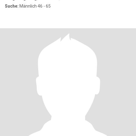
Suche:
Männlich 46 - 65