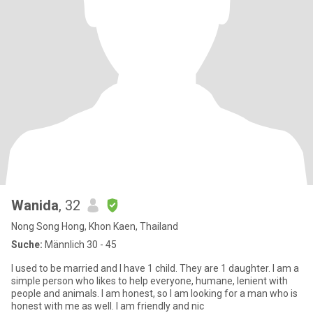
Wanida
, 32
Nong Song Hong, Khon Kaen, Thailand
Suche:
Männlich 30 - 45
I used to be married and I have 1 child. They are 1 daughter. I am a
simple person who likes to help everyone, humane, lenient with
people and animals. I am honest, so I am looking for a man who is
honest with me as well. I am friendly and nic