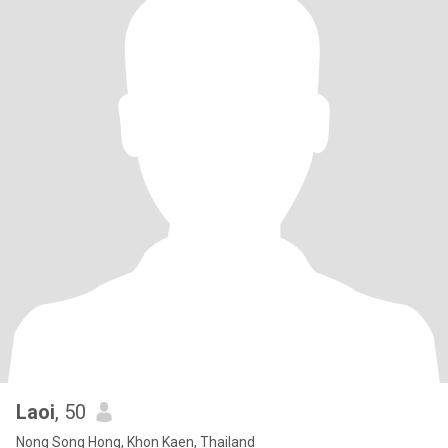
Laoi
, 50
Nong Song Hong, Khon Kaen, Thailand