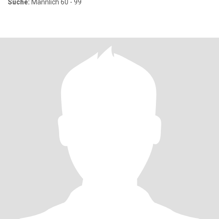
Suche:
Männlich 60 - 99