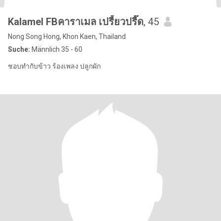
Kalamel FBคาราเมล เปรี้ยวปรี๊ด
, 45
Nong Song Hong, Khon Kaen, Thailand
Suche:
Männlich 35 - 60
ชอบทำกับข้าว ร้องเพลง ปลูกผัก