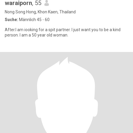
waraiporn
, 55
Nong Song Hong, Khon Kaen, Thailand
Suche:
Männlich 45 - 60
After.I am iooking for a spit partner. I just want you to be a kind
person. I am a 50 year old woman.