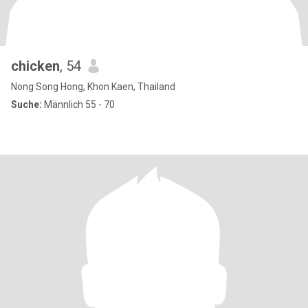
chicken
, 54
Nong Song Hong, Khon Kaen, Thailand
Suche:
Männlich 55 - 70