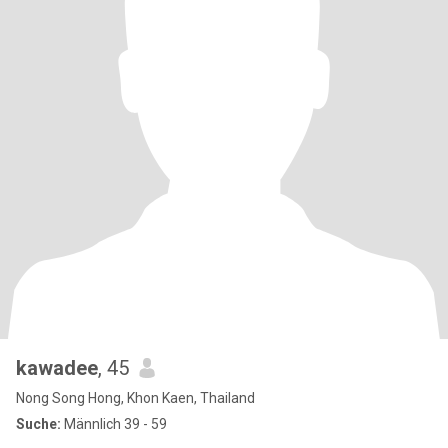
kawadee
, 45
Nong Song Hong, Khon Kaen, Thailand
Suche:
Männlich 39 - 59