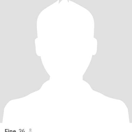
Fine
, 36