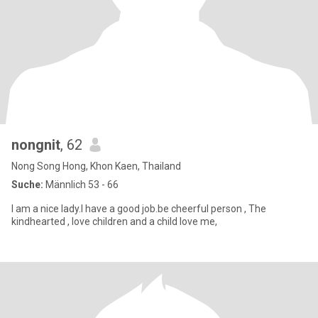
nongnit
, 62
Nong Song Hong, Khon Kaen, Thailand
Suche:
Männlich 53 - 66
I am a nice lady.I have a good job.be cheerful person , The
kindhearted , love children and a child love me,