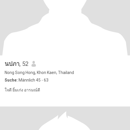
นปภา
, 52
Nong Song Hong, Khon Kaen, Thailand
Suche:
Männlich 45 - 63
ใจดี ยิ้มเก่ง อารมณ์ดี