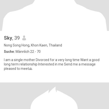
Sky
, 39
Nong Song Hong, Khon Kaen, Thailand
Suche:
Männlich 22 - 70
I am a single mother Divorced for a very long time Want a good
long term relationship Interested in me Send me a message
pleased to meet🙏