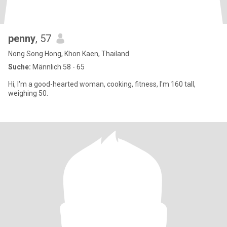
penny
, 57
Nong Song Hong, Khon Kaen, Thailand
Suche:
Männlich 58 - 65
Hi, I'm a good-hearted woman, cooking, fitness, I'm 160 tall,
weighing 50.