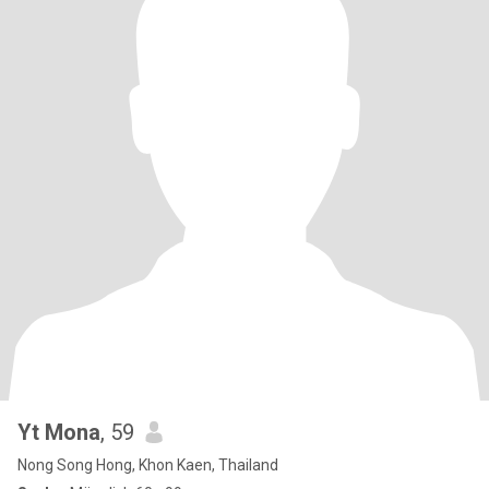
Yt Mona
, 59
Nong Song Hong, Khon Kaen, Thailand