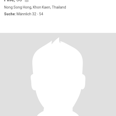
Nong Song Hong, Khon Kaen, Thailand
Suche:
Männlich 32 - 54