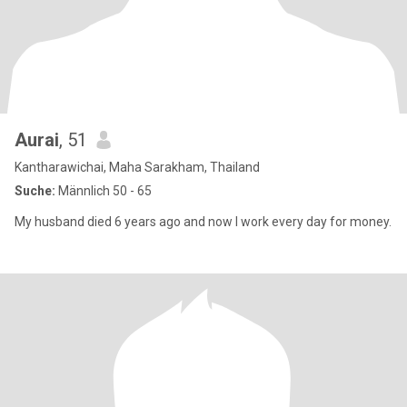
Aurai
, 51
Kantharawichai, Maha Sarakham, Thailand
Suche:
Männlich 50 - 65
My husband died 6 years ago and now I work every day for money.