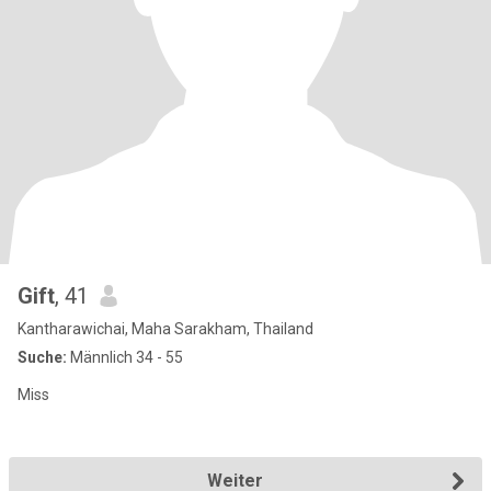
Gift
, 41
Kantharawichai, Maha Sarakham, Thailand
Suche:
Männlich 34 - 55
Miss
Weiter