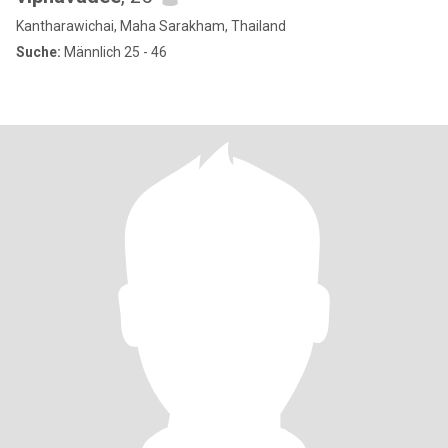
Kantharawichai, Maha Sarakham, Thailand
Suche:
Männlich 25 - 46