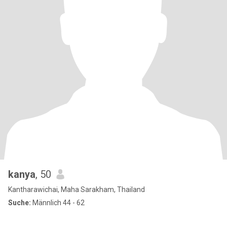
kanya
, 50
Kantharawichai, Maha Sarakham, Thailand
Suche:
Männlich 44 - 62