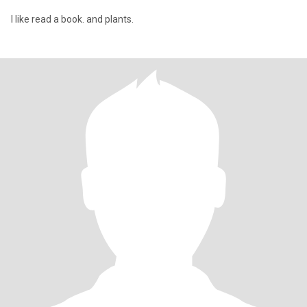
I like read a book. and plants.