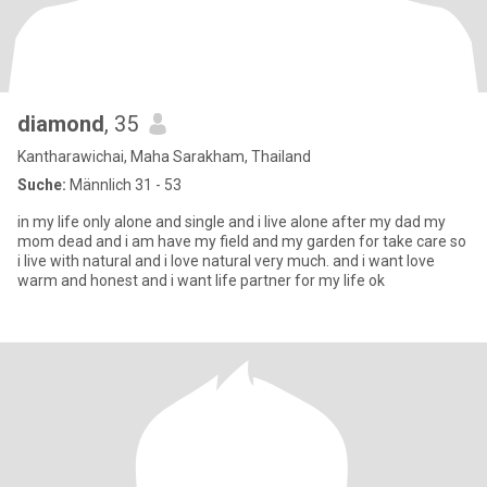
diamond
, 35
Kantharawichai, Maha Sarakham, Thailand
Suche:
Männlich 31 - 53
in my life only alone and single and i live alone after my dad my
mom dead and i am have my field and my garden for take care so
i live with natural and i love natural very much. and i want love
warm and honest and i want life partner for my life ok