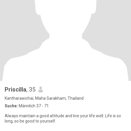
Priscilla
, 35
Kantharawichai, Maha Sarakham, Thailand
Suche:
Männlich 37 - 71
Always maintain a good attitude and live your life well. Life is so
long, so be good to yourself.