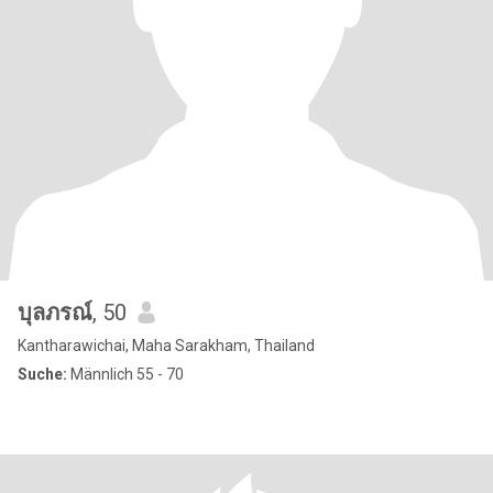
บุลภรณ์
, 50
Kantharawichai, Maha Sarakham, Thailand
Suche:
Männlich 55 - 70