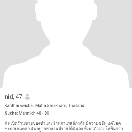
nid
, 47
Kantharawichai, Maha Sarakham, Thailand
Suche:
Männlich 48 - 80
ฉันเปิดร้านขายของชำและร้านกาแฟเล็กๆฉันมีความขยัน แต่โชค
ชะตาเล่นตลก ฉันอยากทำงานมีรายได้มั่นคง พึ่งพาตัวเอง ให้พ้นจาก