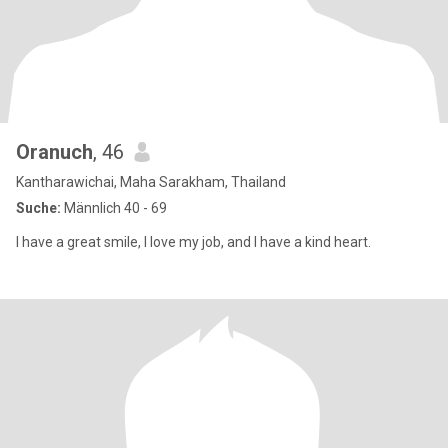
Oranuch
, 46
Kantharawichai, Maha Sarakham, Thailand
Suche:
Männlich 40 - 69
I have a great smile, I love my job, and I have a kind heart.