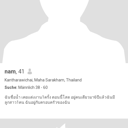
nam
, 41
Kantharawichai, Maha Sarakham, Thailand
Suche:
Männlich 38 - 60
ฉันชื่อน้ำ เคยแต่งงาน1ครั้ง ตอนนี้โสด อยู่คนเดียวมา6ปีแล้วฉันมี
ลูกสาว1คน ฉันอยู่กับครอบครัวของฉัน