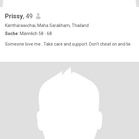
Prissy
, 49
Kantharawichai, Maha Sarakham, Thailand
Suche:
Männlich 58 - 68
Someone love me.. Take care and support. Don't cheat on and lie