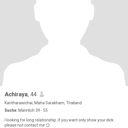
Achiraya
, 44
Kantharawichai, Maha Sarakham, Thailand
Suche:
Männlich 39 - 55
I looking for long relationship..if you want only show your dick
please not contact me 😏