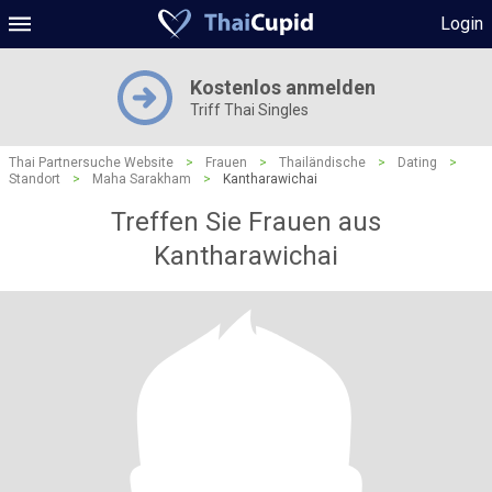
Login
Kostenlos anmelden
Triff Thai Singles
Thai Partnersuche Website
>
Frauen
>
Thailändische
>
Dating
>
Standort
>
Maha Sarakham
>
Kantharawichai
Treffen Sie Frauen aus
Kantharawichai