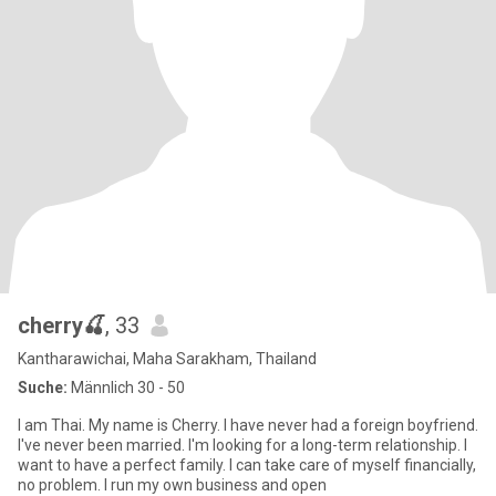
cherry🍒
, 33
Kantharawichai, Maha Sarakham, Thailand
Suche:
Männlich 30 - 50
I am Thai. My name is Cherry. I have never had a foreign boyfriend.
I've never been married. I'm looking for a long-term relationship. I
want to have a perfect family. I can take care of myself financially,
no problem. I run my own business and open