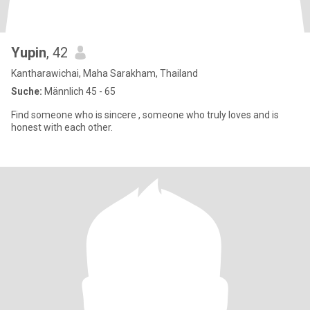
Yupin
, 42
Kantharawichai, Maha Sarakham, Thailand
Suche:
Männlich 45 - 65
Find someone who is sincere , someone who truly loves and is
honest with each other.