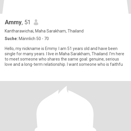
Ammy
, 51
Kantharawichai, Maha Sarakham, Thailand
Suche:
Männlich 50 - 70
Hello, my nickname is Emmy. I am 51 years old and have been
single for many years. I live in Maha Sarakham, Thailand. I'm here
to meet someone who shares the same goal: genuine, serious
love and a long-term relationship. I want someone who is faithfu