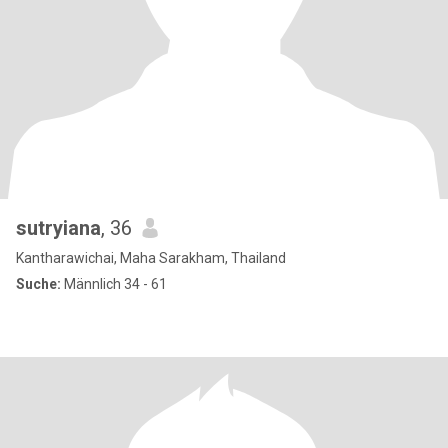
sutryiana
, 36
Kantharawichai, Maha Sarakham, Thailand
Suche:
Männlich 34 - 61