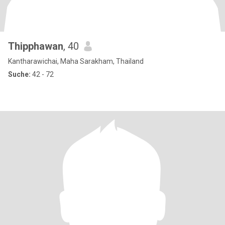
Thipphawan
, 40
Kantharawichai, Maha Sarakham, Thailand
Suche:
42 - 72