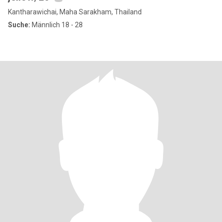
Kantharawichai, Maha Sarakham, Thailand
Suche:
Männlich 18 - 28