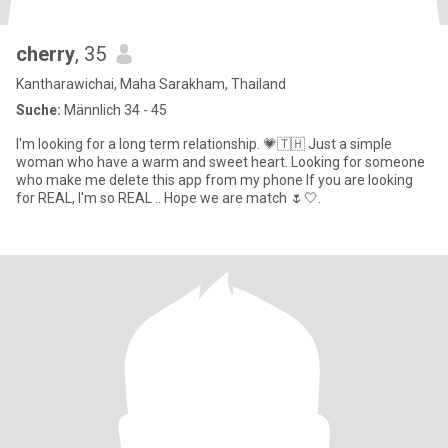
cherry
, 35
Kantharawichai, Maha Sarakham, Thailand
Suche:
Männlich 34 - 45
I'm looking for a long term relationship. 💗🇹🇭 Just a simple
woman who have a warm and sweet heart. Looking for someone
who make me delete this app from my phone If you are looking
for REAL, I'm so REAL .. Hope we are match 🌷🤍.