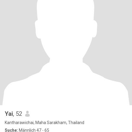
Yai
, 52
Kantharawichai, Maha Sarakham, Thailand
Suche:
Männlich 47 - 65