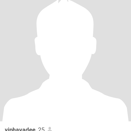
viphavadee
, 25