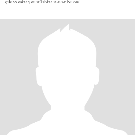
อุปสรรคต่างๆ อยากไปทำงานต่างประเทศ