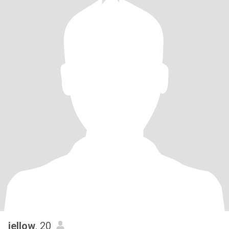
jellow
, 20