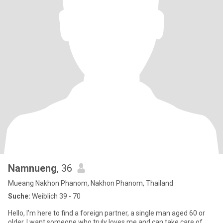
Namnueng
, 36
Mueang Nakhon Phanom, Nakhon Phanom, Thailand
Suche:
Weiblich 39 - 70
Hello, I'm here to find a foreign partner, a single man aged 60 or
older. I want someone who truly loves me and can take care of