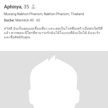
Aphinya
, 35
Mueang Nakhon Phanom, Nakhon Phanom, Thailand
Suche:
Männlich 40 - 65
สวัสดี ฉันเป็นคุณแม่เลี้ยงเดี่ยว และเคยเป็นโรคซึมเศร้าเมื่อหกเจ็ดปีที่
แล้ว หากพอจะมีใครที่สามารถรักฉันได้ในแบบที่ฉันเป็นได้ ฉันจะรัก
และซื่อสัตย์กับคุณ