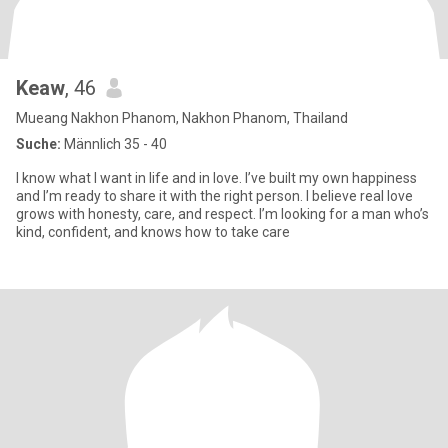
Keaw
, 46
Mueang Nakhon Phanom, Nakhon Phanom, Thailand
Suche:
Männlich 35 - 40
I know what I want in life and in love. I’ve built my own happiness
and I’m ready to share it with the right person. I believe real love
grows with honesty, care, and respect. I’m looking for a man who’s
kind, confident, and knows how to take care