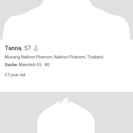
Tanna
, 57
Mueang Nakhon Phanom, Nakhon Phanom, Thailand
Suche:
Männlich 55 - 80
57 year old