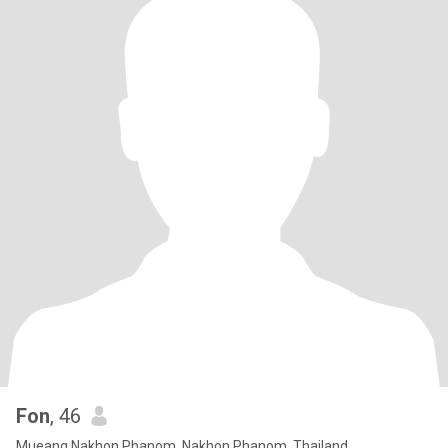
Fon
, 46
Mueang Nakhon Phanom, Nakhon Phanom, Thailand