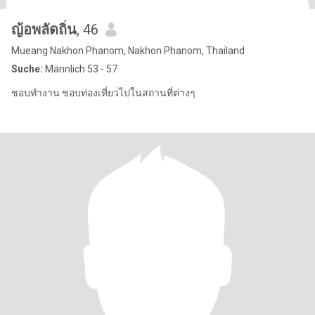
ญ้อพลัดถิ่น
, 46
Mueang Nakhon Phanom, Nakhon Phanom, Thailand
Suche:
Männlich 53 - 57
ชอบทำงาน ชอบท่องเที่ยวไปในสถานที่ต่างๆ