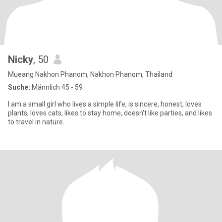
Nicky
, 50
Mueang Nakhon Phanom, Nakhon Phanom, Thailand
Suche:
Männlich 45 - 59
I am a small girl who lives a simple life, is sincere, honest, loves
plants, loves cats, likes to stay home, doesn't like parties, and likes
to travel in nature.