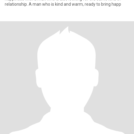
relationship. A man who is kind and warm, ready to bring happ