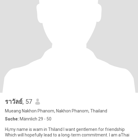
ราวัลย์
, 57
Mueang Nakhon Phanom, Nakhon Phanom, Thailand
Suche:
Männlich 29 - 50
Hi,my name is wam in Thiland I want gentlemen for friendship
Which will hopefully lead to a long-term commitment. l am aThai