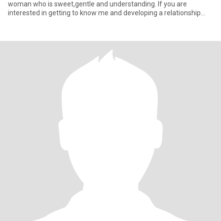
woman who is sweet,gentle and understanding. lf you are
interested in getting to know me and developing a relationship
with