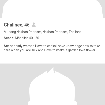
Chalinee
, 46
Mueang Nakhon Phanom, Nakhon Phanom, Thailand
Suche:
Männlich 40 - 60
Am honestly woman I love to cooks I have knowledge how to take
care when you are sick and I love to make a garden love flower .