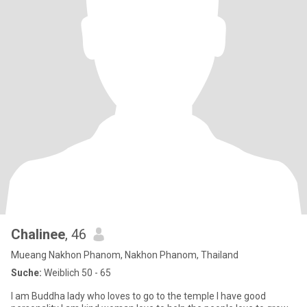
Chalinee
, 46
Mueang Nakhon Phanom, Nakhon Phanom, Thailand
Suche:
Weiblich 50 - 65
I am Buddha lady who loves to go to the temple I have good