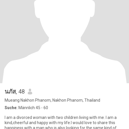
นภัส
, 48
Mueang Nakhon Phanom, Nakhon Phanom, Thailand
Suche:
Männlich 45 - 60
I am a divorced woman with two children living with me. I am a
kind,cheerful and happy with my life.I would love to share this
happiness with a man who is also looking for the same kind of