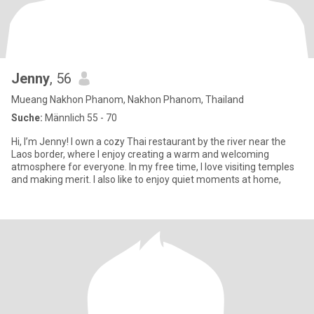
Jenny
, 56
Mueang Nakhon Phanom, Nakhon Phanom, Thailand
Suche:
Männlich 55 - 70
Hi, I’m Jenny! I own a cozy Thai restaurant by the river near the
Laos border, where I enjoy creating a warm and welcoming
atmosphere for everyone. In my free time, I love visiting temples
and making merit. I also like to enjoy quiet moments at home,