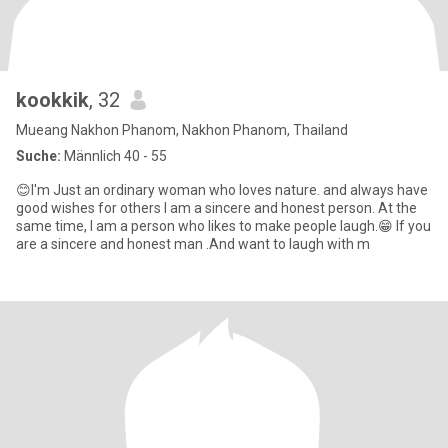
kookkik
, 32
Mueang Nakhon Phanom, Nakhon Phanom, Thailand
Suche:
Männlich 40 - 55
😊I'm Just an ordinary woman who loves nature. and always have
good wishes for others I am a sincere and honest person. At the
same time, I am a person who likes to make people laugh.😁 If you
are a sincere and honest man .And want to laugh with m