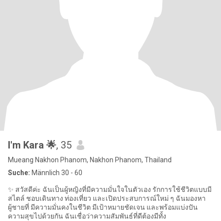
I'm Kara 🌟
, 35
Mueang Nakhon Phanom, Nakhon Phanom, Thailand
Suche:
Männlich 30 - 60
✨ สวัสดีค่ะ ฉันเป็นผู้หญิงที่มีความมั่นใจในตัวเอง รักการใช้ชีวิตแบบมี
สไตล์ ชอบเดินทาง ท่องเที่ยว และเปิดประสบการณ์ใหม่ ๆ ฉันมองหา
ผู้ชายที่ มีความมั่นคงในชีวิต มีเป้าหมายชัดเจน และพร้อมแบ่งปัน
ความสุขไปด้วยกัน ฉันเชื่อว่าความสัมพันธ์ที่ดีต้องมีทั้ง