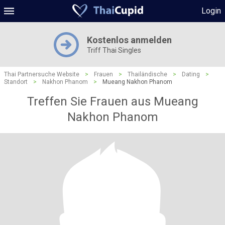
Login
Kostenlos anmelden
Triff Thai Singles
Thai Partnersuche Website
>
Frauen
>
Thailändische
>
Dating
>
Standort
>
Nakhon Phanom
>
Mueang Nakhon Phanom
Treffen Sie Frauen aus Mueang
Nakhon Phanom