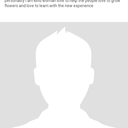
personality I am kind woman love to help the people love to grow
flowers and love to learn with the new experience