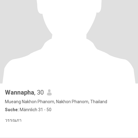
Wannapha
, 30
Mueang Nakhon Phanom, Nakhon Phanom, Thailand
Suche:
Männlich 31 - 50
วรรณภา