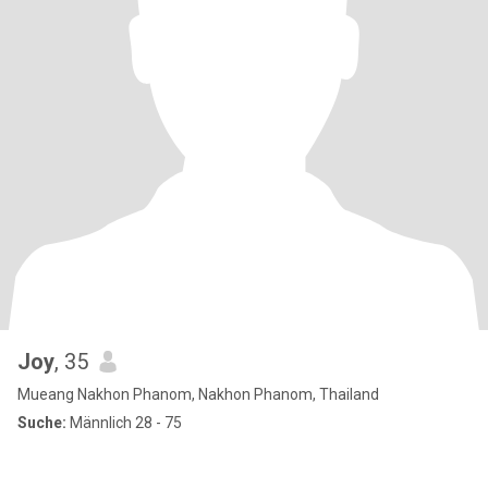
Joy
, 35
Mueang Nakhon Phanom, Nakhon Phanom, Thailand
Suche:
Männlich 28 - 75