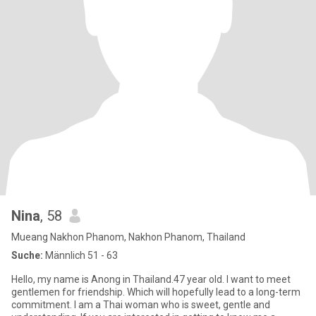
Nina
, 58
Mueang Nakhon Phanom, Nakhon Phanom, Thailand
Suche:
Männlich 51 - 63
Hello, my name is Anong in Thailand.47 year old. I want to meet
gentlemen for friendship. Which will hopefully lead to a long-term
commitment. I am a Thai woman who is sweet, gentle and