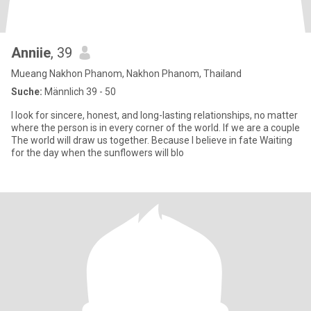
Anniie
, 39
Mueang Nakhon Phanom, Nakhon Phanom, Thailand
Suche:
Männlich 39 - 50
I look for sincere, honest, and long-lasting relationships, no matter
where the person is in every corner of the world. If we are a couple
The world will draw us together. Because I believe in fate Waiting
for the day when the sunflowers will blo