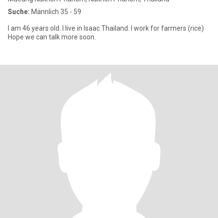
Suche:
Männlich 35 - 59
I am 46 years old. I live in Isaac Thailand. I work for farmers (rice)
Hope we can talk more soon.