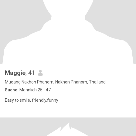
Maggie
, 41
Mueang Nakhon Phanom, Nakhon Phanom, Thailand
Suche:
Männlich 25 - 47
Easy to smile, friendly.funny