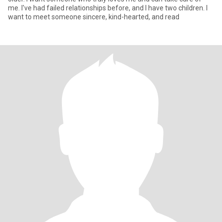
me. I've had failed relationships before, and I have two children. I
want to meet someone sincere, kind-hearted, and read