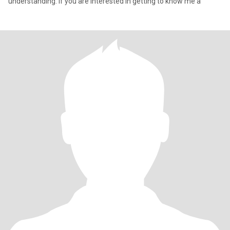
understanding. If you are interested in getting to know me a