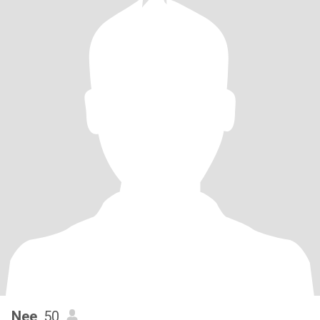
Nee
, 50