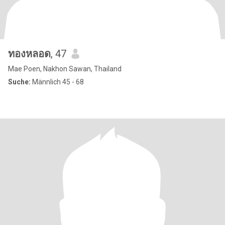
ทองหลอด
, 47
Mae Poen, Nakhon Sawan, Thailand
Suche:
Männlich 45 - 68