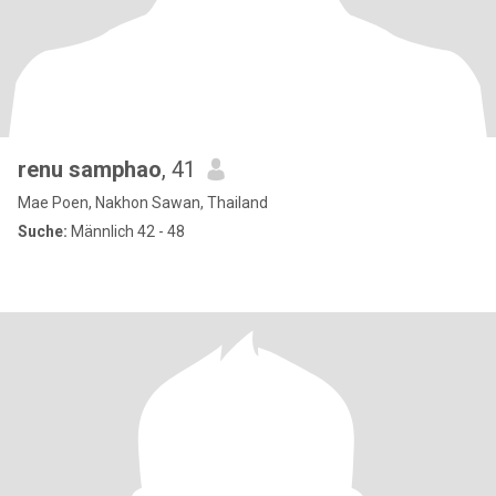
renu samphao
, 41
Mae Poen, Nakhon Sawan, Thailand
Suche:
Männlich 42 - 48