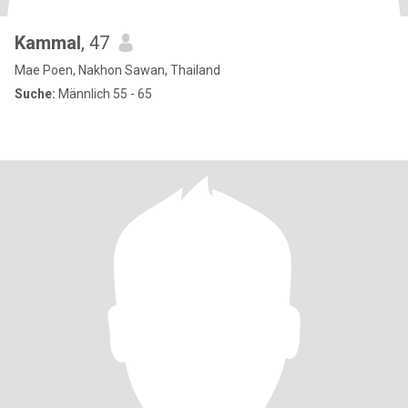
Kammal
, 47
Mae Poen, Nakhon Sawan, Thailand
Suche:
Männlich 55 - 65