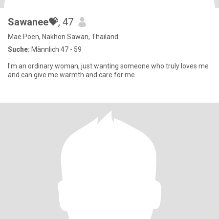
Sawanee💝
, 47
Mae Poen, Nakhon Sawan, Thailand
Suche:
Männlich 47 - 59
I'm an ordinary woman, just wanting someone who truly loves me
and can give me warmth and care for me.