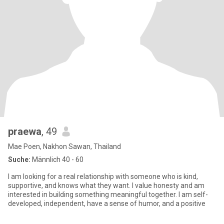
praewa
, 49
Mae Poen, Nakhon Sawan, Thailand
Suche:
Männlich 40 - 60
I am looking for a real relationship with someone who is kind,
supportive, and knows what they want. I value honesty and am
interested in building something meaningful together. I am self-
developed, independent, have a sense of humor, and a positive