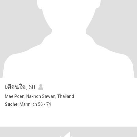
เตือนใจ
, 60
Mae Poen, Nakhon Sawan, Thailand
Suche:
Männlich 56 - 74