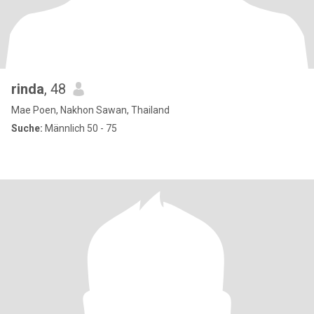
rinda
, 48
Mae Poen, Nakhon Sawan, Thailand
Suche:
Männlich 50 - 75