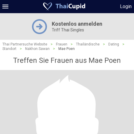
Login
Kostenlos anmelden
Triff Thai Singles
Thai Partnersuche Website
>
Frauen
>
Thailändische
>
Dating
>
Standort
>
Nakhon Sawan
>
Mae Poen
Treffen Sie Frauen aus Mae Poen