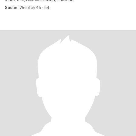
Suche:
Weiblich 46 - 64