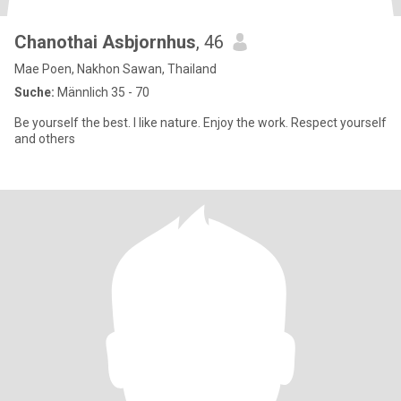
Chanothai Asbjornhus
, 46
Mae Poen, Nakhon Sawan, Thailand
Suche:
Männlich 35 - 70
Be yourself the best. I like nature. Enjoy the work. Respect yourself
and others