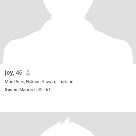
joy
, 46
Mae Poen, Nakhon Sawan, Thailand
Suche:
Männlich 42 - 61