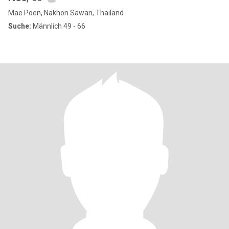
Mae Poen, Nakhon Sawan, Thailand
Suche:
Männlich 49 - 66