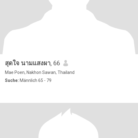
สุดใจ นามแสงผา
, 66
Mae Poen, Nakhon Sawan, Thailand
Suche:
Männlich 65 - 79