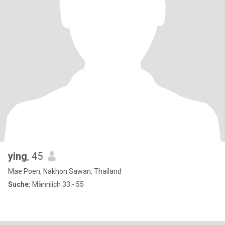
ying
, 45
Mae Poen, Nakhon Sawan, Thailand
Suche:
Männlich 33 - 55