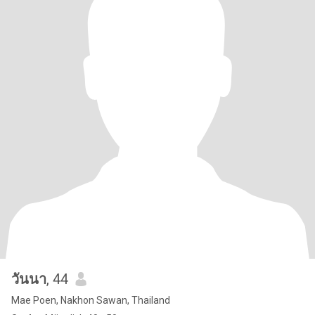
วันนา
, 44
Mae Poen, Nakhon Sawan, Thailand