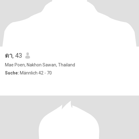
ดา
, 43
Mae Poen, Nakhon Sawan, Thailand
Suche:
Männlich 42 - 70