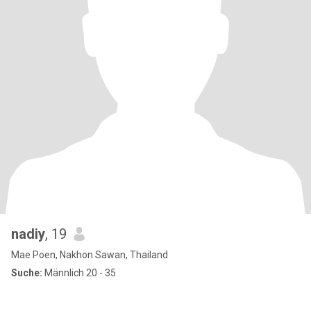
nadiy
, 19
Mae Poen, Nakhon Sawan, Thailand
Suche:
Männlich 20 - 35