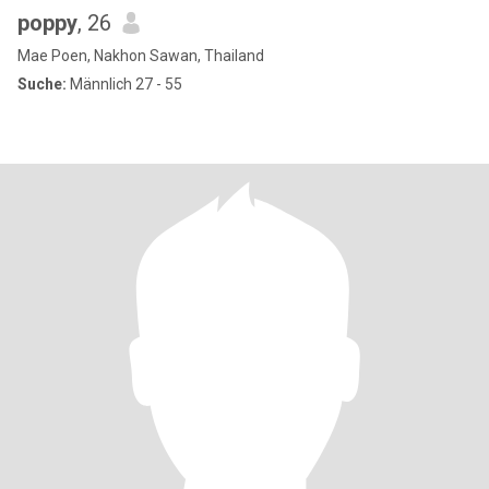
poppy
, 26
Mae Poen, Nakhon Sawan, Thailand
Suche:
Männlich 27 - 55