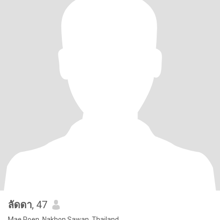
ลัดดา
, 47
Mae Poen, Nakhon Sawan, Thailand