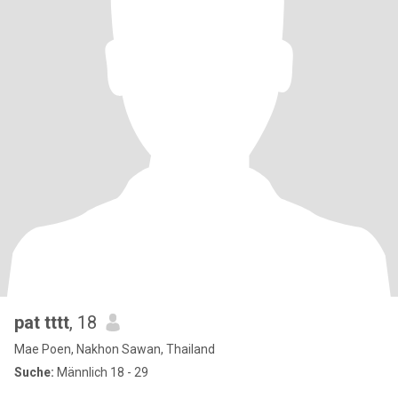
pat tttt
, 18
Mae Poen, Nakhon Sawan, Thailand
Suche:
Männlich 18 - 29