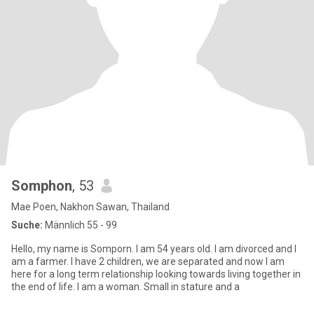
Somphon
, 53
Mae Poen, Nakhon Sawan, Thailand
Suche:
Männlich 55 - 99
Hello, my name is Somporn. I am 54 years old. I am divorced and I
am a farmer. I have 2 children, we are separated and now I am
here for a long term relationship looking towards living together in
the end of life. I am a woman. Small in stature and a