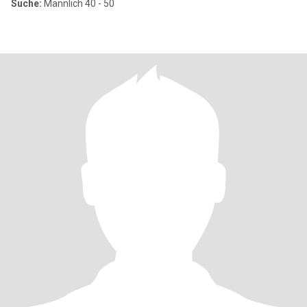
Suche:
Männlich 40 - 50