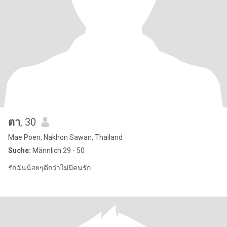
ตา
, 30
Mae Poen, Nakhon Sawan, Thailand
Suche:
Männlich 29 - 50
รักฉันน้อยๆดีกว่าไม่มีคนรัก